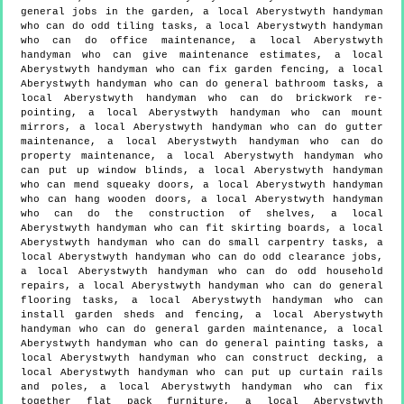
general jobs in the garden, a local Aberystwyth handyman
who can do odd tiling tasks, a local Aberystwyth handyman
who can do office maintenance, a local Aberystwyth
handyman who can give maintenance estimates, a local
Aberystwyth handyman who can fix garden fencing, a local
Aberystwyth handyman who can do general bathroom tasks, a
local Aberystwyth handyman who can do brickwork re-
pointing, a local Aberystwyth handyman who can mount
mirrors, a local Aberystwyth handyman who can do gutter
maintenance, a local Aberystwyth handyman who can do
property maintenance, a local Aberystwyth handyman who
can put up window blinds, a local Aberystwyth handyman
who can mend squeaky doors, a local Aberystwyth handyman
who can hang wooden doors, a local Aberystwyth handyman
who can do the construction of shelves, a local
Aberystwyth handyman who can fit skirting boards, a local
Aberystwyth handyman who can do small carpentry tasks, a
local Aberystwyth handyman who can do odd clearance jobs,
a local Aberystwyth handyman who can do odd household
repairs, a local Aberystwyth handyman who can do general
flooring tasks, a local Aberystwyth handyman who can
install garden sheds and fencing, a local Aberystwyth
handyman who can do general garden maintenance, a local
Aberystwyth handyman who can do general painting tasks, a
local Aberystwyth handyman who can construct decking, a
local Aberystwyth handyman who can put up curtain rails
and poles, a local Aberystwyth handyman who can fix
together flat pack furniture, a local Aberystwyth