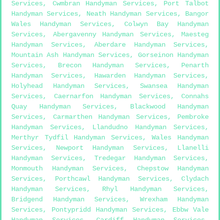
Services
,
Cwmbran Handyman Services
,
Port Talbot
Handyman Services
,
Neath Handyman Services
,
Bangor
Wales Handyman Services
,
Colwyn Bay Handyman
Services
,
Abergavenny Handyman Services
,
Maesteg
Handyman Services
,
Aberdare Handyman Services
,
Mountain Ash Handyman Services
,
Gorseinon Handyman
Services
,
Brecon Handyman Services
,
Penarth
Handyman Services
,
Hawarden Handyman Services
,
Holyhead Handyman Services
,
Swansea Handyman
Services
,
Caernarfon Handyman Services
,
Connahs
Quay Handyman Services
,
Blackwood Handyman
Services
,
Carmarthen Handyman Services
,
Pembroke
Handyman Services
,
Llandudno Handyman Services
,
Merthyr Tydfil Handyman Services
,
Wales Handyman
Services
,
Newport Handyman Services
,
Llanelli
Handyman Services
,
Tredegar Handyman Services
,
Monmouth Handyman Services
,
Chepstow Handyman
Services
,
Porthcawl Handyman Services
,
Clydach
Handyman Services
,
Rhyl Handyman Services
,
Bridgend Handyman Services
,
Wrexham Handyman
Services
,
Pontypridd Handyman Services
,
Ebbw Vale
Handyman Services
,
Cardiff Handyman Services
,