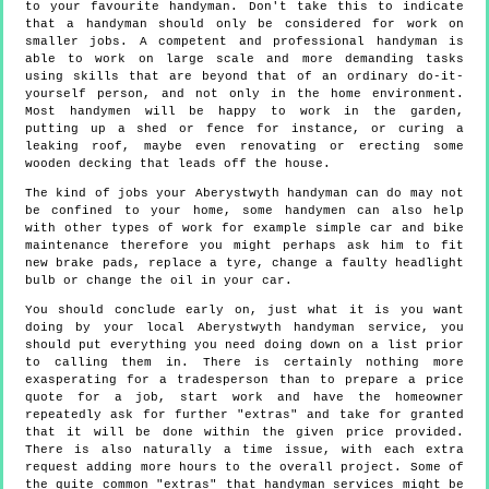
to your favourite handyman. Don't take this to indicate
that a handyman should only be considered for work on
smaller jobs. A competent and professional handyman is
able to work on large scale and more demanding tasks
using skills that are beyond that of an ordinary do-it-
yourself person, and not only in the home environment.
Most handymen will be happy to work in the garden,
putting up a shed or fence for instance, or curing a
leaking roof, maybe even renovating or erecting some
wooden decking that leads off the house.
The kind of jobs your Aberystwyth handyman can do may not
be confined to your home, some handymen can also help
with other types of work for example simple car and bike
maintenance therefore you might perhaps ask him to fit
new brake pads, replace a tyre, change a faulty headlight
bulb or change the oil in your car.
You should conclude early on, just what it is you want
doing by your local Aberystwyth handyman service, you
should put everything you need doing down on a list prior
to calling them in. There is certainly nothing more
exasperating for a tradesperson than to prepare a price
quote for a job, start work and have the homeowner
repeatedly ask for further "extras" and take for granted
that it will be done within the given price provided.
There is also naturally a time issue, with each extra
request adding more hours to the overall project. Some of
the quite common "extras" that handyman services might be