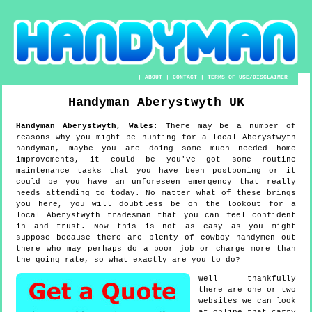
|
ABOUT
|
CONTACT
|
TERMS OF USE/DISCLAIMER
Handyman
Aberystwyth
UK
Handyman
Aberystwyth
,
Wales
:
There may be a number of
reasons why you might be hunting for a local Aberystwyth
handyman, maybe you are doing some much needed home
improvements, it could be you've got some routine
maintenance tasks that you have been postponing or it
could be you have an unforeseen emergency that really
needs attending to today. No matter what of these brings
you here, you will doubtless be on the lookout for a
local Aberystwyth tradesman that you can feel confident
in and trust. Now this is not as easy as you might
suppose because there are plenty of cowboy handymen out
there who may perhaps do a poor job or charge more than
the going rate, so what exactly are you to do?
Well thankfully
there are one or two
websites we can look