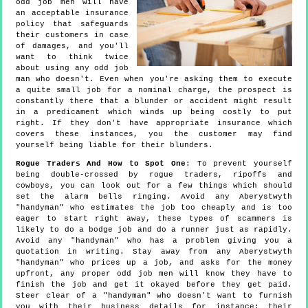
odd job men will have
an acceptable insurance
policy that safeguards
their customers in case
of damages, and you'll
want to think twice
about using any odd job
man who doesn't. Even when you're asking them to execute
a quite small job for a nominal charge, the prospect is
constantly there that a blunder or accident might result
in a predicament which winds up being costly to put
right. If they don't have appropriate insurance which
covers these instances, you the customer may find
yourself being liable for their blunders.
Rogue Traders And How to Spot One
: To prevent yourself
being double-crossed by rogue traders, ripoffs and
cowboys, you can look out for a few things which should
set the alarm bells ringing. Avoid any Aberystwyth
"handyman" who estimates the job too cheaply and is too
eager to start right away, these types of scammers is
likely to do a bodge job and do a runner just as rapidly.
Avoid any "handyman" who has a problem giving you a
quotation in writing. Stay away from any Aberystwyth
"handyman" who prices up a job, and asks for the money
upfront, any proper odd job men will know they have to
finish the job and get it okayed before they get paid.
Steer clear of a "handyman" who doesn't want to furnish
you with their business details for instance: their