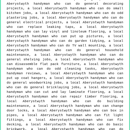
Aberystwyth handyman who can do general decorating
projects, a local Aberystwyth handyman who can do small
kitchen jobs, a local Aberystwyth handyman who can do odd
plastering jobs, a local Aberystwyth handyman who can do
general electrical projects, a local Aberystwyth handyman
who can replace leaking taps, a local Aberystwyth
handyman who can lay vinyl and linoleum flooring, a local
Aberystwyth handyman who can put up pictures, a local
Aberystwyth handyman who can do garden tidying, a local
Aberystwyth handyman who can do TV wall mounting, a local
Aberystwyth handyman who can do general household
maintenance, a local Aberystwyth handyman who can do
general shelving jobs, a local Aberystwyth handyman who
can disassemble flat pack furniture, a local Aberystwyth
handyman who can do odd cleaning tasks, Aberystwyth
handyman reviews, a local Aberystwyth handyman who can
put up coat hangers, a local Aberystwyth handyman who can
do general woodworking jobs, a local Aberystwyth handyman
who can do general bricklaying jobs, a local Aberystwyth
handyman who can cut and lay laminate flooring, a local
Aberystwyth handyman who can repair timber flooring, a
local Aberystwyth handyman who can do building
maintenance, a local Aberystwyth handyman who can change
door locks, a local Aberystwyth handyman who can box in
pipes, a local Aberystwyth handyman who can fit light
fittings, a local Aberystwyth handyman who can fix
decking, a local Aberystwyth handyman who can do basic
brickwork, a local Aberystwyth handyman who can do