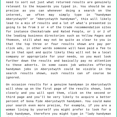
need to sort out just what returned results are genuinely
relevant to the keywords you typed in. You should be as
precise as you can whenever doing a search on the
internet, we often may simply type in "handyman
Aberystwyth" or "Aberystwyth handyman", this will likely
lead to a mix of results and a lot of what's presented is
going to be from 3 or 4 of the trade recommendation sites
for instance Checkatrade and Rated People, or 1 or 2 of
the leading business directories such as Yellow Pages and
Thomson, still what may not be quite as clear to you is
that the top three or four results shown are pay per
click ads, in other words someone will have paid a fee to
be in that spot and quite likely they will not be a local
company or appropriate for your needs, so you must look
further down the results and basically pay no attention
to these adverts. In some cases job websites offering
handyman jobs in Aberystwyth could be visible in the
search results shown, such results can of course be
ignored.
On occasion results for a genuine handyman in Aberystwyth
will show up on the first page of the results shown, look
closely and you will spot them, click on the second or
third page and you'll be very likely to acquire a better
percent of bona fide Aberystwyth handymen. You could make
your search even more precise, for example, if you are a
woman living by yourself you might prefer to look for a
lady handyman, therefore you might type in "lady handyman