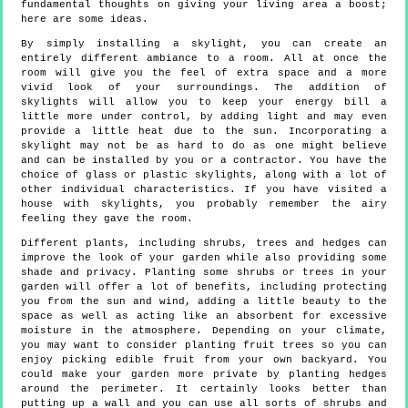
fundamental thoughts on giving your living area a boost;
here are some ideas.
By simply installing a skylight, you can create an
entirely different ambiance to a room. All at once the
room will give you the feel of extra space and a more
vivid look of your surroundings. The addition of
skylights will allow you to keep your energy bill a
little more under control, by adding light and may even
provide a little heat due to the sun. Incorporating a
skylight may not be as hard to do as one might believe
and can be installed by you or a contractor. You have the
choice of glass or plastic skylights, along with a lot of
other individual characteristics. If you have visited a
house with skylights, you probably remember the airy
feeling they gave the room.
Different plants, including shrubs, trees and hedges can
improve the look of your garden while also providing some
shade and privacy. Planting some shrubs or trees in your
garden will offer a lot of benefits, including protecting
you from the sun and wind, adding a little beauty to the
space as well as acting like an absorbent for excessive
moisture in the atmosphere. Depending on your climate,
you may want to consider planting fruit trees so you can
enjoy picking edible fruit from your own backyard. You
could make your garden more private by planting hedges
around the perimeter. It certainly looks better than
putting up a wall and you can use all sorts of shrubs and