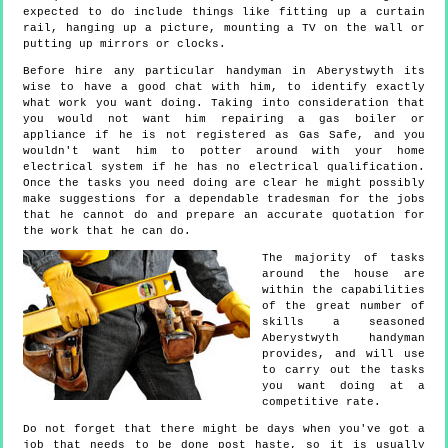
expected to do include things like fitting up a curtain
rail, hanging up a picture, mounting a TV on the wall or
putting up mirrors or clocks.
Before hire any particular handyman in Aberystwyth its
wise to have a good chat with him, to identify exactly
what work you want doing. Taking into consideration that
you would not want him repairing a gas boiler or
appliance if he is not registered as Gas Safe, and you
wouldn't want him to potter around with your home
electrical system if he has no electrical qualification.
Once the tasks you need doing are clear he might possibly
make suggestions for a dependable tradesman for the jobs
that he cannot do and prepare an accurate quotation for
the work that he can do.
The majority of tasks
around the house are
within the capabilities
of the great number of
skills a seasoned
Aberystwyth handyman
provides, and will use
to carry out the tasks
you want doing at a
competitive rate.
Do not forget that there might be days when you've got a
job that needs to be done post haste, so it is usually