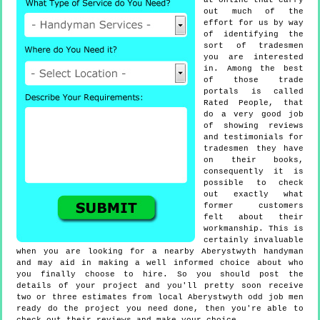
at online that carry
out much of the
effort for us by way
of identifying the
sort of tradesmen
you are interested
in. Among the best
of those trade
portals is called
Rated People, that
do a very good job
of showing reviews
and testimonials for
tradesmen they have
on their books,
consequently it is
possible to check
out exactly what
former customers
felt about their
workmanship. This is
certainly invaluable
when you are looking for a nearby Aberystwyth handyman
and may aid in making a well informed choice about who
you finally choose to hire. So you should post the
details of your project and you'll pretty soon receive
two or three estimates from local Aberystwyth odd job men
ready do the project you need done, then you're able to