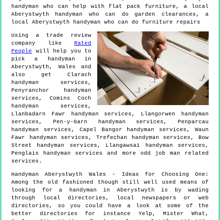
handyman who can help with flat pack furniture, a local
Aberystwyth handyman who can do garden clearances, a
local Aberystwyth handyman who can do furniture repairs
Using a trade review
company like
Rated
People
will help you to
pick a handyman in
Aberystwyth
,
Wales
and
also get
Clarach
handyman services,
Penyranchor handyman
services, Comins Coch
handyman services,
Llanbadarn Fawr handyman services, Llangorwen handyman
services, Pen-y-Garn handyman services, Penparcau
handyman services, Capel Bangor handyman services, Waun
Fawr handyman services, Trefechan handyman services, Bow
Street handyman services, Llangawsai handyman services,
Penglais handyman services and more
odd job man
related
services.
Handyman
Aberystwyth
Wales
- Ideas for Choosing One:
Among the old fashioned though still well used means of
looking for a handyman in Aberystwyth is by wading
through local directories, local newspapers or web
directories, so you could have a look at some of the
better directories for instance Yelp, Mister What,