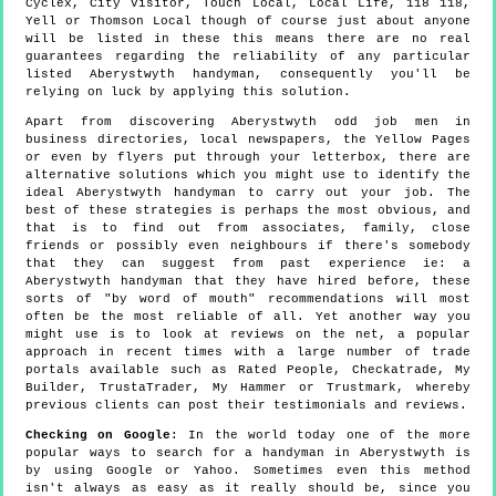
Cyclex, City Visitor, Touch Local, Local Life, 118 118,
Yell or Thomson Local though of course just about anyone
will be listed in these this means there are no real
guarantees regarding the reliability of any particular
listed Aberystwyth handyman, consequently you'll be
relying on luck by applying this solution.
Apart from discovering Aberystwyth odd job men in
business directories, local newspapers, the Yellow Pages
or even by flyers put through your letterbox, there are
alternative solutions which you might use to identify the
ideal Aberystwyth handyman to carry out your job. The
best of these strategies is perhaps the most obvious, and
that is to find out from associates, family, close
friends or possibly even neighbours if there's somebody
that they can suggest from past experience ie: a
Aberystwyth handyman that they have hired before, these
sorts of "by word of mouth" recommendations will most
often be the most reliable of all. Yet another way you
might use is to look at reviews on the net, a popular
approach in recent times with a large number of trade
portals available such as Rated People, Checkatrade, My
Builder, TrustaTrader, My Hammer or Trustmark, whereby
previous clients can post their testimonials and reviews.
Checking on Google
: In the world today one of the more
popular ways to search for a handyman in Aberystwyth is
by using Google or Yahoo. Sometimes even this method
isn't always as easy as it really should be, since you