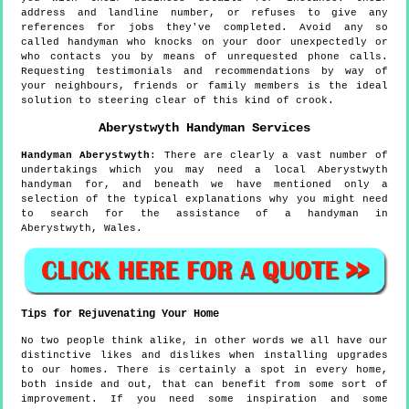
address and landline number, or refuses to give any
references for jobs they've completed. Avoid any so
called handyman who knocks on your door unexpectedly or
who contacts you by means of unrequested phone calls.
Requesting testimonials and recommendations by way of
your neighbours, friends or family members is the ideal
solution to steering clear of this kind of crook.
Aberystwyth
Handyman Services
Handyman
Aberystwyth
:
There are clearly a vast number of
undertakings which you may need a local Aberystwyth
handyman for, and beneath we have mentioned only a
selection of the typical explanations why you might need
to search for the assistance of a handyman in
Aberystwyth, Wales.
Tips for Rejuvenating Your Home
No two people think alike, in other words we all have our
distinctive likes and dislikes when installing upgrades
to our homes. There is certainly a spot in every home,
both inside and out, that can benefit from some sort of
improvement. If you need some inspiration and some