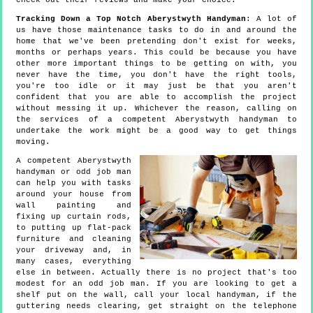
check out their reviews and make your choice.
Tracking Down a Top Notch Aberystwyth Handyman
: A lot of
us have those maintenance tasks to do in and around the
home that we've been pretending don't exist for weeks,
months or perhaps years. This could be because you have
other more important things to be getting on with, you
never have the time, you don't have the right tools,
you're too idle or it may just be that you aren't
confident that you are able to accomplish the project
without messing it up. Whichever the reason, calling on
the services of a competent Aberystwyth handyman to
undertake the work might be a good way to get things
moving.
A competent Aberystwyth
handyman or odd job man
can help you with tasks
around your house from
wall painting and
fixing up curtain rods,
to putting up flat-pack
furniture and cleaning
your driveway and, in
many cases, everything
else in between. Actually there is no project that's too
modest for an odd job man. If you are looking to get a
shelf put on the wall, call your local handyman, if the
guttering needs clearing, get straight on the telephone