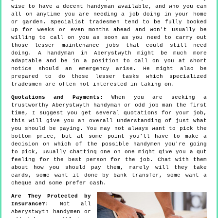
wise to have a decent handyman available, and who you can
all on anytime you are needing a job doing in your home
or garden. Specialist tradesmen tend to be fully booked
up for weeks or even months ahead and won't usually be
willing to call on you as soon as you need to carry out
those lesser maintenance jobs that could still need
doing. A handyman in Aberystwyth might be much more
adaptable and be in a position to call on you at short
notice should an emergency arise. He might also be
prepared to do those lesser tasks which specialized
tradesmen are often not interested in taking on.
Quotations and Payments:
When you are seeking a
trustworthy Aberystwyth handyman or odd job man the first
time, I suggest you get several quotations for your job,
this will give you an overall understanding of just what
you should be paying. You may not always want to pick the
bottom price, but at some point you'll have to make a
decision on which of the possible handymen you're going
to pick, usually chatting one on one might give you a gut
feeling for the best person for the job. Chat with them
about how you should pay them, rarely will they take
cards, some want it done by bank transfer, some want a
cheque and some prefer cash.
Are They Protected by
Insurance?
: Not all
Aberystwyth handymen or