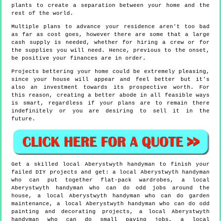
plants to create a separation between your home and the
rest of the world.
Multiple plans to advance your residence aren't too bad
as far as cost goes, however there are some that a large
cash supply is needed, whether for hiring a crew or for
the supplies you will need. Hence, previous to the onset,
be positive your finances are in order.
Projects bettering your home could be extremely pleasing,
since your house will appear and feel better but it's
also an investment towards its prospective worth. For
this reason, creating a better abode in all feasible ways
is smart, regardless if your plans are to remain there
indefinitely or you are desiring to sell it in the
future.
Get a skilled local
Aberystwyth
handyman to finish your
failed DIY projects and get:
a local Aberystwyth handyman
who can put together flat-pack wardrobes, a local
Aberystwyth handyman who can do odd jobs around the
house, a local Aberystwyth handyman who can do garden
maintenance, a local Aberystwyth handyman who can do odd
painting and decorating projects, a local Aberystwyth
handyman who can do small paving jobs, a local