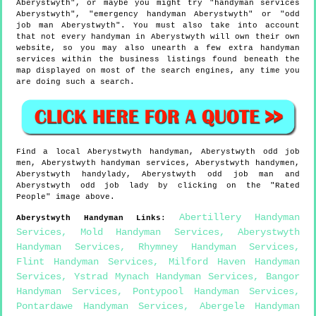
Aberystwyth", or maybe you might try "handyman services
Aberystwyth", "emergency handyman Aberystwyth" or "odd
job man Aberystwyth". You must also take into account
that not every handyman in Aberystwyth will own their own
website, so you may also unearth a few extra handyman
services within the business listings found beneath the
map displayed on most of the search engines, any time you
are doing such a search.
Find a local
Aberystwyth
handyman,
Aberystwyth
odd job
men,
Aberystwyth
handyman services,
Aberystwyth
handymen,
Aberystwyth
handylady,
Aberystwyth
odd job man and
Aberystwyth
odd job lady by clicking on the "Rated
People" image above.
Abertillery Handyman
Aberystwyth
Handyman Links
:
Services
,
Mold Handyman Services
,
Aberystwyth
Handyman Services
,
Rhymney Handyman Services
,
Flint Handyman Services
,
Milford Haven Handyman
Services
,
Ystrad Mynach Handyman Services
,
Bangor
Handyman Services
,
Pontypool Handyman Services
,
Pontardawe Handyman Services
,
Abergele Handyman