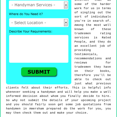
internet that do
some of the harder
work for us in terms
of singling out the
sort of individuals
you're in search of.
Among the most well
known of these
tradesmen rating
services is Rated
People, and they do
an excellent job of
providing
testimonials,
recommendations and
reviews for
tradesmen they have
on their books,
therefore you'll be
able to check out
just what previous
clients felt about their efforts. This is helpful info
whenever seeking a handyman and will help you make a well
informed decision about whom you finally decide to hire.
So why not submit the details of your upcoming project
and you should fairly soon get some job quotations from
handymen in Amersham prepared do the work for you, you
may then check them out and make your choice.