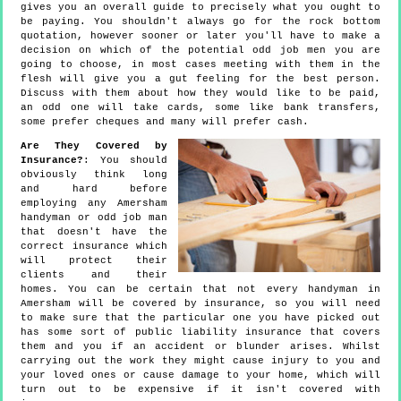
gives you an overall guide to precisely what you ought to
be paying. You shouldn't always go for the rock bottom
quotation, however sooner or later you'll have to make a
decision on which of the potential odd job men you are
going to choose, in most cases meeting with them in the
flesh will give you a gut feeling for the best person.
Discuss with them about how they would like to be paid,
an odd one will take cards, some like bank transfers,
some prefer cheques and many will prefer cash.
Are They Covered by
Insurance?
: You should
obviously think long
and hard before
employing any Amersham
handyman or odd job man
that doesn't have the
correct insurance which
will protect their
clients and their
homes. You can be certain that not every handyman in
Amersham will be covered by insurance, so you will need
to make sure that the particular one you have picked out
has some sort of public liability insurance that covers
them and you if an accident or blunder arises. Whilst
carrying out the work they might cause injury to you and
your loved ones or cause damage to your home, which will
turn out to be expensive if it isn't covered with