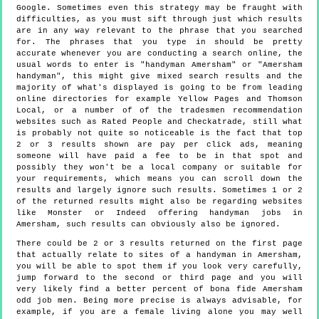
Google. Sometimes even this strategy may be fraught with
difficulties, as you must sift through just which results
are in any way relevant to the phrase that you searched
for. The phrases that you type in should be pretty
accurate whenever you are conducting a search online, the
usual words to enter is "handyman Amersham" or "Amersham
handyman", this might give mixed search results and the
majority of what's displayed is going to be from leading
online directories for example Yellow Pages and Thomson
Local, or a number of of the tradesmen recommendation
websites such as Rated People and Checkatrade, still what
is probably not quite so noticeable is the fact that top
2 or 3 results shown are pay per click ads, meaning
someone will have paid a fee to be in that spot and
possibly they won't be a local company or suitable for
your requirements, which means you can scroll down the
results and largely ignore such results. Sometimes 1 or 2
of the returned results might also be regarding websites
like Monster or Indeed offering handyman jobs in
Amersham, such results can obviously also be ignored.
There could be 2 or 3 results returned on the first page
that actually relate to sites of a handyman in Amersham,
you will be able to spot them if you look very carefully,
jump forward to the second or third page and you will
very likely find a better percent of bona fide Amersham
odd job men. Being more precise is always advisable, for
example, if you are a female living alone you may well