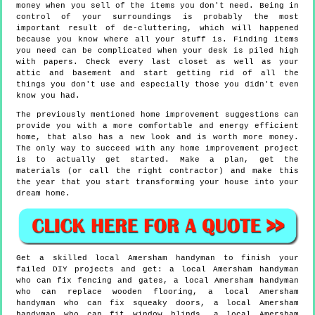
money when you sell of the items you don't need. Being in
control of your surroundings is probably the most
important result of de-cluttering, which will happened
because you know where all your stuff is. Finding items
you need can be complicated when your desk is piled high
with papers. Check every last closet as well as your
attic and basement and start getting rid of all the
things you don't use and especially those you didn't even
know you had.
The previously mentioned home improvement suggestions can
provide you with a more comfortable and energy efficient
home, that also has a new look and is worth more money.
The only way to succeed with any home improvement project
is to actually get started. Make a plan, get the
materials (or call the right contractor) and make this
the year that you start transforming your house into your
dream home.
Get a skilled local
Amersham
handyman to finish your
failed DIY projects and get:
a local Amersham handyman
who can fix fencing and gates, a local Amersham handyman
who can replace wooden flooring, a local Amersham
handyman who can fix squeaky doors, a local Amersham
handyman who can fit window blinds, a local Amersham