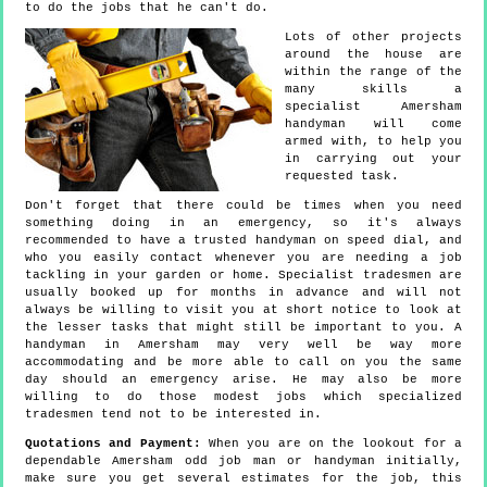
to do the jobs that he can't do.
Lots of other projects
around the house are
within the range of the
many skills a
specialist Amersham
handyman will come
armed with, to help you
in carrying out your
requested task.
Don't forget that there could be times when you need
something doing in an emergency, so it's always
recommended to have a trusted handyman on speed dial, and
who you easily contact whenever you are needing a job
tackling in your garden or home. Specialist tradesmen are
usually booked up for months in advance and will not
always be willing to visit you at short notice to look at
the lesser tasks that might still be important to you. A
handyman in Amersham may very well be way more
accommodating and be more able to call on you the same
day should an emergency arise. He may also be more
willing to do those modest jobs which specialized
tradesmen tend not to be interested in.
Quotations and Payment:
When you are on the lookout for a
dependable Amersham odd job man or handyman initially,
make sure you get several estimates for the job, this