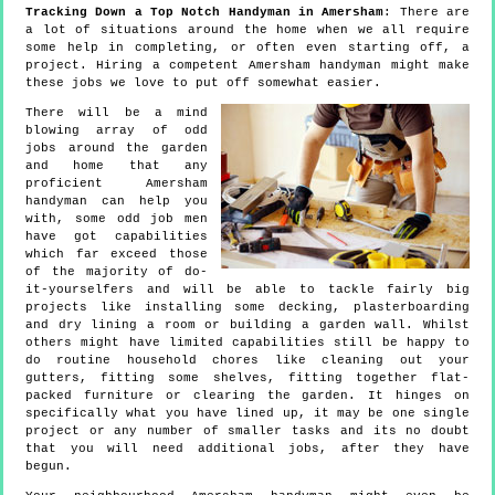
Tracking Down a Top Notch Handyman in Amersham
: There are
a lot of situations around the home when we all require
some help in completing, or often even starting off, a
project. Hiring a competent Amersham handyman might make
these jobs we love to put off somewhat easier.
There will be a mind
blowing array of odd
jobs around the garden
and home that any
proficient Amersham
handyman can help you
with, some odd job men
have got capabilities
which far exceed those
of the majority of do-
it-yourselfers and will be able to tackle fairly big
projects like installing some decking, plasterboarding
and dry lining a room or building a garden wall. Whilst
others might have limited capabilities still be happy to
do routine household chores like cleaning out your
gutters, fitting some shelves, fitting together flat-
packed furniture or clearing the garden. It hinges on
specifically what you have lined up, it may be one single
project or any number of smaller tasks and its no doubt
that you will need additional jobs, after they have
begun.