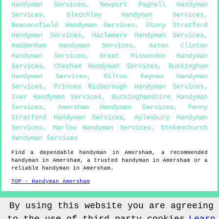
Handyman Services
,
Newport Pagnell Handyman
Services
,
Bletchley Handyman Services
,
Beaconsfield Handyman Services
,
Stony Stratford
Handyman Services
,
Hazlemere Handyman Services
,
Haddenham Handyman Services
,
Aston Clinton
Handyman Services
,
Great Missenden Handyman
Services
,
Chesham Handyman Services
,
Buckingham
Handyman Services
,
Milton Keynes Handyman
Services
,
Princes Risborough Handyman Services
,
Iver Handyman Services
,
Buckinghamshire Handyman
Services
,
Amersham Handyman Services
,
Fenny
Stratford Handyman Services
,
Aylesbury Handyman
Services
,
Marlow Handyman Services
,
Stokenchurch
Handyman Services
Find a dependable handyman in
Amersham
, a recommended
handyman in
Amersham
, a trusted handyman in
Amersham
or a
reliable handyman in
Amersham
.
TOP - Handyman Amersham
Sitemap
By using this website you are agreeing
© Handyman4you UK 2022 - Handyman
Amersham