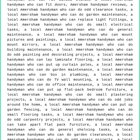
handyman who can fit doors, Amersham handyman reviews, a
local Amersham handyman who can do odd clearance tasks, a
local Amersham handyman who can do garden maintenance, a
local Amersham handyman who can replace light fittings, a
local Amersham handyman who can do small electrical
tasks, a local Amersham handyman who can do general
maintenance, a local Amersham handyman who can mount
pictures and paintings, a local Amersham handyman who can
mount mirrors, a local Amersham handyman who can do
building maintenance, a local Amersham handyman who can
do odd painting and decorating projects, a local Amersham
handyman who can lay laminate flooring, a local Amersham
handyman who can put up curtain poles, a local Amersham
handyman who can do garden maintenance, a local Amersham
handyman who can box in plumbing, a local Amersham
handyman who can do TV wall mounting, a local Amersham
handyman who can do office maintenance, a local Amersham
handyman who can put up flat-pack bedroom furniture, a
local Amersham handyman who can do small plastering
projects, a local Amersham handyman who can do odd jobs
around the home, a local Amersham handyman who can put up
garden fencing, a local Amersham handyman who can do
small flooring tasks, a local Amersham handyman who can
do odd carpentry projects, a local Amersham handyman who
can take apart flat pack furniture, a local Amersham
handyman who can do general shelving tasks, a local
Amersham handyman who can do garden clearances, a local
Amersham handyman who can do odd repair projects, a local