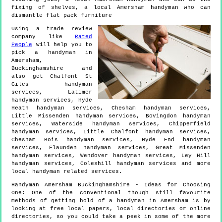
fixing of shelves, a local Amersham handyman who can
dismantle flat pack furniture
Using a trade review
company like
Rated
People
will help you to
pick a handyman in
Amersham
,
Buckinghamshire
and
also get
Chalfont St
Giles handyman
services, Latimer
handyman services, Hyde
Heath handyman services, Chesham handyman services,
Little Missenden handyman services, Bovingdon handyman
services, Waterside handyman services, Chipperfield
handyman services, Little Chalfont handyman services,
Chesham Bois handyman services, Hyde End handyman
services, Flaunden handyman services, Great Missenden
handyman services, Wendover handyman services, Ley Hill
handyman services, Coleshill handyman services and more
local handyman
related services.
Handyman
Amersham
Buckinghamshire
- Ideas for Choosing
One:
One of the conventional though still favourite
methods of getting hold of a handyman in Amersham is by
looking at free local papers, local directories or online
directories, so you could take a peek in some of the more