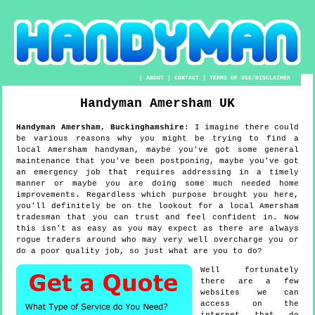
|
ABOUT
|
CONTACT
|
TERMS OF USE/DISCLAIMER
Handyman
Amersham
UK
Handyman
Amersham
,
Buckinghamshire
:
I imagine there could
be various reasons why you might be trying to find a
local Amersham handyman, maybe you've got some general
maintenance that you've been postponing, maybe you've got
an emergency job that requires addressing in a timely
manner or maybe you are doing some much needed home
improvements. Regardless which purpose brought you here,
you'll definitely be on the lookout for a local Amersham
tradesman that you can trust and feel confident in. Now
this isn't as easy as you may expect as there are always
rogue traders around who may very well overcharge you or
do a poor quality job, so just what are you to do?
Well fortunately
there are a few
websites we can
access on the