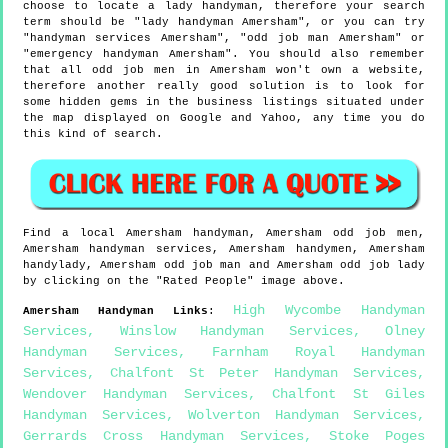
choose to locate a lady handyman, therefore your search
term should be "lady handyman Amersham", or you can try
"handyman services Amersham", "odd job man Amersham" or
"emergency handyman Amersham". You should also remember
that all odd job men in Amersham won't own a website,
therefore another really good solution is to look for
some hidden gems in the business listings situated under
the map displayed on Google and Yahoo, any time you do
this kind of search.
Find a local
Amersham
handyman,
Amersham
odd job men,
Amersham
handyman services,
Amersham
handymen,
Amersham
handylady,
Amersham
odd job man and
Amersham
odd job lady
by clicking on the "Rated People" image above.
High Wycombe Handyman
Amersham
Handyman Links
:
Services
,
Winslow Handyman Services
,
Olney
Handyman Services
,
Farnham Royal Handyman
Services
,
Chalfont St Peter Handyman Services
,
Wendover Handyman Services
,
Chalfont St Giles
Handyman Services
,
Wolverton Handyman Services
,
Gerrards Cross Handyman Services
,
Stoke Poges