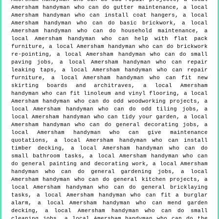
Amersham handyman who can do gutter maintenance, a local
Amersham handyman who can install coat hangers, a local
Amersham handyman who can do basic brickwork, a local
Amersham handyman who can do household maintenance, a
local Amersham handyman who can help with flat pack
furniture, a local Amersham handyman who can do brickwork
re-pointing, a local Amersham handyman who can do small
paving jobs, a local Amersham handyman who can repair
leaking taps, a local Amersham handyman who can repair
furniture, a local Amersham handyman who can fit new
skirting boards and architraves, a local Amersham
handyman who can fit linoleum and vinyl flooring, a local
Amersham handyman who can do odd woodworking projects, a
local Amersham handyman who can do odd tiling jobs, a
local Amersham handyman who can tidy your garden, a local
Amersham handyman who can do general decorating jobs, a
local Amersham handyman who can give maintenance
quotations, a local Amersham handyman who can install
timber decking, a local Amersham handyman who can do
small bathroom tasks, a local Amersham handyman who can
do general painting and decorating work, a local Amersham
handyman who can do general gardening jobs, a local
Amersham handyman who can do general kitchen projects, a
local Amersham handyman who can do general bricklaying
tasks, a local Amersham handyman who can fit a burglar
alarm, a local Amersham handyman who can mend garden
decking, a local Amersham handyman who can do small
cleaning jobs, a local Amersham handyman who can do the