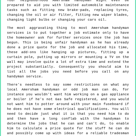
Your neighbourhood Amersham handyman might even be
prepared to aid you with limited automobile maintenance
tasks such as fitting new brake-pads, replacing tyres,
changing the oil or air filter, fitting new wiper blades,
changing light bulbs or changing your cars oil.
The most aggravating thing to most Amersham handyman
services is to put together a job estimate only to have
the homeowner ask for further services once the job has
begun. This is being unfair handyman as he has already
done a price quote for the job and allocated his time,
these add-ons like hanging up pictures, fitting up a
curtain pole, putting up mirrors or mounting a TV on the
wall may involve quite a lot of extra time and extend the
project substantially. Consequently you should aim to
list all the jobs you need before you call on any
handyman service.
There's needless to say some restrictions on what any
local Amersham handyman or odd job man can do, for
instance you wouldn't want him working on a gas appliance
or boiler if he's not Gas Safe registered, and you would
not want him to potter around with your main fuseboard if
he does not have some electrical qualifications. You will
need to decide just what it is that you need him to do
and then have a long conflab with the handyman to
determine the jobs that he can and can't do, to enable
him to calculate a price quote for the stuff he can do
and possibly come up with ideas for a reliable tradesman