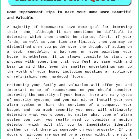
Home Improvement Tips to Make Your Home More Beautiful
and Valuable
A majority of homeowners have some goal for improving
their home, although it can sometimes be difficult to
determine which ones should be started first. If your
funds, as well as your time are limited, then you may be
disinclined when you ponder over the thought of adding on
a deck, remodeling a bathroom or even painting your
house. Nonetheless, it is always possible to start the
process with something that you feel at ease with and
bear in mind that even the smaller undertakings can up
the worth of your home, including updating an appliance
or refinishing your hardwood floors.
Protecting your family and valuables will offer you and
important sense of reassurance so you should consider
improving the security of your home. There are many types
of security systems, and you can either install your own
alarm system or hire the services of a company. Your
budget and how much security you need will ultimately
determine what you choose. No matter what type of alarm
system you buy, you really need to consider a motion
detector which will all you to immediately identify
whether or not there is somebody on your property. If the
doors or windows are opened by a person without the right