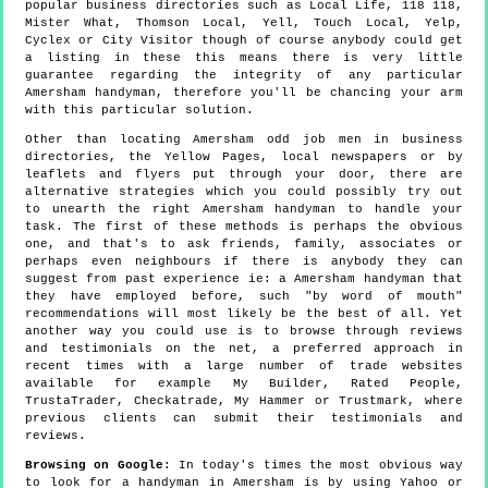
popular business directories such as Local Life, 118 118,
Mister What, Thomson Local, Yell, Touch Local, Yelp,
Cyclex or City Visitor though of course anybody could get
a listing in these this means there is very little
guarantee regarding the integrity of any particular
Amersham handyman, therefore you'll be chancing your arm
with this particular solution.
Other than locating Amersham odd job men in business
directories, the Yellow Pages, local newspapers or by
leaflets and flyers put through your door, there are
alternative strategies which you could possibly try out
to unearth the right Amersham handyman to handle your
task. The first of these methods is perhaps the obvious
one, and that's to ask friends, family, associates or
perhaps even neighbours if there is anybody they can
suggest from past experience ie: a Amersham handyman that
they have employed before, such "by word of mouth"
recommendations will most likely be the best of all. Yet
another way you could use is to browse through reviews
and testimonials on the net, a preferred approach in
recent times with a large number of trade websites
available for example My Builder, Rated People,
TrustaTrader, Checkatrade, My Hammer or Trustmark, where
previous clients can submit their testimonials and
reviews.
Browsing on Google
: In today's times the most obvious way
to look for a handyman in Amersham is by using Yahoo or