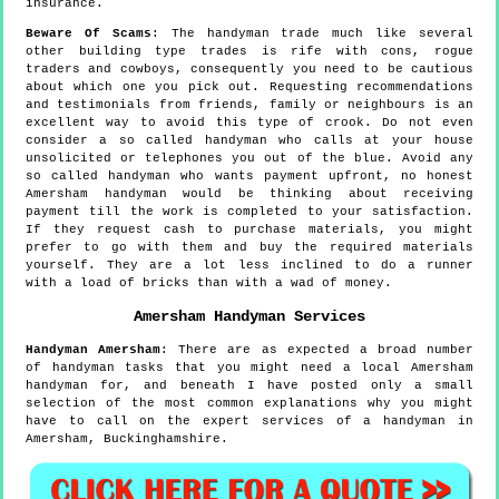
insurance.
Beware Of Scams
: The handyman trade much like several
other building type trades is rife with cons, rogue
traders and cowboys, consequently you need to be cautious
about which one you pick out. Requesting recommendations
and testimonials from friends, family or neighbours is an
excellent way to avoid this type of crook. Do not even
consider a so called handyman who calls at your house
unsolicited or telephones you out of the blue. Avoid any
so called handyman who wants payment upfront, no honest
Amersham handyman would be thinking about receiving
payment till the work is completed to your satisfaction.
If they request cash to purchase materials, you might
prefer to go with them and buy the required materials
yourself. They are a lot less inclined to do a runner
with a load of bricks than with a wad of money.
Amersham
Handyman Services
Handyman
Amersham
:
There are as expected a broad number
of handyman tasks that you might need a local Amersham
handyman for, and beneath I have posted only a small
selection of the most common explanations why you might
have to call on the expert services of a handyman in
Amersham, Buckinghamshire.