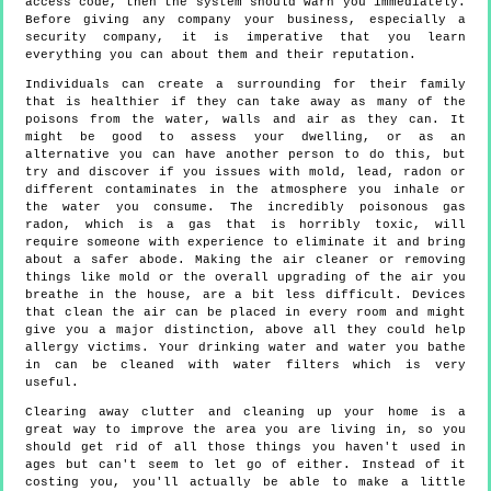
access code, then the system should warn you immediately.
Before giving any company your business, especially a
security company, it is imperative that you learn
everything you can about them and their reputation.
Individuals can create a surrounding for their family
that is healthier if they can take away as many of the
poisons from the water, walls and air as they can. It
might be good to assess your dwelling, or as an
alternative you can have another person to do this, but
try and discover if you issues with mold, lead, radon or
different contaminates in the atmosphere you inhale or
the water you consume. The incredibly poisonous gas
radon, which is a gas that is horribly toxic, will
require someone with experience to eliminate it and bring
about a safer abode. Making the air cleaner or removing
things like mold or the overall upgrading of the air you
breathe in the house, are a bit less difficult. Devices
that clean the air can be placed in every room and might
give you a major distinction, above all they could help
allergy victims. Your drinking water and water you bathe
in can be cleaned with water filters which is very
useful.
Clearing away clutter and cleaning up your home is a
great way to improve the area you are living in, so you
should get rid of all those things you haven't used in
ages but can't seem to let go of either. Instead of it
costing you, you'll actually be able to make a little