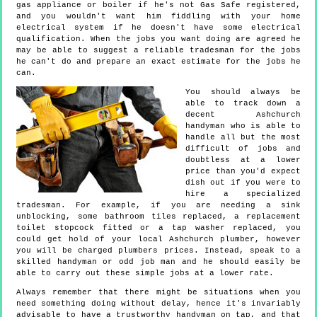
gas appliance or boiler if he's not Gas Safe registered,
and you wouldn't want him fiddling with your home
electrical system if he doesn't have some electrical
qualification. When the jobs you want doing are agreed he
may be able to suggest a reliable tradesman for the jobs
he can't do and prepare an exact estimate for the jobs he
can.
You should always be
able to track down a
decent Ashchurch
handyman who is able to
handle all but the most
difficult of jobs and
doubtless at a lower
price than you'd expect
dish out if you were to
hire a specialized
tradesman. For example, if you are needing a sink
unblocking, some bathroom tiles replaced, a replacement
toilet stopcock fitted or a tap washer replaced, you
could get hold of your local Ashchurch plumber, however
you will be charged plumbers prices. Instead, speak to a
skilled handyman or odd job man and he should easily be
able to carry out these simple jobs at a lower rate.
Always remember that there might be situations when you
need something doing without delay, hence it's invariably
advisable to have a trustworthy handyman on tap, and that