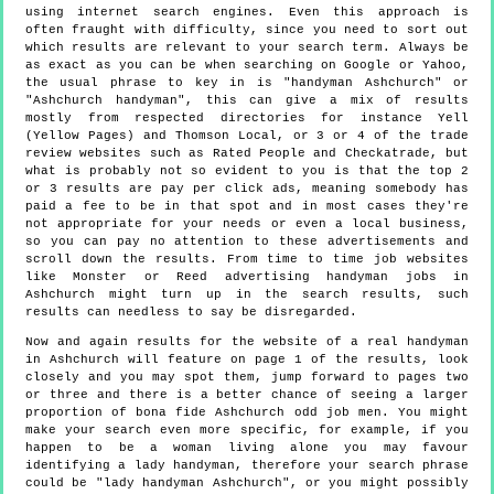
using internet search engines. Even this approach is
often fraught with difficulty, since you need to sort out
which results are relevant to your search term. Always be
as exact as you can be when searching on Google or Yahoo,
the usual phrase to key in is "handyman Ashchurch" or
"Ashchurch handyman", this can give a mix of results
mostly from respected directories for instance Yell
(Yellow Pages) and Thomson Local, or 3 or 4 of the trade
review websites such as Rated People and Checkatrade, but
what is probably not so evident to you is that the top 2
or 3 results are pay per click ads, meaning somebody has
paid a fee to be in that spot and in most cases they're
not appropriate for your needs or even a local business,
so you can pay no attention to these advertisements and
scroll down the results. From time to time job websites
like Monster or Reed advertising handyman jobs in
Ashchurch might turn up in the search results, such
results can needless to say be disregarded.
Now and again results for the website of a real handyman
in Ashchurch will feature on page 1 of the results, look
closely and you may spot them, jump forward to pages two
or three and there is a better chance of seeing a larger
proportion of bona fide Ashchurch odd job men. You might
make your search even more specific, for example, if you
happen to be a woman living alone you may favour
identifying a lady handyman, therefore your search phrase
could be "lady handyman Ashchurch", or you might possibly