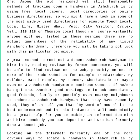
One:
Among the old fashioned yet still fashionable
methods of tracking down a handyman in Ashchurch is by
using free local papers, local directories or online
business directories, so you might have a look in some of
the most widely used directories for example Touch Local,
Local Life, Mister What, Yelp, City Visitor, Cyclex,
Yell, 118 118 or Thomson Local though of course virtually
anyone will get listed in these meaning there are no
actual guarantees of the reliability of any listed
Ashchurch handyman, therefore you will be taking pot luck
with this particular technique.
A great method to root out a decent Ashchurch handyman to
hire is by reading reviews by former customers, you will
be able to find reviews on the web, possibly on one or
more of the trade websites for example TrustaTrader, My
Builder, Rated People, My Hammer, Checkatrade or maybe
even on a Ashchurch handyman's business website if he/she
has got one. Another good strategy is to ask associates,
good friends, family or possibly even nearby neighbours
to endorse a Ashchurch handyman that they have recently
used, they often tell you that "by word of mouth" is the
best endorsement and in this instance it will undoubtedly
be a great help for you in making an informed decision
and hire somebody you can depend on and who has formerly
done a decent job.
Looking on the Internet
: Currently one of the more
obvious ways to locate a handyman in Ashchurch is by