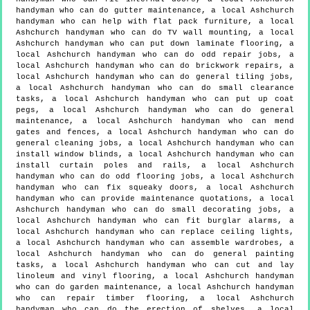
handyman who can do gutter maintenance, a local Ashchurch
handyman who can help with flat pack furniture, a local
Ashchurch handyman who can do TV wall mounting, a local
Ashchurch handyman who can put down laminate flooring, a
local Ashchurch handyman who can do odd repair jobs, a
local Ashchurch handyman who can do brickwork repairs, a
local Ashchurch handyman who can do general tiling jobs,
a local Ashchurch handyman who can do small clearance
tasks, a local Ashchurch handyman who can put up coat
pegs, a local Ashchurch handyman who can do general
maintenance, a local Ashchurch handyman who can mend
gates and fences, a local Ashchurch handyman who can do
general cleaning jobs, a local Ashchurch handyman who can
install window blinds, a local Ashchurch handyman who can
install curtain poles and rails, a local Ashchurch
handyman who can do odd flooring jobs, a local Ashchurch
handyman who can fix squeaky doors, a local Ashchurch
handyman who can provide maintenance quotations, a local
Ashchurch handyman who can do small decorating jobs, a
local Ashchurch handyman who can fit burglar alarms, a
local Ashchurch handyman who can replace ceiling lights,
a local Ashchurch handyman who can assemble wardrobes, a
local Ashchurch handyman who can do general painting
tasks, a local Ashchurch handyman who can cut and lay
linoleum and vinyl flooring, a local Ashchurch handyman
who can do garden maintenance, a local Ashchurch handyman
who can repair timber flooring, a local Ashchurch
handyman who can do the erection of shelves, a local