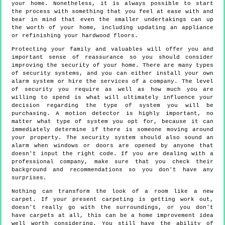
your home. Nonetheless, it is always possible to start
the process with something that you feel at ease with and
bear in mind that even the smaller undertakings can up
the worth of your home, including updating an appliance
or refinishing your hardwood floors.
Protecting your family and valuables will offer you and
important sense of reassurance so you should consider
improving the security of your home. There are many types
of security systems, and you can either install your own
alarm system or hire the services of a company. The level
of security you require as well as how much you are
willing to spend is what will ultimately influence your
decision regarding the type of system you will be
purchasing. A motion detector is highly important, no
matter what type of system you opt for, because it can
immediately determine if there is someone moving around
your property. The security system should also sound an
alarm when windows or doors are opened by anyone that
doesn't input the right code. If you are dealing with a
professional company, make sure that you check their
background and recommendations so you don't have any
surprises.
Nothing can transform the look of a room like a new
carpet. If your present carpeting is getting work out,
doesn't really go with the surroundings, or you don't
have carpets at all, this can be a home improvement idea
well worth considering. You still have the ability of