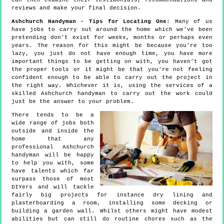
can then examine their testimonials, recommendations and
reviews and make your final decision.
Ashchurch Handyman - Tips for Locating One
: Many of us
have jobs to carry out around the home which we've been
pretending don't exist for weeks, months or perhaps even
years. The reason for this might be because you're too
lazy, you just do not have enough time, you have more
important things to be getting on with, you haven't got
the proper tools or it might be that you're not feeling
confident enough to be able to carry out the project in
the right way. Whichever it is, using the services of a
skilled Ashchurch handyman to carry out the work could
just be the answer to your problem.
There tends to be a
wide range of jobs both
outside and inside the
home that any
professional Ashchurch
handyman will be happy
to help you with, some
have talents which far
surpass those of most
DIYers and will tackle
fairly big projects for instance dry lining and
plasterboarding a room, installing some decking or
building a garden wall. Whilst others might have modest
abilities but can still do routine chores such as the