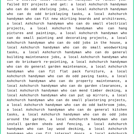
failed DIY projects and get:
a local Ashchurch handyman
who can do odd shelving jobs, a local Ashchurch handyman
who can do odd bricklaying tasks, a local Ashchurch
handyman who can fit new skirting boards and architraves,
a local Ashchurch handyman who can do small electrical
projects, a local Ashchurch handyman who can hang
pictures and paintings, a local Ashchurch handyman who
can do small painting and decorating projects, a local
Ashchurch handyman who can do odd jobs in the house, a
local Ashchurch handyman who can do small woodworking
tasks, a local Ashchurch handyman who can do general
building maintenance jobs, a local Ashchurch handyman who
can do brickwork re-pointing, a local Ashchurch handyman
who can do general garden maintenance, a local Ashchurch
handyman who can fit flat pack furniture, a local
Ashchurch handyman who can do odd paving tasks, a local
Ashchurch handyman who can do property maintenance, a
local Ashchurch handyman who can do garden clearances, a
local Ashchurch handyman who can mend timber decking, a
local Ashchurch handyman who can put up mirrors, a local
Ashchurch handyman who can do small plastering projects,
a local Ashchurch handyman who can do odd bathroom jobs,
a local Ashchurch handyman who can do general kitchen
tasks, a local Ashchurch handyman who can do odd jobs
around the garden, a local Ashchurch handyman who can
install garden sheds and fencing, a local Ashchurch
handyman who can lay wood decking, a local Ashchurch
handyman who can fit internal doors, a local Ashchurch