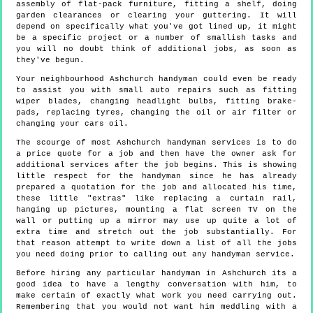
assembly of flat-pack furniture, fitting a shelf, doing
garden clearances or clearing your guttering. It will
depend on specifically what you've got lined up, it might
be a specific project or a number of smallish tasks and
you will no doubt think of additional jobs, as soon as
they've begun.
Your neighbourhood Ashchurch handyman could even be ready
to assist you with small auto repairs such as fitting
wiper blades, changing headlight bulbs, fitting brake-
pads, replacing tyres, changing the oil or air filter or
changing your cars oil.
The scourge of most Ashchurch handyman services is to do
a price quote for a job and then have the owner ask for
additional services after the job begins. This is showing
little respect for the handyman since he has already
prepared a quotation for the job and allocated his time,
these little "extras" like replacing a curtain rail,
hanging up pictures, mounting a flat screen TV on the
wall or putting up a mirror may use up quite a lot of
extra time and stretch out the job substantially. For
that reason attempt to write down a list of all the jobs
you need doing prior to calling out any handyman service.
Before hiring any particular handyman in Ashchurch its a
good idea to have a lengthy conversation with him, to
make certain of exactly what work you need carrying out.
Remembering that you would not want him meddling with a