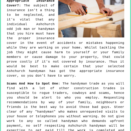
Appropriate Insurance
Cover?
: The subject of
insurance isn't a thing
to be neglected, and
it's vital that any
individual Ashchurch
odd job man or handyman
that you hire must have
the proper insurance
cover in the event of accidents or mistakes happening
while they are working on your home. Whilst tackling the
job they might cause harm to yourself or your family
members or cause damage to your property, that could
prove costly if it's not covered by insurance. Thus it
would be best to make certain that your selected
Ashchurch handyman has got the appropriate insurance
cover, so you don't have to worry.
Scams And How to Spot One
: The handyman trade as you will
find with a lot of other construction trades is
susceptible to rogue traders, cowboys and scams, hence
you should be alert to who you employ. Requesting
recommendations by way of your family, neighbours or
friends is the best way to avoid those bad guys. Steer
clear of any "handyman" who makes unrequested visits to
your house or telephones you without warning. Do not give
work to any so called handyman who demands upfront
payment, no self respecting Ashchurch handyman will be
expecting to get paid till the work is completed and