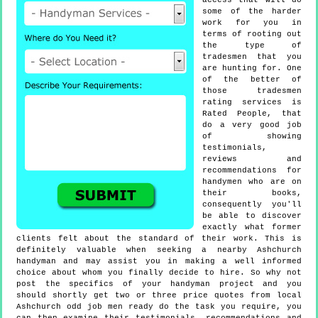
access that will do
some of the harder
work for you in
terms of rooting out
the type of
tradesmen that you
are hunting for. One
of the better of
those tradesmen
rating services is
Rated People, that
do a very good job
of showing
testimonials,
reviews and
recommendations for
handymen who are on
their books,
consequently you'll
be able to discover
exactly what former
clients felt about the standard of their work. This is
definitely valuable when seeking a nearby Ashchurch
handyman and may assist you in making a well informed
choice about whom you finally decide to hire. So why not
post the specifics of your handyman project and you
should shortly get two or three price quotes from local
Ashchurch odd job men ready do the task you require, you