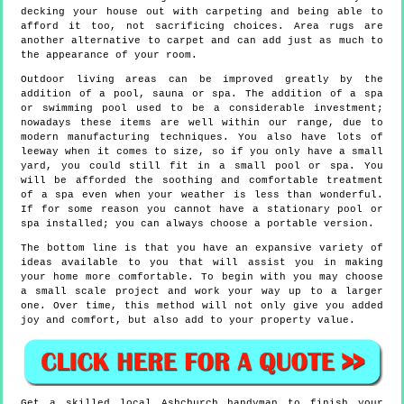
decking your house out with carpeting and being able to
afford it too, not sacrificing choices. Area rugs are
another alternative to carpet and can add just as much to
the appearance of your room.
Outdoor living areas can be improved greatly by the
addition of a pool, sauna or spa. The addition of a spa
or swimming pool used to be a considerable investment;
nowadays these items are well within our range, due to
modern manufacturing techniques. You also have lots of
leeway when it comes to size, so if you only have a small
yard, you could still fit in a small pool or spa. You
will be afforded the soothing and comfortable treatment
of a spa even when your weather is less than wonderful.
If for some reason you cannot have a stationary pool or
spa installed; you can always choose a portable version.
The bottom line is that you have an expansive variety of
ideas available to you that will assist you in making
your home more comfortable. To begin with you may choose
a small scale project and work your way up to a larger
one. Over time, this method will not only give you added
joy and comfort, but also add to your property value.
Get a skilled local
Ashchurch
handyman to finish your