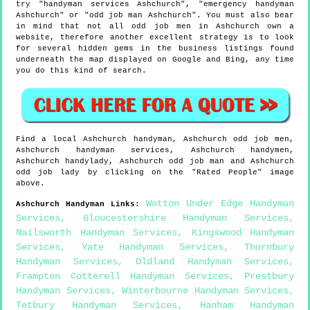
try "handyman services Ashchurch", "emergency handyman
Ashchurch" or "odd job man Ashchurch". You must also bear
in mind that not all odd job men in Ashchurch own a
website, therefore another excellent strategy is to look
for several hidden gems in the business listings found
underneath the map displayed on Google and Bing, any time
you do this kind of search.
Find a local
Ashchurch
handyman,
Ashchurch
odd job men,
Ashchurch
handyman services,
Ashchurch
handymen,
Ashchurch
handylady,
Ashchurch
odd job man and
Ashchurch
odd job lady by clicking on the "Rated People" image
above.
Wotton Under Edge Handyman
Ashchurch
Handyman Links
:
Services
,
Gloucestershire Handyman Services
,
Nailsworth Handyman Services
,
Kingswood Handyman
Services
,
Yate Handyman Services
,
Thornbury
Handyman Services
,
Oldland Handyman Services
,
Frampton Cotterell Handyman Services
,
Prestbury
Handyman Services
,
Winterbourne Handyman Services
,
Tetbury Handyman Services
,
Hanham Handyman