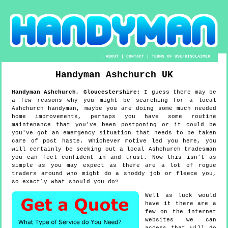
|
ABOUT
|
CONTACT
|
TERMS OF USE/DISCLAIMER
Handyman
Ashchurch
UK
Handyman
Ashchurch
,
Gloucestershire
:
I guess there may be
a few reasons why you might be searching for a local
Ashchurch handyman, maybe you are doing some much needed
home improvements, perhaps you have some routine
maintenance that you've been postponing or it could be
you've got an emergency situation that needs to be taken
care of post haste. Whichever motive led you here, you
will certainly be seeking out a local Ashchurch tradesman
you can feel confident in and trust. Now this isn't as
simple as you may expect as there are a lot of rogue
traders around who might do a shoddy job or fleece you,
so exactly what should you do?
Well as luck would
have it there are a
few on the internet
websites we can