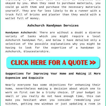
okayed by you. When they need to purchase materials, you
could go with them and purchase the necessary materials
yourself. They are far less likely to do a runner with a
truck full of bricks and plaster than they would with a
wallet full of money.
Ashchurch
Handyman Services
Handyman
Ashchurch
:
There are without a doubt a diverse
variety of tasks which you might require a local
Ashchurch handyman for, and below I have detailed only a
selection of the possible explanations why you might be
having to look for the expertise of a handyman in
Ashchurch, Gloucestershire.
Suggestions for Improving Your Home and Making it More
Expensive and Exquisite
Nearly everyone has some objectives for enhancing their
home, nevertheless making a decision about which one to
work on first can be a tricky choice. If your budget is
small or you really do not have enough time, this can
make you hesitant when you consider remodeling your
kitchen, getting new windows or just updating a room in