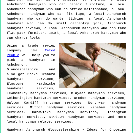
Ashchurch handyman who can repair furniture, a local
Ashchurch handyman who can do office maintenance, a local
Ashchurch handyman who can fix taps, a local Ashchurch
handyman who can do garden tidying, a local Ashchurch
handyman who can do small carpentry jobs, Ashchurch
handyman reviews, a local Ashchurch handyman who can take
flat pack furniture apart, a local Ashchurch handyman who
can change locks
Using a trade review
company like
Rated
People
will help you to
pick a handyman in
Ashchurch
,
Gloucestershire
and
also get
Stoke Orchard
handyman services,
Elmstone Hardwicke
handyman services,
Tewkesbury handyman services, Claydon handyman services,
Gotherington handyman services, Bredon handyman services,
Walton Cardiff handyman services, Northway handyman
services, Mitton handyman services, Kinsham handyman
services, Hardwicke handyman services, Fiddington
handyman services, Newtown handyman services and more
local handyman
related services.
Handyman
Ashchurch
Gloucestershire
- Ideas for Choosing