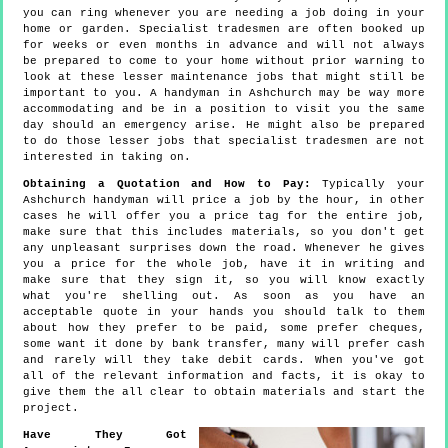
you can ring whenever you are needing a job doing in your
home or garden. Specialist tradesmen are often booked up
for weeks or even months in advance and will not always
be prepared to come to your home without prior warning to
look at these lesser maintenance jobs that might still be
important to you. A handyman in Ashchurch may be way more
accommodating and be in a position to visit you the same
day should an emergency arise. He might also be prepared
to do those lesser jobs that specialist tradesmen are not
interested in taking on.
Obtaining a Quotation and How to Pay:
Typically your
Ashchurch handyman will price a job by the hour, in other
cases he will offer you a price tag for the entire job,
make sure that this includes materials, so you don't get
any unpleasant surprises down the road. Whenever he gives
you a price for the whole job, have it in writing and
make sure that they sign it, so you will know exactly
what you're shelling out. As soon as you have an
acceptable quote in your hands you should talk to them
about how they prefer to be paid, some prefer cheques,
some want it done by bank transfer, many will prefer cash
and rarely will they take debit cards. When you've got
all of the relevant information and facts, it is okay to
give them the all clear to obtain materials and start the
project.
Have They Got