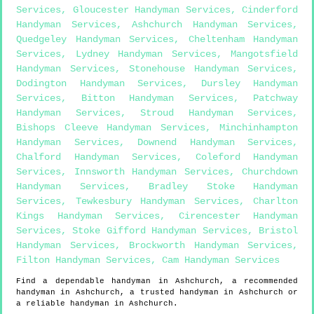
Services
,
Gloucester Handyman Services
,
Cinderford
Handyman Services
,
Ashchurch Handyman Services
,
Quedgeley Handyman Services
,
Cheltenham Handyman
Services
,
Lydney Handyman Services
,
Mangotsfield
Handyman Services
,
Stonehouse Handyman Services
,
Dodington Handyman Services
,
Dursley Handyman
Services
,
Bitton Handyman Services
,
Patchway
Handyman Services
,
Stroud Handyman Services
,
Bishops Cleeve Handyman Services
,
Minchinhampton
Handyman Services
,
Downend Handyman Services
,
Chalford Handyman Services
,
Coleford Handyman
Services
,
Innsworth Handyman Services
,
Churchdown
Handyman Services
,
Bradley Stoke Handyman
Services
,
Tewkesbury Handyman Services
,
Charlton
Kings Handyman Services
,
Cirencester Handyman
Services
,
Stoke Gifford Handyman Services
,
Bristol
Handyman Services
,
Brockworth Handyman Services
,
Filton Handyman Services
,
Cam Handyman Services
Find a dependable handyman in
Ashchurch
, a recommended
handyman in
Ashchurch
, a trusted handyman in
Ashchurch
or
a reliable handyman in
Ashchurch
.