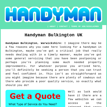
|
ABOUT
|
CONTACT
|
TERMS OF USE/DISCLAIMER
Handyman
Bulkington
UK
Handyman
Bulkington
,
Warwickshire
:
I imagine there may be
a few reasons why you came here looking for a handyman in
Bulkington, maybe you've got a critical job that really
needs dealing with in a timely manner, maybe you've got
some general servicing that you have been postponing or
perhaps you're planning some much needed property
improvements. For whatever purpose you arrived here,
you'll definitely be seeking a person that you can trust
and feel confident in. This isn't as straightforward as
you might imagine because there are plenty of cowboys out
there who provide a poor quality service, so exactly what
should you do?
Well as luck would
have it there are a
few websites we can
access on the