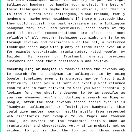
Bulkington handyman to handle your project. The best of
these techniques is maybe the most obvious, and that is
to find out from work colleagues, close friends, family
members or maybe even neighbours if there's somebody that
they could suggest from past experience ie: a Bulkington
handyman they have used previously, these sorts of "by
word of mouth" recommendations are often the most
reliable of all. Another technique you might try is to go
through reviews and testimonials on the net, a preferred
technique these days with plenty of trade sites available
for example Checkatrade, TrustaTrader, Rated People, My
Builder, My Hammer or Trustmark, whereby previous
customers can post their testimonials and reviews.
Checking Bing or Google
: In today's times the obvious way
to search for a handyman in Bulkington is by using
Google. Sometimes even this strategy may be fraught with
difficulty, since you must sort out exactly what returned
results are in fact relevant to what you were essentially
looking for. You should endeavour to be as specific as
you can whenever you're conducting a search on Bing or
Google, often the most obvious phrase people type in is
"handyman Bulkington" or "Bulkington handyman", this
could give unclear search results mostly from respected
web directories for example Yellow Pages and Thomson
Local, or several of the tradesman portals such as
Trustatrader and Checkatrade, yet what is probably not so
evident to you is that the top two or three search