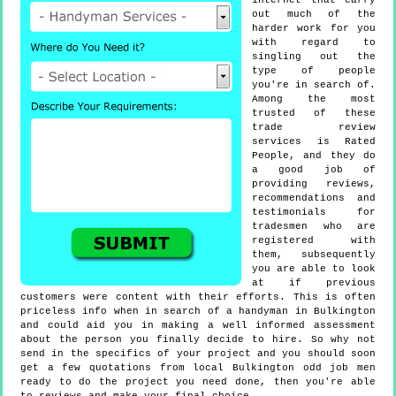
internet that carry
out much of the
harder work for you
with regard to
singling out the
type of people
you're in search of.
Among the most
trusted of these
trade review
services is Rated
People, and they do
a good job of
providing reviews,
recommendations and
testimonials for
tradesmen who are
registered with
them, subsequently
you are able to look
at if previous
customers were content with their efforts. This is often
priceless info when in search of a handyman in Bulkington
and could aid you in making a well informed assessment
about the person you finally decide to hire. So why not
send in the specifics of your project and you should soon
get a few quotations from local Bulkington odd job men
ready to do the project you need done, then you're able