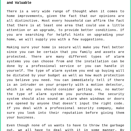
and Valuable
There is a very wide range of thought when it comes to
home improvements, given the fact that our opinions are
all distinctive. Most every household can affirm the fact
that there is at least one area that could use a little
attention or an upgrade, to provide better conditions. If
you are searching for helpful hints on upgrading your
home, we will supply you with a few suggestions.
Making sure your home is secure will make you feel better
since you can be certain that you family and assets are
protected. There are many different types of alarm
systems you can choose from and the installation can be
done by a professional service or you can handle it
yourself. The type of alarm system you end up buying will
be dictated by your budget as well as how much protection
you believe you need. You can immediately tell if there
is an intruder on your property with a motion detector,
which is why you should consider getting one, no matter
the type of alarm system you purchase. The security
system should also sound an alarm when windows or doors
are opened by anyone that doesn't input the right code.
If you deal with a professional security company, make
sure you look into their reputation before giving them
your business.
Even though none of us wants to have to throw the garbage
out, we all have to deal with it in some manner. By