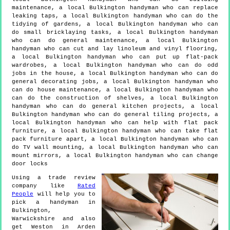
maintenance, a local Bulkington handyman who can replace
leaking taps, a local Bulkington handyman who can do the
tidying of gardens, a local Bulkington handyman who can
do small bricklaying tasks, a local Bulkington handyman
who can do general maintenance, a local Bulkington
handyman who can cut and lay linoleum and vinyl flooring,
a local Bulkington handyman who can put up flat-pack
wardrobes, a local Bulkington handyman who can do odd
jobs in the house, a local Bulkington handyman who can do
general decorating jobs, a local Bulkington handyman who
can do house maintenance, a local Bulkington handyman who
can do the construction of shelves, a local Bulkington
handyman who can do general kitchen projects, a local
Bulkington handyman who can do general tiling projects, a
local Bulkington handyman who can help with flat pack
furniture, a local Bulkington handyman who can take flat
pack furniture apart, a local Bulkington handyman who can
do TV wall mounting, a local Bulkington handyman who can
mount mirrors, a local Bulkington handyman who can change
door locks
Using a trade review
company like
Rated
People
will help you to
pick a handyman in
Bulkington
,
Warwickshire
and also
get
Weston in Arden