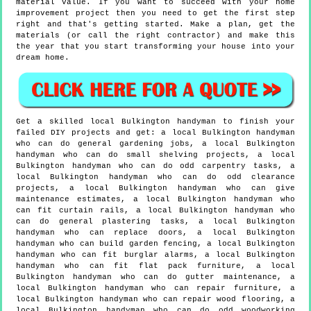
material value. If you want to succeed with your home
improvement project then you need to get the first step
right and that's getting started. Make a plan, get the
materials (or call the right contractor) and make this
the year that you start transforming your house into your
dream home.
Get a skilled local
Bulkington
handyman to finish your
failed DIY projects and get:
a local Bulkington handyman
who can do general gardening jobs, a local Bulkington
handyman who can do small shelving projects, a local
Bulkington handyman who can do odd carpentry tasks, a
local Bulkington handyman who can do odd clearance
projects, a local Bulkington handyman who can give
maintenance estimates, a local Bulkington handyman who
can fit curtain rails, a local Bulkington handyman who
can do general plastering tasks, a local Bulkington
handyman who can replace doors, a local Bulkington
handyman who can build garden fencing, a local Bulkington
handyman who can fit burglar alarms, a local Bulkington
handyman who can fit flat pack furniture, a local
Bulkington handyman who can do gutter maintenance, a
local Bulkington handyman who can repair furniture, a
local Bulkington handyman who can repair wood flooring, a
local Bulkington handyman who can do odd woodworking