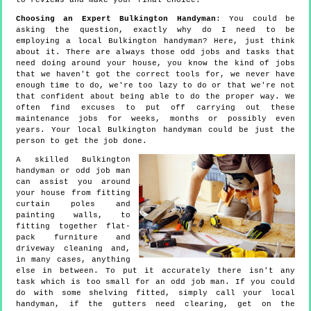
to reviews and make your final choice.
Choosing an Expert Bulkington Handyman
: You could be
asking the question, exactly why do I need to be
employing a local Bulkington handyman? Here, just think
about it. There are always those odd jobs and tasks that
need doing around your house, you know the kind of jobs
that we haven't got the correct tools for, we never have
enough time to do, we're too lazy to do or that we're not
that confident about being able to do the proper way. We
often find excuses to put off carrying out these
maintenance jobs for weeks, months or possibly even
years. Your local Bulkington handyman could be just the
person to get the job done.
A skilled Bulkington
handyman or odd job man
can assist you around
your house from fitting
curtain poles and
painting walls, to
fitting together flat-
pack furniture and
driveway cleaning and,
in many cases, anything
else in between. To put it accurately there isn't any
task which is too small for an odd job man. If you could
do with some shelving fitted, simply call your local
handyman, if the gutters need clearing, get on the