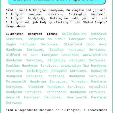
Find a local
Bulkington
handyman,
Bulkington
odd job men,
Bulkington
handyman services,
Bulkington
handymen,
Bulkington
handylady,
Bulkington
odd job man and
Bulkington
odd job lady by clicking on the "Rated People"
image above.
Wellesbourne Handyman
Bulkington
Handyman Links
:
Services
,
Shipston on Stour Handyman Services
,
Rugby Handyman Services
,
Stratford Upon Avon
Handyman Services
,
Studley Handyman Services
,
Bidford on Avon Handyman Services
,
Warwickshire
Handyman Services
,
Kingsbury Handyman Services
,
Southam Handyman Services
,
Leamington Spa Handyman
Services
,
Bulkington Handyman Services
,
Bedworth
Handyman Services
,
Whitnash Handyman Services
,
Polesworth Handyman Services
,
Nuneaton Handyman
Services
,
Alcester Handyman Services
,
Coleshill
Handyman Services
,
Atherstone Handyman Services
,
Warwick Handyman Services
,
Kenilworth Handyman
Services
Find a dependable handyman in
Bulkington
, a recommended