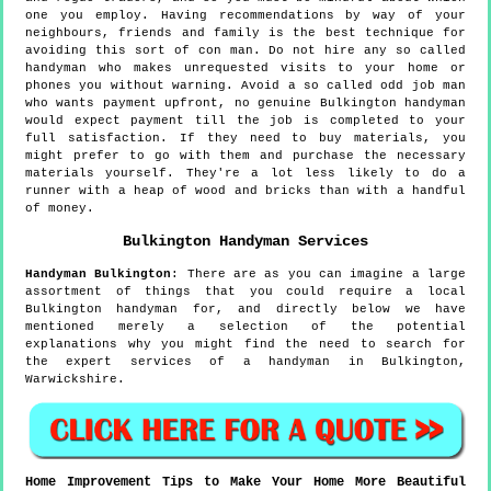
one you employ. Having recommendations by way of your
neighbours, friends and family is the best technique for
avoiding this sort of con man. Do not hire any so called
handyman who makes unrequested visits to your home or
phones you without warning. Avoid a so called odd job man
who wants payment upfront, no genuine Bulkington handyman
would expect payment till the job is completed to your
full satisfaction. If they need to buy materials, you
might prefer to go with them and purchase the necessary
materials yourself. They're a lot less likely to do a
runner with a heap of wood and bricks than with a handful
of money.
Bulkington
Handyman Services
Handyman
Bulkington
:
There are as you can imagine a large
assortment of things that you could require a local
Bulkington handyman for, and directly below we have
mentioned merely a selection of the potential
explanations why you might find the need to search for
the expert services of a handyman in Bulkington,
Warwickshire.
Home Improvement Tips to Make Your Home More Beautiful