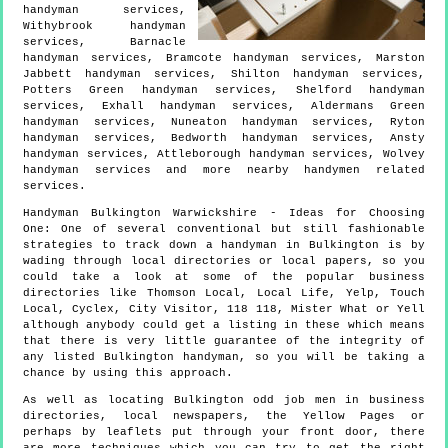
handyman services,
Withybrook handyman
services, Barnacle
handyman services, Bramcote handyman services, Marston
Jabbett handyman services, Shilton handyman services,
Potters Green handyman services, Shelford handyman
services, Exhall handyman services, Aldermans Green
handyman services, Nuneaton handyman services, Ryton
handyman services, Bedworth handyman services, Ansty
handyman services, Attleborough handyman services, Wolvey
handyman services and more
nearby handymen
related
services.
Handyman
Bulkington
Warwickshire
- Ideas for Choosing
One:
One of several conventional but still fashionable
strategies to track down a handyman in Bulkington is by
wading through local directories or local papers, so you
could take a look at some of the popular business
directories like Thomson Local, Local Life, Yelp, Touch
Local, Cyclex, City Visitor, 118 118, Mister What or Yell
although anybody could get a listing in these which means
that there is very little guarantee of the integrity of
any listed Bulkington handyman, so you will be taking a
chance by using this approach.
As well as locating Bulkington odd job men in business
directories, local newspapers, the Yellow Pages or
perhaps by leaflets put through your front door, there
are more techniques which you can try to get the right