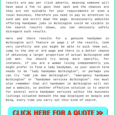
results are pay per click adverts, meaning someone will
have paid a fee to gain that spot and the chances are
they are not suitable for your requirements or even a
local business, therefore you need to pay no attention to
such ads and scroll down the page. Occasionally websites
offering handyman jobs in Bulkington could be visible in
the search results shown, you can obviously safely
disregard such results.
Here and there results for a genuine handyman in
Bulkington will feature on page 1 of the results, look
very carefully and you might be able to pick them out,
jump to the 2nd or 3rd page and there is a better chance
of obtaining a larger proportion of actual Bulkington odd
job men. You should try being more specific, for
instance, if you are a woman living independently you
might prefer to find a lady handyman, so your search term
needs to be "lady handyman Bulkington", or perhaps you
can try "odd job man Bulkington", "emergency handyman
Bulkington" or "handyman services Bulkington". You must
also remember that all handymen in Bulkington will not
own a website, so another effective solution is to search
for several extra handyman services within the business
listings situated beneath the map displayed on Google and
Bing, every time you carry out this kind of search.