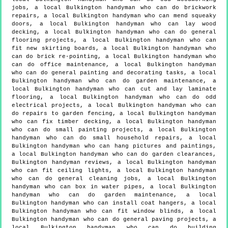
jobs, a local Bulkington handyman who can do brickwork
repairs, a local Bulkington handyman who can mend squeaky
doors, a local Bulkington handyman who can lay wood
decking, a local Bulkington handyman who can do general
flooring projects, a local Bulkington handyman who can
fit new skirting boards, a local Bulkington handyman who
can do brick re-pointing, a local Bulkington handyman who
can do office maintenance, a local Bulkington handyman
who can do general painting and decorating tasks, a local
Bulkington handyman who can do garden maintenance, a
local Bulkington handyman who can cut and lay laminate
flooring, a local Bulkington handyman who can do odd
electrical projects, a local Bulkington handyman who can
do repairs to garden fencing, a local Bulkington handyman
who can fix timber decking, a local Bulkington handyman
who can do small painting projects, a local Bulkington
handyman who can do small household repairs, a local
Bulkington handyman who can hang pictures and paintings,
a local Bulkington handyman who can do garden clearances,
Bulkington handyman reviews, a local Bulkington handyman
who can fit ceiling lights, a local Bulkington handyman
who can do general cleaning jobs, a local Bulkington
handyman who can box in water pipes, a local Bulkington
handyman who can do garden maintenance, a local
Bulkington handyman who can install coat hangers, a local
Bulkington handyman who can fit window blinds, a local
Bulkington handyman who can do general paving projects, a
local Bulkington handyman who can do building