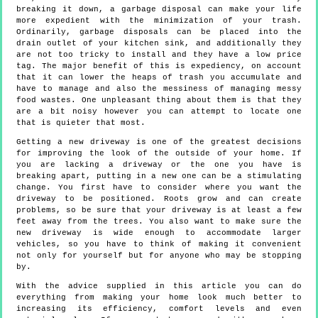
breaking it down, a garbage disposal can make your life
more expedient with the minimization of your trash.
Ordinarily, garbage disposals can be placed into the
drain outlet of your kitchen sink, and additionally they
are not too tricky to install and they have a low price
tag. The major benefit of this is expediency, on account
that it can lower the heaps of trash you accumulate and
have to manage and also the messiness of managing messy
food wastes. One unpleasant thing about them is that they
are a bit noisy however you can attempt to locate one
that is quieter that most.
Getting a new driveway is one of the greatest decisions
for improving the look of the outside of your home. If
you are lacking a driveway or the one you have is
breaking apart, putting in a new one can be a stimulating
change. You first have to consider where you want the
driveway to be positioned. Roots grow and can create
problems, so be sure that your driveway is at least a few
feet away from the trees. You also want to make sure the
new driveway is wide enough to accommodate larger
vehicles, so you have to think of making it convenient
not only for yourself but for anyone who may be stopping
by.
With the advice supplied in this article you can do
everything from making your home look much better to
increasing its efficiency, comfort levels and even