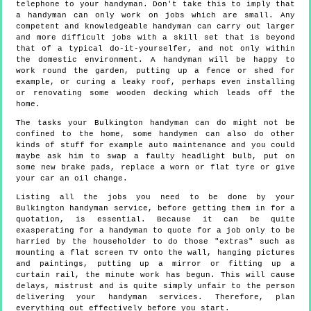
telephone to your handyman. Don't take this to imply that
a handyman can only work on jobs which are small. Any
competent and knowledgeable handyman can carry out larger
and more difficult jobs with a skill set that is beyond
that of a typical do-it-yourselfer, and not only within
the domestic environment. A handyman will be happy to
work round the garden, putting up a fence or shed for
example, or curing a leaky roof, perhaps even installing
or renovating some wooden decking which leads off the
home.
The tasks your Bulkington handyman can do might not be
confined to the home, some handymen can also do other
kinds of stuff for example auto maintenance and you could
maybe ask him to swap a faulty headlight bulb, put on
some new brake pads, replace a worn or flat tyre or give
your car an oil change.
Listing all the jobs you need to be done by your
Bulkington handyman service, before getting them in for a
quotation, is essential. Because it can be quite
exasperating for a handyman to quote for a job only to be
harried by the householder to do those "extras" such as
mounting a flat screen TV onto the wall, hanging pictures
and paintings, putting up a mirror or fitting up a
curtain rail, the minute work has begun. This will cause
delays, mistrust and is quite simply unfair to the person
delivering your handyman services. Therefore, plan
everything out effectively before you start.