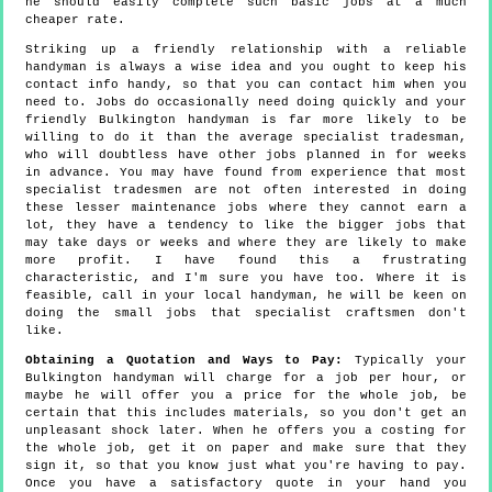
he should easily complete such basic jobs at a much
cheaper rate.
Striking up a friendly relationship with a reliable
handyman is always a wise idea and you ought to keep his
contact info handy, so that you can contact him when you
need to. Jobs do occasionally need doing quickly and your
friendly Bulkington handyman is far more likely to be
willing to do it than the average specialist tradesman,
who will doubtless have other jobs planned in for weeks
in advance. You may have found from experience that most
specialist tradesmen are not often interested in doing
these lesser maintenance jobs where they cannot earn a
lot, they have a tendency to like the bigger jobs that
may take days or weeks and where they are likely to make
more profit. I have found this a frustrating
characteristic, and I'm sure you have too. Where it is
feasible, call in your local handyman, he will be keen on
doing the small jobs that specialist craftsmen don't
like.
Obtaining a Quotation and Ways to Pay:
Typically your
Bulkington handyman will charge for a job per hour, or
maybe he will offer you a price for the whole job, be
certain that this includes materials, so you don't get an
unpleasant shock later. When he offers you a costing for
the whole job, get it on paper and make sure that they
sign it, so that you know just what you're having to pay.
Once you have a satisfactory quote in your hand you