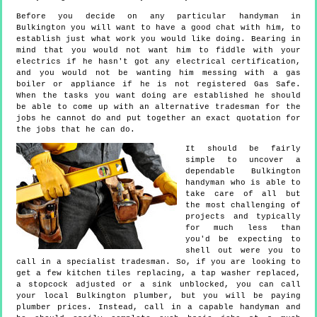
Before you decide on any particular handyman in
Bulkington you will want to have a good chat with him, to
establish just what work you would like doing. Bearing in
mind that you would not want him to fiddle with your
electrics if he hasn't got any electrical certification,
and you would not be wanting him messing with a gas
boiler or appliance if he is not registered Gas Safe.
When the tasks you want doing are established he should
be able to come up with an alternative tradesman for the
jobs he cannot do and put together an exact quotation for
the jobs that he can do.
It should be fairly
simple to uncover a
dependable Bulkington
handyman who is able to
take care of all but
the most challenging of
projects and typically
for much less than
you'd be expecting to
shell out were you to
call in a specialist tradesman. So, if you are looking to
get a few kitchen tiles replacing, a tap washer replaced,
a stopcock adjusted or a sink unblocked, you can call
your local Bulkington plumber, but you will be paying
plumber prices. Instead, call in a capable handyman and