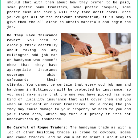
should chat with them about how they prefer to be paid,
some prefer bank transfers, some prefer cheques, some
prefer cash and rarely will they take debit cards. Once
you've got all of the relevant information, it is okay to
give them the all clear to obtain materials and begin the
job.
Do They Have Insurance
Cover?
: You need to
clearly think carefully
about taking on any
Bulkington odd job man
or handyman who doesn't
show that they have
appropriate insurance
coverage which
safeguards their
clients. You cannot be certain that every odd job man and
handyman in Bulkington will be protected by insurance, so
you must make sure that the one you have picked has some
kind of liability insurance that will cover them and you
when an accident or error transpires. While doing the job
they may cause damage to your property or harm to you and
your loved ones, which may turn out pricey if it's not
underwritten by insurance.
Be Careful of Rogue Traders
: The handyman trade as with a
lot of other building trades is prone to cowboys, scams
and rogue traders, and so you must be mindful about which