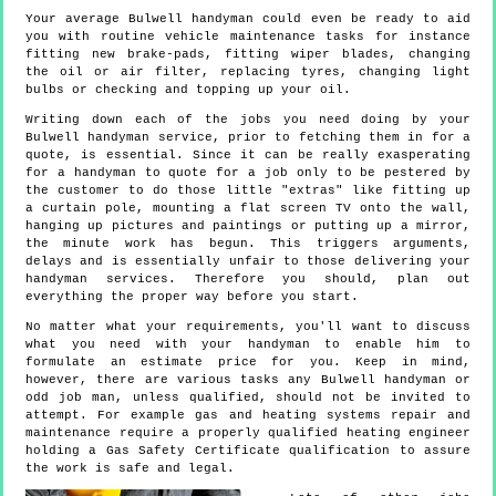
Your average Bulwell handyman could even be ready to aid
you with routine vehicle maintenance tasks for instance
fitting new brake-pads, fitting wiper blades, changing
the oil or air filter, replacing tyres, changing light
bulbs or checking and topping up your oil.
Writing down each of the jobs you need doing by your
Bulwell handyman service, prior to fetching them in for a
quote, is essential. Since it can be really exasperating
for a handyman to quote for a job only to be pestered by
the customer to do those little "extras" like fitting up
a curtain pole, mounting a flat screen TV onto the wall,
hanging up pictures and paintings or putting up a mirror,
the minute work has begun. This triggers arguments,
delays and is essentially unfair to those delivering your
handyman services. Therefore you should, plan out
everything the proper way before you start.
No matter what your requirements, you'll want to discuss
what you need with your handyman to enable him to
formulate an estimate price for you. Keep in mind,
however, there are various tasks any Bulwell handyman or
odd job man, unless qualified, should not be invited to
attempt. For example gas and heating systems repair and
maintenance require a properly qualified heating engineer
holding a Gas Safety Certificate qualification to assure
the work is safe and legal.