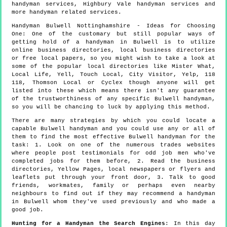
handyman services, Highbury Vale handyman services and
more
handyman
related services.
Handyman
Bulwell
Nottinghamshire
- Ideas for Choosing
One:
One of the customary but still popular ways of
getting hold of a handyman in Bulwell is to utilize
online business directories, local business directories
or free local papers, so you might wish to take a look at
some of the popular local directories like Mister What,
Local Life, Yell, Touch Local, City Visitor, Yelp, 118
118, Thomson Local or Cyclex though anyone will get
listed into these which means there isn't any guarantee
of the trustworthiness of any specific Bulwell handyman,
so you will be chancing to luck by applying this method.
There are many strategies by which you could locate a
capable Bulwell handyman and you could use any or all of
them to find the most effective Bulwell handyman for the
task: 1. Look on one of the numerous trades websites
where people post testimonials for odd job men who've
completed jobs for them before, 2. Read the business
directories, Yellow Pages, local newspapers or flyers and
leaflets put through your front door, 3. Talk to good
friends, workmates, family or perhaps even nearby
neighbours to find out if they may recommend a handyman
in Bulwell whom they've used previously and who made a
good job.
Hunting for a Handyman the Search Engines
: In this day