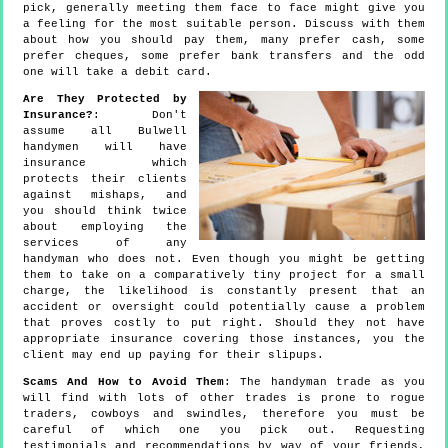
pick, generally meeting them face to face might give you
a feeling for the most suitable person. Discuss with them
about how you should pay them, many prefer cash, some
prefer cheques, some prefer bank transfers and the odd
one will take a debit card.
Are They Protected by
Insurance?
: Don't
assume all Bulwell
handymen will have
insurance which
protects their clients
against mishaps, and
you should think twice
about employing the
services of any
handyman who does not. Even though you might be getting
them to take on a comparatively tiny project for a small
charge, the likelihood is constantly present that an
accident or oversight could potentially cause a problem
that proves costly to put right. Should they not have
appropriate insurance covering those instances, you the
client may end up paying for their slipups.
Scams And How to Avoid Them
: The handyman trade as you
will find with lots of other trades is prone to rogue
traders, cowboys and swindles, therefore you must be
careful of which one you pick out. Requesting
testimonials and recommendations by way of your friends,