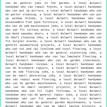
can do general jobs in the garden, a local Bulwell
handyman who can repair fences, a local Bulwell handyman
who can put up mirrors, a local Bulwell handyman who can
do gutter cleaning, a local Bulwell handyman who can put
up window blinds, a local Bulwell handyman who can
disassemble flat pack furniture, a local Bulwell handyman
who can do odd maintenance jobs, a local Bulwell handyman
who can fit curtain poles, a local Bulwell handyman who
can mend squeaky doors, a local Bulwell handyman who can
do small cleaning jobs, a local Bulwell handyman who can
fit burglar alarms, a local Bulwell handyman who can do
general woodworking projects, a local Bulwell handyman
who can cut and lay linoleum and vinyl flooring, a local
Bulwell handyman who can do general plastering jobs, a
local Bulwell handyman who can lay laminate flooring, a
local Bulwell handyman who can do garden clearances,
Bulwell handyman reviews, a local Bulwell handyman who
can do brickwork repairs, a local Bulwell handyman who
can do odd flooring jobs, a local Bulwell handyman who
can do small decorating jobs, a local Bulwell handyman
who can repair wood flooring, a local Bulwell handyman
who can do garden maintenance, a local Bulwell handyman
who can do small carpentry projects, a local Bulwell
handyman who can fit light fittings, a local Bulwell
handyman who can do general repair jobs, a local Bulwell
handyman who can fit wooden doors, a local Bulwell
handyman who can do general garden maintenance, a local
Bulwell handyman who can do small paving projects, a