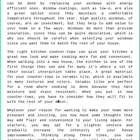
can be done by replacing your windows with energy
efficient ones. Window coatings, such as low-e, are also
a great option since they maintain a comfortable
temperature throughout the year. High quality windows, of
course, are an investment, but they help to add value to
your home in a few ways. Windows do more than provide
insulation, since they can be quite decorative, which is
why you should be careful when selecting your windows
since you want them to match the rest of your house.
The right kitchen counter-tops can give your kitchen a
great new look and make cooking more fun and convenient.
When walking into a new house, the kitchen is one of the
first things they see and for many it's where a lot of
their social interaction takes place. A great material
for your counter-tops is ceramic tile, which is available
in many textures and colors. Ceramic tiles are perfect
for a room where cooking is done because they hare
moisture and stain resistant. When you put in new
counter-tops, you have to consider how they will fit in
with the rest of your d�cor.
Whatever your reason for wanting to make your home more
pleasant and inviting, you now have some thoughts that
may add flair and convenience to your living space. For
starters, you may opt for a slighter venture and
gradually increase the intensity of your house
improvements. Thinking along these lines, you can