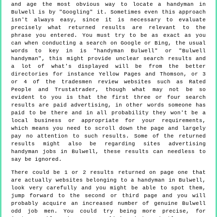
and age the most obvious way to locate a handyman in
Bulwell is by "Googling" it. Sometimes even this approach
isn't always easy, since it is necessary to evaluate
precisely what returned results are relevant to the
phrase you entered. You must try to be as exact as you
can when conducting a search on Google or Bing, the usual
words to key in is "handyman Bulwell" or "Bulwell
handyman", this might provide unclear search results and
a lot of what's displayed will be from the better
directories for instance Yellow Pages and Thomson, or 3
or 4 of the tradesmen review websites such as Rated
People and Trustatrader, though what may not be so
evident to you is that the first three or four search
results are paid advertising, in other words someone has
paid to be there and in all probability they won't be a
local business or appropriate for your requirements,
which means you need to scroll down the page and largely
pay no attention to such results. Some of the returned
results might also be regarding sites advertising
handyman jobs in Bulwell, these results can needless to
say be ignored.
There could be 1 or 2 results returned on page one that
are actually websites belonging to a handyman in Bulwell,
look very carefully and you might be able to spot them,
jump forward to the second or third page and you will
probably acquire an increased number of genuine Bulwell
odd job men. You could try being more precise, for