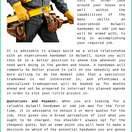
Lots of other jobs
around your house are
well within the
capabilities of the
many skills an
experienced Bulwell
handyman or odd job man
will be armed with, to
help in accomplishing
your required job.
It is advisable to always build up a solid relationship
with an experienced handyman in Bulwell, since you will
then be in a better position to phone him whenever you
need work doing in the garden and house. A handyman will
commonly be better placed to call on you speedily and be
more willing to do the modest jobs that a specialist
tradesman is not interested in, and oftentimes a
specialized tradesperson will be booked up for months
ahead and not be prepared to interrupt his planned agenda
in order to slot your little project in.
Quotations and Payment:
When you are looking for a
reliable Bulwell handyman or odd job man for the first
time, it is advisable to obtain 2 or more quotes for the
job, this gives you a broad perception of just what you
ought to be charged. You shouldn't always opt for the
cheapest quote, but at some point you will have to make a
decision on which of the potential handymen you are gonna