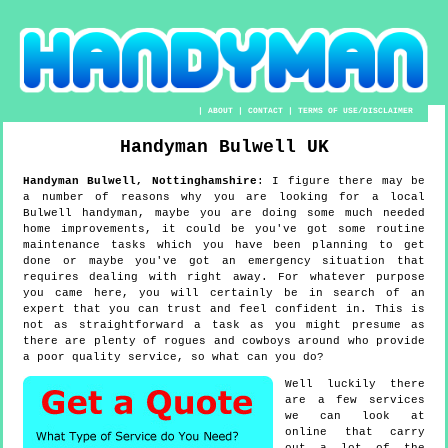
|
ABOUT
|
CONTACT
|
TERMS OF USE/DISCLAIMER
Handyman
Bulwell
UK
Handyman
Bulwell
,
Nottinghamshire
:
I figure there may be
a number of reasons why you are looking for a local
Bulwell handyman, maybe you are doing some much needed
home improvements, it could be you've got some routine
maintenance tasks which you have been planning to get
done or maybe you've got an emergency situation that
requires dealing with right away. For whatever purpose
you came here, you will certainly be in search of an
expert that you can trust and feel confident in. This is
not as straightforward a task as you might presume as
there are plenty of rogues and cowboys around who provide
a poor quality service, so what can you do?
Well luckily there
are a few services
we can look at
online that carry