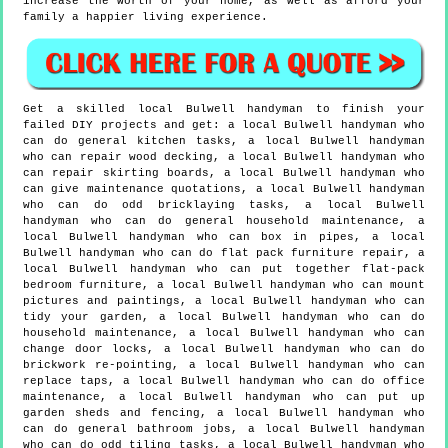
increase the worth of your home, as well as afford your
family a happier living experience.
Get a skilled local
Bulwell
handyman to finish your
failed DIY projects and get:
a local Bulwell handyman who
can do general kitchen tasks, a local Bulwell handyman
who can repair wood decking, a local Bulwell handyman who
can repair skirting boards, a local Bulwell handyman who
can give maintenance quotations, a local Bulwell handyman
who can do odd bricklaying tasks, a local Bulwell
handyman who can do general household maintenance, a
local Bulwell handyman who can box in pipes, a local
Bulwell handyman who can do flat pack furniture repair, a
local Bulwell handyman who can put together flat-pack
bedroom furniture, a local Bulwell handyman who can mount
pictures and paintings, a local Bulwell handyman who can
tidy your garden, a local Bulwell handyman who can do
household maintenance, a local Bulwell handyman who can
change door locks, a local Bulwell handyman who can do
brickwork re-pointing, a local Bulwell handyman who can
replace taps, a local Bulwell handyman who can do office
maintenance, a local Bulwell handyman who can put up
garden sheds and fencing, a local Bulwell handyman who
can do general bathroom jobs, a local Bulwell handyman
who can do odd tiling tasks, a local Bulwell handyman who