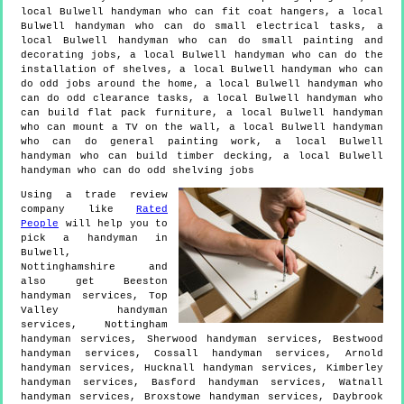
local Bulwell handyman who can fit coat hangers, a local
Bulwell handyman who can do small electrical tasks, a
local Bulwell handyman who can do small painting and
decorating jobs, a local Bulwell handyman who can do the
installation of shelves, a local Bulwell handyman who can
do odd jobs around the home, a local Bulwell handyman who
can do odd clearance tasks, a local Bulwell handyman who
can build flat pack furniture, a local Bulwell handyman
who can mount a TV on the wall, a local Bulwell handyman
who can do general painting work, a local Bulwell
handyman who can build timber decking, a local Bulwell
handyman who can do odd shelving jobs
Using a trade review
company like
Rated
People
will help you to
pick a handyman in
Bulwell
,
Nottinghamshire
and
also get
Beeston
handyman services, Top
Valley handyman
services, Nottingham
handyman services, Sherwood handyman services, Bestwood
handyman services, Cossall handyman services, Arnold
handyman services, Hucknall handyman services, Kimberley
handyman services, Basford handyman services, Watnall
handyman services, Broxstowe handyman services, Daybrook