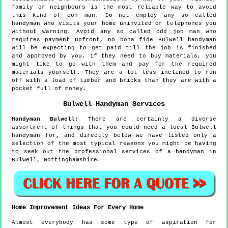
family or neighbours is the most reliable way to avoid
this kind of con man. Do not employ any so called
handyman who visits your home uninvited or telephones you
without warning. Avoid any so called odd job man who
requires payment upfront, no bona fide Bulwell handyman
will be expecting to get paid till the job is finished
and approved by you. If they need to buy materials, you
might like to go with them and pay for the required
materials yourself. They are a lot less inclined to run
off with a load of timber and bricks than they are with a
pocket full of money.
Bulwell
Handyman Services
Handyman
Bulwell
:
There are certainly a diverse
assortment of things that you could need a local Bulwell
handyman for, and directly below we have listed only a
selection of the most typical reasons you might be having
to seek out the professional services of a handyman in
Bulwell, Nottinghamshire.
Home Improvement Ideas For Every Home
Almost everybody has some type of aspiration for