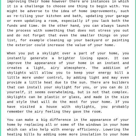
improving their home however there are instances in which
it is a challenge to choose one thing to begin with. You
might be adverse to the idea of home improvements, such
as re-tiling your kitchen and bath, updating your garage
or even updating a room, especially if you lack both the
funds and time. On the other hand, you can always launch
the process with something that does not stress you out
and do not forget that even the smaller things on your
list, for example cleaning up your backyard or painting
the exterior could increase the value of your home.
When you put a skylight over a part of your home, you
instantly generate a brighter living space. It can
improve the appearance of your home in an instant and
creates a light, airy atmosphere. The addition of
skylights will allow you to keep your energy bill a
little more under control, by adding light and may even
provide a little heat due to the sun. There are builders
that can install your skylight for you, or you can do it
yourself, it seems overwhelming, but is not that complex.
Skylights can be plastic or glass, and made in the size
and style that will do the most for your home. If you
have visited a house with skylights, you probably
remember the airy feeling they gave the room.
You can make a big difference in the appearance of your
home by replacing all or some of the windows in your home
which can also help with energy efficiency. Lowering the
heating bills by adding some more insulation to your home