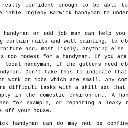
 really confident enough to be able t
eliable Ingleby Barwick handyman to unde
k handyman or odd job man can help you
g curtain rails and wall painting, to cl
rniture and, most likely, anything else 
's too modest for a handyman. If you are
r local handyman, if the gutters need cl
ndyman. Don't take this to indicate that
or work on jobs which are small. Any com
re difficult tasks with a skill set that
mply in the domestic environment. A ha
shed for example, or repairing a leaky r
s off your house.
wick handyman can do may not be confin