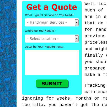
Well luc
much of 
are in s
that do 
for han
previou
priceles
and migh
finally 
you shou
prepared
make a f
Trackin
maintena
ignoring for weeks, months or m
too idle, you haven't got the n