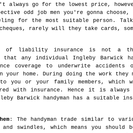
't always go for the lowest price, howev
pective odd job men you're gonna choose, 
eling for the most suitable person. Talk
cheques, rarely will they take cards, so
r of liability insurance is not a t
y that any individual Ingleby Barwick h
nce coverage to underwrite accidents o
n your home. During doing the work they 
to you or your family members, which w
red with insurance. Hence it is always
gleby Barwick handyman has a suitable ins
hem
: The handyman trade similar to vari
s and swindles, which means you should b