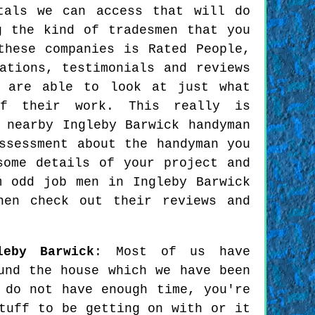
tals we can access that will do
g the kind of tradesmen that you
these companies is Rated People,
ations, testimonials and reviews
u are able to look at just what
of their work. This really is
 nearby Ingleby Barwick handyman
ssessment about the handyman you
some details of your project and
m odd job men in Ingleby Barwick
hen check out their reviews and
leby Barwick
: Most of us have
und the house which we have been
 do not have enough time, you're
tuff to be getting on with or it