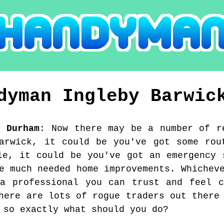
ndyman
Ingleby Barwic
y Durham
:
Now there may be a number of r
arwick, it could be you've got some rou
le, it could be you've got an emergency 
e much needed home improvements. Whichev
 a professional you can trust and feel c
here are lots of rogue traders out there
 so exactly what should you do?