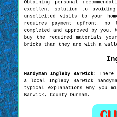
Obtaining personal recommenda
excellent solution to avoidin
unsolicited visits to your ho
requires payment upfront, no 
completed and approved by you. 
buy the required materials you
bricks than they are with a wall
In
Handyman
Ingleby Barwick
:
There
a local Ingleby Barwick handym
typical explanations why you m
Barwick, County Durham.