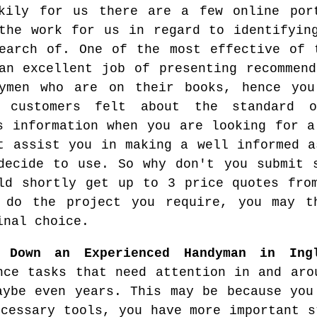
kily for us there are a few online por
the work for us in regard to identifyin
earch of. One of the most effective of 
an excellent job of presenting recommend
dymen who are on their books, hence yo
s customers felt about the standard 
s information when you are looking for a
t assist you in making a well informed a
decide to use. So why don't you submit 
ld shortly get up to 3 price quotes fro
 do the project you require, you may t
inal choice.
g Down an Experienced Handyman in Ing
nce tasks that need attention in and aro
aybe even years. This may be because you
ecessary tools, you have more important s