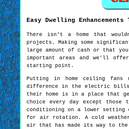
Easy Dwelling Enhancements 
There isn't a home that would
projects. Making some significan
large amount of cash or that you
important areas and we'll offe
starting point.
Putting in home ceiling fans 
difference in the electric bill
their home is in a place that g
choice every day except those 
conditioning on a lower setting 
for air rotation. A cold weathe
air that has made its way to the