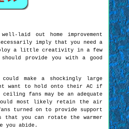
well-laid out home improvement
necessarily imply that you need a
ploy a little creativity in a few
 should provide you with a good
 could make a shockingly large
ht want to hold onto their AC if
 ceiling fans may be an adequate
ould most likely retain the air
fans turned on to provide support
s that you can rotate the warmer
e you abide.