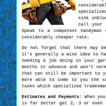
considera
specialize
sink unblo
call your 
Speak to a competent handyman 
considerably cheaper rate.
Do not forget that there may b
it's generally a wise idea to h
needing a job doing in your gar
months in advance and won't nor
that can still be important to y
more able to come to you the s
tasks which specialized tradesme
Estimates and Payments:
When you'
is far better get 2, 3 or even 