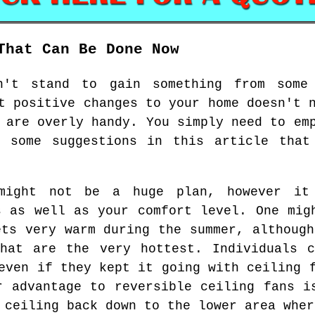
That Can Be Done Now
n't stand to gain something from some 
t positive changes to your home doesn't 
 are overly handy. You simply need to em
r some suggestions in this article that
might not be a huge plan, however it
s as well as your comfort level. One mig
ets very warm during the summer, although
that are the very hottest. Individuals c
even if they kept it going with ceiling 
r advantage to reversible ceiling fans i
 ceiling back down to the lower area wher