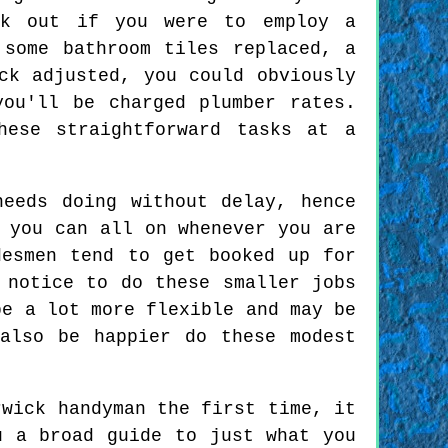
rk out if you were to employ a
 some bathroom tiles replaced, a
ck adjusted, you could obviously
you'll be charged plumber rates.
hese straightforward tasks at a
eeds doing without delay, hence
 you can all on whenever you are
desmen tend to get booked up for
 notice to do these smaller jobs
be a lot more flexible and may be
also be happier do these modest
wick handyman the first time, it
u a broad guide to just what you