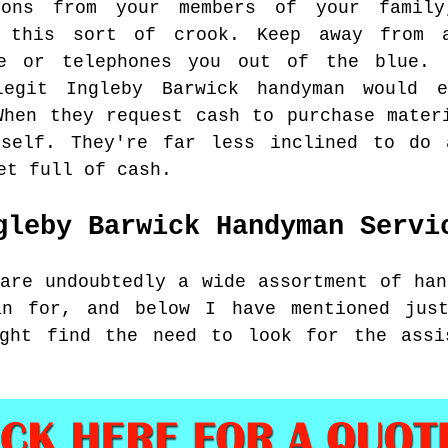
tions from your members of your famil
g this sort of crook. Keep away from 
me or telephones you out of the blue. 
legit Ingleby Barwick handyman would 
When they request cash to purchase mater
rself. They're far less inclined to do
et full of cash.
gleby Barwick
Handyman Servi
 are undoubtedly a wide assortment of han
an for, and below I have mentioned jus
ight find the need to look for the assi