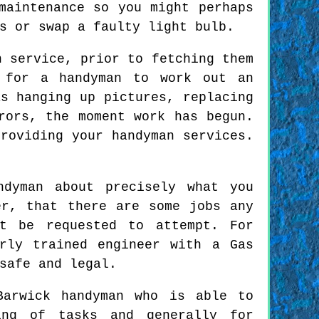
maintenance so you might perhaps
s or swap a faulty light bulb.
n service, prior to fetching them
 for a handyman to work out an
s hanging up pictures, replacing
rors, the moment work has begun.
roviding your handyman services.
ndyman about precisely what you
er, that there are some jobs any
ot be requested to attempt. For
rly trained engineer with a Gas
safe and legal.
Barwick handyman who is able to
ing of tasks and generally for