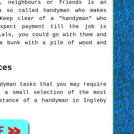
y, neighbours or friends is an
a so called handyman who makes
Keep clear of a "handyman" who
expect payment till the job is
ials, you could go with them and
 a bunk with a pile of wood and
ces
dyman tasks that you may require
t a small selection of the most
stance of a handyman in Ingleby