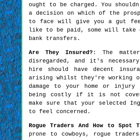
ought to be charged. You shouldn
a decision on which of the pros
to face will give you a gut fe
like to be paid, some will take 
bank transfers.
Are They Insured?
: The matte
disregarded, and it's necessar
hire should have decent insura
arising whilst they're working o
damage to your home or injury 
being costly if it is not cove
make sure that your selected In
to feel concerned.
Rogue Traders And How to Spot T
prone to cowboys, rogue trader