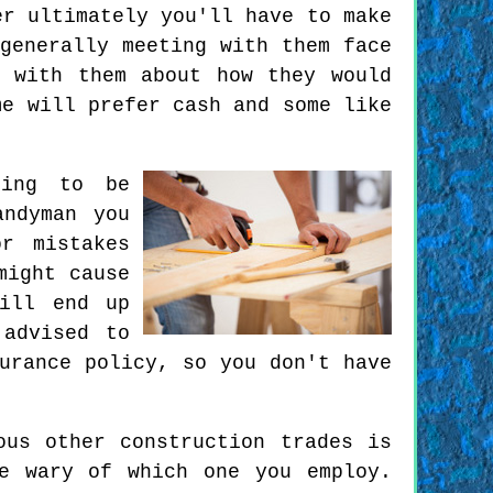
er ultimately you'll have to make
generally meeting with them face
 with them about how they would
me will prefer cash and some like
hing to be
andyman you
r mistakes
might cause
ill end up
 advised to
urance policy, so you don't have
ous other construction trades is
e wary of which one you employ.