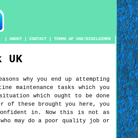
|
ABOUT
|
CONTACT
|
TERMS OF USE/DISCLAIMER
k
UK
easons why you end up attempting
tine maintenance tasks which you
situation which ought to be done
er of these brought you here, you
onfident in. Now this is not as
 who may do a poor quality job or