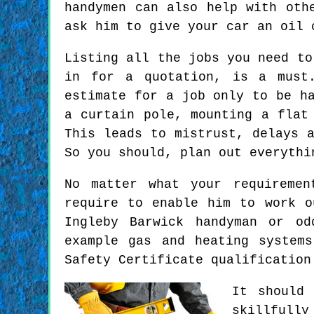
handymen can also help with oth
ask him to give your car an oil 
Listing all the jobs you need to
in for a quotation, is a must
estimate for a job only to be h
a curtain pole, mounting a flat
This leads to mistrust, delays 
So you should, plan out everythi
No matter what your requiremen
require to enable him to work o
Ingleby Barwick handyman or od
example gas and heating system
Safety Certificate qualification
It should
skillfull