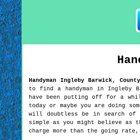
Ha
Handyman
Ingleby Barwick
,
Count
to find a handyman in Ingleby B
have been putting off for a whi
today or maybe you are doing som
will doubtless be in search of
simple as you might believe as t
charge more than the going rate,