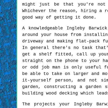
might just be that you're not
Whichever the reason, hiring a r
good way of getting it done.
A knowledgeable Ingleby Barwic
around your house from installin
driveway and making flat-pack fu
In general there's no task that
get a shelf fitted, call up you
straight on the phone to your ha
or odd job man is only useful f
be able to take on larger and mo
it-yourself person, and not si
garden, constructing a garden 
building wood decking which lead
The projects your Ingleby Bar