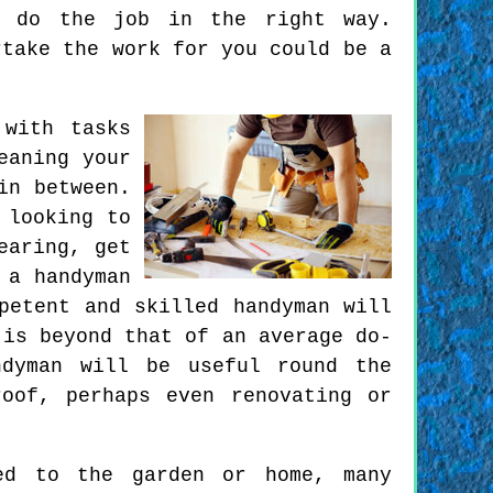
o do the job in the right way.
rtake the work for you could be a
 with tasks
eaning your
in between.
 looking to
earing, get
 a handyman
petent and skilled handyman will
 is beyond that of an average do-
ndyman will be useful round the
oof, perhaps even renovating or
ed to the garden or home, many