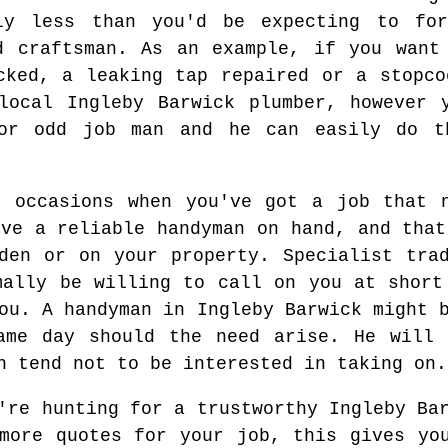
bly less than you'd be expecting to fo
d craftsman. As an example, if you want
cked, a leaking tap repaired or a stopco
local Ingleby Barwick plumber, however 
or odd job man and he can easily do t
e occasions when you've got a job that n
ave a reliable handyman on hand, and that
den or on your property. Specialist tra
mally be willing to call on you at short
ou. A handyman in Ingleby Barwick might 
ame day should the need arise. He will 
n tend not to be interested in taking on.
re hunting for a trustworthy Ingleby Bar
more quotes for your job, this gives yo