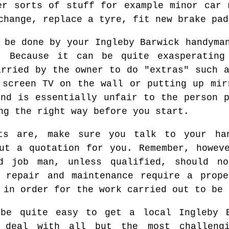
er sorts of stuff for example minor car 
change, replace a tyre, fit new brake pad
 be done by your Ingleby Barwick handyma
. Because it can be quite exasperating
arried by the owner to do "extras" such a
 screen TV on the wall or putting up mir
and is essentially unfair to the person p
ng the right way before you start.
ts are, make sure you talk to your ha
ut a quotation for you. Remember, howev
d job man, unless qualified, should n
s repair and maintenance require a prope
 in order for the work carried out to be 
 be quite easy to get a local Ingleby 
y deal with all but the most challeng