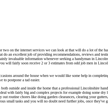
or two on the internet services we can look at that will do a lot of the 
 that do an excellent job of providing recommendations, reviews and tes
 certainly invaluable information whenever seeking a handyman in Linc
ou will fairly soon receive 2 or 3 estimates from odd job men in Lincolns
occasions around the house when we would like some help in completing
 to postpone a tad easier.
s both outside and inside the home that a professional Lincolnshire ha
n deal with fairly big and complex projects for example doing some dry l
ry out routine chores like doing garden clearances, clearing your gutters,
ous small tasks and you will no doubt need further jobs, once they've go