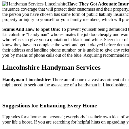
Have They Got Adequate Insur
insurance coverage that will protect their customers and their propert
the person you have chosen has some form of public liability insuranc
property or injury to yourself or your family members, which will prov
Scams And How to Spot One
: To prevent yourself being defrauded 
Lincolnshire "handyman" who estimates the job too cheaply and wants t
who refuses to give you a quotation in black and white. Steer clear 
know they have to complete the work and get it okayed before demandi
their address and landline phone number, or is unable to give any r
you by means of phone calls out of the blue. Acquiring recommendatio
Lincolnshire
Handyman Services
Handyman
Lincolnshire
:
There are of course a vast assortment of 
might need to seek out the assistance of a handyman in Lincolnshire, .
Suggestions for Enhancing Every Home
Upgrades for a home are personal; everybody has their own idea of wha
your life a boost. If you are searching for helpful hints on upgradin