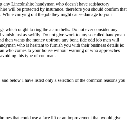
ing any Lincolnshire handyman who doesn't have satisfactory
hire will be protected by insurance, therefore you should confirm that
e. While carrying out the job they might cause damage to your
gs which ought to ring the alarm bells. Do not ever consider any
d vanish just as swiftly. Do not give work to any so called handyman
and then wants the money upfront, any bona fide odd job men will
yman who is hesitant to furnish you with their business details ie:
ndyman who comes to your house without warning or who approaches
avoiding this type of con man.
, and below I have listed only a selection of the common reasons you
homes that could use a face lift or an improvement that would give