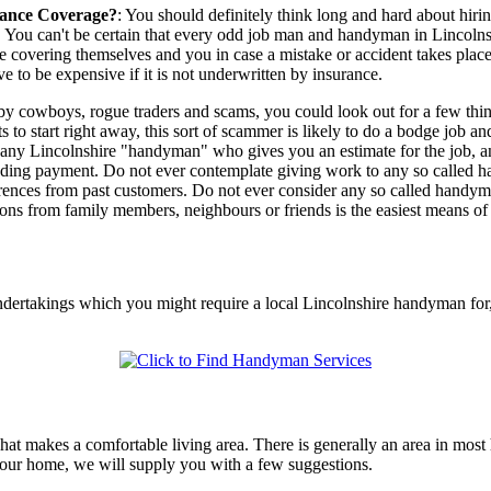
ance Coverage?
: You should definitely think long and hard about hir
y. You can't be certain that every odd job man and handyman in Lincolns
e covering themselves and you in case a mistake or accident takes plac
e to be expensive if it is not underwritten by insurance.
by cowboys, rogue traders and scams, you could look out for a few thin
o start right away, this sort of scammer is likely to do a bodge job an
of any Lincolnshire "handyman" who gives you an estimate for the job, 
ng payment. Do not ever contemplate giving work to any so called hand
eferences from past customers. Do not ever consider any so called ha
ns from family members, neighbours or friends is the easiest means of 
undertakings which you might require a local Lincolnshire handyman for
t makes a comfortable living area. There is generally an area in most 
g your home, we will supply you with a few suggestions.