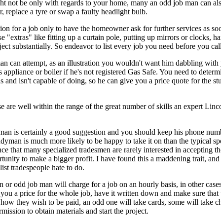
t not be only with regards to your home, many an odd job man can also
, replace a tyre or swap a faulty headlight bulb.
ion for a job only to have the homeowner ask for further services as s
se "extras" like fitting up a curtain pole, putting up mirrors or clocks,
oject substantially. So endeavor to list every job you need before you c
an can attempt, as an illustration you wouldn't want him dabbling with 
appliance or boiler if he's not registered Gas Safe. You need to determ
s and isn't capable of doing, so he can give you a price quote for the 
 are well within the range of the great number of skills an expert Lin
yman is certainly a good suggestion and you should keep his phone num
man is much more likely to be happy to take it on than the typical spec
 that many specialized tradesmen are rarely interested in accepting t
rtunity to make a bigger profit. I have found this a maddening trait, and
ist tradespeople hate to do.
 odd job man will charge for a job on an hourly basis, in other cases he'
s you a price for the whole job, have it written down and make sure tha
 how they wish to be paid, an odd one will take cards, some will take c
ission to obtain materials and start the project.