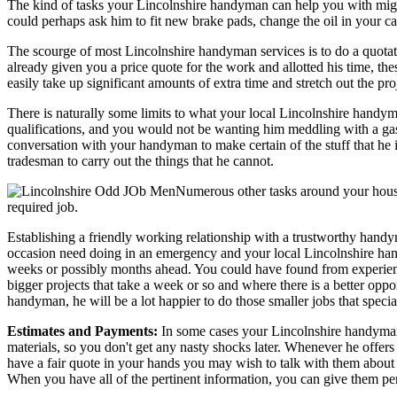
The kind of tasks your Lincolnshire handyman can help you with migh
could perhaps ask him to fit new brake pads, change the oil in your car
The scourge of most Lincolnshire handyman services is to do a quotat
already given you a price quote for the work and allotted his time, the
easily take up significant amounts of extra time and stretch out the pr
There is naturally some limits to what your local Lincolnshire handym
qualifications, and you would not be wanting him meddling with a gas 
conversation with your handyman to make certain of the stuff that he i
tradesman to carry out the things that he cannot.
Numerous other tasks around your house
required job.
Establishing a friendly working relationship with a trustworthy hand
occasion need doing in an emergency and your local Lincolnshire handy
weeks or possibly months ahead. You could have found from experience
bigger projects that take a week or so and where there is a better oppo
handyman, he will be a lot happier to do those smaller jobs that special
Estimates and Payments:
In some cases your Lincolnshire handyman or
materials, so you don't get any nasty shocks later. Whenever he offer
have a fair quote in your hands you may wish to talk with them about
When you have all of the pertinent information, you can give them perm