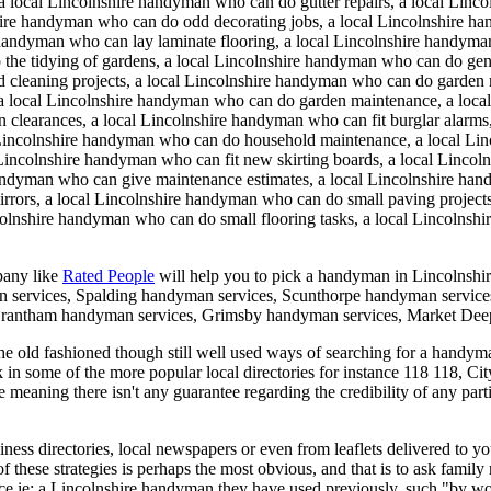
a local Lincolnshire handyman who can do gutter repairs, a local Linc
ire handyman who can do odd decorating jobs, a local Lincolnshire ha
handyman who can lay laminate flooring, a local Lincolnshire handyman
 the tidying of gardens, a local Lincolnshire handyman who can do gen
dd cleaning projects, a local Lincolnshire handyman who can do garde
, a local Lincolnshire handyman who can do garden maintenance, a loca
learances, a local Lincolnshire handyman who can fit burglar alarms,
l Lincolnshire handyman who can do household maintenance, a local Li
ncolnshire handyman who can fit new skirting boards, a local Lincolns
handyman who can give maintenance estimates, a local Lincolnshire h
rrors, a local Lincolnshire handyman who can do small paving project
lnshire handyman who can do small flooring tasks, a local Lincolnshire
pany like
Rated People
will help you to pick a handyman in
Lincolnshi
 services, Spalding handyman services, Scunthorpe handyman service
Grantham handyman services, Grimsby handyman services, Market Dee
 old fashioned though still well used ways of searching for a handyman 
k in some of the more popular local directories for instance 118 118, Ci
e meaning there isn't any guarantee regarding the credibility of any pa
ess directories, local newspapers or even from leaflets delivered to yo
of these strategies is perhaps the most obvious, and that is to ask fam
ce ie: a Lincolnshire handyman they have used previously, such "by wo