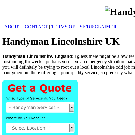
|
ABOUT
|
CONTACT
|
TERMS OF USE/DISCLAIMER
Handyman
Lincolnshire
UK
Handyman
Lincolnshire
,
England
:
I guess there might be a few r
postponing for weeks, perhaps you have an emergency situation tha
you will definitely be trying to root out a local Lincolnshire odd job
handymen out there offering a poor quality service, so precisely what