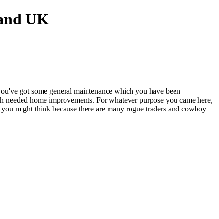
 you've got some general maintenance which you have been
much needed home improvements. For whatever purpose you came here,
k as you might think because there are many rogue traders and cowboy