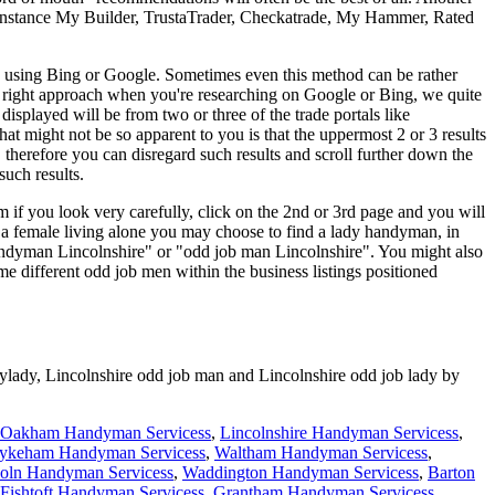
for instance My Builder, TrustaTrader, Checkatrade, My Hammer, Rated
by using Bing or Google. Sometimes even this method can be rather
 the right approach when you're researching on Google or Bing, we quite
splayed will be from two or three of the trade portals like
 might not be so apparent to you is that the uppermost 2 or 3 results
, therefore you can disregard such results and scroll further down the
such results.
m if you look very carefully, click on the 2nd or 3rd page and you will
e a female living alone you may choose to find a lady handyman, in
ndyman Lincolnshire" or "odd job man Lincolnshire". You might also
ome different odd job men within the business listings positioned
ylady,
Lincolnshire
odd job man and
Lincolnshire
odd job lady by
Oakham Handyman Servicess
,
Lincolnshire Handyman Servicess
,
ykeham Handyman Servicess
,
Waltham Handyman Servicess
,
oln Handyman Servicess
,
Waddington Handyman Servicess
,
Barton
Fishtoft Handyman Servicess
,
Grantham Handyman Servicess
,