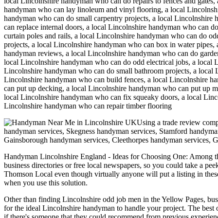
local Lincolnshire handyman who can do repairs to fences and gates, 
handyman who can lay linoleum and vinyl flooring, a local Lincolnsh
handyman who can do small carpentry projects, a local Lincolnshire 
can replace internal doors, a local Lincolnshire handyman who can do
curtain poles and rails, a local Lincolnshire handyman who can do o
projects, a local Lincolnshire handyman who can box in water pipes
handyman reviews, a local Lincolnshire handyman who can do garden c
local Lincolnshire handyman who can do odd electrical jobs, a loca
Lincolnshire handyman who can do small bathroom projects, a local Li
Lincolnshire handyman who can build fences, a local Lincolnshire 
can put up decking, a local Lincolnshire handyman who can put up mi
local Lincolnshire handyman who can fix squeaky doors, a local Linco
Lincolnshire handyman who can repair timber flooring
Using a trade review com
handyman services, Skegness handyman services, Stamford handyman
Gainsborough handyman services, Cleethorpes handyman services, 
Handyman
Lincolnshire
England
- Ideas for Choosing One:
Among the
business directories or free local newspapers, so you could take a pee
Thomson Local even though virtually anyone will put a listing in thes
when you use this solution.
Other than finding Lincolnshire odd job men in the Yellow Pages, busin
for the ideal Lincolnshire handyman to handle your project. The best 
if there's someone that they could recommend from previous experien