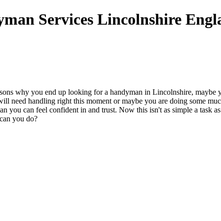
easons why you end up looking for a handyman in Lincolnshire, maybe
t will need handling right this moment or maybe you are doing some 
 man you can feel confident in and trust. Now this isn't as simple a tas
 can you do?