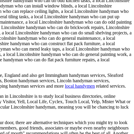
olnshire handyman who can do odd kitchen tasks, a local Lincolnshire
ndyman who can install window blinds, a local Lincolnshire
 who can replace ceiling lights, a local Lincolnshire handyman who
eral tiling tasks, a local Lincolnshire handyman who can put up
n maintenance, a local Lincolnshire handyman who can do odd painting
l Lincolnshire handyman who can do brickwork repairs, Lincolnshire
 a local Lincolnshire handyman who can do small shelving projects, a
ncolnshire handyman who can do general maintenance, a local
hire handyman who can construct flat pack furniture, a local
andyman who can mend leaky taps, a local Lincolnshire handyman who
s, a local Lincolnshire handyman who can do general painting work, a
 handyman who can do flat pack furniture repairs, a local
re
,
England
and also get
Immingham handyman services, Sleaford
s, Boston handyman services, Lincoln handyman services,
ping handyman services and more
local handymen
related services.
in Lincolnshire is to study local business directories, online
ty Visitor, Yell, Local Life, Cyclex, Touch Local, Yelp, Mister What or
rticular Lincolnshire handyman, meaning you will be chancing to luck
ur door, there are alternative techniques which you might try to look
ily members, good friends, associates or maybe even nearby neighbours
rd of mouth" recommendations will often be the best of all. Another