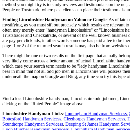
method you might try is to study reviews and testimonials on the net,
People or Trustmark, where past clients can place their testimonials a
Finding Lincolnshire Handyman on Yahoo or Google
: As of late
mystifying, as you must sift out precisely which results are relevant 
often may merely enter "handyman Lincolnshire" or "Lincolnshire handy
Trustatrader and Checkatrade, or several of the well known business 
are pay per click ads, in other words someone has paid a fee to be ther
page. 1 or 2 of the returned search results may also be from websites 
There might be one or two results on the first page that actually belo
very likely come across a better amount of actual Lincolnshire handym
which case your search term needs to be "lady handyman Lincolnshir
bear in mind that not all odd job men in Lincolnshire will possess thei
underneath the map on Google and Bing, any time you try this type of
Find a local
Lincolnshire
handyman,
Lincolnshire
odd job men,
Linco
clicking on the "Rated People" image above.
Lincolnshire
Handyman Links
:
Immingham Handyman Servicess
,
Bottesford Handyman Servicess
,
Cleethorpes Handyman Servicess
,
H
Scunthorpe Handyman Servicess
,
Deeping St James Handyman Servi
Upon Humber Handyman Servicess
,
Uppingham Handyman Service