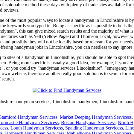
 a fashionable method these days with plenty of trade sites available 
nd reviews.
 one of the most popular ways to locate a handyman in Lincolnshire is 
to the keywords you typed in. Being as specific as its possible to be is
man", this can give mixed search results and the majority of what is di
directories such as Yell (Yellow Pages) and Thomson Local, however what
e and possibly they will not be locally based or relevant for your needs
offering handyman jobs in Lincolnshire, you can needless to say ignore 
ng to sites of a handyman in Lincolnshire, you should be able to spot the
en. Being more specific is usually a good idea, for example, if you ar
e", or you could try "handyman services Lincolnshire", "emergency ha
r own website, therefore another really good solution is to search for s
 search.
lnshire
handyman services,
Lincolnshire
handymen,
Lincolnshire
hand
Stamford Handyman Servicess
,
Market Deeping Handyman Servicess
,
orncastle Handyman Servicess
,
Boston Handyman Servicess
,
North H
cess
,
Louth Handyman Servicess
,
Spalding Handyman Servicess
,
Linc
ss
,
Holbeach Handyman Servicess
,
Mablethorpe Handyman Servicess
,