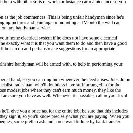
 help with other sorts of work for instance car maintenance so you
oon as the job commences. This is being unfair handyman since he's
 hanging pictures and paintings or mounting a TV onto the wall can
all on any handyman service.
your home electrical system if he does not have some electrical
ine exactly what it is that you want them to do and then have a good
stuff he can do and perhaps make suggestions for an appropriate
colnshire handyman will be armed with, to help in performing your
ber at hand, so you can ring him whenever the need arises. Jobs do on
ialist tradesman, who'll doubtless have stuff arranged in for the
hose modest jobs where they can't earn much money, they like the
 I am sure you have as well. Whenever its possible, call in your local
ll give you a price tag for the entire job, be sure that this includes
t they sign it, so you'll know precisely what you are paying. When you
heques, some prefer cash and some want it done by bank transfer.