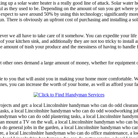
king up a solar water heater is a really good line of attack. Solar wate
l as they used to be. Depending on the amount of sun you get where you
ect to save around 50% by using this technology; significantly more if yo
here is obviously an upfront cost of purchasing and installing a solar w
ever we all have to take care of it somehow. You can expedite your life
of your kitchen sink, and additionally they are not too tricky to install 
 the amount of trash your produce and the messiness of having to handle
t other ones demand a large amount of money, whether for equipment or 
able to you that will assist you in making your home more comfortable. 
ines, you can increase the worth of your home, as well as afford your fa
ojects and get:
a local Lincolnshire handyman who can do odd clearan
asks, a local Lincolnshire handyman who can do odd woodworking jobs,
ndyman who can do odd plastering tasks, a local Lincolnshire handyma
can mount a TV on the wall, a local Lincolnshire handyman who can bu
n do general jobs in the garden, a local Lincolnshire handyman who c
ure, a local Lincolnshire handyman who can do office maintenance, a lo