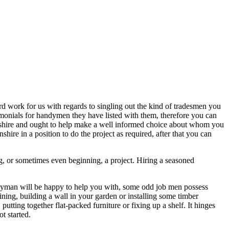
hard work for us with regards to singling out the kind of tradesmen you
timonials for handymen they have listed with them, therefore you can
olnshire and ought to help make a well informed choice about whom you
hire in a position to do the project as required, after that you can
, or sometimes even beginning, a project. Hiring a seasoned
ndyman will be happy to help you with, some odd job men possess
ining, building a wall in your garden or installing some timber
 putting together flat-packed furniture or fixing up a shelf. It hinges
t started.