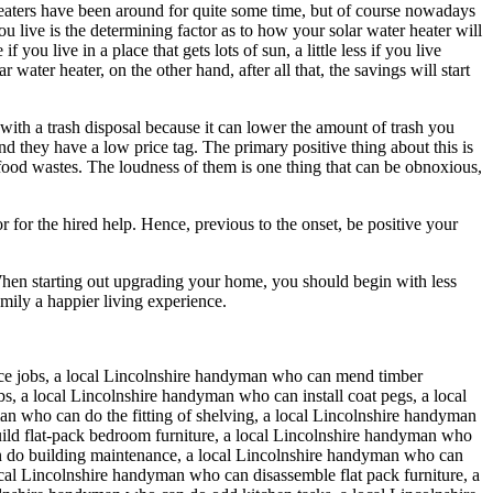
r heaters have been around for quite some time, but of course nowadays
 live is the determining factor as to how your solar water heater will
u live in a place that gets lots of sun, a little less if you live
ater heater, on the other hand, after all that, the savings will start
 with a trash disposal because it can lower the amount of trash you
and they have a low price tag. The primary positive thing about this is
 food wastes. The loudness of them is one thing that can be obnoxious,
for the hired help. Hence, previous to the onset, be positive your
When starting out upgrading your home, you should begin with less
mily a happier living experience.
ce jobs, a local Lincolnshire handyman who can mend timber
 a local Lincolnshire handyman who can install coat pegs, a local
n who can do the fitting of shelving, a local Lincolnshire handyman
ild flat-pack bedroom furniture, a local Lincolnshire handyman who
an do building maintenance, a local Lincolnshire handyman who can
cal Lincolnshire handyman who can disassemble flat pack furniture, a