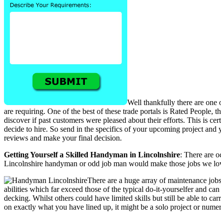
Well thankfully there are one 
are requiring. One of the best of these trade portals is Rated People,
discover if past customers were pleased about their efforts. This is
decide to hire. So send in the specifics of your upcoming project and y
reviews and make your final decision.
Getting Yourself a Skilled Handyman in Lincolnshire
: There are 
Lincolnshire handyman or odd job man would make those jobs we love
There are a huge array of maintenance job
abilities which far exceed those of the typical do-it-yourselfer and ca
decking. Whilst others could have limited skills but still be able to car
on exactly what you have lined up, it might be a solo project or numer