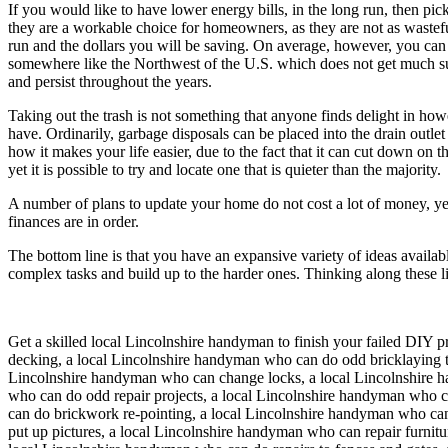
If you would like to have lower energy bills, in the long run, then pic
they are a workable choice for homeowners, as they are not as wastefu
run and the dollars you will be saving. On average, however, you can exp
somewhere like the Northwest of the U.S. which does not get much sun. T
and persist throughout the years.
Taking out the trash is not something that anyone finds delight in how
have. Ordinarily, garbage disposals can be placed into the drain outlet 
how it makes your life easier, due to the fact that it can cut down on
yet it is possible to try and locate one that is quieter than the majority.
A number of plans to update your home do not cost a lot of money, ye
finances are in order.
The bottom line is that you have an expansive variety of ideas avail
complex tasks and build up to the harder ones. Thinking along these l
Get a skilled local
Lincolnshire
handyman to finish your failed DIY pr
decking, a local Lincolnshire handyman who can do odd bricklaying t
Lincolnshire handyman who can change locks, a local Lincolnshire ha
who can do odd repair projects, a local Lincolnshire handyman who 
can do brickwork re-pointing, a local Lincolnshire handyman who ca
put up pictures, a local Lincolnshire handyman who can repair furnit