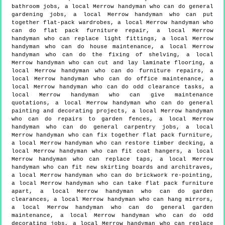
bathroom jobs, a local Merrow handyman who can do general
gardening jobs, a local Merrow handyman who can put
together flat-pack wardrobes, a local Merrow handyman who
can do flat pack furniture repair, a local Merrow
handyman who can replace light fittings, a local Merrow
handyman who can do house maintenance, a local Merrow
handyman who can do the fixing of shelving, a local
Merrow handyman who can cut and lay laminate flooring, a
local Merrow handyman who can do furniture repairs, a
local Merrow handyman who can do office maintenance, a
local Merrow handyman who can do odd clearance tasks, a
local Merrow handyman who can give maintenance
quotations, a local Merrow handyman who can do general
painting and decorating projects, a local Merrow handyman
who can do repairs to garden fences, a local Merrow
handyman who can do general carpentry jobs, a local
Merrow handyman who can fix together flat pack furniture,
a local Merrow handyman who can restore timber decking, a
local Merrow handyman who can fit coat hangers, a local
Merrow handyman who can replace taps, a local Merrow
handyman who can fit new skirting boards and architraves,
a local Merrow handyman who can do brickwork re-pointing,
a local Merrow handyman who can take flat pack furniture
apart, a local Merrow handyman who can do garden
clearances, a local Merrow handyman who can hang mirrors,
a local Merrow handyman who can do general garden
maintenance, a local Merrow handyman who can do odd
decorating jobs, a local Merrow handyman who can replace