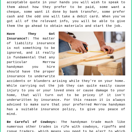
acceptable quote in your hands you will wish to speak to
them about how they prefer to be paid, some want a
cheque, some want it done by bank transfer, some prefer
cash and the odd one will take a debit card. When you've
got all of the relevant info, you will be able to give
them the go ahead to obtain materials and start the job.
Have They Got
Insurance?
: The matter
of liability insurance
is not something to be
ignored, and it really
is fundamental that any
particular Merrow
handyman you hire
should have the proper
insurance to underwrite
accidents or blunders arising while they're on your home.
While carrying out the job they can quite easily cause
injury to you or your loved ones or cause damage to your
home, that will turn out to be pricey if it isn't
underwritten by insurance. For this reason it is always
advised to make sure that your preferred Merrow handyman
has a suitable insurance policy, to give you peace of
mind.
Be Careful of Cowboys
: The handyman trade much like
numerous other trades is rife with cowboys, ripoffs and
rogue traders, which means you need to be alert to which