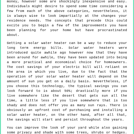
money, however some are shockingly inexpensive and easy.
Individuals might desire to spend some time considering a
few from each of the above categories, nevertheless, it
is always wise to look impartially at the changes your
residence needs. The concepts that precede this could
excite you to begin a few of the improvements you have
been planning for your home but have procrastinated
about.
Getting a solar water heater can be a way to reduce your
long term energy bills. Solar water heaters were
introduced quite awhile ago however now that they have
been around for awhile, they have been updated into being
a more practical and economical choice for homeowners.
The cost savings of your electric bill will reliant on
the area in which you live, due to the fact that the
operation of your solar water heater will depend on the
amount of sun you get on a daily basis. Nevertheless, if
you choose this technology, the typical savings you can
look forward to is about 50%; drastically more if you
live somewhere like the desert that gets sun all the
time, a little less if you live somewhere that is too
shady and does not offer you as many sun rays. There is
obviously an upfront cost of purchasing and installing a
solar water heater, on the other hand, after all that,
the savings will start and persist throughout the years.
You can improve the look of your yard while also gaining
some privacy and shade with some trees, shrubs or hedges.