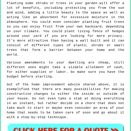
Planting some shrubs or trees in your garden will offer a
lot of benefits, including protecting you from the sun
and wind, adding a little beauty to the space as well as
acting like an absorbent for excessive moisture in the
atmosphere. You could even consider planting fruit trees
so you can enjoy fruit from your own backyard, depending
on your climate. You could plant living fence of hedges
around your yard if you are looking for more privacy.
It's more attractive than having a wall built and it can
consist of different types of plants, shrubs or small
trees that form a barrier between your home and the
world.
Various amendments to your dwelling are cheap, still
different ones might take a sizable allotment of cash,
for either supplies or labor. So make sure you have the
budget before starting.
Out of the home improvement advice shared above, it is
exemplified that there are many possibilities for making
constructive changes to either the inside or outside of
your house. Do not even take a stab at doing everything
in an instant, but rather decide on a chore that does not
take much to start or maybe even consider an area of your
home that needs to be taken care of soon and go about it
with a step-by-step technique.