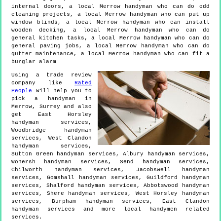
internal doors, a local Merrow handyman who can do odd
cleaning projects, a local Merrow handyman who can put up
window blinds, a local Merrow handyman who can install
wooden decking, a local Merrow handyman who can do
general kitchen tasks, a local Merrow handyman who can do
general paving jobs, a local Merrow handyman who can do
gutter maintenance, a local Merrow handyman who can fit a
burglar alarm
Using a trade review
company like
Rated
People
will help you to
pick a handyman in
Merrow
,
Surrey
and also
get
East Horsley
handyman services,
Woodbridge handyman
services, West Clandon
handyman services,
Sutton Green handyman services, Albury handyman services,
Wonersh handyman services, Send handyman services,
Chilworth handyman services, Jacobswell handyman
services, Gomshall handyman services, Guildford handyman
services, Shalford handyman services, Abbotswood handyman
services, Shere handyman services, West Horsley handyman
services, Burpham handyman services, East Clandon
handyman services and more
local handymen
related
services.