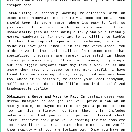
and he should easily complete these basic jobs at a much
cheaper rate.
Establishing a friendly working relationship with an
experienced handyman is definitely a good option and you
should keep his phone number where its easy to find, so
you can get in touch with him when you need to.
Occasionally jobs do need doing quickly and your friendly
Merrow handyman is far more apt to be willing to tackle
it than the typical specialist tradesman, who will
doubtless have jobs lined up in for the weeks ahead. You
might have in the past realised from experience that
specialized tradesmen are rarely interested in those
lesser jobs where they don't earn much money, they single
out the bigger projects that may take a week or so and
where they have the scope to make more profit. I have
found this an annoying idiosyncracy, doubtless you have
too. Where it is possible, telephone your local handyman,
he'll be keen on doing the little jobs that specialized
tradespeople dislike.
Obtaining a Quote and Ways to Pay:
In certain cases your
Merrow handyman or odd job man will price a job on an
hourly basis, or maybe he'll offer you a price for the
job in its entirety, confirm that this includes
materials, so that you do not get an unpleasant shock
later. Whenever they give you a costing for the complete
job, have it on paper and make them sign it, so you'll
know exactly what you are forking out. Once you have an