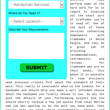
internet that
perform some of the
hard work for us in
regard to singling
out the exact sort
of craftsmen you're
in need of. One of
the best of those
services connecting
homeowners with
tradesmen is Rated
People, and they do
a great job of
providing
recommendations,
testimonials and
reviews for
tradesmen who are on
their books, this
means it is possible
to view precisely
what previous clients felt about the standard of their
work. This really is invaluable when on the lookout for a
handyman and should help you make a well informed choice
about the handyman you finally choose to use. So why not
post the details of your forthcoming project and you
should shortly receive a few job quotes from local Merrow
odd job men wanting to do the work you need done, then