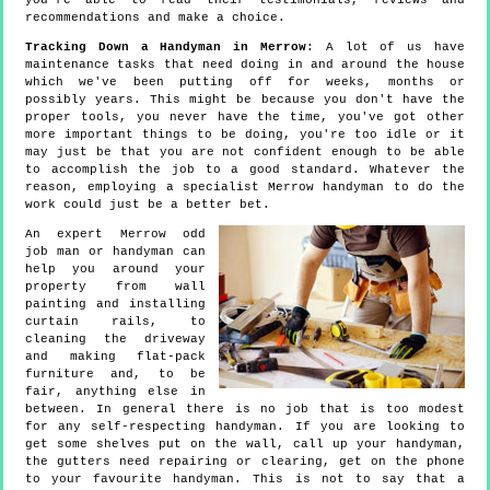
you're able to read their testimonials, reviews and
recommendations and make a choice.
Tracking Down a Handyman in Merrow
: A lot of us have
maintenance tasks that need doing in and around the house
which we've been putting off for weeks, months or
possibly years. This might be because you don't have the
proper tools, you never have the time, you've got other
more important things to be doing, you're too idle or it
may just be that you are not confident enough to be able
to accomplish the job to a good standard. Whatever the
reason, employing a specialist Merrow handyman to do the
work could just be a better bet.
An expert Merrow odd
job man or handyman can
help you around your
property from wall
painting and installing
curtain rails, to
cleaning the driveway
and making flat-pack
furniture and, to be
fair, anything else in
between. In general there is no job that is too modest
for any self-respecting handyman. If you are looking to
get some shelves put on the wall, call up your handyman,
the gutters need repairing or clearing, get on the phone
to your favourite handyman. This is not to say that a