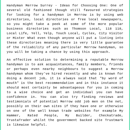
Handyman
Merrow
Surrey
- Ideas for Choosing One:
One of
several old fashioned though still favoured strategies
for looking for a handyman in Merrow is by using web
directories, local directories or free local newspapers,
so you might take a peek at some of the more popular
business directories such as Thomson Local, 118 118,
Local Life, Yell, Yelp, Touch Local, Cyclex, City Visitor
or Mister What even though anyone will put a listing into
these directories meaning there is very little guarantee
of the reliability of any particular Merrow handyman, so
you will be taking a chance by using this approach.
An effective solution to determining a reputable Merrow
handyman is to ask acquaintances, family members, friends
or perhaps even nearby neighbours to suggest a Merrow
handyman whom they've hired recently and who is known for
doing a decent job, it is always said that "by word of
mouth" is the best recommendation and in this instance it
should most certainly be advantageous for you in coming
to a wise choice and get an individual you can have
confidence in. You can also try finding reviews and
testimonials of potential Merrow odd job men on the net,
possibly on their own sites if they have one or otherwise
on one of the well known trade websites for example My
Hammer, Rated People, My Builder, Checkatrade,
TrustaTrader whilst the government backed site Trustmark
is likewise helpful.