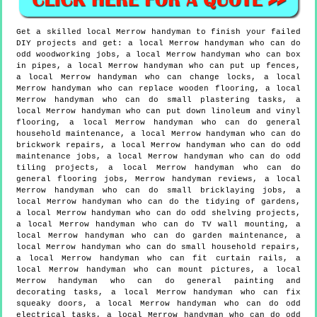
Get a skilled local
Merrow
handyman to finish your failed
DIY projects and get:
a local Merrow handyman who can do
odd woodworking jobs, a local Merrow handyman who can box
in pipes, a local Merrow handyman who can put up fences,
a local Merrow handyman who can change locks, a local
Merrow handyman who can replace wooden flooring, a local
Merrow handyman who can do small plastering tasks, a
local Merrow handyman who can put down linoleum and vinyl
flooring, a local Merrow handyman who can do general
household maintenance, a local Merrow handyman who can do
brickwork repairs, a local Merrow handyman who can do odd
maintenance jobs, a local Merrow handyman who can do odd
tiling projects, a local Merrow handyman who can do
general flooring jobs, Merrow handyman reviews, a local
Merrow handyman who can do small bricklaying jobs, a
local Merrow handyman who can do the tidying of gardens,
a local Merrow handyman who can do odd shelving projects,
a local Merrow handyman who can do TV wall mounting, a
local Merrow handyman who can do garden maintenance, a
local Merrow handyman who can do small household repairs,
a local Merrow handyman who can fit curtain rails, a
local Merrow handyman who can mount pictures, a local
Merrow handyman who can do general painting and
decorating tasks, a local Merrow handyman who can fix
squeaky doors, a local Merrow handyman who can do odd
electrical tasks, a local Merrow handyman who can do odd