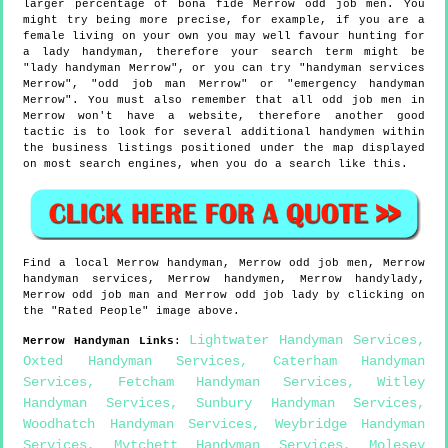
larger percentage of bona fide Merrow odd job men. You
might try being more precise, for example, if you are a
female living on your own you may well favour hunting for
a lady handyman, therefore your search term might be
"lady handyman Merrow", or you can try "handyman services
Merrow", "odd job man Merrow" or "emergency handyman
Merrow". You must also remember that all odd job men in
Merrow won't have a website, therefore another good
tactic is to look for several additional handymen within
the business listings positioned under the map displayed
on most search engines, when you do a search like this.
Find a local
Merrow
handyman,
Merrow
odd job men,
Merrow
handyman services,
Merrow
handymen,
Merrow
handylady,
Merrow
odd job man and
Merrow
odd job lady by clicking on
the "Rated People" image above.
Lightwater Handyman Services
,
Merrow
Handyman Links
:
Oxted Handyman Services
,
Caterham Handyman
Services
,
Fetcham Handyman Services
,
Witley
Handyman Services
,
Sunbury Handyman Services
,
Woodhatch Handyman Services
,
Weybridge Handyman
Services
,
Mytchett Handyman Services
,
Molesey