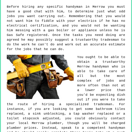
Before hiring any specific handyman in Merrow you must
have a good chat with him, to determine just what odd
jobs you want carrying out. Remembering that you would
not want him to fiddle with your electrics if he has no
electrical certification, and you would not be wanting
him messing with a gas boiler or appliance unless he is
Gas Safe registered. Once the tasks you need doing are
agreed he may possibly suggest a trustworthy tradesman to
do the work he can't do and work out an accurate estimate
for the jobs that he can do.
You ought to be able to
obtain a trustworthy
Merrow handyman who is
able to take care of
all but the most
complex of jobs and
more often than not at
a lower price than
you'd be expecting dish
out if you were to take
the route of hiring a specialized tradesman. For
instance, if you are looking to get some bathroom tiles
replaced, a sink unblocking, a tap washer replaced or a
toilet stopcock adjusted, you could obviously contact
your local Merrow plumber, though you will be charged
plumber prices. Instead, speak to a competent handyman