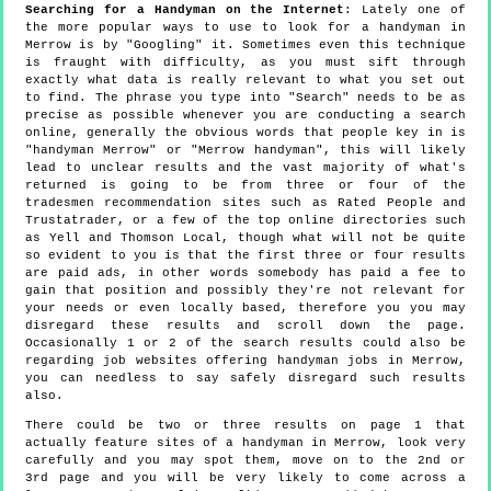
Searching for a Handyman on the Internet
: Lately one of
the more popular ways to use to look for a handyman in
Merrow is by "Googling" it. Sometimes even this technique
is fraught with difficulty, as you must sift through
exactly what data is really relevant to what you set out
to find. The phrase you type into "Search" needs to be as
precise as possible whenever you are conducting a search
online, generally the obvious words that people key in is
"handyman Merrow" or "Merrow handyman", this will likely
lead to unclear results and the vast majority of what's
returned is going to be from three or four of the
tradesmen recommendation sites such as Rated People and
Trustatrader, or a few of the top online directories such
as Yell and Thomson Local, though what will not be quite
so evident to you is that the first three or four results
are paid ads, in other words somebody has paid a fee to
gain that position and possibly they're not relevant for
your needs or even locally based, therefore you you may
disregard these results and scroll down the page.
Occasionally 1 or 2 of the search results could also be
regarding job websites offering handyman jobs in Merrow,
you can needless to say safely disregard such results
also.
There could be two or three results on page 1 that
actually feature sites of a handyman in Merrow, look very
carefully and you may spot them, move on to the 2nd or
3rd page and you will be very likely to come across a