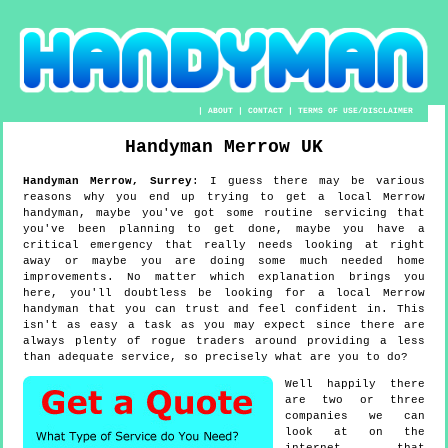
|
ABOUT
|
CONTACT
|
TERMS OF USE/DISCLAIMER
Handyman
Merrow
UK
Handyman
Merrow
,
Surrey
:
I guess there may be various
reasons why you end up trying to get a local Merrow
handyman, maybe you've got some routine servicing that
you've been planning to get done, maybe you have a
critical emergency that really needs looking at right
away or maybe you are doing some much needed home
improvements. No matter which explanation brings you
here, you'll doubtless be looking for a local Merrow
handyman that you can trust and feel confident in. This
isn't as easy a task as you may expect since there are
always plenty of rogue traders around providing a less
than adequate service, so precisely what are you to do?
Well happily there
are two or three
companies we can
look at on the