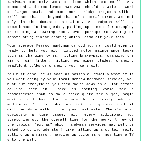
handyman can only work on jobs which are small. Any
competent and experienced handyman should be able to work
on larger scale and much more tricky projects with a
skill set that is beyond that of a normal DIYer, and not
only in the domestic situation. A handyman will be
experienced in the garden, putting up a shed for example,
or mending a leaking roof, even perhaps renovating or
constructing timber decking which leads off your home.
Your average Merrow handyman or odd job man could even be
ready to help you with limited motor maintenance tasks
such as changing tyres, fitting brake-pads, changing the
air or oil filter, fitting new wiper blades, changing
headlight bulbs or changing your cars oil.
You must conclude as soon as possible, exactly what it is
you want doing by your local Merrow handyman service, you
must put everything you need doing down on a list before
calling them in. There is nothing worse for a
tradesperson than to do a price quote for a job, begin
working and have the householder endlessly add on
additional "little jobs" and take for granted that it
will be done within the given estimate. There's also
obviously a time issue, with every additional job
stretching out the overall time for the work. A few of
the typical "extras" which handyman services may well be
asked to do include stuff like fitting up a curtain rail,
putting up a mirror, hanging up pictures or mounting a TV
onto the wall.