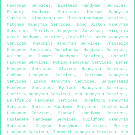
Handyman Services
,
Banstead Handyman Services
,
Frimley Handyman Services
,
Merrow Handyman
Services
,
Kingston Upon Thames Handyman Services
,
Mitcham Handyman Services
,
Long Ditton Handyman
Services
,
Merstham Handyman Services
,
Virginia
Water Handyman Services
,
Englefield Green Handyman
Services
,
Knaphill Handyman Services
,
Cranleigh
Handyman Services
,
Worplesdon Handyman Services
,
Walton on Thames Handyman Services
,
Horsell
Handyman Services
,
Woking Handyman Services
,
Esher
Handyman Services
,
Staines Handyman Services
,
Cobham Handyman Services
,
Farnham Handyman
Services
,
Epsom Handyman Services
,
Sanderstead
Handyman Services
,
Byfleet Handyman Services
,
Chertsey Handyman Services
,
Ash Handyman Services
,
Bellfields Handyman Services
,
Godalming Handyman
Services
,
Surbiton Handyman Services
,
Leatherhead
Handyman Services
,
Stanwell Handyman Services
,
Haslemere Handyman Services
,
Guildford Handyman
Services
,
Croydon Handyman Services
,
Purley
Handyman Services
,
Tadworth Handyman Services
,
Ash