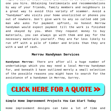
one you hire. Obtaining testimonials and recommendations
by way of your friends, family members and neighbours is
a great way to avoid this variety of scammer. Avoid a
"handyman" who visits your home unsolicited or phones you
out of nowhere. Don't give work to any so called odd job
man who asks for payment upfront, no honest Merrow
handyman would expect payment till the work is finished
and okayed by you. When they request money to buy
materials, you can always go with them and pay for the
necessary materials yourself. They are far less likely to
run off with a pile of timber and bricks than they are
with a wad of cash.
Merrow
Handyman Services
Handyman
Merrow
:
There are after all a huge number of
undertakings which you may need a local Merrow handyman
for, and beneath I have outlined merely a small selection
of the possible reasons you might have to search for the
assistance of a handyman in Merrow, Surrey.
Simple Home Improvement Projects You Can Start Today
Home improvement designs can take a lot of time and