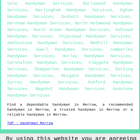
Vale Handyman Services
,
Earlswood Handyman
Services
,
Warlingham Handyman Services
,
Egham
Handyman Services
,
Oxshott Handyman Services
,
Hersham Handyman Services
,
North Holmwood Handyman
Services
,
Hurst Green Handyman Services
,
Ashtead
Handyman Services
,
Chipstead Handyman Services
,
Addlestone Handyman Services
,
Redhill Handyman
Services
,
Ewell Handyman Services
,
Camberley
Handyman Services
,
Horley Handyman Services
,
Carshalton Handyman Services
,
Claygate Handyman
Services
,
Shepperton Handyman Services
,
Dorking
Handyman Services
,
Reigate Handyman Services
,
Surrey Handyman Services
,
Ashford Handyman
Services
,
Bagshot Handyman Services
,
Godstone
Handyman Services
Find a dependable handyman in
Merrow
, a recommended
handyman in
Merrow
, a trusted handyman in
Merrow
or a
reliable handyman in
Merrow
.
TOP - Handyman Merrow
Sitemap
By using this website you are agreeing