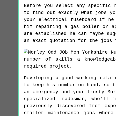
Before you select any specific 
to find out exactly what jobs yo
your electrical fuseboard if he
him repairing a gas boiler or a
are established he can maybe sug
an exact quotation for the jobs 
N
number of skills a knowledgea
required project.
Developing a good working relat
to keep his number on hand, so t
an emergency and your trusty Mo
specialized tradesman, who'll 
previously discovered from exp
smaller maintenance jobs where