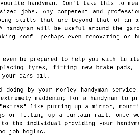
avourite handyman. Don't take this to mea
sized jobs. Any competent and professio
sing skills that are beyond that of an a
A handyman will be useful around the gar
aking roof, perhaps even renovating or b
 even be prepared to help you with limit
eplacing tyres, fitting new brake-pads, 
 your cars oil.
d doing by your Morley handyman service
 extremely maddening for a handyman to pr
"extras" like putting up a mirror, mount
gs or fitting up a curtain rail, once w
 to the individual providing your handym
he job begins.