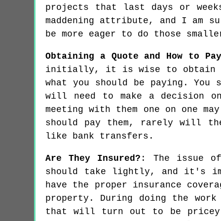
projects that last days or week
maddening attribute, and I am su
be more eager to do those smalle
Obtaining a Quote and How to Pa
initially, it is wise to obtain
what you should be paying. You 
will need to make a decision o
meeting with them one on one may
should pay them, rarely will th
like bank transfers.
Are They Insured?
: The issue of
should take lightly, and it's i
have the proper insurance covera
property. During doing the work
that will turn out to be pricey