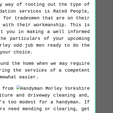
y way of rooting out the type of
dation services is Rated People,
s for tradesmen that are on their
 with their workmanship. This is
st you in making a well informed
he particulars of your upcoming
rley odd job men ready to do the
your choice.
ound the home when we may require
ring the services of a competent
mewhat easier.
 from
iture and driveway cleaning and,
's too modest for a handyman. If
rs need mending or clearing, get