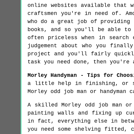
online websites available that 
craftsmen you're in need of. Am
who do a great job of providing 
books, and so you'll be able to
often priceless when in search 
judgement about who you finall
project and you'll fairly quick
task you need done, then you're 
Morley Handyman - Tips for Choos
a little help in finishing, or 
Morley odd job man or handyman c
A skilled Morley odd job man or
painting walls and fixing up cu
in fact, everything else in bet
you need some shelving fitted, 