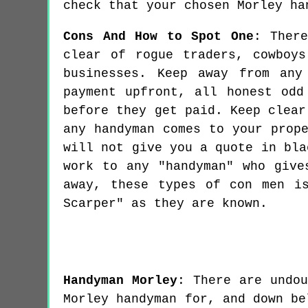
check that your chosen Morley ha
Cons And How to Spot One
: Ther
clear of rogue traders, cowboy
businesses. Keep away from any
payment upfront, all honest odd
before they get paid. Keep clear
any handyman comes to your prop
will not give you a quote in bla
work to any "handyman" who give
away, these types of con men i
Scarper" as they are known.
Handyman
Morley
:
There are undo
Morley handyman for, and down be