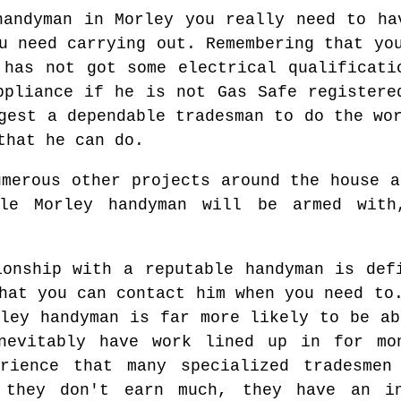
handyman in Morley you really need to ha
u need carrying out. Remembering that yo
 has not got some electrical qualificati
ppliance if he is not Gas Safe registere
gest a dependable tradesman to do the wo
that he can do.
umerous other projects around the house a
ble Morley handyman will be armed with
ionship with a reputable handyman is def
hat you can contact him when you need to
rley handyman is far more likely to be ab
inevitably have work lined up in for mo
erience that many specialized tradesmen
 they don't earn much, they have an i