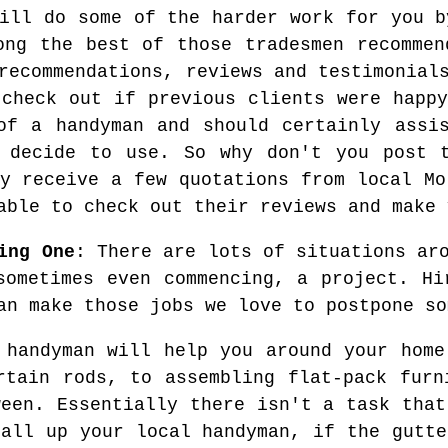
will do some of the harder work for you b
ong the best of those tradesmen recommen
recommendations, reviews and testimonial
 check out if previous clients were happy
of a handyman and should certainly assi
y decide to use. So why don't you post t
ly receive a few quotations from local Mo
able to check out their reviews and make 
ing One
: There are lots of situations ar
sometimes even commencing, a project. Hi
an make those jobs we love to postpone so
 handyman will help you around your home
rtain rods, to assembling flat-pack furn
ween. Essentially there isn't a task that
call up your local handyman, if the gutte