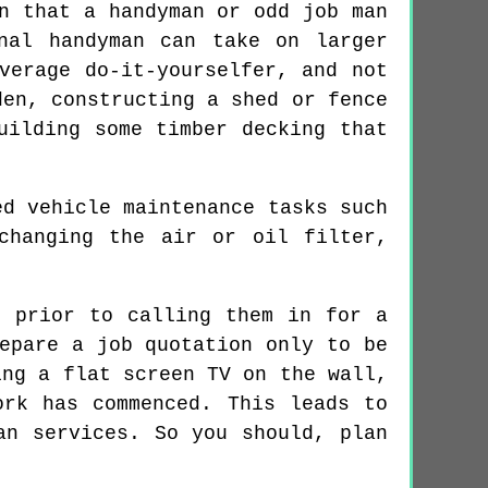
n that a handyman or odd job man
nal handyman can take on larger
verage do-it-yourselfer, and not
den, constructing a shed or fence
uilding some timber decking that
ed vehicle maintenance tasks such
changing the air or oil filter,
, prior to calling them in for a
epare a job quotation only to be
ing a flat screen TV on the wall,
ork has commenced. This leads to
an services. So you should, plan