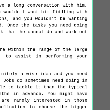
ve a long conversation with him,
u wouldn't want him fiddling with
ons, and you wouldn't be wanting
d. Once the tasks you need doing
rk that he cannot do and work out
re within the range of the large
, to assist in performing your
initely a wise idea and you need
. Jobs do sometimes need doing in
le to tackle it than the typical
nths in advance. You might have
 are rarely interested in those
nclination to choose the bigger