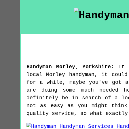
Handyman
Morley
,
Yorkshire
:
It 
local Morley handyman, it could
for a while, maybe you've got a
are doing some much needed ho
definitely be in search of a lo
not as easy as you might think
quality service, so what exactly