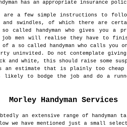
ndyman has an appropriate insurance polic
e are a few simple instructions to foll
s and swindles, of which there are certa
 so called handyman who gives you a p
 job men will realise they have to fini
 of a so called handyman who calls you o
erty uninvited. Do not contemplate giving
ck and white, this should raise some sus
s an estimate that is plainly too cheap
s likely to bodge the job and do a runn
Morley
Handyman Services
ubtedly an extensive range of handyman ta
low we have mentioned just a small selec