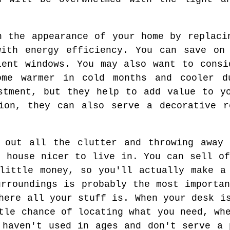
n the appearance of your home by replaci
with energy efficiency. You can save on 
ient windows. You may also want to consi
me warmer in cold months and cooler d
stment, but they help to add value to y
tion, they can also serve a decorative r
g out all the clutter and throwing away 
r house nicer to live in. You can sell of
little money, so you'll actually make a
urroundings is probably the most importan
here all your stuff is. When your desk i
tle chance of locating what you need, wh
 haven't used in ages and don't serve a 