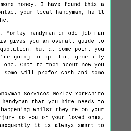
 more money. I have found this a
ontact your local handyman, he'll
he.
t Morley handyman or odd job man
is gives you an overall guide to
quotation, but at some point you
're going to opt for, generally
e one. Chat to them about how you
, some will prefer cash and some
 handyman that you hire needs to
 happening whilst they're on your
njury to you or your loved ones,
nsequently it is always smart to