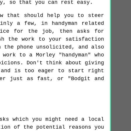
y, so that you can rest easy.
ow that should help you to steer
inly a few, in handyman related
rice for the job, then asks for
sh the work to your satisfaction
n the phone unsolicited, and also
 work to a Morley "handyman" who
picions. Don't think about giving
 and is too eager to start right
er just as fast, or "Bodgit and
sks which you might need a local
tion of the potential reasons you