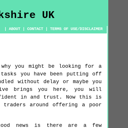
|
ABOUT
|
CONTACT
|
TERMS OF USE/DISCLAIMER
 why you might be looking for a
 tasks you have been putting off
ndled without delay or maybe you
tive brings you here, you will
fident in and trust. Now this is
 traders around offering a poor
good news is there are a few