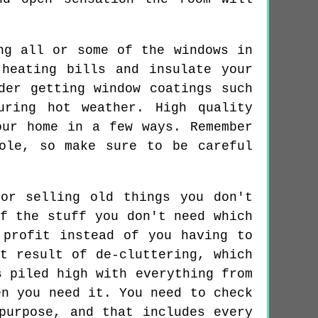
ng all or some of the windows in
heating bills and insulate your
der getting window coatings such
uring hot weather. High quality
our home in a few ways. Remember
ole, so make sure to be careful
or selling old things you don't
f the stuff you don't need which
 profit instead of you having to
t result of de-cluttering, which
s piled high with everything from
en you need it. You need to check
purpose, and that includes every