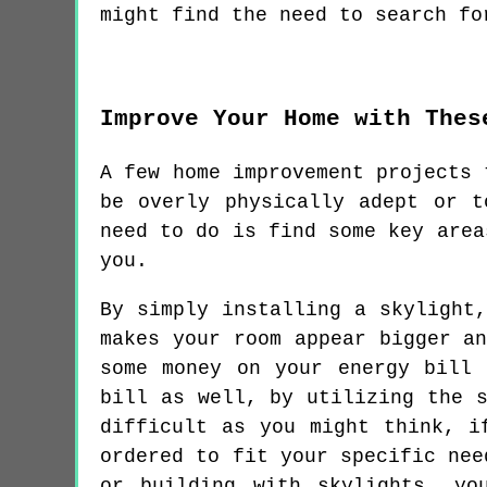
might find the need to search fo
Improve Your Home with Thes
A few home improvement projects 
be overly physically adept or 
need to do is find some key area
you.
By simply installing a skylight
makes your room appear bigger a
some money on your energy bill
bill as well, by utilizing the 
difficult as you might think, i
ordered to fit your specific nee
or building with skylights, yo