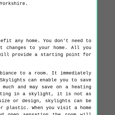
Yorkshire.
nefit any home. You don't need to
t changes to your home. All you
will provide a starting point for
biance to a room. It immediately
Skylights can enable you to save
 much and may save on a heating
ting in a skylight, it is not as
size or design, skylights can be
or plastic. When you visit a home
nd open sensation the room will