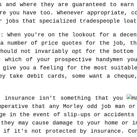
s and where they are guaranteed to earn
re you have too. Whenever appropriate, c
r jobs that specialized tradespeople loat
y:
When you're on the lookout for a decen
 a number of price quotes for the job, th
should not invariably opt for the bottom 
n which of your prospective handymen you
 give you a feeling for the most suitabl
ey take debit cards, some want a cheque
 insurance isn't something that you
mperative that any Morley odd job man or
ge in the event of slip-ups or accidents
 they may cause damage to your home or i
 if it's not protected by insurance. Co