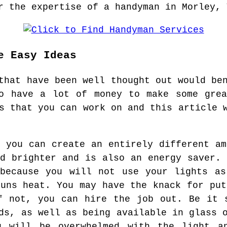
r the expertise of a handyman in Morley, 
e Easy Ideas
that have been well thought out would be
to have a lot of money to make some grea
s that you can work on and this article 
, you can create an entirely different am
nd brighter and is also an energy saver. 
 because you will not use your lights as
suns heat. You may have the knack for put
f not, you can hire the job out. Be it 
ds, as well as being available in glass 
u will be overwhelmed with the light a