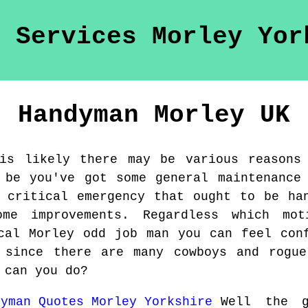
Handyman
Morley
UK
is likely there may be various reasons
 be you've got some general maintenance
 critical emergency that ought to be ha
me improvements. Regardless which mo
cal Morley odd job man you can feel con
 since there are many cowboys and rogue
 can you do?
Well the 