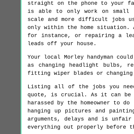
straight on the phone to your f
is able to only work on small 
scale and more difficult jobs u
only within the home situation. 
for instance, or repairing a le
leads off your house.
Your local Morley handyman could
as changing headlight bulbs, r
fitting wiper blades or changing
Listing all of the jobs you nee
quote, is crucial. As it can be
harassed by the homeowner to do 
hanging up pictures and paintin
arguments, delays and is unfair
everything out properly before t