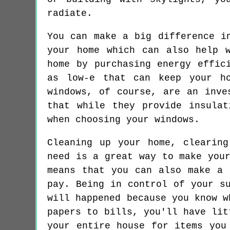
radiate.
You can make a big difference i
your home which can also help 
home by purchasing energy effic
as low-e that can keep your ho
windows, of course, are an inve
that while they provide insula
when choosing your windows.
Cleaning up your home, clearin
need is a great way to make you
means that you can also make a 
pay. Being in control of your s
will happened because you know w
papers to bills, you'll have lit
your entire house for items you