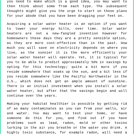
you need to make which is a good idea, you may want to
then think about some from each type. The subsequent
thoughts might give you the urge to start on those plans
for your abode that you have been dragging your feet on.
Acquiring a solar water heater is an option if you want
to lower your energy bills, over time. Solar water
heaters are not a new-fangled invention however for
homeowners these days they are a pretty sensible option,
as they are more cost-effective than in the past. How
much you will save on electricity depends on where you
live, as the sunnier it is the more efficiently your
solar water heater will operate. Yet, it is typical for
you to be able to predict approximately 50% in savings by
opting for this technology; quite a bit more if you
reside somewhere that soaks up the sun, and a bit less if
you reside somewhere like the Pacific Northwester in the
U.S., which does not get an ample amount of sunshine.
There is an initial investment when you install a solar
water heater, but after that the savings begin and will
continue over the years.
Making your habitat healthier is possible by getting rid
of as many contaminates as you can from your walls, air
and water. You may want to test your home, or have
someone do this for you, and find out if you have
problems such as lead, radon, mold or other toxins
lurking in the air you breathe or the water you drink. A
highly toxic substance, for example radon, will need a