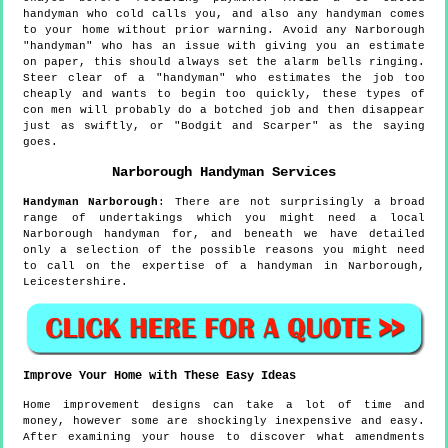
handyman who cold calls you, and also any handyman comes
to your home without prior warning. Avoid any Narborough
"handyman" who has an issue with giving you an estimate
on paper, this should always set the alarm bells ringing.
Steer clear of a "handyman" who estimates the job too
cheaply and wants to begin too quickly, these types of
con men will probably do a botched job and then disappear
just as swiftly, or "Bodgit and Scarper" as the saying
goes.
Narborough
Handyman Services
Handyman
Narborough
:
There are not surprisingly a broad
range of undertakings which you might need a local
Narborough handyman for, and beneath we have detailed
only a selection of the possible reasons you might need
to call on the expertise of a handyman in Narborough,
Leicestershire.
Improve Your Home with These Easy Ideas
Home improvement designs can take a lot of time and
money, however some are shockingly inexpensive and easy.
After examining your house to discover what amendments