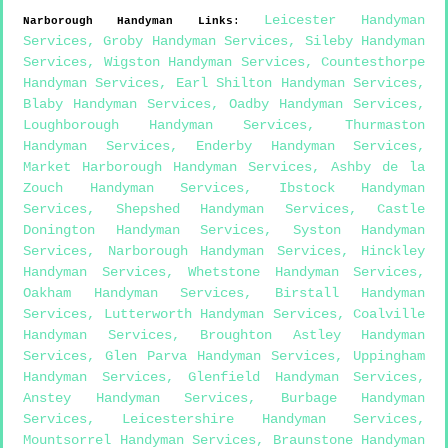
Leicester Handyman
Narborough
Handyman Links
:
Services
,
Groby Handyman Services
,
Sileby Handyman
Services
,
Wigston Handyman Services
,
Countesthorpe
Handyman Services
,
Earl Shilton Handyman Services
,
Blaby Handyman Services
,
Oadby Handyman Services
,
Loughborough Handyman Services
,
Thurmaston
Handyman Services
,
Enderby Handyman Services
,
Market Harborough Handyman Services
,
Ashby de la
Zouch Handyman Services
,
Ibstock Handyman
Services
,
Shepshed Handyman Services
,
Castle
Donington Handyman Services
,
Syston Handyman
Services
,
Narborough Handyman Services
,
Hinckley
Handyman Services
,
Whetstone Handyman Services
,
Oakham Handyman Services
,
Birstall Handyman
Services
,
Lutterworth Handyman Services
,
Coalville
Handyman Services
,
Broughton Astley Handyman
Services
,
Glen Parva Handyman Services
,
Uppingham
Handyman Services
,
Glenfield Handyman Services
,
Anstey Handyman Services
,
Burbage Handyman
Services
,
Leicestershire Handyman Services
,
Mountsorrel Handyman Services
,
Braunstone Handyman