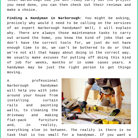
local Narborough odd job men ready carry out the project
you need done, you can then check out their reviews and
make a choice.
Finding a Handyman in Narborough
: You might be asking,
precisely why would I need to be calling on the services
of an expert Narborough handyman? Well, I will explain
why. There are always those maintenance tasks to carry
out around the home, you know the kind of jobs that we
don't have the correct tools for, we just do not have
enough time to do, we can't be bothered to do or that
we're not all that happy about doing in the correct way.
We usually make excuses for putting off doing this kind
of job for weeks, months or in some cases years. A
handyman may be just the right person to get things
moving.
A professional
Narborough handyman
will help you with jobs
around your house from
installing curtain
rails and painting
walls, to cleaning the
driveway and making
flat-pack furniture
and, in reality,
everything else in between. The reality is there is no
task that is too small for a handyman. If you want a