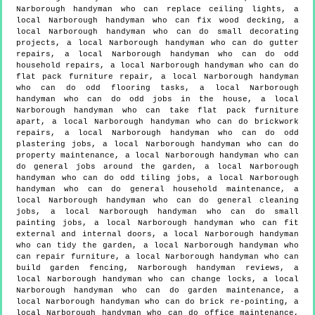
Narborough handyman who can replace ceiling lights, a
local Narborough handyman who can fix wood decking, a
local Narborough handyman who can do small decorating
projects, a local Narborough handyman who can do gutter
repairs, a local Narborough handyman who can do odd
household repairs, a local Narborough handyman who can do
flat pack furniture repair, a local Narborough handyman
who can do odd flooring tasks, a local Narborough
handyman who can do odd jobs in the house, a local
Narborough handyman who can take flat pack furniture
apart, a local Narborough handyman who can do brickwork
repairs, a local Narborough handyman who can do odd
plastering jobs, a local Narborough handyman who can do
property maintenance, a local Narborough handyman who can
do general jobs around the garden, a local Narborough
handyman who can do odd tiling jobs, a local Narborough
handyman who can do general household maintenance, a
local Narborough handyman who can do general cleaning
jobs, a local Narborough handyman who can do small
painting jobs, a local Narborough handyman who can fit
external and internal doors, a local Narborough handyman
who can tidy the garden, a local Narborough handyman who
can repair furniture, a local Narborough handyman who can
build garden fencing, Narborough handyman reviews, a
local Narborough handyman who can change locks, a local
Narborough handyman who can do garden maintenance, a
local Narborough handyman who can do brick re-pointing, a
local Narborough handyman who can do office maintenance,