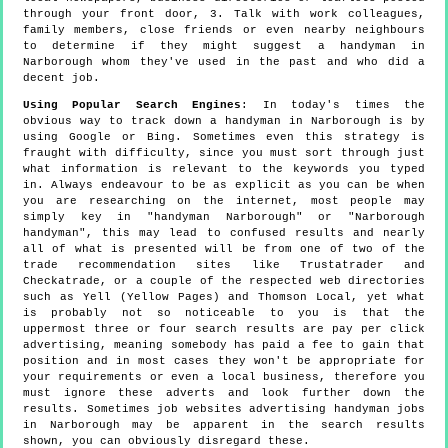
through your front door, 3. Talk with work colleagues,
family members, close friends or even nearby neighbours
to determine if they might suggest a handyman in
Narborough whom they've used in the past and who did a
decent job.
Using Popular Search Engines
: In today's times the
obvious way to track down a handyman in Narborough is by
using Google or Bing. Sometimes even this strategy is
fraught with difficulty, since you must sort through just
what information is relevant to the keywords you typed
in. Always endeavour to be as explicit as you can be when
you are researching on the internet, most people may
simply key in "handyman Narborough" or "Narborough
handyman", this may lead to confused results and nearly
all of what is presented will be from one of two of the
trade recommendation sites like Trustatrader and
Checkatrade, or a couple of the respected web directories
such as Yell (Yellow Pages) and Thomson Local, yet what
is probably not so noticeable to you is that the
uppermost three or four search results are pay per click
advertising, meaning somebody has paid a fee to gain that
position and in most cases they won't be appropriate for
your requirements or even a local business, therefore you
must ignore these adverts and look further down the
results. Sometimes job websites advertising handyman jobs
in Narborough may be apparent in the search results
shown, you can obviously disregard these.