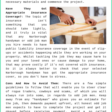
necessary materials and commence the project.
Have They Got
Appropriate Insurance
Coverage?
: The topic of
insurance isn't
something that you
should take lightly,
and it truly is vital
that any Narborough
handyman or odd job man
you hire needs to have
public liability insurance coverage in the event of slip-
ups or accidents happening while they are working on your
property. Whilst tackling the job they may cause harm to
you and your loved ones or cause damage to your home,
that may prove costly if it's not covered with insurance.
So it is always better to check that your selected
Narborough handyman has got the appropriate insurance
cover, so you don't have to stress.
Cons And How to Avoid Them
: There are a few simple
guidelines to follow that will enable you to steer clear
of rogue traders, cowboys and scams, of which you will
always run into some, in regards to odd job men. Keep
away from any "handyman" who gives you an estimate for
the job, then demands payment upfront, all honest odd job
men expects to have to complete the project and get it
okayed before receiving payment. Avoid a so called