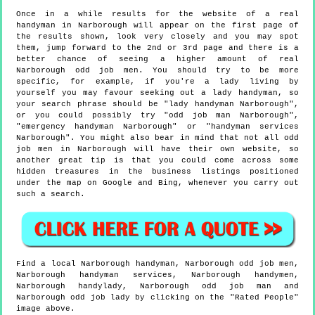
Once in a while results for the website of a real
handyman in Narborough will appear on the first page of
the results shown, look very closely and you may spot
them, jump forward to the 2nd or 3rd page and there is a
better chance of seeing a higher amount of real
Narborough odd job men. You should try to be more
specific, for example, if you're a lady living by
yourself you may favour seeking out a lady handyman, so
your search phrase should be "lady handyman Narborough",
or you could possibly try "odd job man Narborough",
"emergency handyman Narborough" or "handyman services
Narborough". You might also bear in mind that not all odd
job men in Narborough will have their own website, so
another great tip is that you could come across some
hidden treasures in the business listings positioned
under the map on Google and Bing, whenever you carry out
such a search.
Find a local
Narborough
handyman,
Narborough
odd job men,
Narborough
handyman services,
Narborough
handymen,
Narborough
handylady,
Narborough
odd job man and
Narborough
odd job lady by clicking on the "Rated People"
image above.