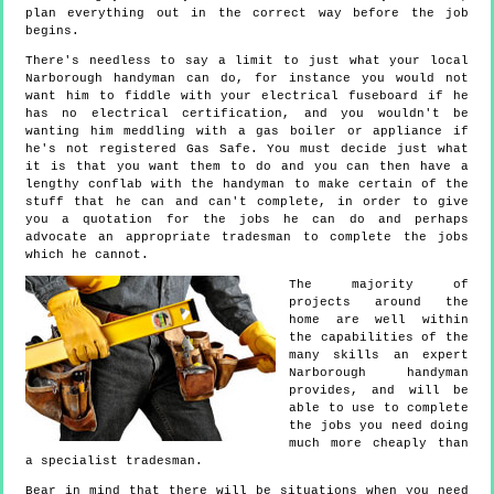
plan everything out in the correct way before the job
begins.
There's needless to say a limit to just what your local
Narborough handyman can do, for instance you would not
want him to fiddle with your electrical fuseboard if he
has no electrical certification, and you wouldn't be
wanting him meddling with a gas boiler or appliance if
he's not registered Gas Safe. You must decide just what
it is that you want them to do and you can then have a
lengthy conflab with the handyman to make certain of the
stuff that he can and can't complete, in order to give
you a quotation for the jobs he can do and perhaps
advocate an appropriate tradesman to complete the jobs
which he cannot.
The majority of
projects around the
home are well within
the capabilities of the
many skills an expert
Narborough handyman
provides, and will be
able to use to complete
the jobs you need doing
much more cheaply than
a specialist tradesman.
Bear in mind that there will be situations when you need