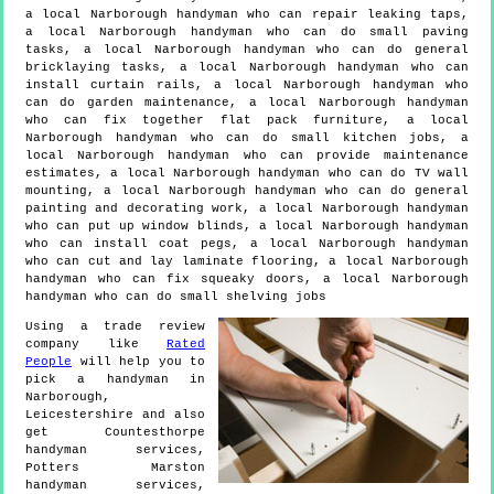
a local Narborough handyman who can repair leaking taps,
a local Narborough handyman who can do small paving
tasks, a local Narborough handyman who can do general
bricklaying tasks, a local Narborough handyman who can
install curtain rails, a local Narborough handyman who
can do garden maintenance, a local Narborough handyman
who can fix together flat pack furniture, a local
Narborough handyman who can do small kitchen jobs, a
local Narborough handyman who can provide maintenance
estimates, a local Narborough handyman who can do TV wall
mounting, a local Narborough handyman who can do general
painting and decorating work, a local Narborough handyman
who can put up window blinds, a local Narborough handyman
who can install coat pegs, a local Narborough handyman
who can cut and lay laminate flooring, a local Narborough
handyman who can fix squeaky doors, a local Narborough
handyman who can do small shelving jobs
Using a trade review
company like
Rated
People
will help you to
pick a handyman in
Narborough
,
Leicestershire
and also
get
Countesthorpe
handyman services,
Potters Marston
handyman services,