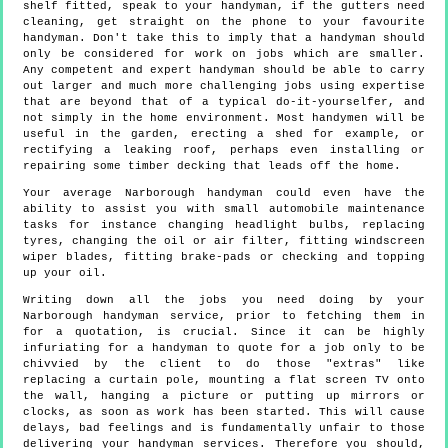
shelf fitted, speak to your handyman, if the gutters need
cleaning, get straight on the phone to your favourite
handyman. Don't take this to imply that a handyman should
only be considered for work on jobs which are smaller.
Any competent and expert handyman should be able to carry
out larger and much more challenging jobs using expertise
that are beyond that of a typical do-it-yourselfer, and
not simply in the home environment. Most handymen will be
useful in the garden, erecting a shed for example, or
rectifying a leaking roof, perhaps even installing or
repairing some timber decking that leads off the home.
Your average Narborough handyman could even have the
ability to assist you with small automobile maintenance
tasks for instance changing headlight bulbs, replacing
tyres, changing the oil or air filter, fitting windscreen
wiper blades, fitting brake-pads or checking and topping
up your oil.
Writing down all the jobs you need doing by your
Narborough handyman service, prior to fetching them in
for a quotation, is crucial. Since it can be highly
infuriating for a handyman to quote for a job only to be
chivvied by the client to do those "extras" like
replacing a curtain pole, mounting a flat screen TV onto
the wall, hanging a picture or putting up mirrors or
clocks, as soon as work has been started. This will cause
delays, bad feelings and is fundamentally unfair to those
delivering your handyman services. Therefore you should,