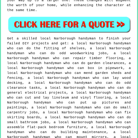
your way up to a larger one. These changes will augment
the worth of your home, while enhancing the character at
the same time.
Get a skilled local
Narborough
handyman to finish your
failed DIY projects and get:
a local Narborough handyman
who can do the fitting of shelves, a local Narborough
handyman who can do odd woodworking jobs, a local
Narborough handyman who can repair timber flooring, a
local Narborough handyman who can do garden clearances, a
local Narborough handyman who can box in pipework, a
local Narborough handyman who can mend garden sheds and
fencing, a local Narborough handyman who can lay wood
decking, a local Narborough handyman who can do odd
clearance tasks, a local Narborough handyman who can do
general electrical projects, a local Narborough handyman
who can cut and lay linoleum and vinyl flooring, a local
Narborough handyman who can put up pictures and
paintings, a local Narborough handyman who can do small
carpentry jobs, a local Narborough handyman who can fix
skirting boards, a local Narborough handyman who can do
small bathroom jobs, a local Narborough handyman who can
assemble flat-pack bedroom furniture, a local Narborough
handyman who can do building maintenance, a local
Narborough handyman who can mount mirrors, a local