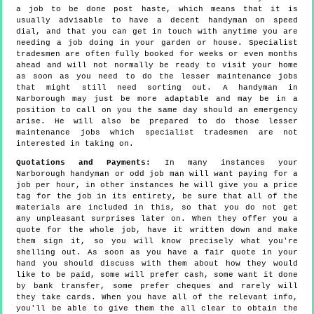
a job to be done post haste, which means that it is
usually advisable to have a decent handyman on speed
dial, and that you can get in touch with anytime you are
needing a job doing in your garden or house. Specialist
tradesmen are often fully booked for weeks or even months
ahead and will not normally be ready to visit your home
as soon as you need to do the lesser maintenance jobs
that might still need sorting out. A handyman in
Narborough may just be more adaptable and may be in a
position to call on you the same day should an emergency
arise. He will also be prepared to do those lesser
maintenance jobs which specialist tradesmen are not
interested in taking on.
Quotations and Payments:
In many instances your
Narborough handyman or odd job man will want paying for a
job per hour, in other instances he will give you a price
tag for the job in its entirety, be sure that all of the
materials are included in this, so that you do not get
any unpleasant surprises later on. When they offer you a
quote for the whole job, have it written down and make
them sign it, so you will know precisely what you're
shelling out. As soon as you have a fair quote in your
hand you should discuss with them about how they would
like to be paid, some will prefer cash, some want it done
by bank transfer, some prefer cheques and rarely will
they take cards. When you have all of the relevant info,
you'll be able to give them the all clear to obtain the