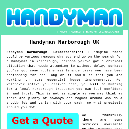
|
ABOUT
|
CONTACT
|
TERMS OF USE/DISCLAIMER
Handyman
Narborough
UK
Handyman
Narborough
,
Leicestershire
:
I imagine there
could be various reasons why you end up on the search for
a handyman in Narborough, perhaps you've got a critical
situation that needs attending to without delay, perhaps
you've got some routine maintenance tasks you have been
postponing for too long or it could be that you are
working on some essential house improvements. For
whichever motive you arrived here, you will be hunting
for a local Narborough tradesman you can feel confident
in and trust. This is not as simple as you may think as
there are plenty of cowboys and rogues around who do a
shoddy job and vanish with your cash, so what precisely
should you do?
Well thankfully
there are some
services available