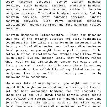
Cosby handyman services, Stoney Stanton handyman
services, Blaby handyman services, Whetstone handyman
services, Huncote handyman services, Sutton in the Elms
handyman services, Thurlaston handyman services, Enderby
handyman services, Croft handyman services, Sapcote
handyman services, Glen Parva handyman services,
Littlethorpe handyman services and more
handyman
related
services.
Handyman
Narborough
Leicestershire
- Ideas for Choosing
One:
One of the somewhat outdated yet still fashionable
techniques for identifying a handyman in Narborough is by
looking at local directories, web business directories or
local papers, so you might have a peek in some of the
better business directories for example Local Life, Yelp,
Touch Local, Cyclex, Thomson Local, City Visitor, Mister
What, Yell or 118 118 although anyone can easily put a
listing in such directories this means there is not any
guarantee about the reliability of any listed Narborough
handyman, therefore you'll be chancing your arm by
employing this technique.
There are lots of ways by which you might root out an
honest Narborough handyman and you can try any of them to
get the best Narborough handyman for the project: 1.
Check one of the well known trades portals where people
post reviews and testimonials for handymen who have done
jobs for them in the past, 2. Look at the Yellow Pages,
local newspapers, business directories or leaflets posted