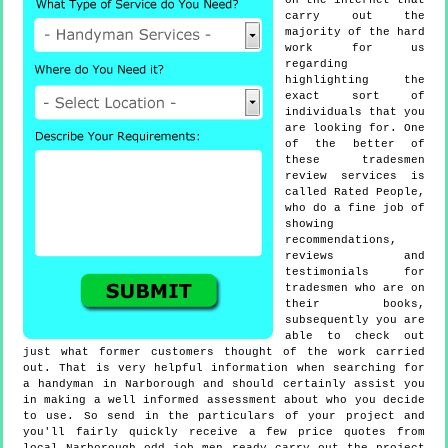
on the internet that
carry out the
majority of the hard
work for us
regarding
highlighting the
exact sort of
individuals that you
are looking for. One
of the better of
these tradesmen
review services is
called Rated People,
who do a fine job of
showing
recommendations,
reviews and
testimonials for
tradesmen who are on
their books,
subsequently you are
able to check out
just what former customers thought of the work carried
out. That is very helpful information when searching for
a handyman in Narborough and should certainly assist you
in making a well informed assessment about who you decide
to use. So send in the particulars of your project and
you'll fairly quickly receive a few price quotes from