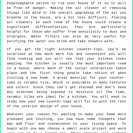
knowledgeable person to rid your house of it so it will
be free of danger. Making the air cleaner or removing
things like mold or the overall upgrading of the air you
breathe in the house, are a bit less difficult. Placing
air cleaners in each room of the house could create a
significant differentiation, they are particularly
helpful for those who suffer from sensitivity to dust and
allergens. Water filters can also be very useful for
purifying the water you drink and take showers with.
If you get the right kitchen counter-tops, you'd be
surprised at how much more fun and convenient you will
find cooking and you will see that your kitchen looks
amazing. The kitchen is usually the most important room
in a house, where much of the social interaction takes
place and the first thing people take notice of when
visiting a new home. A great material for your counter-
tops is ceramic tile, which is available in many textures
and colors. Since they can't get stained and don't have
any problems being exposed to moisture all the time,
ceramic tiles are ideal for a kitchen. You will need to
study how your new counter-tops will fit in with the rest
of the interior design of your house.
Whatever your reason for wanting to make your home more
pleasant and inviting, you now have some thoughts that
may add flair and convenience to your living space. To
begin with you may choose a small scale project and work