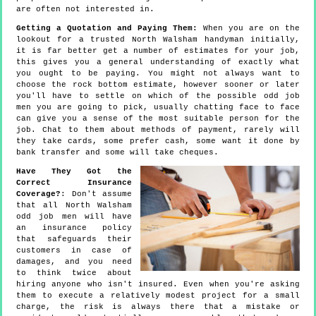
are often not interested in.
Getting a Quotation and Paying Them:
When you are on the
lookout for a trusted North Walsham handyman initially,
it is far better get a number of estimates for your job,
this gives you a general understanding of exactly what
you ought to be paying. You might not always want to
choose the rock bottom estimate, however sooner or later
you'll have to settle on which of the possible odd job
men you are going to pick, usually chatting face to face
can give you a sense of the most suitable person for the
job. Chat to them about methods of payment, rarely will
they take cards, some prefer cash, some want it done by
bank transfer and some will take cheques.
Have They Got the
Correct Insurance
Coverage?
: Don't assume
that all North Walsham
odd job men will have
an insurance policy
that safeguards their
customers in case of
damages, and you need
to think twice about
hiring anyone who isn't insured. Even when you're asking
them to execute a relatively modest project for a small
charge, the risk is always there that a mistake or