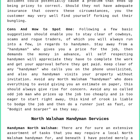
accident could potentially cause a problem that ends up
being pricey to correct. Should they not have adequate
insurance that covers these circumstances, you the
customer may very well find yourself forking out their
bungling.
Cons And How to Spot One
: Following a few basic
suggestions should enable you to stay clear of cowboys,
scams and rogue traders, of which you will always run
into a few, in regards to handymen. Stay away from a
"handyman" who gives you a price for the job, then
demands the money in advance, all self respecting
handymen will appreciate they have to complete the work
and get your approval before they get paid. Keep clear of
any "handyman" who calls you on the phone unsolicited,
and also any handyman visits your property without
invitation. Avoid any North Walsham "handyman" who does
everything to avoid giving you an estimate on paper, this
should always give rise for concern. Avoid any so called
odd job man who prices up the job too cheaply and is too
eager to start right away, this kind of crook is liable
to bodge the job and then do a runner just as fast, or
"Bodgit and Scarper" as they say.
North Walsham
Handyman Services
Handyman
North Walsham
:
There are for sure an extensive
assortment of tasks that you may require a local North
Walsham handyman for, and beneath I have posted merely a