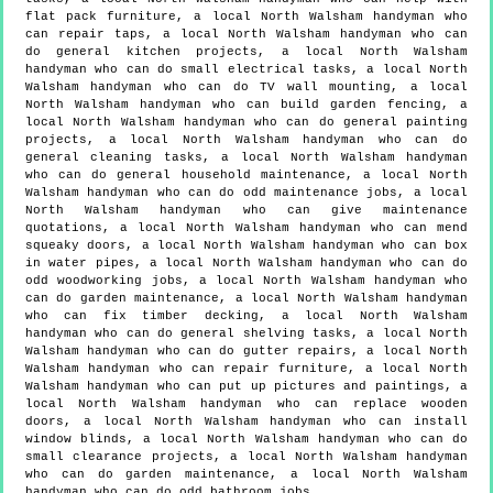
flat pack furniture, a local North Walsham handyman who
can repair taps, a local North Walsham handyman who can
do general kitchen projects, a local North Walsham
handyman who can do small electrical tasks, a local North
Walsham handyman who can do TV wall mounting, a local
North Walsham handyman who can build garden fencing, a
local North Walsham handyman who can do general painting
projects, a local North Walsham handyman who can do
general cleaning tasks, a local North Walsham handyman
who can do general household maintenance, a local North
Walsham handyman who can do odd maintenance jobs, a local
North Walsham handyman who can give maintenance
quotations, a local North Walsham handyman who can mend
squeaky doors, a local North Walsham handyman who can box
in water pipes, a local North Walsham handyman who can do
odd woodworking jobs, a local North Walsham handyman who
can do garden maintenance, a local North Walsham handyman
who can fix timber decking, a local North Walsham
handyman who can do general shelving tasks, a local North
Walsham handyman who can do gutter repairs, a local North
Walsham handyman who can repair furniture, a local North
Walsham handyman who can put up pictures and paintings, a
local North Walsham handyman who can replace wooden
doors, a local North Walsham handyman who can install
window blinds, a local North Walsham handyman who can do
small clearance projects, a local North Walsham handyman
who can do garden maintenance, a local North Walsham
handyman who can do odd bathroom jobs