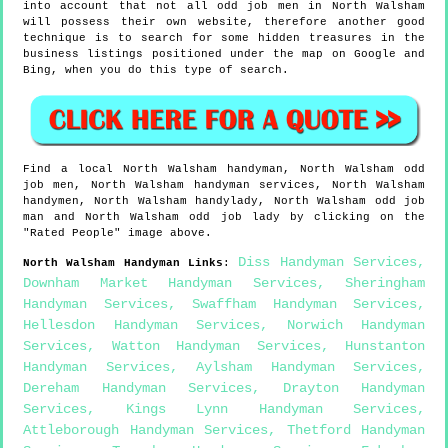
into account that not all odd job men in North Walsham
will possess their own website, therefore another good
technique is to search for some hidden treasures in the
business listings positioned under the map on Google and
Bing, when you do this type of search.
Find a local
North Walsham
handyman,
North Walsham
odd
job men,
North Walsham
handyman services,
North Walsham
handymen,
North Walsham
handylady,
North Walsham
odd job
man and
North Walsham
odd job lady by clicking on the
"Rated People" image above.
Diss Handyman Services
,
North Walsham
Handyman Links
:
Downham Market Handyman Services
,
Sheringham
Handyman Services
,
Swaffham Handyman Services
,
Hellesdon Handyman Services
,
Norwich Handyman
Services
,
Watton Handyman Services
,
Hunstanton
Handyman Services
,
Aylsham Handyman Services
,
Dereham Handyman Services
,
Drayton Handyman
Services
,
Kings Lynn Handyman Services
,
Attleborough Handyman Services
,
Thetford Handyman