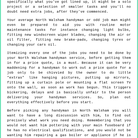
specifically what you've got lined up, it might be a solo
project or a selection of smaller tasks and you'll no
doubt need extra jobs, after they've commenced.
Your average North Walsham handyman or odd job man might
even be prepared to aid you with routine motor
maintenance tasks for instance changing light bulbs,
fitting new windscreen wiper blades, changing the air or
oil filter, fitting new brake-pads, changing tyres or
changing your cars oil.
Itemizing every one of the jobs you need to be done by
your North Walsham handyman service, before getting them
in for a price quote, is a must. Because it can be very
maddening for a handyman to work out a price quote for a
job only to be chivvied by the owner to do little
"extras" like hanging pictures, putting up mirrors,
fitting up a curtain pole or mounting a flat screen TV
onto the wall, as soon as work has begun. This triggers
bickering, delays and is basically unfair to the person
delivering your handyman services. So, plan out
everything effectively before you start.
Before picking any handyman in North Walsham you will
want to have a long discussion with him, to find out
precisely what work you need doing. Remembering that you
would not want him pottering with your main fuseboard if
he has no electrical qualifications, and you would not be
wanting him repairing a gas boiler or appliance if he is