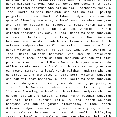
North Walsham handyman who can construct decking, a local
North Walsham handyman who can do small carpentry jobs, a
local North Walsham handyman who can do small paving
projects, a local North Walsham handyman who can do
general flooring projects, a local North Walsham handyman
who can do repairs to fences, a local North Walsham
handyman who can put up flat-pack wardrobes, North
Walsham handyman reviews, a local North Walsham handyman
who can do the fitting of shelving, a local North Walsham
handyman who can do household maintenance, a local North
Walsham handyman who can fit new skirting boards, a local
North Walsham handyman who can fit laminate flooring, a
local North Walsham handyman who can do brickwork
repairs, a local North Walsham handyman who can fit flat
pack furniture, a local North Walsham handyman who can do
office maintenance, a local North Walsham handyman who
can mount mirrors, a local North Walsham handyman who can
do small tiling projects, a local North Walsham handyman
who can fit coat hangers, a local North Walsham handyman
who can do general painting and decorating projects, a
local North Walsham handyman who can fit vinyl and
linoleum flooring, a local North Walsham handyman who can
do odd jobs in the garden, a local North Walsham handyman
who can install curtain rails, a local North Walsham
handyman who can do garden clearances, a local North
Walsham handyman who can do general repair jobs, a local
North Walsham handyman who can do small bricklaying
tasks, a local North Walsham handyman who can help with