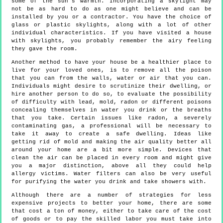
some of the sun's warmth. Incorporating a skylight may
not be as hard to do as one might believe and can be
installed by you or a contractor. You have the choice of
glass or plastic skylights, along with a lot of other
individual characteristics. If you have visited a house
with skylights, you probably remember the airy feeling
they gave the room.
Another method to have your house be a healthier place to
live for your loved ones, is to remove all the poison
that you can from the walls, water or air that you can.
Individuals might desire to scrutinize their dwelling, or
hire another person to do so, to evaluate the possibility
of difficulty with lead, mold, radon or different poisons
concealing themselves in water you drink or the breaths
that you take. Certain issues like radon, a severely
contaminating gas, a professional will be necessary to
take it away to create a safe dwelling. Ideas like
getting rid of mold and making the air quality better all
around your home are a bit more simple. Devices that
clean the air can be placed in every room and might give
you a major distinction, above all they could help
allergy victims. Water filters can also be very useful
for purifying the water you drink and take showers with.
Although there are a number of strategies for less
expensive projects to better your home, there are some
that cost a ton of money, either to take care of the cost
of goods or to pay the skilled labor you must take into