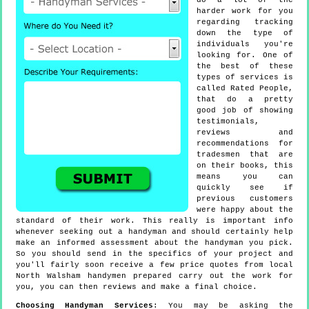
do a lot of the
harder work for you
regarding tracking
down the type of
individuals you're
looking for. One of
the best of these
types of services is
called Rated People,
that do a pretty
good job of showing
testimonials,
reviews and
recommendations for
tradesmen that are
on their books, this
means you can
quickly see if
previous customers
were happy about the
standard of their work. This really is important info
whenever seeking out a handyman and should certainly help
make an informed assessment about the handyman you pick.
So you should send in the specifics of your project and
you'll fairly soon receive a few price quotes from local
North Walsham handymen prepared carry out the work for
you, you can then reviews and make a final choice.
Choosing Handyman Services
: You may be asking the