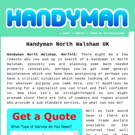
|
ABOUT
|
CONTACT
|
TERMS OF USE/DISCLAIMER
Handyman
North Walsham
UK
Handyman
North Walsham
,
Norfolk
:
There might be a few
reasons why you end up in search of a handyman in North
Walsham, possibly you are planning some much needed
property renovation, perhaps you've got some general
maintenance which you have been postponing or perhaps you
have a critical situation which needs looking at at once.
For whatever purpose you came here, you'll doubtless be
hunting for a specialist you can trust and feel confident
in. Now this isn't as straightforward as you might
presume since there are lots of cowboys and rogues around
who provide a sub-standard service, so what can you do?
Well as luck would
have it there are
some trade portals
available on the
internet that will