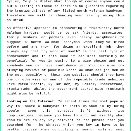
Cyclex, Yelp or Mister What though of course anyone could
put a listing in these so there is no guarantee regarding
the trustworthiness of any listed North Walsham handyman,
therefore you will be chancing your arm by using this
solution.
An effective approach to discovering a trustworthy North
Walsham handyman would be to ask friends, associates,
family members or perhaps even nearby neighbours to
suggest a North Walsham handyman whom they've hired
before and are known for doing an excellent job, they
always say that "by word of mouth" is the best type of
endorsement and in this case it can most certainly be
beneficial for you in coming to a wise choice and get
somebody you can have confidence in. You can also try
studying reviews of possible North Walsham odd job men on
the net, possibly on their own websites should they have
one or otherwise on one of the reputable trade websites
like Rated People, My Builder, My Hammer, Checkatrade,
TrustaTrader whilst the government backed site Trustmark
might also be helpful.
Looking on the Internet
: In recent times the most popular
way to locate a handyman in North Walsham is by using
Google. Even this strategy isn't without its
complications, because you have to sift out exactly what
results are in any way relevant to the phrase that you
searched for. The phrases which you key in have to be
pretty precise when conducting a search online, most