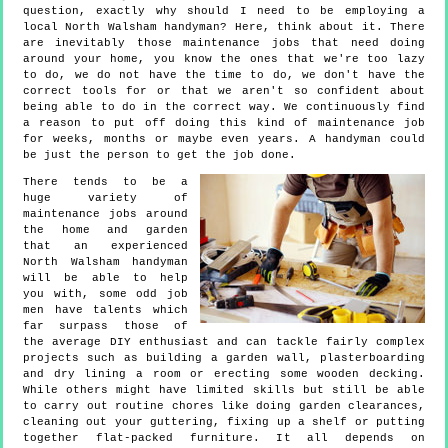
question, exactly why should I need to be employing a
local North Walsham handyman? Here, think about it. There
are inevitably those maintenance jobs that need doing
around your home, you know the ones that we're too lazy
to do, we do not have the time to do, we don't have the
correct tools for or that we aren't so confident about
being able to do in the correct way. We continuously find
a reason to put off doing this kind of maintenance job
for weeks, months or maybe even years. A handyman could
be just the person to get the job done.
There tends to be a
huge variety of
maintenance jobs around
the home and garden
that an experienced
North Walsham handyman
will be able to help
you with, some odd job
men have talents which
far surpass those of
the average DIY enthusiast and can tackle fairly complex
projects such as building a garden wall, plasterboarding
and dry lining a room or erecting some wooden decking.
While others might have limited skills but still be able
to carry out routine chores like doing garden clearances,
cleaning out your guttering, fixing up a shelf or putting
together flat-packed furniture. It all depends on