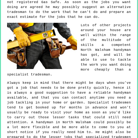
not registered Gas Safe. As soon as the jobs you want
doing are agreed he may possibly suggest an alternative
tradesman to do the work that he can't do and prepare an
exact estimate for the jobs that he can do.
Lots of other projects
around your house are
well within the range
of the multitude of
skills a competent
North Walsham handyman
has got, and will be
able to use to tackle
the work you want doing
more cheaply than a
specialist tradesman.
Always keep in mind that there might be days when you've
got a job that needs to be done pretty quickly, hence it
is always a good suggestion to have a reliable handyman
available, and that you can contact anytime you need a
job tackling in your home or garden. Specialist tradesmen
tend to get booked up for months in advance and won't
usually be ready to visit your home as soon as you'd like
to carry out those lesser tasks that could still need
attention. A handyman in North Walsham could possibly be
a lot more flexible and be more able to come to you at
short notice if you really need him to. He might also be
prepared to do the lesser jobs that specialized tradesmen