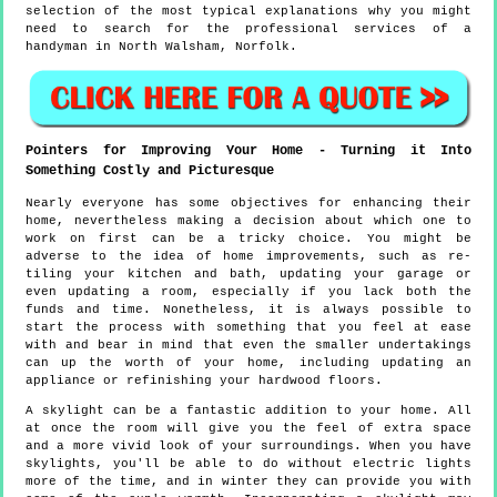
selection of the most typical explanations why you might
need to search for the professional services of a
handyman in North Walsham, Norfolk.
Pointers for Improving Your Home - Turning it Into
Something Costly and Picturesque
Nearly everyone has some objectives for enhancing their
home, nevertheless making a decision about which one to
work on first can be a tricky choice. You might be
adverse to the idea of home improvements, such as re-
tiling your kitchen and bath, updating your garage or
even updating a room, especially if you lack both the
funds and time. Nonetheless, it is always possible to
start the process with something that you feel at ease
with and bear in mind that even the smaller undertakings
can up the worth of your home, including updating an
appliance or refinishing your hardwood floors.
A skylight can be a fantastic addition to your home. All
at once the room will give you the feel of extra space
and a more vivid look of your surroundings. When you have
skylights, you'll be able to do without electric lights
more of the time, and in winter they can provide you with