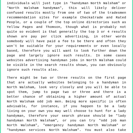
individuals will just type in "handyman North Walsham" or
"North Walsham handyman", this will likely deliver
confused results mostly from one of two of the tradesmen
recommendation sites for example Checkatrade and Rated
People, or a couple of the top online directories such as
Yellow Pages and Thomson, though what is probably not
quite so evident is that generally the top 3 or 4 results
shown are pay per click advertising, in other words
somebody will have paid a fee to be there and often they
won't be suitable for your requirements or even locally
based, therefore you will want to look further down the
page and largely ignore such results. In some cases
websites advertising handyman jobs in North Walsham could
be visible in the search results shown, you can obviously
ignore such results also.
There might be two or three results on the first page
that are actually websites belonging to a handyman in
North Walsham, look very closely and you will be able to
spot them, jump to page two or three and there is a
better chance of obtaining a higher amount of actual
North Walsham odd job men. Being more specific is often
advisable, for instance, if you happen to be a lady
living on your own you may well choose to hunt for a lady
handyman, therefore your search phrase should be "lady
handyman North Walsham", or you can try "odd job man
North Walsham", "emergency handyman North Walsham" or
"handyman services North Walsham". You must also take