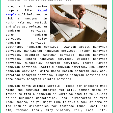
Using a trade review
company like
Rated
People
will help you to
pick a handyman in
North Walsham
,
Norfolk
and also get
Felmingham
handyman services,
Burgh handyman
services, Colby
handyman services,
Southrepps handyman services, Swanton Abbott handyman
services, Banningham handyman services, Trunch handyman
services, Roughton handyman services, Bacton handyman
services, Honing handyman services, Walcott handyman
services, Mundersley handyman services, Thorpe Market
handyman services, Swafield handyman services, Spa Common
handyman services, White Horse Common handyman services,
Worstead handyman services, Tungate handyman services and
more
nearby handyman
related services.
Handyman
North Walsham
Norfolk
- Ideas for Choosing One:
Among the somewhat outdated yet still common means of
trying to find a handyman in North Walsham is to utilize
online business directories, local directories or free
local papers, so you might like to take a peek at some of
the popular directories for instance Touch Local, 118
118, Thomson Local, City Visitor, Yell, Local Life,