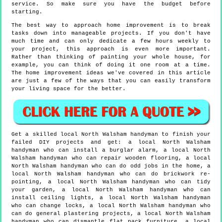
service. So make sure you have the budget before
starting.
The best way to approach home improvement is to break
tasks down into manageable projects. If you don't have
much time and can only dedicate a few hours weekly to
your project, this approach is even more important.
Rather than thinking of painting your whole house, for
example, you can think of doing it one room at a time.
The home improvement ideas we've covered in this article
are just a few of the ways that you can easily transform
your living space for the better.
Get a skilled local
North Walsham
handyman to finish your
failed DIY projects and get:
a local North Walsham
handyman who can install a burglar alarm, a local North
Walsham handyman who can repair wooden flooring, a local
North Walsham handyman who can do odd jobs in the home, a
local North Walsham handyman who can do brickwork re-
pointing, a local North Walsham handyman who can tidy
your garden, a local North Walsham handyman who can
install ceiling lights, a local North Walsham handyman
who can change locks, a local North Walsham handyman who
can do general plastering projects, a local North Walsham
handyman who can dismantle flat pack furniture, a local