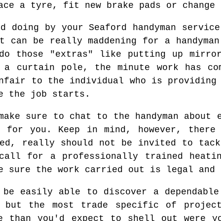
ace a tyre, fit new brake pads or change 
ed doing by your Seaford handyman service
it can be really maddening for a handyman
do those "extras" like putting up mirro
 a curtain pole, the minute work has co
nfair to the individual who is providing
e the job starts.
make sure to chat to the handyman about 
n for you. Keep in mind, however, there 
ied, really should not be invited to tack
call for a professionally trained heati
e sure the work carried out is legal and 
 be easily able to discover a dependable
 but the most trade specific of projec
e than you'd expect to shell out were y