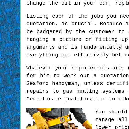
change the oil in your car, repl
Listing each of the jobs you ne
quotation, is crucial. Because 
be badgered by the customer to 
hanging a picture or fitting up
arguments and is fundamentally u
everything out effectively befor
Whatever your requirements are, 
for him to work out a quotatio
Seaford handyman, unless certif
repairs to gas heating systems 
Certificate qualification to mak
You should
manage all
lower pric