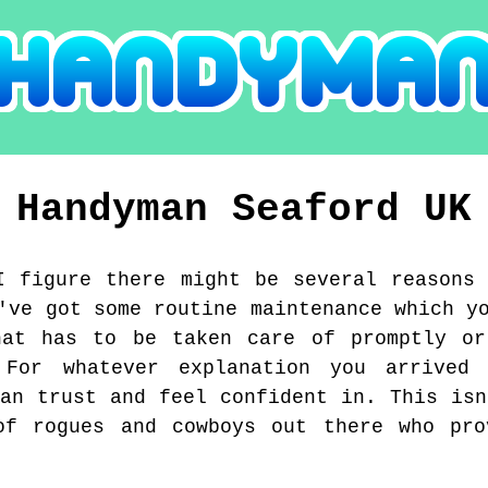
Handyman
Seaford
UK
I figure there might be several reasons
've got some routine maintenance which y
hat has to be taken care of promptly or
. For whatever explanation you arrived
can trust and feel confident in. This isn
of rogues and cowboys out there who pro