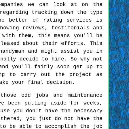
ompanies we can look at on the
regarding tracking down the type
he better of rating services is
howing reviews, testimonials and
 with them, this means you'll be
pleased about their efforts. This
handyman and might assist you in
inally decide to hire. So why not
and you'll fairly soon get up to
ng to carry out the project as
ake your final decision.
those odd jobs and maintenance
ve been putting aside for weeks,
ause you don't have the necessary
othered, you just do not have the
to be able to accomplish the job