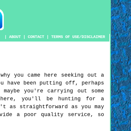
|
ABOUT
|
CONTACT
|
TERMS OF USE/DISCLAIMER
 why you came here seeking out a
ou have been putting off, perhaps
 maybe you're carrying out some
 here, you'll be hunting for a
't as straightforward as you may
vide a poor quality service, so