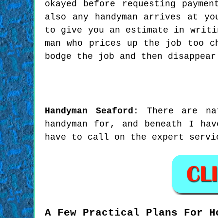
okayed before requesting paymen
also any handyman arrives at yo
to give you an estimate in writi
man who prices up the job too c
bodge the job and then disappear
Handyman
Seaford
:
There are na
handyman for, and beneath I hav
have to call on the expert servi
A Few Practical Plans For H