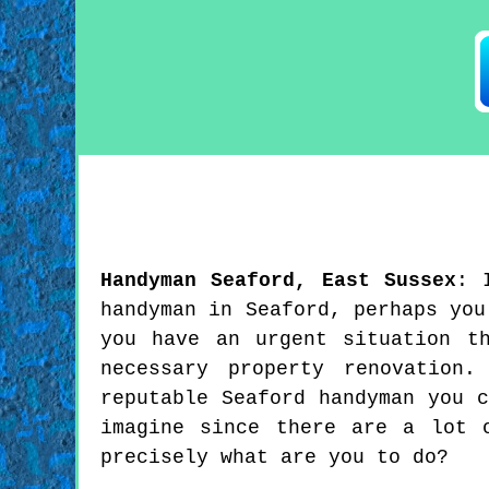
Handyman
Seaford
,
East Sussex
:
handyman in Seaford, perhaps you
you have an urgent situation t
necessary property renovation
reputable Seaford handyman you 
imagine since there are a lot 
precisely what are you to do?