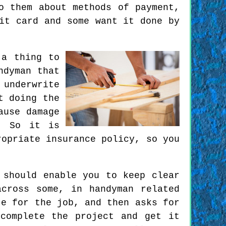
o them about methods of payment,
it card and some want it done by
 a thing to
ndyman that
 underwrite
t doing the
ause damage
. So it is
ropriate insurance policy, so you
 should enable you to keep clear
cross some, in handyman related
te for the job, and then asks for
complete the project and get it