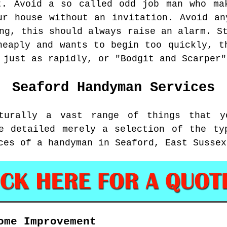
t. Avoid a so called odd job man who ma
ur house without an invitation. Avoid an
ng, this should always raise an alarm. S
heaply and wants to begin too quickly, t
 just as rapidly, or "Bodgit and Scarper"
Seaford
Handyman Services
turally a vast range of things that y
e detailed merely a selection of the ty
ces of a handyman in Seaford, East Sussex
ome Improvement