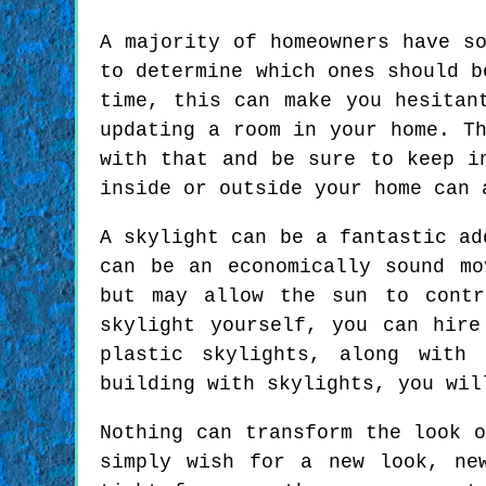
A majority of homeowners have s
to determine which ones should b
time, this can make you hesitan
updating a room in your home. T
with that and be sure to keep i
inside or outside your home can 
A skylight can be a fantastic ad
can be an economically sound mo
but may allow the sun to contr
skylight yourself, you can hir
plastic skylights, along with
building with skylights, you wil
Nothing can transform the look 
simply wish for a new look, ne