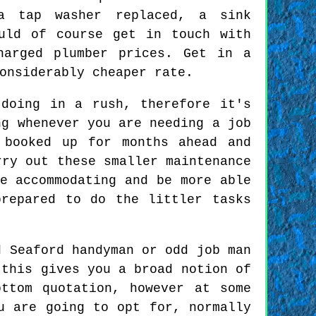
a tap washer replaced, a sink
uld of course get in touch with
harged plumber prices. Get in a
onsiderably cheaper rate.
doing in a rush, therefore it's
ng whenever you are needing a job
 booked up for months ahead and
rry out these smaller maintenance
e accommodating and be more able
repared to do the littler tasks
 Seaford handyman or odd job man
 this gives you a broad notion of
ttom quotation, however at some
u are going to opt for, normally