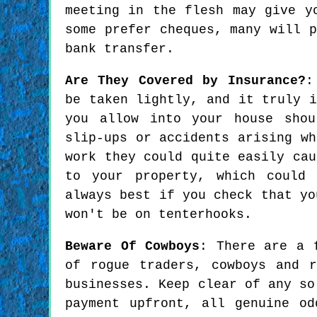
meeting in the flesh may give y
some prefer cheques, many will 
bank transfer.
Are They Covered by Insurance?
:
be taken lightly, and it truly i
you allow into your house shou
slip-ups or accidents arising wh
work they could quite easily cau
to your property, which could
always best if you check that yo
won't be on tenterhooks.
Beware Of Cowboys
: There are a 
of rogue traders, cowboys and 
businesses. Keep clear of any so
payment upfront, all genuine o