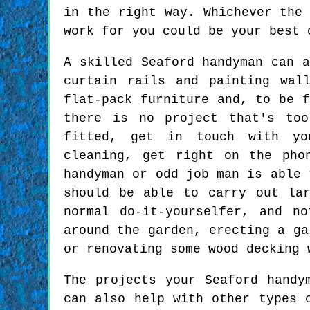
in the right way. Whichever the
work for you could be your best 
A skilled Seaford handyman can a
curtain rails and painting wal
flat-pack furniture and, to be f
there is no project that's to
fitted, get in touch with yo
cleaning, get right on the pho
handyman or odd job man is able 
should be able to carry out la
normal do-it-yourselfer, and n
around the garden, erecting a ga
or renovating some wood decking 
The projects your Seaford handy
can also help with other types 