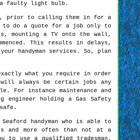
a faulty light bulb.
, prior to calling them in for a
 to do a quote for a job only to
rs, mounting a TV onto the wall,
mmenced. This results in delays,
 your handyman services. So, plan
exactly what you require in order
will always be certain jobs any
le. For instance maintenance and
ng engineer holding a Gas Safety
safe.
 Seaford handyman who is able to
ts and more often than not at a
ou to use a qualified tradesman.