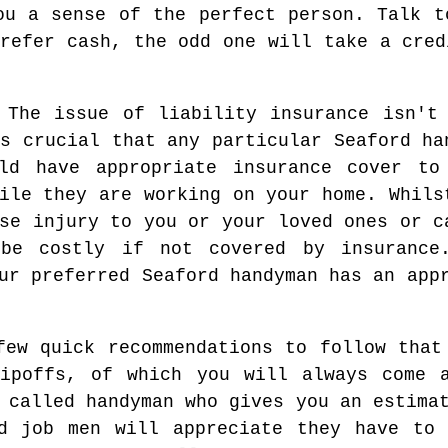
ou a sense of the perfect person. Talk t
prefer cash, the odd one will take a cred
 The issue of liability insurance isn't
s crucial that any particular Seaford ha
ld have appropriate insurance cover to
ile they are working on your home. Whils
se injury to you or your loved ones or c
 be costly if not covered by insurance
ur preferred Seaford handyman has an app
few quick recommendations to follow that
ripoffs, of which you will always come a
 called handyman who gives you an estima
dd job men will appreciate they have to 