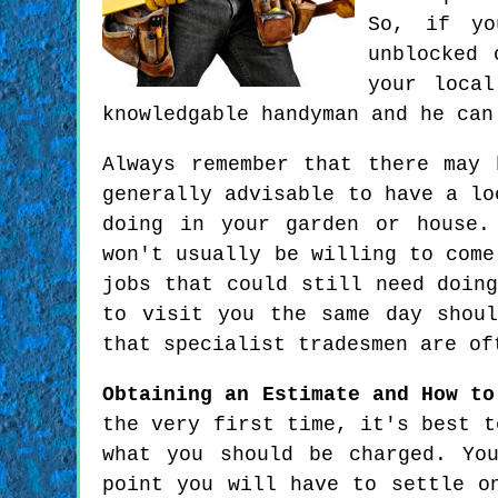
So, if yo
unblocked 
your local
knowledgable handyman and he can
Always remember that there may
generally advisable to have a lo
doing in your garden or house.
won't usually be willing to come
jobs that could still need doin
to visit you the same day shou
that specialist tradesmen are of
Obtaining an Estimate and How to
the very first time, it's best t
what you should be charged. Yo
point you will have to settle o