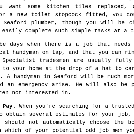
u want some kitchen tiles replaced, 
or a new toilet stopcock fitted, you co
 Seaford plumber, though you will be c
 easily complete such simple tasks at a c
 be days when there is a job that needs 
cal handyman on tap, and that you can ri
 Specialist tradesmen are usually fully
 to your home at the drop of a hat to ca
g. A handyman in Seaford will be much mor
ld an emergency arise. He will also be p
ten not interested in.
 Pay:
When you're searching for a trusted
o obtain several estimates for your job,
u should not automatically choose the bo
n which of your potential odd job men yo