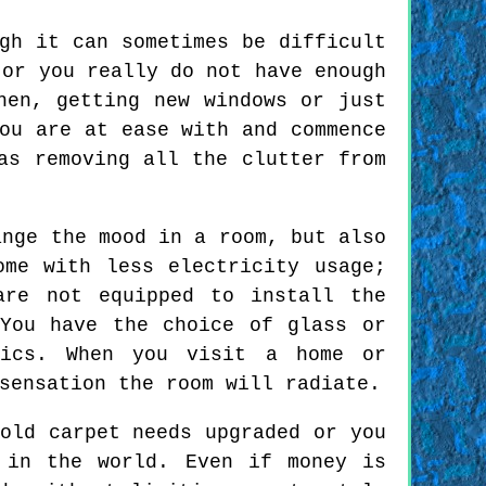
gh it can sometimes be difficult
 or you really do not have enough
hen, getting new windows or just
ou are at ease with and commence
as removing all the clutter from
ange the mood in a room, but also
ome with less electricity usage;
are not equipped to install the
You have the choice of glass or
tics. When you visit a home or
sensation the room will radiate.
old carpet needs upgraded or you
 in the world. Even if money is