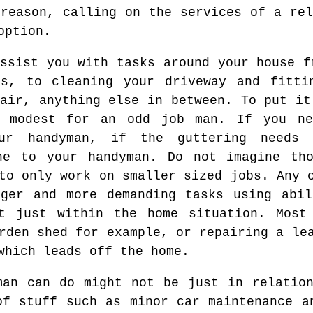
 reason, calling on the services of a rel
option.
ssist you with tasks around your house f
ls, to cleaning your driveway and fitti
air, anything else in between. To put it
o modest for an odd job man. If you ne
ur handyman, if the guttering needs 
ne to your handyman. Do not imagine th
to only work on smaller sized jobs. Any 
rger and more demanding tasks using abil
ot just within the home situation. Most
rden shed for example, or repairing a le
which leads off the home.
man can do might not be just in relatio
of stuff such as minor car maintenance a