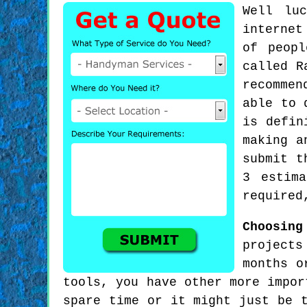
Well lu
internet
of peop
called R
recommen
able to 
is defin
making a
submit t
3 estim
required
Choosing
projects
months o
tools, you have other more impor
spare time or it might just be 