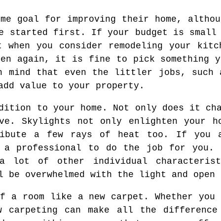
ome goal for improving their home, althou
e started first. If your budget is small
t when you consider remodeling your kitc
hen again, it is fine to pick something y
n mind that even the littler jobs, such 
add value to your property.
dition to your home. Not only does it ch
ve. Skylights not only enlighten your h
ibute a few rays of heat too. If you 
e a professional to do the job for you. 
 a lot of other individual characteris
l be overwhelmed with the light and open 
of a room like a new carpet. Whether you 
w carpeting can make all the difference