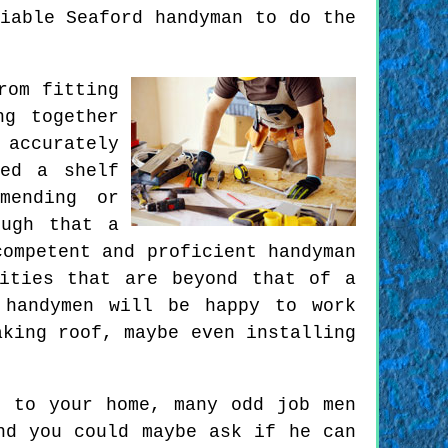
iable Seaford handyman to do the
rom fitting
ng together
 accurately
ed a shelf
mending or
ough that a
competent and proficient handyman
ities that are beyond that of a
 handymen will be happy to work
aking roof, maybe even installing
n to your home, many odd job men
nd you could maybe ask if he can