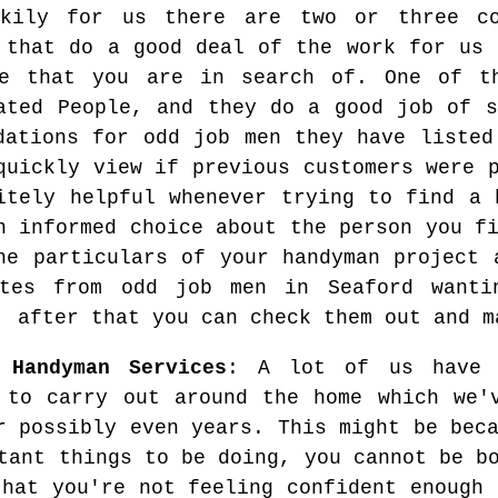
ckily for us there are two or three c
 that do a good deal of the work for us 
le that you are in search of. One of t
ated People, and they do a good job of s
dations for odd job men they have listed
quickly view if previous customers were 
itely helpful whenever trying to find a 
n informed choice about the person you f
he particulars of your handyman project 
ates from odd job men in Seaford wanti
, after that you can check them out and m
 Handyman Services
: A lot of us have 
 to carry out around the home which we'
r possibly even years. This might be bec
tant things to be doing, you cannot be b
that you're not feeling confident enough 