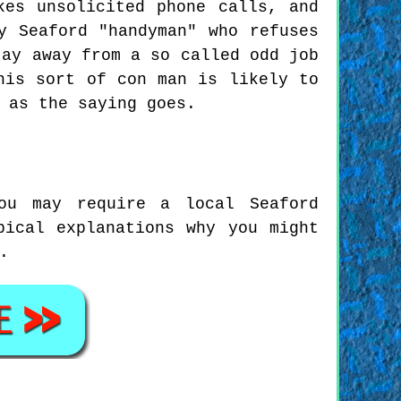
kes unsolicited phone calls, and
y Seaford "handyman" who refuses
tay away from a so called odd job
his sort of con man is likely to
 as the saying goes.
ou may require a local Seaford
pical explanations why you might
.