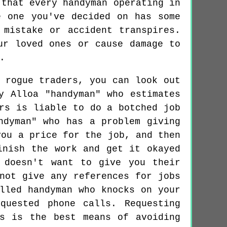
 that every handyman operating in
e one you've decided on has some
 mistake or accident transpires.
ur loved ones or cause damage to
.
 rogue traders, you can look out
y Alloa "handyman" who estimates
rs is liable to do a botched job
ndyman" who has a problem giving
you a price for the job, and then
inish the work and get it okayed
 doesn't want to give you their
not give any references for jobs
lled handyman who knocks on your
quested phone calls. Requesting
rs is the best means of avoiding