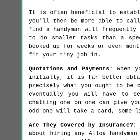
It is often beneficial to estab
you'll then be more able to cal
find a handyman will frequently
to do smaller tasks than a spe
booked up for weeks or even mont
fit your tiny job in.
Quotations and Payments:
When yo
initially, it is far better obt
precisely what you ought to be 
eventually you will have to se
chatting one on one can give yo
odd one will take a card, some l
Are They Covered by Insurance?
:
about hiring any Alloa handyman