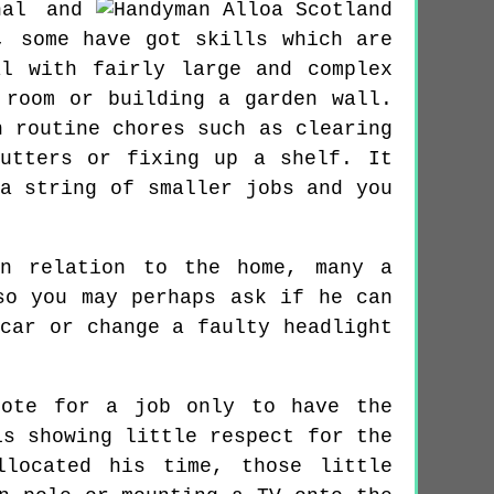
nal and
, some have got skills which are
l with fairly large and complex
 room or building a garden wall.
h routine chores such as clearing
gutters or fixing up a shelf. It
a string of smaller jobs and you
in relation to the home, many a
so you may perhaps ask if he can
car or change a faulty headlight
uote for a job only to have the
is showing little respect for the
llocated his time, those little