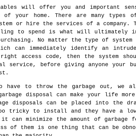
uables will offer you and important sen
y of your home. There are many types o
stem or hire the services of a company. 
ling to spend is what will ultimately i
purchasing. No matter the type of system 
hich can immediately identify an intrud
 right access code, then the system shou
al service, before giving anyone your b
st.
o have to throw the garbage out, we a
garbage disposal can make your life more
age disposals can be placed into the dr
oo tricky to install and they have a lo
 it can minimize the amount of garbage f
ess of them is one thing that can be obno
han the majority.