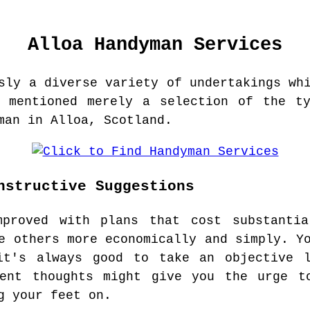
Alloa
Handyman Services
sly a diverse variety of undertakings wh
e mentioned merely a selection of the ty
man in Alloa, Scotland.
nstructive Suggestions
mproved with plans that cost substanti
e others more economically and simply. Y
it's always good to take an objective 
uent thoughts might give you the urge t
g your feet on.