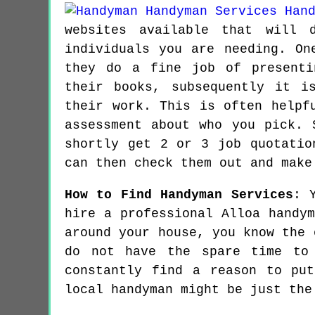
websites available that will 
individuals you are needing. On
they do a fine job of presenti
their books, subsequently it i
their work. This is often helpf
assessment about who you pick. 
shortly get 2 or 3 job quotatio
can then check them out and make
How to Find Handyman Services
: 
hire a professional Alloa handy
around your house, you know the 
do not have the spare time to
constantly find a reason to pu
local handyman might be just the