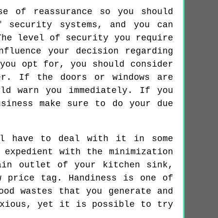
se of reassurance so you should
f security systems, and you can
The level of security you require
nfluence your decision regarding
you opt for, you should consider
er. If the doors or windows are
ld warn you immediately. If you
usiness make sure to do your due
ll have to deal with it in some
 expedient with the minimization
ain outlet of your kitchen sink,
w price tag. Handiness is one of
ood wastes that you generate and
xious, yet it is possible to try