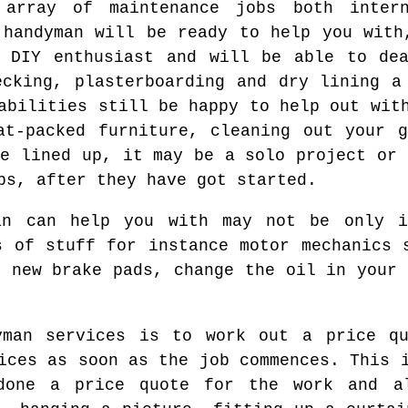
array of maintenance jobs both inter
 handyman will be ready to help you with
l DIY enthusiast and will be able to dea
ecking, plasterboarding and dry lining a
abilities still be happy to help out wit
at-packed furniture, cleaning out your 
ve lined up, it may be a solo project or 
bs, after they have got started.
an can help you with may not be only 
s of stuff for instance motor mechanics 
e new brake pads, change the oil in your 
yman services is to work out a price q
ices as soon as the job commences. This 
done a price quote for the work and a