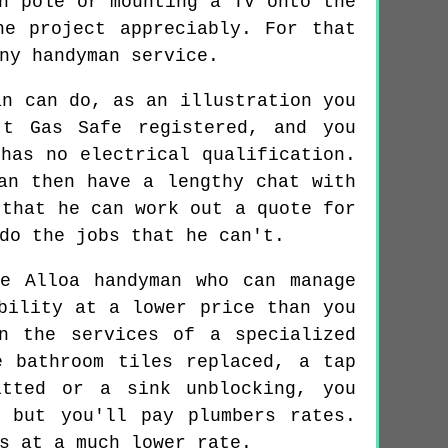
n pole or mounting a TV onto the
he project appreciably. For that
ny handyman service.
an can do, as an illustration you
't Gas Safe registered, and you
has no electrical qualification.
an then have a lengthy chat with
 that he can work out a quote for
do the jobs that he can't.
e Alloa handyman who can manage
bility at a lower price than you
n the services of a specialized
e bathroom tiles replaced, a tap
itted or a sink unblocking, you
 but you'll pay plumbers rates.
s at a much lower rate.