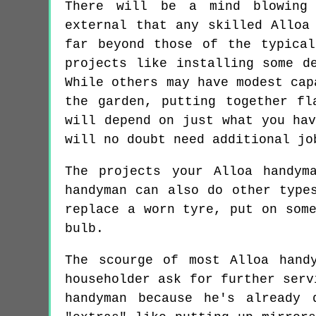
There will be a mind blowing 
external that any skilled Alloa
far beyond those of the typica
projects like installing some d
While others may have modest cap
the garden, putting together fl
will depend on just what you ha
will no doubt need additional jo
The projects your Alloa handym
handyman can also do other type
replace a worn tyre, put on som
bulb.
The scourge of most Alloa hand
householder ask for further serv
handyman because he's already 