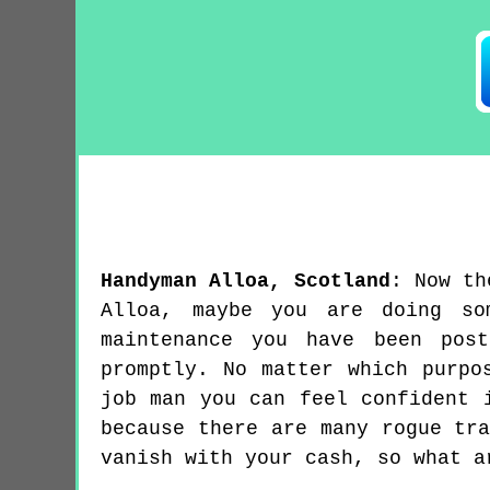
Handyman
Alloa
,
Scotland
:
Now th
Alloa, maybe you are doing so
maintenance you have been pos
promptly. No matter which purpo
job man you can feel confident 
because there are many rogue tr
vanish with your cash, so what a