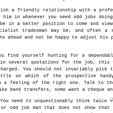
lish a friendly relationship with a profe
l him in whenever you need odd jobs doing
 be in a better position to come and view
cialist tradesman may be, and often a s
hs ahead and not be happy to adjust his 
u find yourself hunting for a dependabl
ain several quotations for the job, this 
charged. You should not invariably pick t
ttle on which of the prospective hand
u a feeling of the right one. Talk to th
ike bank transfers, some want a cheque an
 You need to unquestionably think twice
 or odd job man that does not show that 