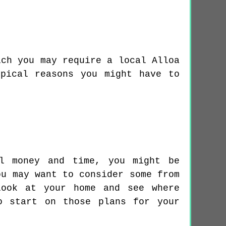
ich you may require a local Alloa
pical reasons you might have to
al money and time, you might be
ou may want to consider some from
look at your home and see where
o start on those plans for your