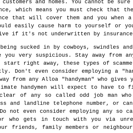
 customers and homes. You cannot be sure
nce, which means you must check that th
nce that will cover them and you when a
ould easily cause harm to yourself or yo
ive if it's not underwritten by insurance
 being sucked in by cowboys, swindles and
e you very suspicious. Stay away from an
o start right away, these types of scamme
kly. Don't even consider employing a "ha
way from any Alloa "handyman" who gives 
timate handymen will expect to have to f
 clear of any so called odd job man who
ess and landline telephone number, or can
 Do not even consider employing any so ca
or who gets in touch with you via unre
our friends, family members or neighbou