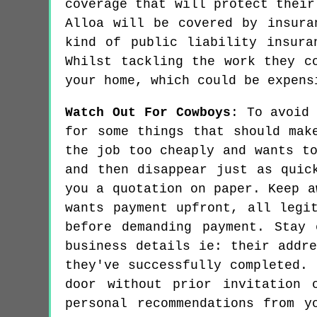
coverage that will protect their
Alloa will be covered by insura
kind of public liability insura
Whilst tackling the work they c
your home, which could be expens
Watch Out For Cowboys
: To avoid
for some things that should mak
the job too cheaply and wants t
and then disappear just as quic
you a quotation on paper. Keep a
wants payment upfront, all legi
before demanding payment. Stay
business details ie: their addr
they've successfully completed.
door without prior invitation 
personal recommendations from y