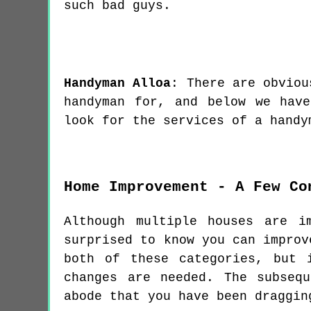
such bad guys.
Handyman
Alloa
:
There are obviou
handyman for, and below we hav
look for the services of a handy
Home Improvement - A Few Co
Although multiple houses are i
surprised to know you can improv
both of these categories, but 
changes are needed. The subseq
abode that you have been draggin