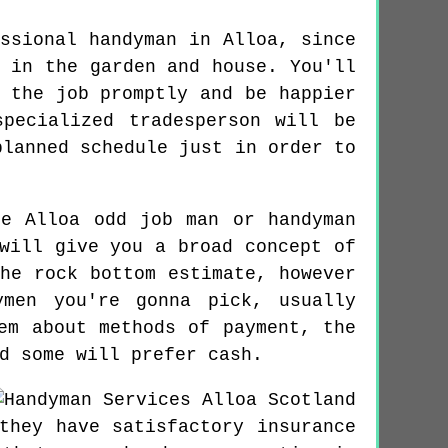
ssional handyman in Alloa, since
 in the garden and house. You'll
 the job promptly and be happier
pecialized tradesperson will be
planned schedule just in order to
e Alloa odd job man or handyman
will give you a broad concept of
he rock bottom estimate, however
ymen you're gonna pick, usually
em about methods of payment, the
d some will prefer cash.
they have satisfactory insurance