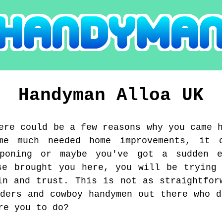
Handyman
Alloa
UK
ere could be a few reasons why you came 
me much needed home improvements, it 
tponing or maybe you've got a sudden e
se brought you here, you will be trying
in and trust. This is not as straightfor
aders and cowboy handymen out there who d
re you to do?