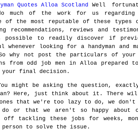
Well fortuna
do much of the work for us regarding
e of the most reputable of these types 
ng recommendations, reviews and testimo
s possible to readily discover if previ
ul whenever looking for a handyman and m
So why not post the particulars of your
ns from odd job men in Alloa prepared t
 your final decision.
You might be asking the question, exactl
man? Here, just think about it. There wil
ones that we're too lazy to do, we don't
 do or that we aren't so happy about c
t off tackling these jobs for weeks, mon
 person to solve the issue.