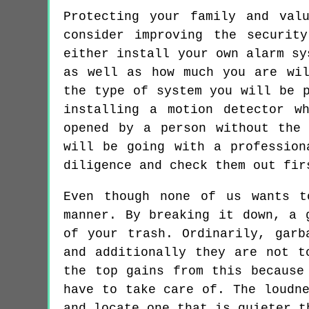
Protecting your family and val
consider improving the securit
either install your own alarm sy
as well as how much you are wil
the type of system you will be 
installing a motion detector w
opened by a person without the
will be going with a profession
diligence and check them out fir
Even though none of us wants t
manner. By breaking it down, a 
of your trash. Ordinarily, garb
and additionally they are not t
the top gains from this because
have to take care of. The loudn
and locate one that is quieter t