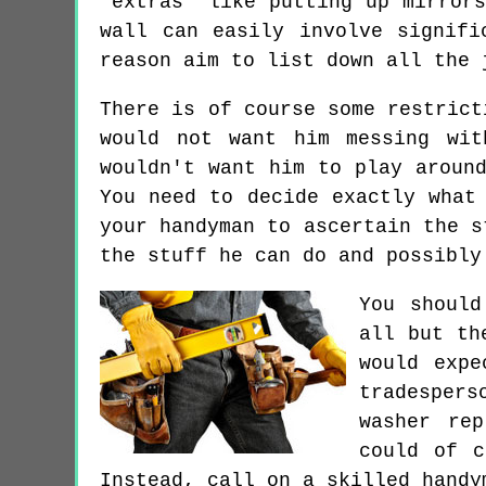
"extras" like putting up mirror
wall can easily involve signifi
reason aim to list down all the 
There is of course some restrict
would not want him messing wit
wouldn't want him to play aroun
You need to decide exactly what
your handyman to ascertain the s
the stuff he can do and possibly
You should
all but th
would expe
tradespers
washer rep
could of c
Instead, call on a skilled handy