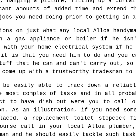
s, hanging a picture, fitting up a curtai
cant amounts of added time and extend t
jobs you need doing prior to getting in a
ions on just what any local Alloa handym
h a gas appliance or boiler if he isn
d with your home electrical system if he 
 it is that you need him to do and you c
tuff that he can and can't carry out, so
 come up with a trustworthy tradesman to 
 be easily able to track down a reliabl
e most complex of tasks and in all proba
ct to have dish out were you to call o
on. As an illustration, if you need som
laced, a replacement toilet stopcock f
ourse call in your local Alloa plumber,
man and he should easily tackle such task