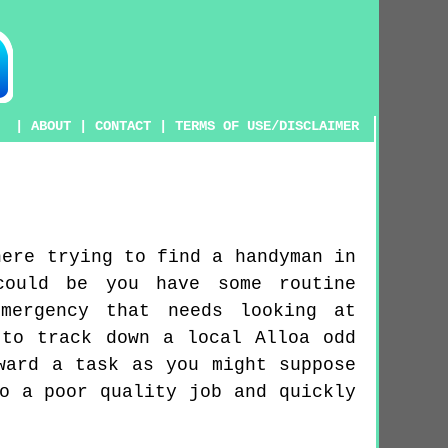
|
ABOUT
|
CONTACT
|
TERMS OF USE/DISCLAIMER
here trying to find a handyman in
could be you have some routine
mergency that needs looking at
 to track down a local Alloa odd
ward a task as you might suppose
o a poor quality job and quickly