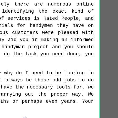
tely there are numerous online
 identifying the exact kind of
of services is Rated People, and
nials for handymen they have on
ous customers were pleased with
ay aid you in making an informed
 handyman project and you should
o do the task you need done, you
y why do I need to be looking to
l always be those odd jobs to do
 have the necessary tools for, we
arrying out the proper way. We
ths or perhaps even years. Your