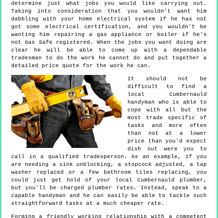
determine just what jobs you would like carrying out.
Taking into consideration that you wouldn't want him
dabbling with your home electrical system if he has not
got some electrical certification, and you wouldn't be
wanting him repairing a gas appliance or boiler if he's
not Gas Safe registered. When the jobs you want doing are
clear he will be able to come up with a dependable
tradesman to do the work he cannot do and put together a
detailed price quote for the work he can.
It should not be
difficult to find a
local Cumbernauld
handyman who is able to
cope with all but the
most trade specific of
tasks and more often
than not at a lower
price than you'd expect
dish out were you to
call in a qualified tradesperson. As an example, if you
are needing a sink unblocking, a stopcock adjusted, a tap
washer replaced or a few bathroom tiles replacing, you
could just get hold of your local Cumbernauld plumber,
but you'll be charged plumber rates. Instead, speak to a
capable handyman and he can easily be able to tackle such
straightforward tasks at a much cheaper rate.
Forming a friendly working relationship with a competent