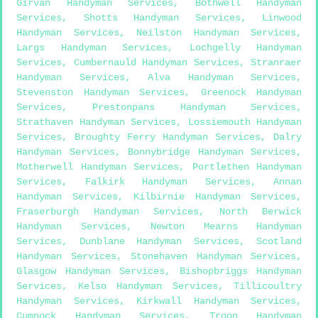
Girvan Handyman Services
,
Bothwell Handyman
Services
,
Shotts Handyman Services
,
Linwood
Handyman Services
,
Neilston Handyman Services
,
Largs Handyman Services
,
Lochgelly Handyman
Services
,
Cumbernauld Handyman Services
,
Stranraer
Handyman Services
,
Alva Handyman Services
,
Stevenston Handyman Services
,
Greenock Handyman
Services
,
Prestonpans Handyman Services
,
Strathaven Handyman Services
,
Lossiemouth Handyman
Services
,
Broughty Ferry Handyman Services
,
Dalry
Handyman Services
,
Bonnybridge Handyman Services
,
Motherwell Handyman Services
,
Portlethen Handyman
Services
,
Falkirk Handyman Services
,
Annan
Handyman Services
,
Kilbirnie Handyman Services
,
Fraserburgh Handyman Services
,
North Berwick
Handyman Services
,
Newton Mearns Handyman
Services
,
Dunblane Handyman Services
,
Scotland
Handyman Services
,
Stonehaven Handyman Services
,
Glasgow Handyman Services
,
Bishopbriggs Handyman
Services
,
Kelso Handyman Services
,
Tillicoultry
Handyman Services
,
Kirkwall Handyman Services
,
Cumnock Handyman Services
,
Troon Handyman