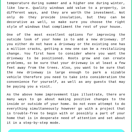
temperature during summer and a higher one during winter,
like low-e. Quality windows add value to a property, in
different ways, and they are worth the investment. Not
only do they provide insulation, but they can be
decorative as well, so make sure you choose the right
style of windows that compliment the rest of your house.
One of the most excellent options for improving the
outside look of your home is to add a new driveway. If
you either do not have a driveway or the existing one has
a million cracks, getting a new one can be a revitalizing
change. You first have to consider where you want the
driveway to be positioned. Roots grow and can create
problems, so be sure that your driveway is at least a few
feet away from the trees. Also, you want to be sure that
the new driveway is large enough to park a sizable
vehicle therefore you need to take into consideration the
convenience for yourself, as well as any guests that may
be paying you a visit.
As the above home improvement tips illustrate, there are
many ways to go about making positive changes to the
inside or outside of your home. Do not even attempt to do
everything simultaneously however go with a project that
is trouble-free to begin with or possibly a part of your
home that is in desperate need of attention and set about
it in a step-by-step mode.