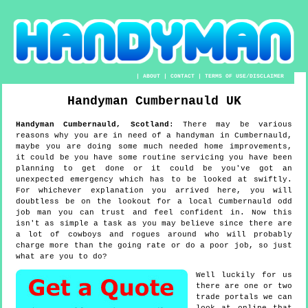
|
ABOUT
|
CONTACT
|
TERMS OF USE/DISCLAIMER
Handyman
Cumbernauld
UK
Handyman
Cumbernauld
,
Scotland
:
There may be various
reasons why you are in need of a handyman in Cumbernauld,
maybe you are doing some much needed home improvements,
it could be you have some routine servicing you have been
planning to get done or it could be you've got an
unexpected emergency which has to be looked at swiftly.
For whichever explanation you arrived here, you will
doubtless be on the lookout for a local Cumbernauld odd
job man you can trust and feel confident in. Now this
isn't as simple a task as you may believe since there are
a lot of cowboys and rogues around who will probably
charge more than the going rate or do a poor job, so just
what are you to do?
Well luckily for us
there are one or two
trade portals we can