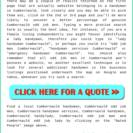
There may be a couple of results returned on the first
page that are actually websites belonging to a handyman
in Cumbernauld, look closely and you may be able to pick
them out, click on the 2nd or 3rd page and you'll be more
likely to uncover a better percentage of genuine
Cumbernauld odd job men. Typing a more precise search
term is usually the best idea, for instance, if you are a
female living independently you might favour identifying
a lady handyman, therefore you could type in "lady
handyman Cumbernauld", or perhaps you could try "odd job
man Cumbernauld", "handyman services Cumbernauld" or
"emergency handyman Cumbernauld". You should also
remember that all odd job men in Cumbernauld won't
possess a website, so another excellent technique is to
look for several additional handymen in the business
listings positioned underneath the map on Google and
Yahoo, whenever you try such a search.
Find a local
Cumbernauld
handyman,
Cumbernauld
odd job
men,
Cumbernauld
handyman services,
Cumbernauld
handymen,
Cumbernauld
handylady,
Cumbernauld
odd job man and
Cumbernauld
odd job lady by clicking on the "Rated
People" image above.