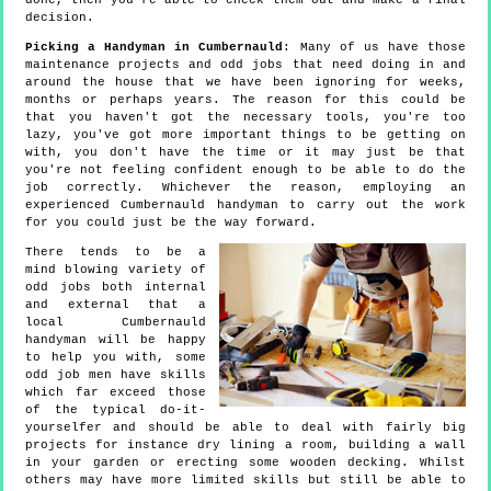
done, then you're able to check them out and make a final
decision.
Picking a Handyman in Cumbernauld
: Many of us have those
maintenance projects and odd jobs that need doing in and
around the house that we have been ignoring for weeks,
months or perhaps years. The reason for this could be
that you haven't got the necessary tools, you're too
lazy, you've got more important things to be getting on
with, you don't have the time or it may just be that
you're not feeling confident enough to be able to do the
job correctly. Whichever the reason, employing an
experienced Cumbernauld handyman to carry out the work
for you could just be the way forward.
There tends to be a
mind blowing variety of
odd jobs both internal
and external that a
local Cumbernauld
handyman will be happy
to help you with, some
odd job men have skills
which far exceed those
of the typical do-it-
yourselfer and should be able to deal with fairly big
projects for instance dry lining a room, building a wall
in your garden or erecting some wooden decking. Whilst
others may have more limited skills but still be able to