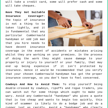
will take a credit card, some will prefer cash and some
will take cheques.
Have They Got Suitable
Insurance Coverage?
:
The topic of insurance
is not a thing to be
taken lightly, and it
is fundamental that any
particular Cumbernauld
handyman or odd job man
that you hire needs to
have decent insurance
coverage in the event of accidents or mistakes arising
whilst they are working on your premises. In the process
of doing the work they might cause damage to your
property or injury to yourself or your family, that may
end up being expensive if it isn't protected by
insurance. Hence it would be recommended that you verify
that your chosen Cumbernauld handyman has got the proper
insurance coverage, so you don't have to feel concerned.
Cowboys And How to Avoid Them
: To stop yourself being
double-crossed by cowboys, ripoffs and rogue traders, you
can watch out for some things which ought to make you
wary. Avoid any Cumbernauld "handyman" who gives a quote
that is too cheap and wants to begin too quickly, this
kind of scammer is likely to do a bodge job and do a
runner just as rapidly. Avoid a "handyman" who clearly