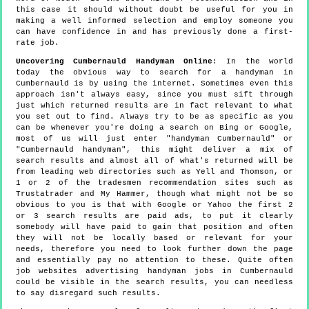
this case it should without doubt be useful for you in
making a well informed selection and employ someone you
can have confidence in and has previously done a first-
rate job.
Uncovering Cumbernauld Handyman Online
: In the world
today the obvious way to search for a handyman in
Cumbernauld is by using the internet. Sometimes even this
approach isn't always easy, since you must sift through
just which returned results are in fact relevant to what
you set out to find. Always try to be as specific as you
can be whenever you're doing a search on Bing or Google,
most of us will just enter "handyman Cumbernauld" or
"Cumbernauld handyman", this might deliver a mix of
search results and almost all of what's returned will be
from leading web directories such as Yell and Thomson, or
1 or 2 of the tradesmen recommendation sites such as
Trustatrader and My Hammer, though what might not be so
obvious to you is that with Google or Yahoo the first 2
or 3 search results are paid ads, to put it clearly
somebody will have paid to gain that position and often
they will not be locally based or relevant for your
needs, therefore you need to look further down the page
and essentially pay no attention to these. Quite often
job websites advertising handyman jobs in Cumbernauld
could be visible in the search results, you can needless
to say disregard such results.