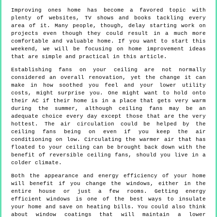
Improving ones home has become a favored topic with
plenty of websites, TV shows and books tackling every
area of it. Many people, though, delay starting work on
projects even though they could result in a much more
comfortable and valuable home. If you want to start this
weekend, we will be focusing on home improvement ideas
that are simple and practical in this article.
Establishing fans on your ceiling are not normally
considered an overall renovation, yet the change it can
make in how soothed you feel and your lower utility
costs, might surprise you. One might want to hold onto
their AC if their home is in a place that gets very warm
during the summer, although ceiling fans may be an
adequate choice every day except those that are the very
hottest. The air circulation could be helped by the
ceiling fans being on even if you keep the air
conditioning on low. Circulating the warmer air that has
floated to your ceiling can be brought back down with the
benefit of reversible ceiling fans, should you live in a
colder climate.
Both the appearance and energy efficiency of your home
will benefit if you change the windows, either in the
entire house or just a few rooms. Getting energy
efficient windows is one of the best ways to insulate
your home and save on heating bills. You could also think
about window coatings that will maintain a lower