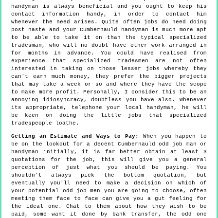
handyman is always beneficial and you ought to keep his
contact information handy, in order to contact him
whenever the need arises. Quite often jobs do need doing
post haste and your Cumbernauld handyman is much more apt
to be able to take it on than the typical specialized
tradesman, who will no doubt have other work arranged in
for months in advance. You could have realised from
experience that specialized tradesmen are not often
interested in taking on those lesser jobs whereby they
can't earn much money, they prefer the bigger projects
that may take a week or so and where they have the scope
to make more profit. Personally, I consider this to be an
annoying idiosyncracy, doubtless you have also. Whenever
its appropriate, telephone your local handyman, he will
be keen on doing the little jobs that specialized
tradespeople loathe.
Getting an Estimate and Ways to Pay:
When you happen to
be on the lookout for a decent Cumbernauld odd job man or
handyman initially, it is far better obtain at least 3
quotations for the job, this will give you a general
perception of just what you should be paying. You
shouldn't always pick the bottom quotation, but
eventually you'll need to make a decision on which of
your potential odd job men you are going to choose, often
meeting them face to face can give you a gut feeling for
the ideal one. Chat to them about how they wish to be
paid, some want it done by bank transfer, the odd one