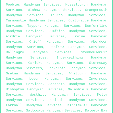
Peebles Handyman Services
,
Musselburgh Handyman
Services
,
Wishaw Handyman Services
,
Grangemouth
Handyman Services
,
Thurso Handyman Services
,
Carnoustie Handyman Services
,
Coatbridge Handyman
Services
,
Tayport Handyman Services
,
Dunfermline
Handyman Services
,
Dumfries Handyman Services
,
Airdrie Handyman Services
,
Irvine Handyman
Services
,
Crieff Handyman Services
,
Aberdeen
Handyman Services
,
Renfrew Handyman Services
,
Ballingry Handyman Services
,
Stenhousemuir
Handyman Services
,
Inverkeithing Handyman
Services
,
Carluke Handyman Services
,
Stornoway
Handyman Services
,
Lockerbie Handyman Services
,
Gretna Handyman Services
,
Whitburn Handyman
Services
,
Leven Handyman Services
,
Inverness
Handyman Services
,
Arbroath Handyman Services
,
Bishopton Handyman Services
,
Galashiels Handyman
Services
,
Westhill Handyman Services
,
Kelty
Handyman Services
,
Penicuik Handyman Services
,
Larkhall Handyman Services
,
Kirriemuir Handyman
Services
,
Saltcoats Handyman Services
,
Dalgety Bay