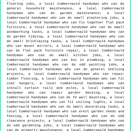
flooring jobs, a local Cumbernauld handyman who can do
general household maintenance, a local Cumbernauld
handyman who can do garden maintenance, a local
Cumbernauld handyman who can do small plastering jobs, a
local Cumbernauld handyman who can fix together flat pack
furniture, a local Cumbernauld handyman who can do small
woodworking tasks, a local Cumbernauld handyman who can
do garden tidying, a local Cumbernauld handyman who can
do small bricklaying tasks, a local Cumbernauld handyman
who can mount mirrors, a local Cumbernauld handyman who
can do flat pack furniture repair, a local Cumbernauld
handyman who can do small kitchen jobs, a local
Cumbernauld handyman who can box in plumbing, a local
Cumbernauld handyman who can do odd painting jobs, a
local Cumbernauld handyman who can do general shelving
projects, a local Cumbernauld handyman who can repair
timber flooring, a local Cumbernauld handyman who can fit
coat hangers, a local Cumbernauld handyman who can
install curtain rails and poles, a local Cumbernauld
handyman who can repair garden decking, a local
Cumbernauld handyman who can do TV wall mounting, a local
Cumbernauld handyman who can fit ceiling lights, a local
Cumbernauld handyman who can do small decorating tasks, a
local Cumbernauld handyman who can erect garden sheds and
fencing, a local Cumbernauld handyman who can do odd
clearance projects, a local Cumbernauld handyman who can
do odd gardening jobs, a local Cumbernauld handyman who
can do property maintenance, a local Cumbernauld handyman