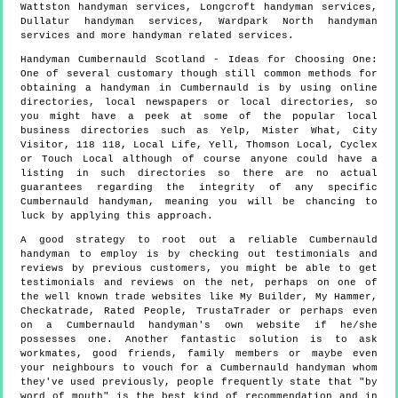
Wattston handyman services, Longcroft handyman services,
Dullatur handyman services, Wardpark North handyman
services and more
handyman
related services.
Handyman
Cumbernauld
Scotland
- Ideas for Choosing One:
One of several customary though still common methods for
obtaining a handyman in Cumbernauld is by using online
directories, local newspapers or local directories, so
you might have a peek at some of the popular local
business directories such as Yelp, Mister What, City
Visitor, 118 118, Local Life, Yell, Thomson Local, Cyclex
or Touch Local although of course anyone could have a
listing in such directories so there are no actual
guarantees regarding the integrity of any specific
Cumbernauld handyman, meaning you will be chancing to
luck by applying this approach.
A good strategy to root out a reliable Cumbernauld
handyman to employ is by checking out testimonials and
reviews by previous customers, you might be able to get
testimonials and reviews on the net, perhaps on one of
the well known trade websites like My Builder, My Hammer,
Checkatrade, Rated People, TrustaTrader or perhaps even
on a Cumbernauld handyman's own website if he/she
possesses one. Another fantastic solution is to ask
workmates, good friends, family members or maybe even
your neighbours to vouch for a Cumbernauld handyman whom
they've used previously, people frequently state that "by
word of mouth" is the best kind of recommendation and in