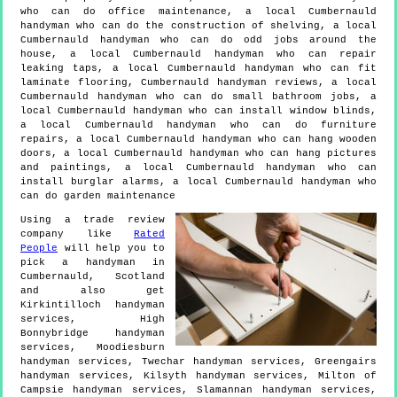
who can do office maintenance, a local Cumbernauld
handyman who can do the construction of shelving, a local
Cumbernauld handyman who can do odd jobs around the
house, a local Cumbernauld handyman who can repair
leaking taps, a local Cumbernauld handyman who can fit
laminate flooring, Cumbernauld handyman reviews, a local
Cumbernauld handyman who can do small bathroom jobs, a
local Cumbernauld handyman who can install window blinds,
a local Cumbernauld handyman who can do furniture
repairs, a local Cumbernauld handyman who can hang wooden
doors, a local Cumbernauld handyman who can hang pictures
and paintings, a local Cumbernauld handyman who can
install burglar alarms, a local Cumbernauld handyman who
can do garden maintenance
Using a trade review
company like
Rated
People
will help you to
pick a handyman in
Cumbernauld
,
Scotland
and also get
Kirkintilloch handyman
services, High
Bonnybridge handyman
services, Moodiesburn
handyman services, Twechar handyman services, Greengairs
handyman services, Kilsyth handyman services, Milton of
Campsie handyman services, Slamannan handyman services,