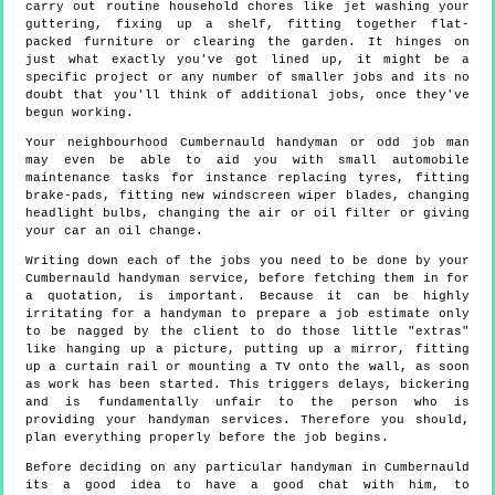
carry out routine household chores like jet washing your
guttering, fixing up a shelf, fitting together flat-
packed furniture or clearing the garden. It hinges on
just what exactly you've got lined up, it might be a
specific project or any number of smaller jobs and its no
doubt that you'll think of additional jobs, once they've
begun working.
Your neighbourhood Cumbernauld handyman or odd job man
may even be able to aid you with small automobile
maintenance tasks for instance replacing tyres, fitting
brake-pads, fitting new windscreen wiper blades, changing
headlight bulbs, changing the air or oil filter or giving
your car an oil change.
Writing down each of the jobs you need to be done by your
Cumbernauld handyman service, before fetching them in for
a quotation, is important. Because it can be highly
irritating for a handyman to prepare a job estimate only
to be nagged by the client to do those little "extras"
like hanging up a picture, putting up a mirror, fitting
up a curtain rail or mounting a TV onto the wall, as soon
as work has been started. This triggers delays, bickering
and is fundamentally unfair to the person who is
providing your handyman services. Therefore you should,
plan everything properly before the job begins.
Before deciding on any particular handyman in Cumbernauld
its a good idea to have a good chat with him, to