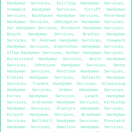
Handyman Services
,
Stirling Handyman Services
,
Armadale Handyman Services
,
Turriff Handyman
Services
,
Buckhaven Handyman Services
,
Peterhead
Handyman Services
,
Uddingston Handyman Services
,
Ayr Handyman Services
,
Broxburn Handyman Services
,
Rosyth Handyman Services
,
Brechin Handyman
Services
,
St Andrews Handyman Services
,
Viewpark
Handyman Services
,
Glenrothes Handyman Services
,
Alloa Handyman Services
,
Dunbar Handyman Services
,
Burntisland Handyman Services
,
Beith Handyman
Services
,
Johnstone Handyman Services
,
Denny
Handyman Services
,
Montrose Handyman Services
,
Erskine Handyman Services
,
Dalkeith Handyman
Services
,
Tranent Handyman Services
,
Kilwinning
Handyman Services
,
Ardeer Handyman Services
,
Forres Handyman Services
,
Lanark Handyman
Services
,
Ardrossan Handyman Services
,
Kirkcaldy
Handyman Services
,
Blantyre Handyman Services
,
Kilsyth Handyman Services
,
Braehead Handyman
Services
,
Bellshill Handyman Services
,
Prestwick
Handyman Services
,
Hamilton Handyman Services
,