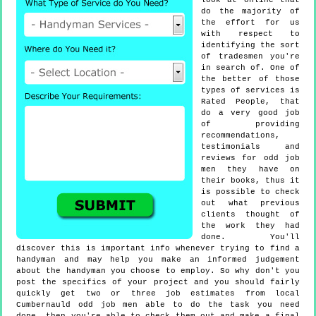
look at online that
do the majority of
the effort for us
with respect to
identifying the sort
of tradesmen you're
in search of. One of
the better of those
types of services is
Rated People, that
do a very good job
of providing
recommendations,
testimonials and
reviews for odd job
men they have on
their books, thus it
is possible to check
out what previous
clients thought of
the work they had
done. You'll
discover this is important info whenever trying to find a
handyman and may help you make an informed judgement
about the handyman you choose to employ. So why don't you
post the specifics of your project and you should fairly
quickly get two or three job estimates from local
Cumbernauld odd job men able to do the task you need