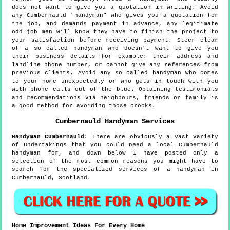
does not want to give you a quotation in writing. Avoid
any Cumbernauld "handyman" who gives you a quotation for
the job, and demands payment in advance, any legitimate
odd job men will know they have to finish the project to
your satisfaction before receiving payment. Steer clear
of a so called handyman who doesn't want to give you
their business details for example: their address and
landline phone number, or cannot give any references from
previous clients. Avoid any so called handyman who comes
to your home unexpectedly or who gets in touch with you
with phone calls out of the blue. Obtaining testimonials
and recommendations via neighbours, friends or family is
a good method for avoiding those crooks.
Cumbernauld
Handyman Services
Handyman
Cumbernauld
:
There are obviously a vast variety
of undertakings that you could need a local Cumbernauld
handyman for, and down below I have posted only a
selection of the most common reasons you might have to
search for the specialized services of a handyman in
Cumbernauld, Scotland.
Home Improvement Ideas For Every Home