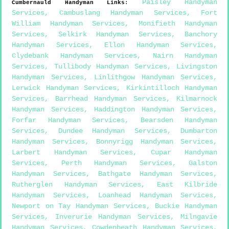
Paisley Handyman
Cumbernauld
Handyman Links
:
Services
,
Cambuslang Handyman Services
,
Fort
William Handyman Services
,
Monifieth Handyman
Services
,
Selkirk Handyman Services
,
Banchory
Handyman Services
,
Ellon Handyman Services
,
Clydebank Handyman Services
,
Nairn Handyman
Services
,
Tullibody Handyman Services
,
Livingston
Handyman Services
,
Linlithgow Handyman Services
,
Lerwick Handyman Services
,
Kirkintilloch Handyman
Services
,
Barrhead Handyman Services
,
Kilmarnock
Handyman Services
,
Haddington Handyman Services
,
Forfar Handyman Services
,
Bearsden Handyman
Services
,
Dundee Handyman Services
,
Dumbarton
Handyman Services
,
Bonnyrigg Handyman Services
,
Larbert Handyman Services
,
Cupar Handyman
Services
,
Perth Handyman Services
,
Galston
Handyman Services
,
Bathgate Handyman Services
,
Rutherglen Handyman Services
,
East Kilbride
Handyman Services
,
Loanhead Handyman Services
,
Newport on Tay Handyman Services
,
Buckie Handyman
Services
,
Inverurie Handyman Services
,
Milngavie
Handyman Services
,
Cowdenbeath Handyman Services
,