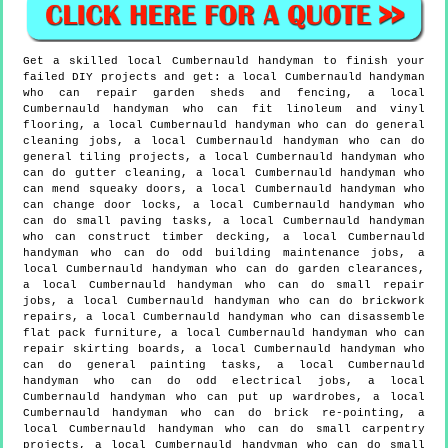
Get a skilled local
Cumbernauld
handyman to finish your
failed DIY projects and get:
a local Cumbernauld handyman
who can repair garden sheds and fencing, a local
Cumbernauld handyman who can fit linoleum and vinyl
flooring, a local Cumbernauld handyman who can do general
cleaning jobs, a local Cumbernauld handyman who can do
general tiling projects, a local Cumbernauld handyman who
can do gutter cleaning, a local Cumbernauld handyman who
can mend squeaky doors, a local Cumbernauld handyman who
can change door locks, a local Cumbernauld handyman who
can do small paving tasks, a local Cumbernauld handyman
who can construct timber decking, a local Cumbernauld
handyman who can do odd building maintenance jobs, a
local Cumbernauld handyman who can do garden clearances,
a local Cumbernauld handyman who can do small repair
jobs, a local Cumbernauld handyman who can do brickwork
repairs, a local Cumbernauld handyman who can disassemble
flat pack furniture, a local Cumbernauld handyman who can
repair skirting boards, a local Cumbernauld handyman who
can do general painting tasks, a local Cumbernauld
handyman who can do odd electrical jobs, a local
Cumbernauld handyman who can put up wardrobes, a local
Cumbernauld handyman who can do brick re-pointing, a
local Cumbernauld handyman who can do small carpentry
projects, a local Cumbernauld handyman who can do small