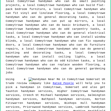
local Comeytrowe handyman who can do small painting
projects, a local Comeytrowe handyman who can build flat-
pack bedroom furniture, a local Comeytrowe handyman who
can fit vinyl and linoleum flooring, a local Comeytrowe
handyman who can do general decorating tasks, a local
Comeytrowe handyman who can put up mirrors, a local
Comeytrowe handyman who can do basic brickwork, a local
Comeytrowe handyman who can do odd carpentry tasks, a
local Comeytrowe handyman who can do general electrical
tasks, a local Comeytrowe handyman who can install window
blinds, a local Comeytrowe handyman who can fix squeaky
doors, a local Comeytrowe handyman who can do furniture
repairs, a local Comeytrowe handyman who can do general
painting and decorating tasks, a local Comeytrowe
handyman who can install ceiling lights, a local
Comeytrowe handyman who can do odd kitchen tasks, a local
Comeytrowe handyman who can replace wooden flooring, a
local Comeytrowe handyman who can do general gardening
jobs
Using a
trade review company like
Rated People
will help you to
pick a handyman in
Comeytrowe
,
Somerset
and also get
Taunton handyman services, Higher Comeytrowe handyman
services, Creech St Michael handyman services, Galmington
handyman services, Bathpool handyman services, Norton
Fitzwarren handyman services, Bishops Hull handyman
services, Priorswood handyman services, Lambrook handyman