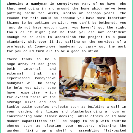
Choosing a Handyman in Comeytrowe
: Many of us have jobs
that need doing in and around the home which we've been
putting aside for weeks, months or perhaps years. The
reason for this could be because you have more important
things to be getting on with, you can't be bothered, you
just do not have enough time, you haven't got the right
tools or it might just be that you are not confident
enough to be able to accomplish the project to a good
standard. Whichever it is, calling on the services of a
professional Comeytrowe handyman to carry out the work
for you could turn out to be a good solution.
There tends to be a
huge array of odd jobs
both internal and
external that an
experienced Comeytrowe
handyman will be happy
to help you with, some
have expertise which
far exceed those of the
average DIYer and can
tackle quite complex projects such as building a wall in
your garden, dry lining and plasterboarding a room or
constructing some timber decking. While others could have
modest capabilities still be happy to help with routine
chores such as clearing your gutters, clearing the
garden, fixing up a shelf or assembling flat-packed