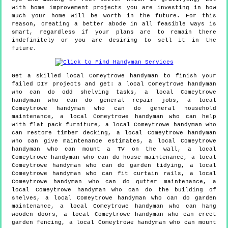
with home improvement projects you are investing in how
much your home will be worth in the future. For this
reason, creating a better abode in all feasible ways is
smart, regardless if your plans are to remain there
indefinitely or you are desiring to sell it in the
future.
Get a skilled local
Comeytrowe
handyman to finish your
failed DIY projects and get:
a local Comeytrowe handyman
who can do odd shelving tasks, a local Comeytrowe
handyman who can do general repair jobs, a local
Comeytrowe handyman who can do general household
maintenance, a local Comeytrowe handyman who can help
with flat pack furniture, a local Comeytrowe handyman who
can restore timber decking, a local Comeytrowe handyman
who can give maintenance estimates, a local Comeytrowe
handyman who can mount a TV on the wall, a local
Comeytrowe handyman who can do house maintenance, a local
Comeytrowe handyman who can do garden tidying, a local
Comeytrowe handyman who can fit curtain rails, a local
Comeytrowe handyman who can do gutter maintenance, a
local Comeytrowe handyman who can do the building of
shelves, a local Comeytrowe handyman who can do garden
maintenance, a local Comeytrowe handyman who can hang
wooden doors, a local Comeytrowe handyman who can erect
garden fencing, a local Comeytrowe handyman who can mount