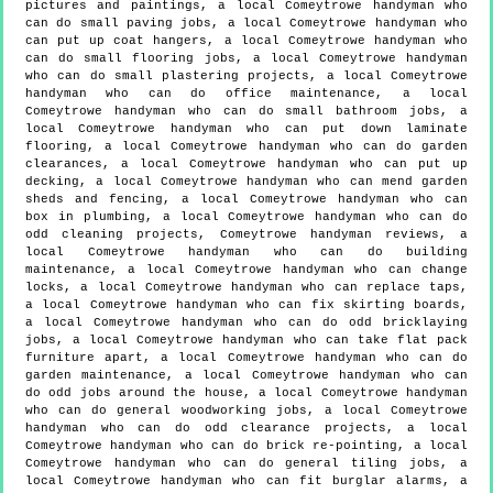
pictures and paintings, a local Comeytrowe handyman who
can do small paving jobs, a local Comeytrowe handyman who
can put up coat hangers, a local Comeytrowe handyman who
can do small flooring jobs, a local Comeytrowe handyman
who can do small plastering projects, a local Comeytrowe
handyman who can do office maintenance, a local
Comeytrowe handyman who can do small bathroom jobs, a
local Comeytrowe handyman who can put down laminate
flooring, a local Comeytrowe handyman who can do garden
clearances, a local Comeytrowe handyman who can put up
decking, a local Comeytrowe handyman who can mend garden
sheds and fencing, a local Comeytrowe handyman who can
box in plumbing, a local Comeytrowe handyman who can do
odd cleaning projects, Comeytrowe handyman reviews, a
local Comeytrowe handyman who can do building
maintenance, a local Comeytrowe handyman who can change
locks, a local Comeytrowe handyman who can replace taps,
a local Comeytrowe handyman who can fix skirting boards,
a local Comeytrowe handyman who can do odd bricklaying
jobs, a local Comeytrowe handyman who can take flat pack
furniture apart, a local Comeytrowe handyman who can do
garden maintenance, a local Comeytrowe handyman who can
do odd jobs around the house, a local Comeytrowe handyman
who can do general woodworking jobs, a local Comeytrowe
handyman who can do odd clearance projects, a local
Comeytrowe handyman who can do brick re-pointing, a local
Comeytrowe handyman who can do general tiling jobs, a
local Comeytrowe handyman who can fit burglar alarms, a