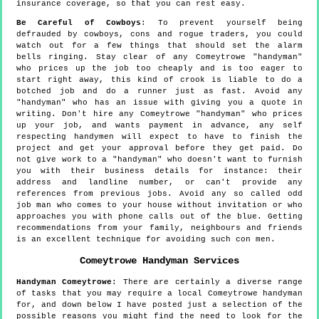
insurance coverage, so that you can rest easy.
Be Careful of Cowboys
: To prevent yourself being
defrauded by cowboys, cons and rogue traders, you could
watch out for a few things that should set the alarm
bells ringing. Stay clear of any Comeytrowe "handyman"
who prices up the job too cheaply and is too eager to
start right away, this kind of crook is liable to do a
botched job and do a runner just as fast. Avoid any
"handyman" who has an issue with giving you a quote in
writing. Don't hire any Comeytrowe "handyman" who prices
up your job, and wants payment in advance, any self
respecting handymen will expect to have to finish the
project and get your approval before they get paid. Do
not give work to a "handyman" who doesn't want to furnish
you with their business details for instance: their
address and landline number, or can't provide any
references from previous jobs. Avoid any so called odd
job man who comes to your house without invitation or who
approaches you with phone calls out of the blue. Getting
recommendations from your family, neighbours and friends
is an excellent technique for avoiding such con men.
Comeytrowe
Handyman Services
Handyman
Comeytrowe
:
There are certainly a diverse range
of tasks that you may require a local Comeytrowe handyman
for, and down below I have posted just a selection of the
possible reasons you might find the need to look for the