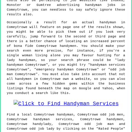
could also be pertaining to job websites like Indeed,
Monster or Gumtree advertising handyman jobs in
Comeytrowe, you can needless to say safely ignore these
results also.
Occasionally a result for an actual handyman in
Comeytrowe will feature on page one of the results shown,
you might be able to pick them out if you look very
carefully, jump forward to the second or third page and
there is a better chance of locating an increased percent
of bona fide Comeytrowe handymen. You should make your
search even more precise, for instance, if you're a
single woman living alone you may favour hunting for a
lady handyman, so your search phrase could be "lady
handyman Comeytrowe", or you might try "handyman services
Comeytrowe", "emergency handyman Comeytrowe" or "odd job
man Comeytrowe". You must also take into account that not
all handymen in Comeytrowe own a website, so you can also
come across a few hidden gems within the business
listings found beneath the map on Google and Yahoo, when
you conduct a search like this.
Find a local
Comeytrowe
handyman,
Comeytrowe
odd job men,
Comeytrowe
handyman services,
Comeytrowe
handymen,
Comeytrowe
handylady,
Comeytrowe
odd job man and
Comeytrowe
odd job lady by clicking on the "Rated People"