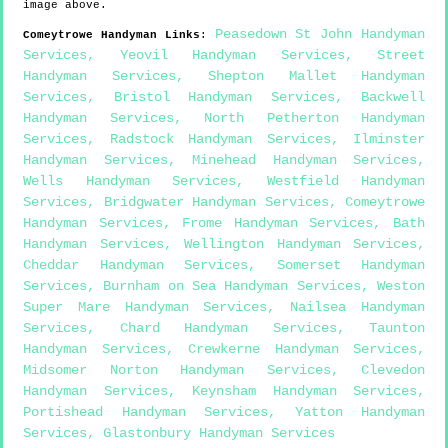
image above.
Peasedown St John Handyman
Comeytrowe
Handyman Links
:
Services
,
Yeovil Handyman Services
,
Street
Handyman Services
,
Shepton Mallet Handyman
Services
,
Bristol Handyman Services
,
Backwell
Handyman Services
,
North Petherton Handyman
Services
,
Radstock Handyman Services
,
Ilminster
Handyman Services
,
Minehead Handyman Services
,
Wells Handyman Services
,
Westfield Handyman
Services
,
Bridgwater Handyman Services
,
Comeytrowe
Handyman Services
,
Frome Handyman Services
,
Bath
Handyman Services
,
Wellington Handyman Services
,
Cheddar Handyman Services
,
Somerset Handyman
Services
,
Burnham on Sea Handyman Services
,
Weston
Super Mare Handyman Services
,
Nailsea Handyman
Services
,
Chard Handyman Services
,
Taunton
Handyman Services
,
Crewkerne Handyman Services
,
Midsomer Norton Handyman Services
,
Clevedon
Handyman Services
,
Keynsham Handyman Services
,
Portishead Handyman Services
,
Yatton Handyman
Services
,
Glastonbury Handyman Services