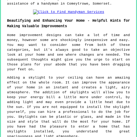
assistance of a handyman in Comeytrowe, Somerset.
Beautifying and Enhancing Your Home - Helpful Hints for
Making Valuable Improvements
Home improvement designs can take a lot of time and
money, however some are shockingly inexpensive and easy.
You may want to consider some from both of these
categories, but it's always good to take an objective
look at your home and see where changes are needed. The
subsequent thoughts might give you the urge to start on
those plans for your abode that you have been dragging
your feet on.
Adding a skylight to your ceiling can have an amazing
effect on the whole room. It can improve the appearance
of your home in an instant and creates a light, airy
atmosphere. The addition of skylights will allow you to
keep your energy bill a little more under control, by
adding light and may even provide a little heat due to
the sun. If you are not equipped to install the skylight
yourself, you can hire a professional to do the job for
you. Skylights can be plastic or glass, and made in the
size and style that will do the most for your home. If
you have had the pleasure to enter a home that has
skylights installed, you understand the great
spaciousness and light atmosphere.