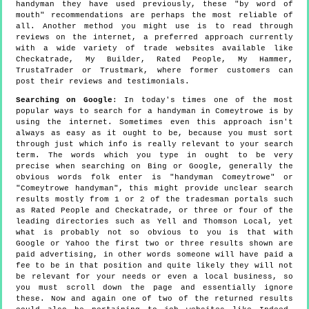
handyman they have used previously, these "by word of
mouth" recommendations are perhaps the most reliable of
all. Another method you might use is to read through
reviews on the internet, a preferred approach currently
with a wide variety of trade websites available like
Checkatrade, My Builder, Rated People, My Hammer,
TrustaTrader or Trustmark, where former customers can
post their reviews and testimonials.
Searching on Google
: In today's times one of the most
popular ways to search for a handyman in Comeytrowe is by
using the internet. Sometimes even this approach isn't
always as easy as it ought to be, because you must sort
through just which info is really relevant to your search
term. The words which you type in ought to be very
precise when searching on Bing or Google, generally the
obvious words folk enter is "handyman Comeytrowe" or
"Comeytrowe handyman", this might provide unclear search
results mostly from 1 or 2 of the tradesman portals such
as Rated People and Checkatrade, or three or four of the
leading directories such as Yell and Thomson Local, yet
what is probably not so obvious to you is that with
Google or Yahoo the first two or three results shown are
paid advertising, in other words someone will have paid a
fee to be in that position and quite likely they will not
be relevant for your needs or even a local business, so
you must scroll down the page and essentially ignore
these. Now and again one of two of the returned results