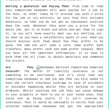
Getting a Quotation and Paying Them:
From time to time
your Comeytrowe handyman will want paying for a job by
the hour, at other times he'll provide you with a price
for the job in its entirety, be sure that this includes
materials, so that you do not get an unpleasant surprise
down the road. Whenever they give you a price for the
whole job, get it in black and white and get them to sign
it, so you will know exactly what you are shelling out.
As soon as you have a satisfactory quote in your hand you
should discuss with them about how they prefer to be
paid, the odd one will take a card, some prefer bank
transfers, many prefer cash and some prefer cheques. When
you have all the important information, it is okay to
give them the all clear to obtain materials and commence
the project.
Are They
Insured?
: The matter of liability insurance is not
something to be overlooked, and it's vital that any
Comeytrowe handyman or odd job man that you hire needs to
have the correct insurance coverage in case of accidents
or mistakes happening whilst they are working on your
premises. Whilst tackling the job they can cause damage
to your property or harm to you or your loved ones, that
could end up being costly if it isn't covered by
insurance. Thus it would be advisable to verify that your
selected Comeytrowe handyman has got the appropriate