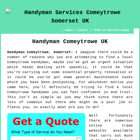
|
ABOUT
|
CONTACT
|
TERMS OF USE/DISCLAIMER
Handyman
Comeytrowe
UK
Handyman
Comeytrowe
,
Somerset
:
I imagine there could be a
number of reasons why you are attempting to find a local
Comeytrowe handyman, maybe you've got an urgent situation
which needs dealing with speedily, it could be that
you're carrying out some essential property renovation or
it could be you've got some general maintenance tasks
which you have been postponing. For whichever motive you
came here, you'll definitely be trying to find a local
Comeytrowe handyman you can feel confident in and trust.
This isn't as simple as you may think since there are
lots of cowboys out there who might do a poor job or
fleece you, so exactly what are you to do?
Well fortunately
there are numerous
online trade
websites available
that carry out much