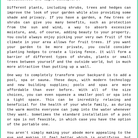
Different plants, including shrubs, trees and hedges can
improve the look of your garden while also providing some
shade and privacy. If you have a garden, a few trees or
shrubs can give you many benefits, such as protection
from the sun and wind, a way to absorb excessive
moisture, and, of course, adding beauty to your property.
You could always enjoy picking your very own fruit if the
climate in your area allows for fruit trees. If you want
your garden to be more private, you could consider
planting hedges to create a living fence. It will form a
barrier of different types of shrubs, plants or small
trees between yourself and the outside world, but is much
more attractive than putting up a wall.
One way to completely transform your backyard is to add a
pool, spa or sauna. These days, with modern technology
and new building supplies; pools and spas are more
affordable than ever before. With all of the size
choices, you can even squeeze a smaller pool or spa into
a tight space. This can be incredibly relaxing and
beneficial for the health of your whole family, as during
the warm months everyone can jump into the water whenever
they want. Sometimes the standard installation of a pool
or spa is not feasible, in which case you have the option
of the portable one.
You aren't simply making your abode more appealing to the
eye and making it feel better which is gratifying, but