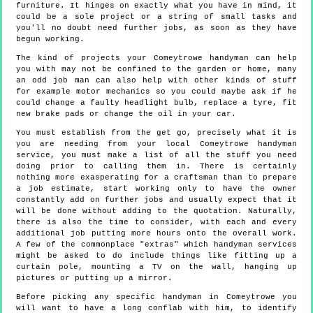
furniture. It hinges on exactly what you have in mind, it
could be a sole project or a string of small tasks and
you'll no doubt need further jobs, as soon as they have
begun working.
The kind of projects your Comeytrowe handyman can help
you with may not be confined to the garden or home, many
an odd job man can also help with other kinds of stuff
for example motor mechanics so you could maybe ask if he
could change a faulty headlight bulb, replace a tyre, fit
new brake pads or change the oil in your car.
You must establish from the get go, precisely what it is
you are needing from your local Comeytrowe handyman
service, you must make a list of all the stuff you need
doing prior to calling them in. There is certainly
nothing more exasperating for a craftsman than to prepare
a job estimate, start working only to have the owner
constantly add on further jobs and usually expect that it
will be done without adding to the quotation. Naturally,
there is also the time to consider, with each and every
additional job putting more hours onto the overall work.
A few of the commonplace "extras" which handyman services
might be asked to do include things like fitting up a
curtain pole, mounting a TV on the wall, hanging up
pictures or putting up a mirror.
Before picking any specific handyman in Comeytrowe you
will want to have a long conflab with him, to identify