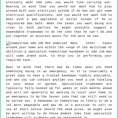
precisely what odd jobs you would like carrying out.
Bearing in mind that you would not want him to play
around with your electrical system if he has not got some
electrical qualifications, and you would not want him to
mess with a gas appliance or boiler except if he is
registered Gas Safe. When the tasks you want doing are
clear to both parties he might possibly suggest a
dependable tradesman to do the jobs that he can't do and
put together an accurate quote for the work he can.
Many other tasks
around your home are within the range of the multitude of
abilities a specialist Comeytrowe handyman or odd job man
will come armed with, to help you in performing your
required task.
Bear in mind that there may be times when you need
something doing in an emergency, so it is invariably a
great idea to have a trusted handyman readily available,
and who you can contact anytime you need a job tackling
in your house or garden. Specialized tradesmen are
typically fully booked up for weeks or even months ahead
and will not generally be wanting to visit your home in
an emergency to do the lesser jobs that can still need to
be sorted out. A handyman in Comeytrowe is likely to be a
lot more adaptable and may be in a position to call on
you at short notice should the need arise. He might also
be more willing to do those modest jobs that specialist
tradesmen will probably not be interested in.