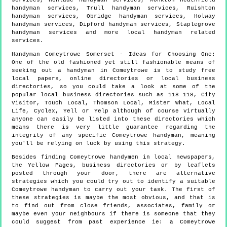
services, Henlade handyman services, Monkton Heathfield
handyman services, Trull handyman services, Ruishton
handyman services, Obridge handyman services, Holway
handyman services, Dipford handyman services, Staplegrove
handyman services and more
local handyman
related
services.
Handyman
Comeytrowe
Somerset
- Ideas for Choosing One:
One of the old fashioned yet still fashionable means of
seeking out a handyman in Comeytrowe is to study free
local papers, online directories or local business
directories, so you could take a look at some of the
popular local business directories such as 118 118, City
Visitor, Touch Local, Thomson Local, Mister What, Local
Life, Cyclex, Yell or Yelp although of course virtually
anyone can easily be listed into these directories which
means there is very little guarantee regarding the
integrity of any specific Comeytrowe handyman, meaning
you'll be relying on luck by using this strategy.
Besides finding Comeytrowe handymen in local newspapers,
the Yellow Pages, business directories or by leaflets
posted through your door, there are alternative
strategies which you could try out to identify a suitable
Comeytrowe handyman to carry out your task. The first of
these strategies is maybe the most obvious, and that is
to find out from close friends, associates, family or
maybe even your neighbours if there is someone that they
could suggest from past experience ie: a Comeytrowe