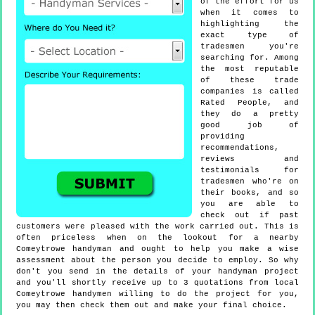
of the effort for us
when it comes to
highlighting the
exact type of
tradesmen you're
searching for. Among
the most reputable
of these trade
companies is called
Rated People, and
they do a pretty
good job of
providing
recommendations,
reviews and
testimonials for
tradesmen who're on
their books, and so
you are able to
check out if past
customers were pleased with the work carried out. This is
often priceless when on the lookout for a nearby
Comeytrowe handyman and ought to help you make a wise
assessment about the person you decide to employ. So why
don't you send in the details of your handyman project
and you'll shortly receive up to 3 quotations from local
Comeytrowe handymen willing to do the project for you,
you may then check them out and make your final choice.