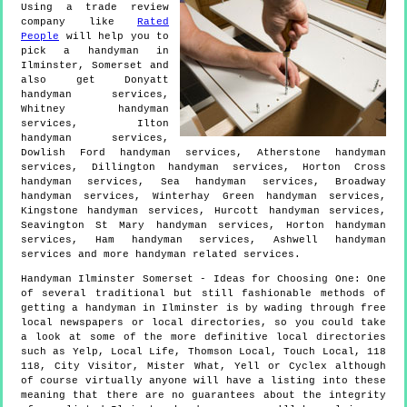
Using a trade review
company like
Rated
People
will help you to
pick a handyman in
Ilminster
,
Somerset
and
also get
Donyatt
handyman services,
Whitney handyman
services, Ilton
handyman services,
Dowlish Ford handyman services, Atherstone handyman
services, Dillington handyman services, Horton Cross
handyman services, Sea handyman services, Broadway
handyman services, Winterhay Green handyman services,
Kingstone handyman services, Hurcott handyman services,
Seavington St Mary handyman services, Horton handyman
services, Ham handyman services, Ashwell handyman
services and more
handyman
related services.
Handyman
Ilminster
Somerset
- Ideas for Choosing One:
One
of several traditional but still fashionable methods of
getting a handyman in Ilminster is by wading through free
local newspapers or local directories, so you could take
a look at some of the more definitive local directories
such as Yelp, Local Life, Thomson Local, Touch Local, 118
118, City Visitor, Mister What, Yell or Cyclex although
of course virtually anyone will have a listing into these
meaning that there are no guarantees about the integrity