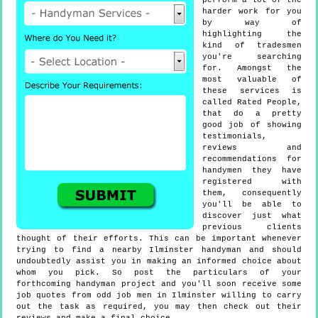
perform a lot of the
harder work for you
by way of
highlighting the
kind of tradesmen
you're searching
for. Amongst the
most valuable of
these services is
called Rated People,
that do a pretty
good job of showing
testimonials,
reviews and
recommendations for
handymen they have
registered with
them, consequently
you'll be able to
discover just what
previous clients
thought of their efforts. This can be important whenever
trying to find a nearby Ilminster handyman and should
undoubtedly assist you in making an informed choice about
whom you pick. So post the particulars of your
forthcoming handyman project and you'll soon receive some
job quotes from odd job men in Ilminster willing to carry
out the task as required, you may then check out their