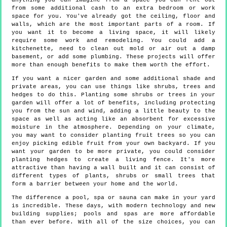
anything you can imagine from a space you can rent out
from some additional cash to an extra bedroom or work
space for you. You've already got the ceiling, floor and
walls, which are the most important parts of a room. If
you want it to become a living space, it will likely
require some work and remodeling. You could add a
kitchenette, need to clean out mold or air out a damp
basement, or add some plumbing. These projects will offer
more than enough benefits to make them worth the effort.
If you want a nicer garden and some additional shade and
private areas, you can use things like shrubs, trees and
hedges to do this. Planting some shrubs or trees in your
garden will offer a lot of benefits, including protecting
you from the sun and wind, adding a little beauty to the
space as well as acting like an absorbent for excessive
moisture in the atmosphere. Depending on your climate,
you may want to consider planting fruit trees so you can
enjoy picking edible fruit from your own backyard. If you
want your garden to be more private, you could consider
planting hedges to create a living fence. It's more
attractive than having a wall built and it can consist of
different types of plants, shrubs or small trees that
form a barrier between your home and the world.
The difference a pool, spa or sauna can make in your yard
is incredible. These days, with modern technology and new
building supplies; pools and spas are more affordable
than ever before. With all of the size choices, you can