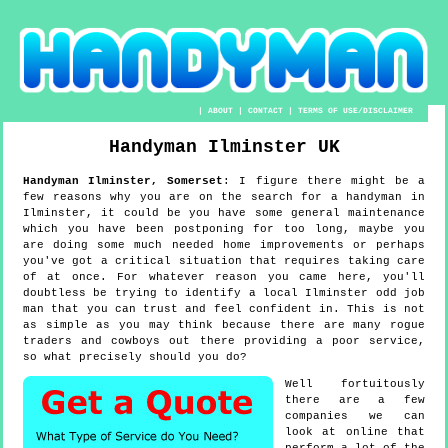
|
ABOUT
|
CONTACT
|
TERMS OF USE/DISCLAIMER
Handyman
Ilminster
UK
Handyman
Ilminster
,
Somerset
:
I figure there might be a
few reasons why you are on the search for a handyman in
Ilminster, it could be you have some general maintenance
which you have been postponing for too long, maybe you
are doing some much needed home improvements or perhaps
you've got a critical situation that requires taking care
of at once. For whatever reason you came here, you'll
doubtless be trying to identify a local Ilminster odd job
man that you can trust and feel confident in. This is not
as simple as you may think because there are many rogue
traders and cowboys out there providing a poor service,
so what precisely should you do?
Well fortuitously
there are a few
companies we can
look at online that