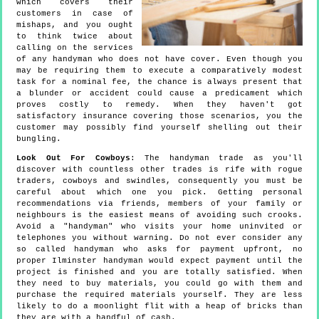
which covers their
customers in case of
mishaps, and you ought
to think twice about
calling on the services
of any handyman who does not have cover. Even though you
may be requiring them to execute a comparatively modest
task for a nominal fee, the chance is always present that
a blunder or accident could cause a predicament which
proves costly to remedy. When they haven't got
satisfactory insurance covering those scenarios, you the
customer may possibly find yourself shelling out their
bungling.
Look Out For Cowboys
: The handyman trade as you'll
discover with countless other trades is rife with rogue
traders, cowboys and swindles, consequently you must be
careful about which one you pick. Getting personal
recommendations via friends, members of your family or
neighbours is the easiest means of avoiding such crooks.
Avoid a "handyman" who visits your home uninvited or
telephones you without warning. Do not ever consider any
so called handyman who asks for payment upfront, no
proper Ilminster handyman would expect payment until the
project is finished and you are totally satisfied. When
they need to buy materials, you could go with them and
purchase the required materials yourself. They are less
likely to do a moonlight flit with a heap of bricks than
they are with a handful of cash.