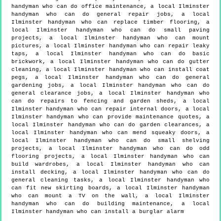
handyman who can do office maintenance, a local Ilminster
handyman who can do general repair jobs, a local
Ilminster handyman who can replace timber flooring, a
local Ilminster handyman who can do small paving
projects, a local Ilminster handyman who can mount
pictures, a local Ilminster handyman who can repair leaky
taps, a local Ilminster handyman who can do basic
brickwork, a local Ilminster handyman who can do gutter
cleaning, a local Ilminster handyman who can install coat
pegs, a local Ilminster handyman who can do general
gardening jobs, a local Ilminster handyman who can do
general clearance jobs, a local Ilminster handyman who
can do repairs to fencing and garden sheds, a local
Ilminster handyman who can repair internal doors, a local
Ilminster handyman who can provide maintenance quotes, a
local Ilminster handyman who can do garden clearances, a
local Ilminster handyman who can mend squeaky doors, a
local Ilminster handyman who can do small shelving
projects, a local Ilminster handyman who can do odd
flooring projects, a local Ilminster handyman who can
build wardrobes, a local Ilminster handyman who can
install decking, a local Ilminster handyman who can do
general cleaning tasks, a local Ilminster handyman who
can fit new skirting boards, a local Ilminster handyman
who can mount a TV on the wall, a local Ilminster
handyman who can do building maintenance, a local
Ilminster handyman who can install a burglar alarm