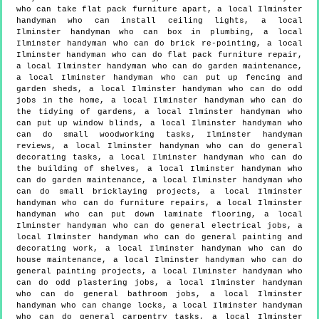
who can take flat pack furniture apart, a local Ilminster
handyman who can install ceiling lights, a local
Ilminster handyman who can box in plumbing, a local
Ilminster handyman who can do brick re-pointing, a local
Ilminster handyman who can do flat pack furniture repair,
a local Ilminster handyman who can do garden maintenance,
a local Ilminster handyman who can put up fencing and
garden sheds, a local Ilminster handyman who can do odd
jobs in the home, a local Ilminster handyman who can do
the tidying of gardens, a local Ilminster handyman who
can put up window blinds, a local Ilminster handyman who
can do small woodworking tasks, Ilminster handyman
reviews, a local Ilminster handyman who can do general
decorating tasks, a local Ilminster handyman who can do
the building of shelves, a local Ilminster handyman who
can do garden maintenance, a local Ilminster handyman who
can do small bricklaying projects, a local Ilminster
handyman who can do furniture repairs, a local Ilminster
handyman who can put down laminate flooring, a local
Ilminster handyman who can do general electrical jobs, a
local Ilminster handyman who can do general painting and
decorating work, a local Ilminster handyman who can do
house maintenance, a local Ilminster handyman who can do
general painting projects, a local Ilminster handyman who
can do odd plastering jobs, a local Ilminster handyman
who can do general bathroom jobs, a local Ilminster
handyman who can change locks, a local Ilminster handyman
who can do general carpentry tasks, a local Ilminster