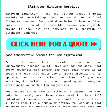
Ilminster
Handyman Services
Handyman
Ilminster
:
There are without doubt a broad
variety of undertakings that you could need a local
Ilminster handyman for, and down below I have outlined
only a selection of the possible reasons you might be
having to seek out the services of a handyman in
Ilminster, Somerset.
Some Constructive Schemes for Home Improvement
People all have their individual ideas on home
improvement, because we all have our own thoughts. Most
every household can affirm the fact that there is at
least one area that could use a little attention or an
upgrade, to provide better conditions. If you are
searching for helpful hints on upgrading your home, we
will supply you with a few suggestions.
Most houses either have an attic or a basement or even
both but rarely are these areas used to their full
potential. A basement or an attic could be converted into
a living area like a studio or office. You can do almost