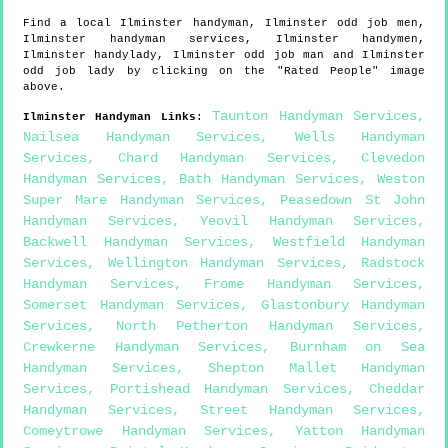
Find a local
Ilminster
handyman,
Ilminster
odd job men,
Ilminster
handyman services,
Ilminster
handymen,
Ilminster
handylady,
Ilminster
odd job man and
Ilminster
odd job lady by clicking on the "Rated People" image
above.
Taunton Handyman Services
,
Ilminster
Handyman Links
:
Nailsea Handyman Services
,
Wells Handyman
Services
,
Chard Handyman Services
,
Clevedon
Handyman Services
,
Bath Handyman Services
,
Weston
Super Mare Handyman Services
,
Peasedown St John
Handyman Services
,
Yeovil Handyman Services
,
Backwell Handyman Services
,
Westfield Handyman
Services
,
Wellington Handyman Services
,
Radstock
Handyman Services
,
Frome Handyman Services
,
Somerset Handyman Services
,
Glastonbury Handyman
Services
,
North Petherton Handyman Services
,
Crewkerne Handyman Services
,
Burnham on Sea
Handyman Services
,
Shepton Mallet Handyman
Services
,
Portishead Handyman Services
,
Cheddar
Handyman Services
,
Street Handyman Services
,
Comeytrowe Handyman Services
,
Yatton Handyman