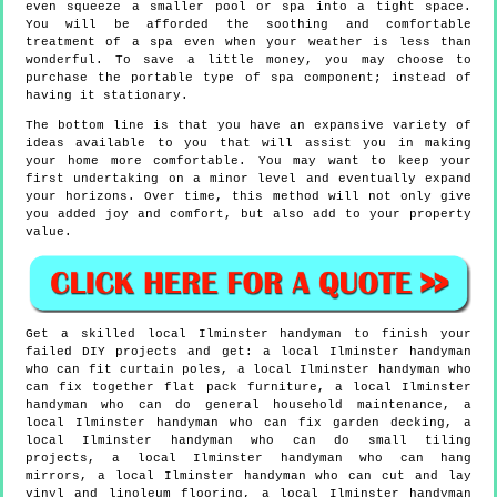
even squeeze a smaller pool or spa into a tight space.
You will be afforded the soothing and comfortable
treatment of a spa even when your weather is less than
wonderful. To save a little money, you may choose to
purchase the portable type of spa component; instead of
having it stationary.
The bottom line is that you have an expansive variety of
ideas available to you that will assist you in making
your home more comfortable. You may want to keep your
first undertaking on a minor level and eventually expand
your horizons. Over time, this method will not only give
you added joy and comfort, but also add to your property
value.
Get a skilled local
Ilminster
handyman to finish your
failed DIY projects and get:
a local Ilminster handyman
who can fit curtain poles, a local Ilminster handyman who
can fix together flat pack furniture, a local Ilminster
handyman who can do general household maintenance, a
local Ilminster handyman who can fix garden decking, a
local Ilminster handyman who can do small tiling
projects, a local Ilminster handyman who can hang
mirrors, a local Ilminster handyman who can cut and lay
vinyl and linoleum flooring, a local Ilminster handyman