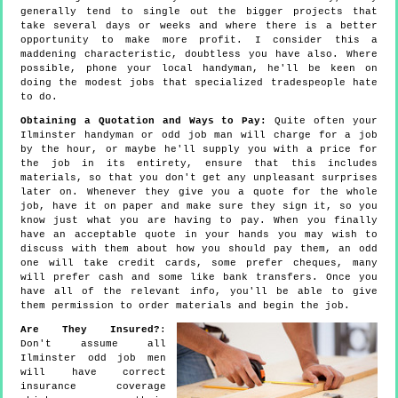
generally tend to single out the bigger projects that
take several days or weeks and where there is a better
opportunity to make more profit. I consider this a
maddening characteristic, doubtless you have also. Where
possible, phone your local handyman, he'll be keen on
doing the modest jobs that specialized tradespeople hate
to do.
Obtaining a Quotation and Ways to Pay:
Quite often your
Ilminster handyman or odd job man will charge for a job
by the hour, or maybe he'll supply you with a price for
the job in its entirety, ensure that this includes
materials, so that you don't get any unpleasant surprises
later on. Whenever they give you a quote for the whole
job, have it on paper and make sure they sign it, so you
know just what you are having to pay. When you finally
have an acceptable quote in your hands you may wish to
discuss with them about how you should pay them, an odd
one will take credit cards, some prefer cheques, many
will prefer cash and some like bank transfers. Once you
have all of the relevant info, you'll be able to give
them permission to order materials and begin the job.
Are They Insured?
:
Don't assume all
Ilminster odd job men
will have correct
insurance coverage