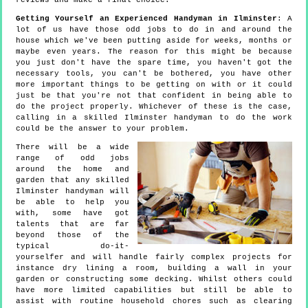
reviews and make a final choice.
Getting Yourself an Experienced Handyman in Ilminster
: A
lot of us have those odd jobs to do in and around the
house which we've been putting aside for weeks, months or
maybe even years. The reason for this might be because
you just don't have the spare time, you haven't got the
necessary tools, you can't be bothered, you have other
more important things to be getting on with or it could
just be that you're not that confident in being able to
do the project properly. Whichever of these is the case,
calling in a skilled Ilminster handyman to do the work
could be the answer to your problem.
There will be a wide
range of odd jobs
around the home and
garden that any skilled
Ilminster handyman will
be able to help you
with, some have got
talents that are far
beyond those of the
typical do-it-
yourselfer and will handle fairly complex projects for
instance dry lining a room, building a wall in your
garden or constructing some decking. Whilst others could
have more limited capabilities but still be able to
assist with routine household chores such as clearing