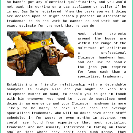
he hasn't got any electrical qualification, and you would
not want him working on a gas appliance or boiler if he
is not Gas Safe registered. When the tasks you want doing
are decided upon he might possibly propose an alternative
tradesman to do the work he cannot do and work out an
exact estimate for the work that he can do.
Most other projects
around the house are
within the range of the
multitude of abilities
a professional
Ilminster handyman has,
and can use to handle
the jobs you require
for less cash than a
specialized tradesman.
Establishing a friendly relationship with a dependable
handyman is always wise and you ought to keep his
telephone number on hand, to enable you to get in touch
with him whenever you need to. Jobs do sometimes need
doing in an emergency and your Ilminster handyman is more
likely to be happy to take it on than the average
specialized tradesman, who will no doubt have other stuff
scheduled in for weeks or even months in advance. You
could have found from experience that most specialist
tradesmen are not usually interested in taking on those
smaller jobs where they can't earn much money, they