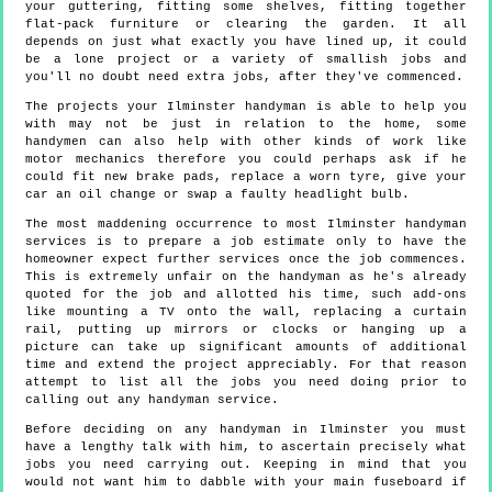
your guttering, fitting some shelves, fitting together
flat-pack furniture or clearing the garden. It all
depends on just what exactly you have lined up, it could
be a lone project or a variety of smallish jobs and
you'll no doubt need extra jobs, after they've commenced.
The projects your Ilminster handyman is able to help you
with may not be just in relation to the home, some
handymen can also help with other kinds of work like
motor mechanics therefore you could perhaps ask if he
could fit new brake pads, replace a worn tyre, give your
car an oil change or swap a faulty headlight bulb.
The most maddening occurrence to most Ilminster handyman
services is to prepare a job estimate only to have the
homeowner expect further services once the job commences.
This is extremely unfair on the handyman as he's already
quoted for the job and allotted his time, such add-ons
like mounting a TV onto the wall, replacing a curtain
rail, putting up mirrors or clocks or hanging up a
picture can take up significant amounts of additional
time and extend the project appreciably. For that reason
attempt to list all the jobs you need doing prior to
calling out any handyman service.
Before deciding on any handyman in Ilminster you must
have a lengthy talk with him, to ascertain precisely what
jobs you need carrying out. Keeping in mind that you
would not want him to dabble with your main fuseboard if