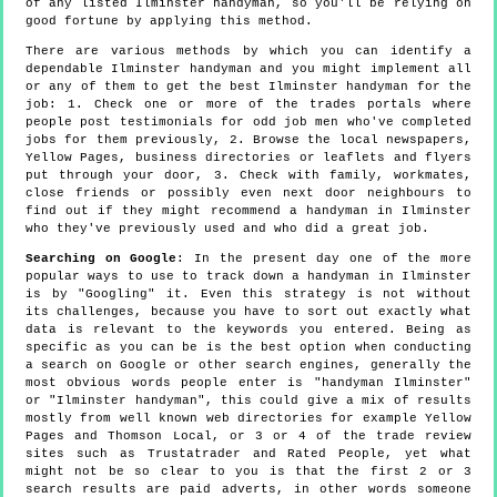
of any listed Ilminster handyman, so you'll be relying on
good fortune by applying this method.
There are various methods by which you can identify a
dependable Ilminster handyman and you might implement all
or any of them to get the best Ilminster handyman for the
job: 1. Check one or more of the trades portals where
people post testimonials for odd job men who've completed
jobs for them previously, 2. Browse the local newspapers,
Yellow Pages, business directories or leaflets and flyers
put through your door, 3. Check with family, workmates,
close friends or possibly even next door neighbours to
find out if they might recommend a handyman in Ilminster
who they've previously used and who did a great job.
Searching on Google
: In the present day one of the more
popular ways to use to track down a handyman in Ilminster
is by "Googling" it. Even this strategy is not without
its challenges, because you have to sort out exactly what
data is relevant to the keywords you entered. Being as
specific as you can be is the best option when conducting
a search on Google or other search engines, generally the
most obvious words people enter is "handyman Ilminster"
or "Ilminster handyman", this could give a mix of results
mostly from well known web directories for example Yellow
Pages and Thomson Local, or 3 or 4 of the trade review
sites such as Trustatrader and Rated People, yet what
might not be so clear to you is that the first 2 or 3
search results are paid adverts, in other words someone