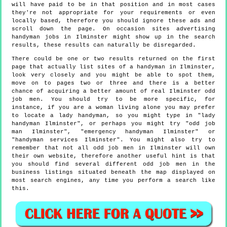
will have paid to be in that position and in most cases
they're not appropriate for your requirements or even
locally based, therefore you should ignore these ads and
scroll down the page. On occasion sites advertising
handyman jobs in Ilminster might show up in the search
results, these results can naturally be disregarded.
There could be one or two results returned on the first
page that actually list sites of a handyman in Ilminster,
look very closely and you might be able to spot them,
move on to pages two or three and there is a better
chance of acquiring a better amount of real Ilminster odd
job men. You should try to be more specific, for
instance, if you are a woman living alone you may prefer
to locate a lady handyman, so you might type in "lady
handyman Ilminster", or perhaps you might try "odd job
man Ilminster", "emergency handyman Ilminster" or
"handyman services Ilminster". You might also try to
remember that not all odd job men in Ilminster will own
their own website, therefore another useful hint is that
you should find several different odd job men in the
business listings situated beneath the map displayed on
most search engines, any time you perform a search like
this.