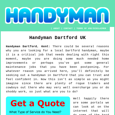
|
ABOUT
|
CONTACT
|
TERMS OF USE/DISCLAIMER
Handyman
Dartford
UK
Handyman
Dartford
,
Kent
:
There could be several reasons
why you are looking for a local Dartford handyman, maybe
it is a critical job that needs dealing with right this
moment, maybe you are doing some much needed home
improvements or perhaps you've got some general
maintenance jobs that you have been postponing. For
whatever reason you arrived here, you'll definitely be
seeking out a handyman in Dartford that you can trust and
feel confident in. Now this isn't as simple as you might
imagine since there are plenty of rogue traders and
cowboys out there who may very well overcharge you or do
shoddy work, so just what are you to do?
Well happily there
are some portals we
can look at on the
internet that will