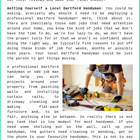
out their reviews and make your final choice.
Getting Yourself a Local Dartford Handyman
: You could be
asking, precisely why should I need to be employing a
professional Dartford handyman? Here, think about it.
There are inevitably those odd jobs that need attention
around your home, you know the kind of jobs that we don't
have the time to do, we're too lazy to do, we don't have
the proper tools for or that we aren't so confident about
doing the right way. We typically find reasons to put off
doing these kinds of job for weeks, months or possibly
even years. Your local Dartford handyman could be just
the person to get things moving.
A professional Dartford
handyman or odd job man
can help you with
projects around your
property from painting
walls and installing
curtain rails, to
driveway cleaning and
making flat-pack
furniture and, to be
fair, anything else in between. In reality there is not
any task that is too modest for most handymen. If you
need some shelving put on the wall, call up your
handyman, the gutters need cleaning or mending, get on
the phone to your favourite handyman. This is not to say