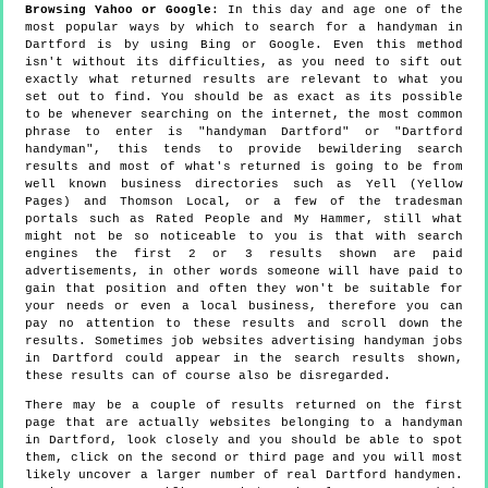
Browsing Yahoo or Google
: In this day and age one of the
most popular ways by which to search for a handyman in
Dartford is by using Bing or Google. Even this method
isn't without its difficulties, as you need to sift out
exactly what returned results are relevant to what you
set out to find. You should be as exact as its possible
to be whenever searching on the internet, the most common
phrase to enter is "handyman Dartford" or "Dartford
handyman", this tends to provide bewildering search
results and most of what's returned is going to be from
well known business directories such as Yell (Yellow
Pages) and Thomson Local, or a few of the tradesman
portals such as Rated People and My Hammer, still what
might not be so noticeable to you is that with search
engines the first 2 or 3 results shown are paid
advertisements, in other words someone will have paid to
gain that position and often they won't be suitable for
your needs or even a local business, therefore you can
pay no attention to these results and scroll down the
results. Sometimes job websites advertising handyman jobs
in Dartford could appear in the search results shown,
these results can of course also be disregarded.
There may be a couple of results returned on the first
page that are actually websites belonging to a handyman
in Dartford, look closely and you should be able to spot
them, click on the second or third page and you will most
likely uncover a larger number of real Dartford handymen.