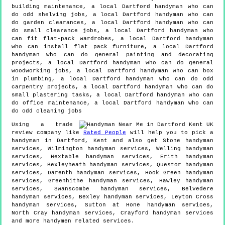
building maintenance, a local Dartford handyman who can
do odd shelving jobs, a local Dartford handyman who can
do garden clearances, a local Dartford handyman who can
do small clearance jobs, a local Dartford handyman who
can fit flat-pack wardrobes, a local Dartford handyman
who can install flat pack furniture, a local Dartford
handyman who can do general painting and decorating
projects, a local Dartford handyman who can do general
woodworking jobs, a local Dartford handyman who can box
in plumbing, a local Dartford handyman who can do odd
carpentry projects, a local Dartford handyman who can do
small plastering tasks, a local Dartford handyman who can
do office maintenance, a local Dartford handyman who can
do odd cleaning jobs
Using a trade
review company like
Rated People
will help you to pick a
handyman in
Dartford
,
Kent
and also get
Stone handyman
services, Wilmington handyman services, Welling handyman
services, Hextable handyman services, Erith handyman
services, Bexleyheath handyman services, Questor handyman
services, Darenth handyman services, Hook Green handyman
services, Greenhithe handyman services, Hawley handyman
services, Swanscombe handyman services, Belvedere
handyman services, Bexley handyman services, Leyton Cross
handyman services, Sutton at Hone handyman services,
North Cray handyman services, Crayford handyman services
and more
handymen
related services.