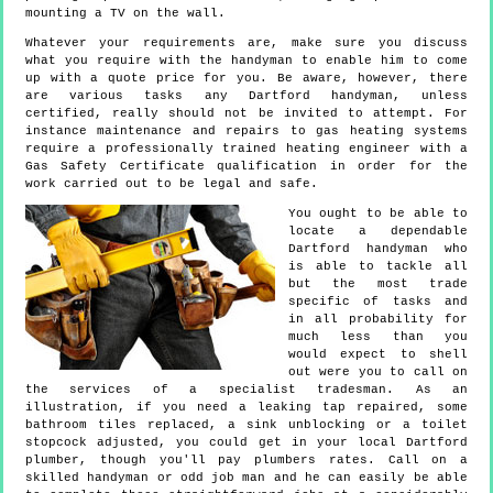
mounting a TV on the wall.
Whatever your requirements are, make sure you discuss
what you require with the handyman to enable him to come
up with a quote price for you. Be aware, however, there
are various tasks any Dartford handyman, unless
certified, really should not be invited to attempt. For
instance maintenance and repairs to gas heating systems
require a professionally trained heating engineer with a
Gas Safety Certificate qualification in order for the
work carried out to be legal and safe.
You ought to be able to
locate a dependable
Dartford handyman who
is able to tackle all
but the most trade
specific of tasks and
in all probability for
much less than you
would expect to shell
out were you to call on
the services of a specialist tradesman. As an
illustration, if you need a leaking tap repaired, some
bathroom tiles replaced, a sink unblocking or a toilet
stopcock adjusted, you could get in your local Dartford
plumber, though you'll pay plumbers rates. Call on a
skilled handyman or odd job man and he can easily be able