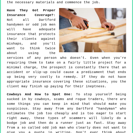
the necessary materials and commence the job.
Have They Got Proper
Insurance Coverage?
:
Not all Dartford
handymen or odd job men
will have adequate
insurance that protects
their clients against
mishaps, and you'll
want to think twice
about using the
services of any person who doesn't. Even when you're
requiring them to take on a fairly little project for a
minimal charge, the prospect is constantly there that an
accident or slip-up could cause a predicament that ends
up being very costly to remedy. If they do not have
appropriate insurance covering these situations, you the
client may finish up paying for their ineptness.
Cowboys And How to Spot One
: To stop yourself being
sucked in by cowboys, scams and rogue traders, there are
some things you can keep in mind that should make you
suspicious. Stay away from any Dartford "handyman" who
estimates the job too cheaply and is too eager to start
right away, these types of scammers will likely do a
bodge job and then do a runner just as fast. Stay away
from a so called odd job man who clearly does not want to
give you a quote in writing. Don't ever think about