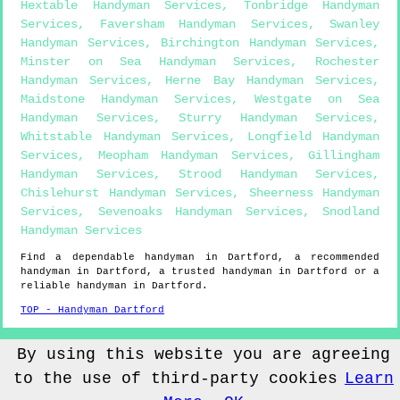
Hextable Handyman Services
,
Tonbridge Handyman
Services
,
Faversham Handyman Services
,
Swanley
Handyman Services
,
Birchington Handyman Services
,
Minster on Sea Handyman Services
,
Rochester
Handyman Services
,
Herne Bay Handyman Services
,
Maidstone Handyman Services
,
Westgate on Sea
Handyman Services
,
Sturry Handyman Services
,
Whitstable Handyman Services
,
Longfield Handyman
Services
,
Meopham Handyman Services
,
Gillingham
Handyman Services
,
Strood Handyman Services
,
Chislehurst Handyman Services
,
Sheerness Handyman
Services
,
Sevenoaks Handyman Services
,
Snodland
Handyman Services
Find a dependable handyman in
Dartford
, a recommended
handyman in
Dartford
, a trusted handyman in
Dartford
or a
reliable handyman in
Dartford
.
TOP - Handyman Dartford
Sitemap
By using this website you are agreeing
to the use of third-party cookies
Learn
© Handyman4you UK 2022 - Handyman
Dartford