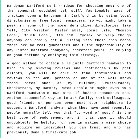
Handyman
Dartford
Kent
- Ideas for Choosing One:
One of
the somewhat outdated yet still fashionable ways of
tracking down a handyman in Dartford is by using local
directories or free local newspapers, so you might take a
peek in some of the more definitive directories like
Yell, City Visitor, Mister What, Local Life, Thomson
Local, Touch Local, 118 118, Cyclex or Yelp though
anybody can easily get a listing into these this means
there are no real guarantees about the dependability of
any listed Dartford handyman, therefore you'll be relying
on good fortune by employing this strategy.
A good method to obtain a reliable Dartford handyman to
hire is by viewing reviews and testimonials by past
clients, you will be able to find testimonials and
reviews on the web, perhaps on one of the well known
trade sites such as My Builder, TrustaTrader,
Checkatrade, My Hammer, Rated People or maybe even on a
Dartford handyman's own site if he/she possesses one.
Another successful way is to ask family, work colleagues,
good friends or perhaps even next door neighbours to
suggest a Dartford handyman whom they have used recently,
people normally tell you that "by word of mouth" is the
best type of endorsement and in this case it should
undoubtedly be helpful for you in making a wise choice
and acquire an individual you can trust and who has
previously done a first-rate job.