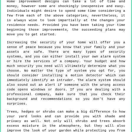
Home improvement designs can take a lot of time and
money, however some are shockingly inexpensive and easy.
Individuals might desire to spend some time considering a
few from each of the above categories, nevertheless, it
is always wise to look impartially at the changes your
residence needs. Provided you have been taking your time
beginning those improvements, the succeeding plans may
move you to get started.
Increasing the security of your home will offer you a
sense of peace because you know that your family and your
assets are safe. There are many types of security
systems, and you can either install your own alarm system
or hire the services of a company. Your budget and how
much security you need will ultimately determine what you
choose. No matter the type of system you opt for, you
should consider installing a motion detector which can
immediately identify an intruder. The alarm system should
also sound out an alert if someone with the wrong access
code opens windows or doors. If you are dealing with a
professional company, make sure that you check their
background and recommendations so you don't have any
surprises.
Trees, hedges or shrubs can make a big difference to how
your yard looks and can provide you with shade and
privacy as well. Not only will shrubs and trees absorb
excess moisture in the atmosphere, but they will also
improve the look of your garden while protecting you from