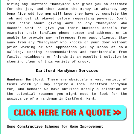
hiring any Dartford "handyman" who gives you an estimate
for the job, and then wants the money in advance, any
bona fide odd job men will know they have to complete the
job and get it okayed before requesting payment. Don't
even think about giving work to any "handyman" who
doesn't want to give you their business details for
example: their landline phone number and address, or is
unable to provide any references from past clients. Stay
away from any "handyman" who knocks on your door without
prior warning or who approaches you by means of cold
calling. Getting recommendations and testimonials from
family, neighbours or friends is an excellent solution to
steering clear of this variety of crook.
Dartford
Handyman Services
Handyman
Dartford
:
There are obviously a vast variety of
tasks which you may require a local Dartford handyman
for, and beneath we have outlined merely a selection of
the potential reasons you might need to look for the
assistance of a handyman in Dartford, Kent.
Some Constructive Schemes for Home Improvement