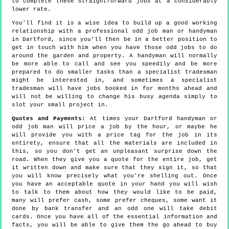
to complete these straightforward jobs at a considerably
lower rate.
You'll find it is a wise idea to build up a good working
relationship with a professional odd job man or handyman
in Dartford, since you'll then be in a better position to
get in touch with him when you have those odd jobs to do
around the garden and property. A handyman will normally
be more able to call and see you speedily and be more
prepared to do smaller tasks than a specialist tradesman
might be interested in, and sometimes a specialist
tradesman will have jobs booked in for months ahead and
will not be willing to change his busy agenda simply to
slot your small project in.
Quotes and Payments:
At times your Dartford handyman or
odd job man will price a job by the hour, or maybe he
will provide you with a price tag for the job in its
entirety, ensure that all the materials are included in
this, so you don't get an unpleasant surprise down the
road. When they give you a quote for the entire job, get
it written down and make sure that they sign it, so that
you will know precisely what you're shelling out. Once
you have an acceptable quote in your hand you will wish
to talk to them about how they would like to be paid,
many will prefer cash, some prefer cheques, some want it
done by bank transfer and an odd one will take debit
cards. Once you have all of the essential information and
facts, you will be able to give them the go ahead to buy