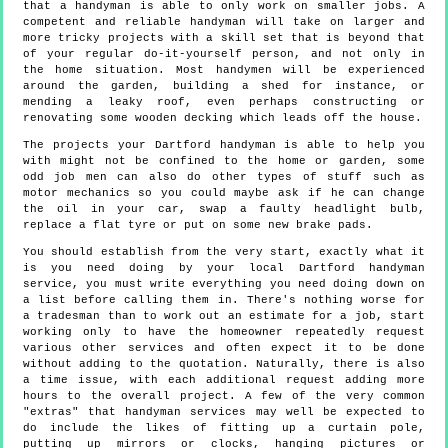
that a handyman is able to only work on smaller jobs. A
competent and reliable handyman will take on larger and
more tricky projects with a skill set that is beyond that
of your regular do-it-yourself person, and not only in
the home situation. Most handymen will be experienced
around the garden, building a shed for instance, or
mending a leaky roof, even perhaps constructing or
renovating some wooden decking which leads off the house.
The projects your Dartford handyman is able to help you
with might not be confined to the home or garden, some
odd job men can also do other types of stuff such as
motor mechanics so you could maybe ask if he can change
the oil in your car, swap a faulty headlight bulb,
replace a flat tyre or put on some new brake pads.
You should establish from the very start, exactly what it
is you need doing by your local Dartford handyman
service, you must write everything you need doing down on
a list before calling them in. There's nothing worse for
a tradesman than to work out an estimate for a job, start
working only to have the homeowner repeatedly request
various other services and often expect it to be done
without adding to the quotation. Naturally, there is also
a time issue, with each additional request adding more
hours to the overall project. A few of the very common
"extras" that handyman services may well be expected to
do include the likes of fitting up a curtain pole,
putting up mirrors or clocks, hanging pictures or