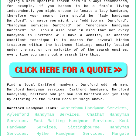
Typing a more specific search term is always recommended,
for example, if you happen to be a female living
independently you might choose to locate a lady handyman,
therefore your search term should be "lady handyman
Dartford", or maybe you might try "odd job man Dartford",
"handyman services Dartford" or "emergency handyman
Dartford". You should also bear in mind that not every
handyman in Dartford will have a website, so another
excellent technique is to search for several hidden
treasures within the business listings usually located
under the map on the majority of of the search engines,
every time you carry out a search like this.
Find a local
Dartford
handyman,
Dartford
odd job men,
Dartford
handyman services,
Dartford
handymen,
Dartford
handylady,
Dartford
odd job man and
Dartford
odd job lady
by clicking on the "Rated People" image above.
Westerham Handyman Services
,
Dartford
Handyman Links
:
Aylesford Handyman Services
,
Chatham Handyman
Services
,
East Malling Handyman Services
,
Kent
Handyman Services
,
Sittingbourne Handyman
Services
,
Hythe Handyman Services
,
Margate