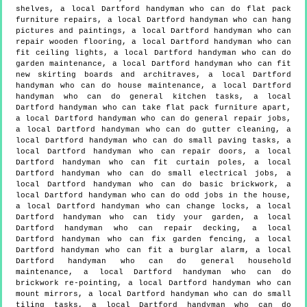
shelves, a local Dartford handyman who can do flat pack
furniture repairs, a local Dartford handyman who can hang
pictures and paintings, a local Dartford handyman who can
repair wooden flooring, a local Dartford handyman who can
fit ceiling lights, a local Dartford handyman who can do
garden maintenance, a local Dartford handyman who can fit
new skirting boards and architraves, a local Dartford
handyman who can do house maintenance, a local Dartford
handyman who can do general kitchen tasks, a local
Dartford handyman who can take flat pack furniture apart,
a local Dartford handyman who can do general repair jobs,
a local Dartford handyman who can do gutter cleaning, a
local Dartford handyman who can do small paving tasks, a
local Dartford handyman who can repair doors, a local
Dartford handyman who can fit curtain poles, a local
Dartford handyman who can do small electrical jobs, a
local Dartford handyman who can do basic brickwork, a
local Dartford handyman who can do odd jobs in the house,
a local Dartford handyman who can change locks, a local
Dartford handyman who can tidy your garden, a local
Dartford handyman who can repair decking, a local
Dartford handyman who can fix garden fencing, a local
Dartford handyman who can fit a burglar alarm, a local
Dartford handyman who can do general household
maintenance, a local Dartford handyman who can do
brickwork re-pointing, a local Dartford handyman who can
mount mirrors, a local Dartford handyman who can do small
tiling tasks, a local Dartford handyman who can do