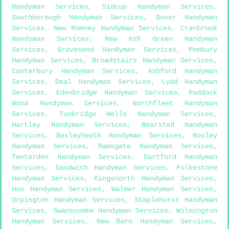
Handyman Services
,
Sidcup Handyman Services
,
Southborough Handyman Services
,
Dover Handyman
Services
,
New Romney Handyman Services
,
Cranbrook
Handyman Services
,
New Ash Green Handyman
Services
,
Gravesend Handyman Services
,
Pembury
Handyman Services
,
Broadstairs Handyman Services
,
Canterbury Handyman Services
,
Ashford Handyman
Services
,
Deal Handyman Services
,
Lydd Handyman
Services
,
Edenbridge Handyman Services
,
Paddock
Wood Handyman Services
,
Northfleet Handyman
Services
,
Tunbridge Wells Handyman Services
,
Hartley Handyman Services
,
Bearsted Handyman
Services
,
Bexleyheath Handyman Services
,
Boxley
Handyman Services
,
Ramsgate Handyman Services
,
Tenterden Handyman Services
,
Dartford Handyman
Services
,
Sandwich Handyman Services
,
Folkestone
Handyman Services
,
Kingsnorth Handyman Services
,
Hoo Handyman Services
,
Walmer Handyman Services
,
Orpington Handyman Services
,
Staplehurst Handyman
Services
,
Swanscombe Handyman Services
,
Wilmington
Handyman Services
,
New Barn Handyman Services
,