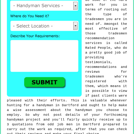
do some of the hard
work for you in
terms of rooting out
the type of
tradesmen you are in
need of. Amongst the
most effective of
those tradesmen
recommendation
services is called
Rated People, who do
a pretty good job of
providing
testimonials,
recommendations and
reviews for
tradesmen who're
registered with
them, which means it
is possible to view
if past clients were
pleased with their efforts. This is valuable whenever
hunting for a handyman in Dartford and ought to help make
a wise assessment about the handyman you choose to
employ. So why not post details of your forthcoming
handyman project and you'll fairly quickly receive up to
3 quotations from odd job men in Dartford prepared to
carry out the work as required, after that you can check