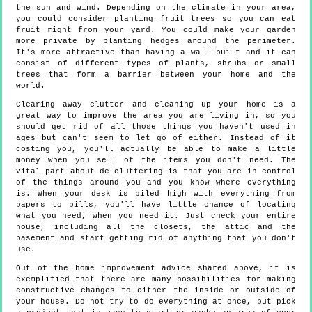
the sun and wind. Depending on the climate in your area,
you could consider planting fruit trees so you can eat
fruit right from your yard. You could make your garden
more private by planting hedges around the perimeter.
It's more attractive than having a wall built and it can
consist of different types of plants, shrubs or small
trees that form a barrier between your home and the
world.
Clearing away clutter and cleaning up your home is a
great way to improve the area you are living in, so you
should get rid of all those things you haven't used in
ages but can't seem to let go of either. Instead of it
costing you, you'll actually be able to make a little
money when you sell of the items you don't need. The
vital part about de-cluttering is that you are in control
of the things around you and you know where everything
is. When your desk is piled high with everything from
papers to bills, you'll have little chance of locating
what you need, when you need it. Just check your entire
house, including all the closets, the attic and the
basement and start getting rid of anything that you don't
use.
Out of the home improvement advice shared above, it is
exemplified that there are many possibilities for making
constructive changes to either the inside or outside of
your house. Do not try to do everything at once, but pick