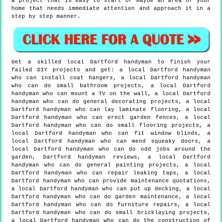
a project that is easy to start or maybe an area of your
home that needs immediate attention and approach it in a
step by step manner.
Get a skilled local
Dartford
handyman to finish your
failed DIY projects and get:
a local Dartford handyman
who can install coat hangers, a local Dartford handyman
who can do small bathroom projects, a local Dartford
handyman who can mount a TV on the wall, a local Dartford
handyman who can do general decorating projects, a local
Dartford handyman who can lay laminate flooring, a local
Dartford handyman who can erect garden fences, a local
Dartford handyman who can do small flooring projects, a
local Dartford handyman who can fit window blinds, a
local Dartford handyman who can mend squeaky doors, a
local Dartford handyman who can do odd jobs around the
garden, Dartford handyman reviews, a local Dartford
handyman who can do general painting projects, a local
Dartford handyman who can repair leaking taps, a local
Dartford handyman who can provide maintenance quotations,
a local Dartford handyman who can put up decking, a local
Dartford handyman who can do garden maintenance, a local
Dartford handyman who can do furniture repairs, a local
Dartford handyman who can do small bricklaying projects,
a local Dartford handyman who can do the construction of