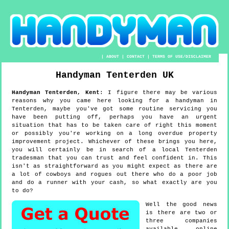
|
ABOUT
|
CONTACT
|
TERMS OF USE/DISCLAIMER
Handyman
Tenterden
UK
Handyman
Tenterden
,
Kent
:
I figure there may be various
reasons why you came here looking for a handyman in
Tenterden, maybe you've got some routine servicing you
have been putting off, perhaps you have an urgent
situation that has to be taken care of right this moment
or possibly you're working on a long overdue property
improvement project. Whichever of these brings you here,
you will certainly be in search of a local Tenterden
tradesman that you can trust and feel confident in. This
isn't as straightforward as you might expect as there are
a lot of cowboys and rogues out there who do a poor job
and do a runner with your cash, so what exactly are you
to do?
Well the good news
is there are two or
three companies