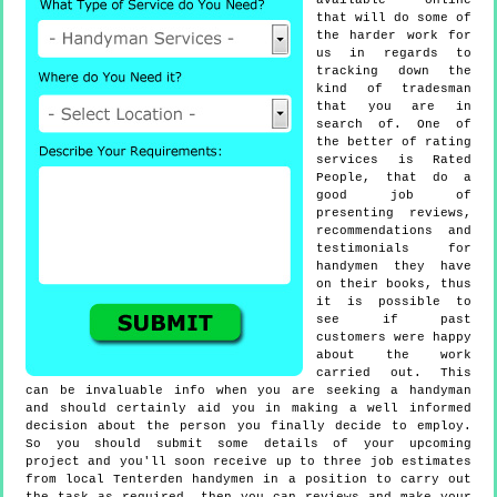
available online
that will do some of
the harder work for
us in regards to
tracking down the
kind of tradesman
that you are in
search of. One of
the better of rating
services is Rated
People, that do a
good job of
presenting reviews,
recommendations and
testimonials for
handymen they have
on their books, thus
it is possible to
see if past
customers were happy
about the work
carried out. This
can be invaluable info when you are seeking a handyman
and should certainly aid you in making a well informed
decision about the person you finally decide to employ.
So you should submit some details of your upcoming
project and you'll soon receive up to three job estimates
from local Tenterden handymen in a position to carry out