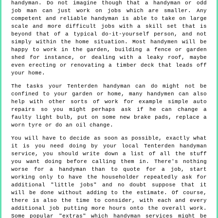
handyman. Do not imagine though that a handyman or odd
job man can just work on jobs which are smaller. Any
competent and reliable handyman is able to take on large
scale and more difficult jobs with a skill set that is
beyond that of a typical do-it-yourself person, and not
simply within the home situation. Most handymen will be
happy to work in the garden, building a fence or garden
shed for instance, or dealing with a leaky roof, maybe
even erecting or renovating a timber deck that leads off
your home.
The tasks your Tenterden handyman can do might not be
confined to your garden or home, many handymen can also
help with other sorts of work for example simple auto
repairs so you might perhaps ask if he can change a
faulty light bulb, put on some new brake pads, replace a
worn tyre or do an oil change.
You will have to decide as soon as possible, exactly what
it is you need doing by your local Tenterden handyman
service, you should write down a list of all the stuff
you want doing before calling them in. There's nothing
worse for a handyman than to quote for a job, start
working only to have the householder repeatedly ask for
additional "little jobs" and no doubt suppose that it
will be done without adding to the estimate. Of course,
there is also the time to consider, with each and every
additional job putting more hours onto the overall work.
Some popular "extras" which handyman services might be