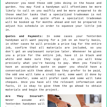
whenever you need those odd jobs doing in the house and
garden. You may find a handyman will oftentimes be more
likely to call on you swiftly and be more prepared to do
those smaller tasks that a specialized tradesman is not
interested in, and quite often a specialist tradesman
will be booked up for months ahead and not be prepared to
adjust his schedule in order to squeeze your little job
in.
Quotes and Payments:
In some cases your Tenterden
handyman will want paying for a job on an hourly basis,
in other cases he will provide a price tag for the entire
job, confirm that all materials are included, so you
don't get an unpleasant surprise later. Whenever he gives
you a price for the entire job, have it in black and
white and make sure they sign it, so you will know
precisely what you're having to pay. When you finally
have an acceptable quote on paper you should have a
conversation with them about how they prefer to be paid,
the odd one will take a credit card, some want it done by
bank transfer, some will prefer cash and some will take
cheques. Once you have all the relevant information and
facts, it is okay to give them the go ahead to obtain
materials and begin the project.
Are They Insured?
:
Never assume all
Tenterden handymen will