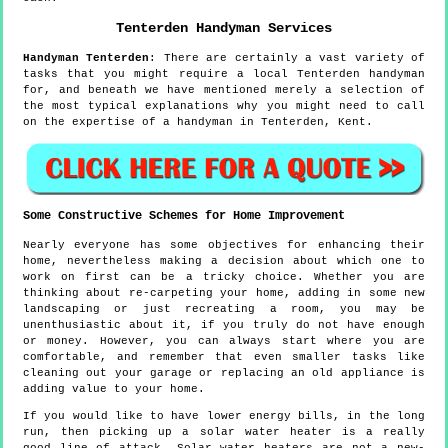
Tenterden
Handyman Services
Handyman
Tenterden
:
There are certainly a vast variety of
tasks that you might require a local Tenterden handyman
for, and beneath we have mentioned merely a selection of
the most typical explanations why you might need to call
on the expertise of a handyman in Tenterden, Kent.
Some Constructive Schemes for Home Improvement
Nearly everyone has some objectives for enhancing their
home, nevertheless making a decision about which one to
work on first can be a tricky choice. Whether you are
thinking about re-carpeting your home, adding in some new
landscaping or just recreating a room, you may be
unenthusiastic about it, if you truly do not have enough
or money. However, you can always start where you are
comfortable, and remember that even smaller tasks like
cleaning out your garage or replacing an old appliance is
adding value to your home.
If you would like to have lower energy bills, in the long
run, then picking up a solar water heater is a really