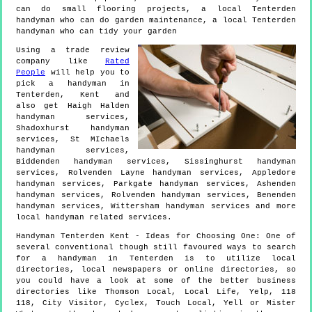
can do small flooring projects, a local Tenterden
handyman who can do garden maintenance, a local Tenterden
handyman who can tidy your garden
Using a trade review
company like
Rated
People
will help you to
pick a handyman in
Tenterden
,
Kent
and
also get
Haigh Halden
handyman services,
Shadoxhurst handyman
services, St MIchaels
handyman services,
Biddenden handyman services, Sissinghurst handyman
services, Rolvenden Layne handyman services, Appledore
handyman services, Parkgate handyman services, Ashenden
handyman services, Rolvenden handyman services, Benenden
handyman services, Wittersham handyman services and more
local handyman
related services.
Handyman
Tenterden
Kent
- Ideas for Choosing One:
One of
several conventional though still favoured ways to search
for a handyman in Tenterden is to utilize local
directories, local newspapers or online directories, so
you could have a look at some of the better business
directories like Thomson Local, Local Life, Yelp, 118
118, City Visitor, Cyclex, Touch Local, Yell or Mister