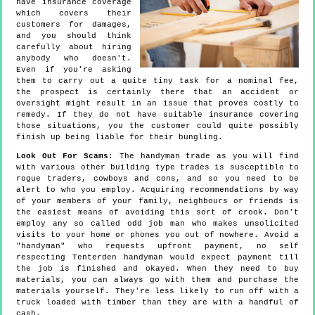
have insurance coverage
which covers their
customers for damages,
and you should think
carefully about hiring
anybody who doesn't.
Even if you're asking
them to carry out a quite tiny task for a nominal fee,
the prospect is certainly there that an accident or
oversight might result in an issue that proves costly to
remedy. If they do not have suitable insurance covering
those situations, you the customer could quite possibly
finish up being liable for their bungling.
Look Out For Scams
: The handyman trade as you will find
with various other building type trades is susceptible to
rogue traders, cowboys and cons, and so you need to be
alert to who you employ. Acquiring recommendations by way
of your members of your family, neighbours or friends is
the easiest means of avoiding this sort of crook. Don't
employ any so called odd job man who makes unsolicited
visits to your home or phones you out of nowhere. Avoid a
"handyman" who requests upfront payment, no self
respecting Tenterden handyman would expect payment till
the job is finished and okayed. When they need to buy
materials, you can always go with them and purchase the
materials yourself. They're less likely to run off with a
truck loaded with timber than they are with a handful of
cash.