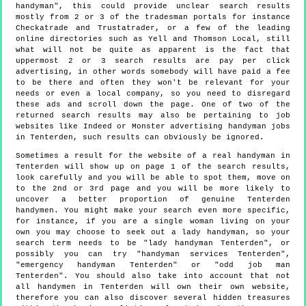
handyman", this could provide unclear search results
mostly from 2 or 3 of the tradesman portals for instance
Checkatrade and Trustatrader, or a few of the leading
online directories such as Yell and Thomson Local, still
what will not be quite as apparent is the fact that
uppermost 2 or 3 search results are pay per click
advertising, in other words somebody will have paid a fee
to be there and often they won't be relevant for your
needs or even a local company, so you need to disregard
these ads and scroll down the page. One of two of the
returned search results may also be pertaining to job
websites like Indeed or Monster advertising handyman jobs
in Tenterden, such results can obviously be ignored.
Sometimes a result for the website of a real handyman in
Tenterden will show up on page 1 of the search results,
look carefully and you will be able to spot them, move on
to the 2nd or 3rd page and you will be more likely to
uncover a better proportion of genuine Tenterden
handymen. You might make your search even more specific,
for instance, if you are a single woman living on your
own you may choose to seek out a lady handyman, so your
search term needs to be "lady handyman Tenterden", or
possibly you can try "handyman services Tenterden",
"emergency handyman Tenterden" or "odd job man
Tenterden". You should also take into account that not
all handymen in Tenterden will own their own website,
therefore you can also discover several hidden treasures