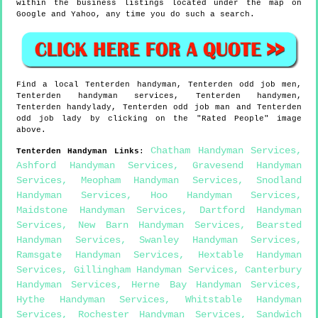
within the business listings located under the map on
Google and Yahoo, any time you do such a search.
Find a local
Tenterden
handyman,
Tenterden
odd job men,
Tenterden
handyman services,
Tenterden
handymen,
Tenterden
handylady,
Tenterden
odd job man and
Tenterden
odd job lady by clicking on the "Rated People" image
above.
Chatham Handyman Services
,
Tenterden
Handyman Links
:
Ashford Handyman Services
,
Gravesend Handyman
Services
,
Meopham Handyman Services
,
Snodland
Handyman Services
,
Hoo Handyman Services
,
Maidstone Handyman Services
,
Dartford Handyman
Services
,
New Barn Handyman Services
,
Bearsted
Handyman Services
,
Swanley Handyman Services
,
Ramsgate Handyman Services
,
Hextable Handyman
Services
,
Gillingham Handyman Services
,
Canterbury
Handyman Services
,
Herne Bay Handyman Services
,
Hythe Handyman Services
,
Whitstable Handyman
Services
,
Rochester Handyman Services
,
Sandwich