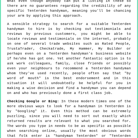
What even though anybody can put a listing in these so
there are no guarantees regarding the credibility of any
specific Tenterden handyman, meaning you'll be chancing
your arm by applying this approach.
A sensible strategy to search for a suitable Tenterden
handyman to hire is by checking out testimonials and
reviews by previous customers, you might be able to
locate reviews and testimonials on the internet, probably
on one of several trade websites such as Rated People,
TrustaTrader, Checkatrade, My Hammer, My Builder or
perhaps even on a Tenterden handyman's business website
if he/she has got one. Yet another fantastic option is to
ask work colleagues, family, close friends or possibly
even your neighbours to recommend a Tenterden handyman
whom they've used recently, people often say that "by
word of mouth" is the best endorsement and in this
situation it will undoubtedly be helpful for you in
making a wise decision and find a handyman you can depend
on and who has previously done a first class job.
Checking Google or Bing
: In these modern times one of the
more obvious ways to look for a handyman in Tenterden is
by "Googling" it. Even this method can be extremely
puzzling, since you will need to sort out exactly which
returned results are relevant to what you searched for.
The words you type in needs to be as specific as possible
when searching online, usually the most obvious words
that folk enter is "handyman Tenterden" or "Tenterden