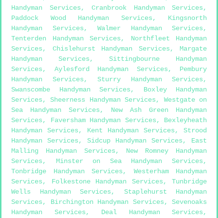
Handyman Services
,
Cranbrook Handyman Services
,
Paddock Wood Handyman Services
,
Kingsnorth
Handyman Services
,
Walmer Handyman Services
,
Tenterden Handyman Services
,
Northfleet Handyman
Services
,
Chislehurst Handyman Services
,
Margate
Handyman Services
,
Sittingbourne Handyman
Services
,
Aylesford Handyman Services
,
Pembury
Handyman Services
,
Sturry Handyman Services
,
Swanscombe Handyman Services
,
Boxley Handyman
Services
,
Sheerness Handyman Services
,
Westgate on
Sea Handyman Services
,
New Ash Green Handyman
Services
,
Faversham Handyman Services
,
Bexleyheath
Handyman Services
,
Kent Handyman Services
,
Strood
Handyman Services
,
Sidcup Handyman Services
,
East
Malling Handyman Services
,
New Romney Handyman
Services
,
Minster on Sea Handyman Services
,
Tonbridge Handyman Services
,
Westerham Handyman
Services
,
Folkestone Handyman Services
,
Tunbridge
Wells Handyman Services
,
Staplehurst Handyman
Services
,
Birchington Handyman Services
,
Sevenoaks
Handyman Services
,
Deal Handyman Services
,