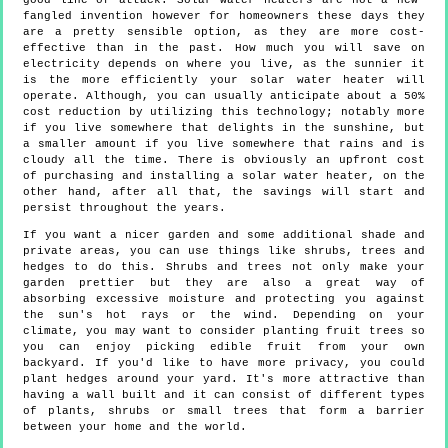
good line of attack. Solar water heaters are not a new-
fangled invention however for homeowners these days they
are a pretty sensible option, as they are more cost-
effective than in the past. How much you will save on
electricity depends on where you live, as the sunnier it
is the more efficiently your solar water heater will
operate. Although, you can usually anticipate about a 50%
cost reduction by utilizing this technology; notably more
if you live somewhere that delights in the sunshine, but
a smaller amount if you live somewhere that rains and is
cloudy all the time. There is obviously an upfront cost
of purchasing and installing a solar water heater, on the
other hand, after all that, the savings will start and
persist throughout the years.
If you want a nicer garden and some additional shade and
private areas, you can use things like shrubs, trees and
hedges to do this. Shrubs and trees not only make your
garden prettier but they are also a great way of
absorbing excessive moisture and protecting you against
the sun's hot rays or the wind. Depending on your
climate, you may want to consider planting fruit trees so
you can enjoy picking edible fruit from your own
backyard. If you'd like to have more privacy, you could
plant hedges around your yard. It's more attractive than
having a wall built and it can consist of different types
of plants, shrubs or small trees that form a barrier
between your home and the world.