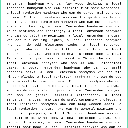
Tenterden handyman who can lay wood decking, a local
Tenterden handyman who can assemble flat-pack wardrobes,
a local Tenterden handyman who can do garden maintenance,
a local Tenterden handyman who can fix garden sheds and
fencing, a local Tenterden handyman who can put up garden
sheds and fencing, a local Tenterden handyman who can
mount pictures and paintings, a local Tenterden handyman
who can do brick re-pointing, a local Tenterden handyman
who can fit ceiling lights, a local Tenterden handyman
who can do odd clearance tasks, a local Tenterden
handyman who can do the fitting of shelves, a local
Tenterden handyman who can do small kitchen jobs, a local
Tenterden handyman who can mount a TV on the wall, a
local Tenterden handyman who can do small electrical
tasks, a local Tenterden handyman who can do small
bathroom tasks, a local Tenterden handyman who can fit
window blinds, a local Tenterden handyman who can do odd
jobs around the home, a local Tenterden handyman who can
do general paving projects, a local Tenterden handyman
who can do odd shelving jobs, a local Tenterden handyman
who can do general household maintenance, a local
Tenterden handyman who can do small carpentry projects, a
local Tenterden handyman who can hang wooden doors, a
local Tenterden handyman who can do general painting and
decorating projects, a local Tenterden handyman who can
do small bricklaying jobs, a local Tenterden handyman who
can mount mirrors, a local Tenterden handyman who can
install coat pegs, a local Tenterden handyman who can do