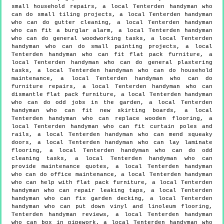
small household repairs, a local Tenterden handyman who
can do small tiling projects, a local Tenterden handyman
who can do gutter cleaning, a local Tenterden handyman
who can fit a burglar alarm, a local Tenterden handyman
who can do general woodworking tasks, a local Tenterden
handyman who can do small painting projects, a local
Tenterden handyman who can fit flat pack furniture, a
local Tenterden handyman who can do general plastering
tasks, a local Tenterden handyman who can do household
maintenance, a local Tenterden handyman who can do
furniture repairs, a local Tenterden handyman who can
dismantle flat pack furniture, a local Tenterden handyman
who can do odd jobs in the garden, a local Tenterden
handyman who can fit new skirting boards, a local
Tenterden handyman who can replace wooden flooring, a
local Tenterden handyman who can fit curtain poles and
rails, a local Tenterden handyman who can mend squeaky
doors, a local Tenterden handyman who can lay laminate
flooring, a local Tenterden handyman who can do odd
cleaning tasks, a local Tenterden handyman who can
provide maintenance quotes, a local Tenterden handyman
who can do office maintenance, a local Tenterden handyman
who can help with flat pack furniture, a local Tenterden
handyman who can repair leaking taps, a local Tenterden
handyman who can fix garden decking, a local Tenterden
handyman who can put down vinyl and linoleum flooring,
Tenterden handyman reviews, a local Tenterden handyman
who can box in pipework, a local Tenterden handyman who