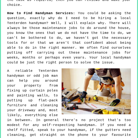
the task as required, then you can reviews and make your
choice.
How to Find Handyman Services
: You could be asking the
question, exactly why do I need to be hiring a local
Tenterden handyman? Well, I will explain why. There will
always be those maintenance jobs to do around the house,
you know the ones that we do not have the time to do, we
can't be bothered to do, we haven't got the necessary
tools for or that we aren't that confident about being
able to do in the right manner. We often find ourselves
putting off carrying out these maintenance jobs for
weeks, months or perhaps even years. Your local handyman
could be just the right person to solve the issue.
A reliable Tenterden
handyman or odd job man
can help you around
your property from
fixing up curtain poles
and painting walls, to
putting up flat-pack
furniture and cleaning
your driveway and, most
likely, everything else
in between. In general there's no project that's too
modest for any self-respecting handyman. If you need a
shelf fitted, speak to your handyman, if the gutters need
cleaning, get straight on the phone to your favourite