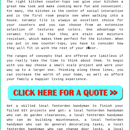
The right kitchen counter-tops can give your kitchen a
great new look and make cooking more fun and convenient.
For many, the kitchen is the center of social interaction
and is the first room people see when walking into a
house. Ceramic tile is always an excellent choice for
your counters and you can choose from an extensive
selection of textures and colors. One advantage to
ceramic tiles is that they are stain and moisture
resistant, which makes them perfect for the kitchen. When
you put in new counter-tops, you have to consider how
they will fit in with the rest of your d�cor.
The ranges of concepts that are offered are limitless if
you really take the time to think about them. To begin
with you may choose a small scale project and work your
way up to a larger one. Thinking along these lines, you
can increase the worth of your home, as well as afford
your family a happier living experience.
Get a skilled local
Tenterden
handyman to finish your
failed DIY projects and get:
a local Tenterden handyman
who can do garden clearances, a local Tenterden handyman
who can do building maintenance, a local Tenterden
handyman who can do general decorating tasks, a local
Tenterden handyman who can change door locks, a local