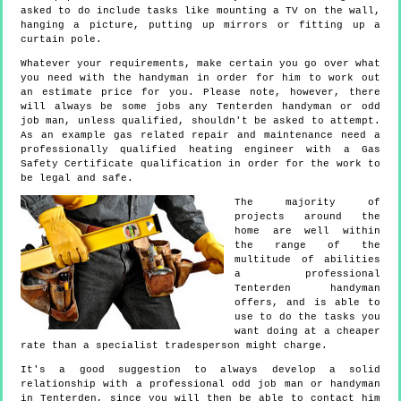
asked to do include tasks like mounting a TV on the wall,
hanging a picture, putting up mirrors or fitting up a
curtain pole.
Whatever your requirements, make certain you go over what
you need with the handyman in order for him to work out
an estimate price for you. Please note, however, there
will always be some jobs any Tenterden handyman or odd
job man, unless qualified, shouldn't be asked to attempt.
As an example gas related repair and maintenance need a
professionally qualified heating engineer with a Gas
Safety Certificate qualification in order for the work to
be legal and safe.
The majority of
projects around the
home are well within
the range of the
multitude of abilities
a professional
Tenterden handyman
offers, and is able to
use to do the tasks you
want doing at a cheaper
rate than a specialist tradesperson might charge.
It's a good suggestion to always develop a solid
relationship with a professional odd job man or handyman
in Tenterden, since you will then be able to contact him