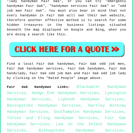
"lady handyman Fair Oak", or you can try "emergency
handyman Fair Oak", "handyman services Fair Oak" or "odd
job man Fair Oak". You must also bear in mind that not
every handyman in Fair Oak will own their own website,
therefore another effective method is to search for some
hidden treasures in the business listings situated
beneath the map displayed on Google and Bing, when you
are doing a search like this.
Find a local
Fair Oak
handyman,
Fair Oak
odd job men,
Fair Oak
handyman services,
Fair Oak
handymen,
Fair Oak
handylady,
Fair Oak
odd job man and
Fair Oak
odd job lady
by clicking on the "Rated People" image above.
Blackwater Handyman
Fair Oak
Handyman Links
:
Services
,
Hedge End Handyman Services
,
Lymington
Handyman Services
,
Liphook Handyman Services
,
Basingstoke Handyman Services
,
Hartley Wintney
Handyman Services
,
Southampton Handyman Services
,
Totton and Eling Handyman Services
,
Fair Oak
Handyman Services
,
Lee on the Solent Handyman
Services
,
Bishopstoke Handyman Services
,