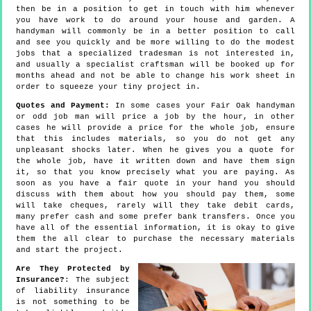
then be in a position to get in touch with him whenever
you have work to do around your house and garden. A
handyman will commonly be in a better position to call
and see you quickly and be more willing to do the modest
jobs that a specialized tradesman is not interested in,
and usually a specialist craftsman will be booked up for
months ahead and not be able to change his work sheet in
order to squeeze your tiny project in.
Quotes and Payment:
In some cases your Fair Oak handyman
or odd job man will price a job by the hour, in other
cases he will provide a price for the whole job, ensure
that this includes materials, so you do not get any
unpleasant shocks later. When he gives you a quote for
the whole job, have it written down and have them sign
it, so that you know precisely what you are paying. As
soon as you have a fair quote in your hand you should
discuss with them about how you should pay them, some
will take cheques, rarely will they take debit cards,
many prefer cash and some prefer bank transfers. Once you
have all of the essential information, it is okay to give
them the all clear to purchase the necessary materials
and start the project.
Are They Protected by
Insurance?
: The subject
of liability insurance
is not something to be