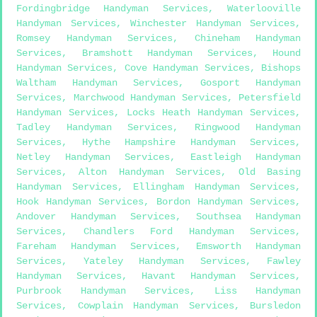
Fordingbridge Handyman Services
,
Waterlooville
Handyman Services
,
Winchester Handyman Services
,
Romsey Handyman Services
,
Chineham Handyman
Services
,
Bramshott Handyman Services
,
Hound
Handyman Services
,
Cove Handyman Services
,
Bishops
Waltham Handyman Services
,
Gosport Handyman
Services
,
Marchwood Handyman Services
,
Petersfield
Handyman Services
,
Locks Heath Handyman Services
,
Tadley Handyman Services
,
Ringwood Handyman
Services
,
Hythe Hampshire Handyman Services
,
Netley Handyman Services
,
Eastleigh Handyman
Services
,
Alton Handyman Services
,
Old Basing
Handyman Services
,
Ellingham Handyman Services
,
Hook Handyman Services
,
Bordon Handyman Services
,
Andover Handyman Services
,
Southsea Handyman
Services
,
Chandlers Ford Handyman Services
,
Fareham Handyman Services
,
Emsworth Handyman
Services
,
Yateley Handyman Services
,
Fawley
Handyman Services
,
Havant Handyman Services
,
Purbrook Handyman Services
,
Liss Handyman
Services
,
Cowplain Handyman Services
,
Bursledon