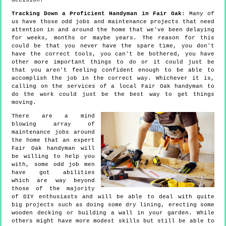
decision.
Tracking Down a Proficient Handyman in Fair Oak
: Many of
us have those odd jobs and maintenance projects that need
attention in and around the home that we've been delaying
for weeks, months or maybe years. The reason for this
could be that you never have the spare time, you don't
have the correct tools, you can't be bothered, you have
other more important things to do or it could just be
that you aren't feeling confident enough to be able to
accomplish the job in the correct way. Whichever it is,
calling on the services of a local Fair Oak handyman to
do the work could just be the best way to get things
moving.
There are a mind
blowing array of
maintenance jobs around
the home that an expert
Fair Oak handyman will
be willing to help you
with, some odd job men
have got abilities
which are way beyond
those of the majority
of DIY enthusiasts and will be able to deal with quite
big projects such as doing some dry lining, erecting some
wooden decking or building a wall in your garden. While
others might have more modest skills but still be able to