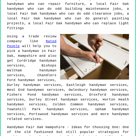
handyman who can repair furniture, a local Fair Oak
handyman who can do odd building maintenance jobs, a
local Fair Oak handyman who can do odd clearance jobs, a
local Fair Oak handyman who can do general painting
projects, a local Fair Oak handyman who can replace light
fittings
Using a trade review
company like
Rated
People
will help you to
pick a handyman in
Fair
Oak
,
Hampshire
and also
get
Curdridge handyman
services, Bishops
Waltham handyman
services, Chandlers
Ford handyman services,
Durley handyman services, Eastleigh handyman services,
West End handyman services, Owlesbury handyman services,
Fishers Pond handyman services, Droxford handyman
services, Durley Street handyman services, Horton Heath
handyman services, Colden Common handyman services,
Townshill Park handyman services, Upham handyman
services, Portswood handyman services and more
handyman
related services.
Handyman
Fair Oak
Hampshire
- Ideas for Choosing One:
One
of the old fashioned but still popular strategies for