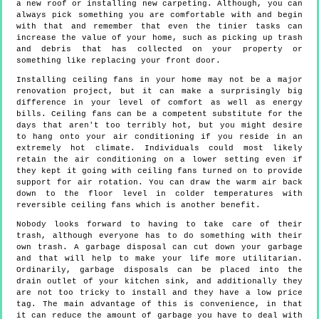
a new roof or installing new carpeting. Although, you can
always pick something you are comfortable with and begin
with that and remember that even the tinier tasks can
increase the value of your home, such as picking up trash
and debris that has collected on your property or
something like replacing your front door.
Installing ceiling fans in your home may not be a major
renovation project, but it can make a surprisingly big
difference in your level of comfort as well as energy
bills. Ceiling fans can be a competent substitute for the
days that aren't too terribly hot, but you might desire
to hang onto your air conditioning if you reside in an
extremely hot climate. Individuals could most likely
retain the air conditioning on a lower setting even if
they kept it going with ceiling fans turned on to provide
support for air rotation. You can draw the warm air back
down to the floor level in colder temperatures with
reversible ceiling fans which is another benefit.
Nobody looks forward to having to take care of their
trash, although everyone has to do something with their
own trash. A garbage disposal can cut down your garbage
and that will help to make your life more utilitarian.
Ordinarily, garbage disposals can be placed into the
drain outlet of your kitchen sink, and additionally they
are not too tricky to install and they have a low price
tag. The main advantage of this is convenience, in that
it can reduce the amount of garbage you have to deal with