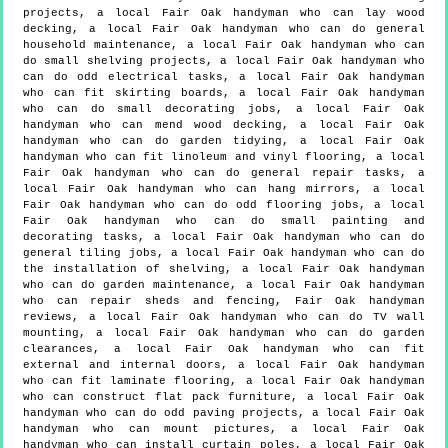
projects, a local Fair Oak handyman who can lay wood
decking, a local Fair Oak handyman who can do general
household maintenance, a local Fair Oak handyman who can
do small shelving projects, a local Fair Oak handyman who
can do odd electrical tasks, a local Fair Oak handyman
who can fit skirting boards, a local Fair Oak handyman
who can do small decorating jobs, a local Fair Oak
handyman who can mend wood decking, a local Fair Oak
handyman who can do garden tidying, a local Fair Oak
handyman who can fit linoleum and vinyl flooring, a local
Fair Oak handyman who can do general repair tasks, a
local Fair Oak handyman who can hang mirrors, a local
Fair Oak handyman who can do odd flooring jobs, a local
Fair Oak handyman who can do small painting and
decorating tasks, a local Fair Oak handyman who can do
general tiling jobs, a local Fair Oak handyman who can do
the installation of shelving, a local Fair Oak handyman
who can do garden maintenance, a local Fair Oak handyman
who can repair sheds and fencing, Fair Oak handyman
reviews, a local Fair Oak handyman who can do TV wall
mounting, a local Fair Oak handyman who can do garden
clearances, a local Fair Oak handyman who can fit
external and internal doors, a local Fair Oak handyman
who can fit laminate flooring, a local Fair Oak handyman
who can construct flat pack furniture, a local Fair Oak
handyman who can do odd paving projects, a local Fair Oak
handyman who can mount pictures, a local Fair Oak
handyman who can install curtain poles, a local Fair Oak