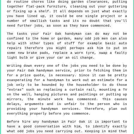
do routine chores like doing garden clearances, putting
together flat-pack furniture, cleaning out your guttering
or fixing up a shelf. It all depends on just what exactly
you have lined up, it could be one single project or a
number of smallish tasks and its no doubt that you'll
need further jobs, as soon as they have commenced.
The tasks your Fair Oak handyman can do may not be
confined to the home or garden, many odd job men can also
help with other types of stuff for example basic auto
repairs therefore you might perhaps ask him to put on
some new brake pads, replace a worn tyre, swap a faulty
light bulb or give your car an oil change.
Writing down every one of the jobs you need to be done by
your Fair Oak handyman service, prior to fetching them in
for a price quote, is necessary. Since it can be pretty
exasperating for a handyman to work out an estimate for a
job only to be hounded by the householder to do those
"extras" such as replacing a curtain rail, mounting a TV
on the wall, hanging pictures and paintings or putting up
mirrors, the minute work has commenced. This causes
delays, arguments and is unfair to the person who is
providing your handyman services. Therefore, plan out
everything properly before you commence.
Before hire any handyman in Fair Oak it is important to
have a good conversation with him, to identify exactly
what odd jobs you need carrying out. Keeping in mind that