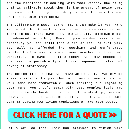
and the messiness of dealing with food wastes. One thing
that is unlikable about them is the amount of noise they
can make, although you can do your best to look for one
that is quieter than normal.
The difference a pool, spa or sauna can make in your yard
is incredible. A pool or spa is not as expensive as you
might think; these days they are actually affordable due
to advanced technology. Even if your outdoor area is not
spacious, you can still find a spa or pool to suit you.
You will be afforded the soothing and comfortable
treatment of a spa even when your weather is less than
wonderful. To save a little money, you may choose to
purchase the portable type of spa component; instead of
having it stationary.
The bottom line is that you have an expansive variety of
ideas available to you that will assist you in making
your home more comfortable. When starting out upgrading
your home, you should begin with less complex tasks and
build up to the harder ones. Using this strategy, you can
slowly add to the assessment of you home, at the same
time as giving you living conditions a favorable boost.
Get a skilled local
Fair Oak
handyman to finish your