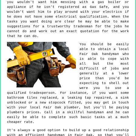
you wouldn't want him messing with a gas boiler or
appliance if he isn't registered as Gas Safe, and you
wouldn't want him to play around with your electrics if
he does not have some electrical qualification. When the
tasks you want doing are clear he may be able to make
suggestions for a trustworthy tradesman for the jobs he
cannot do and work out an exact quotation for the work
that he can do.
You should be easily
able to obtain a local
Fair Oak handyman who
is able to cope with
all but the most
difficult of jobs and
generally at a lower
price than you'd be
expecting to shell out
were you to use a
qualified tradesperson. For instance, if you want some
bathroom tiles replaced, a leaking tap repaired, a sink
unblocked or a new stopcock fitted, you may get in touch
with your local Fair Oak plumber, but you'll be paying
plumbers prices. Call in a skillful handyman and he can
easily be able to complete such basic tasks at a much
cheaper rate.
It's always a good option to build up a good relationship
with an efficient handyman in Fair Oak, so that you'll