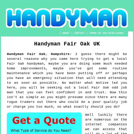
|
ABOUT
|
CONTACT
|
TERMS OF USE/DISCLAIMER
Handyman
Fair Oak
UK
Handyman
Fair Oak
,
Hampshire
:
I guess there might be
several reasons why you came here trying to get a local
Fair Oak handyman, maybe you are doing some much needed
home improvements, maybe you've got some routine
maintenance which you have been putting off or perhaps
you have an emergency situation that will need attending
to as soon as possible. No matter what motive led you
here, you will be seeking out a local Fair Oak odd job
man that you can feel confident in and trust. Now this
isn't as simple as you might presume since there are many
rogue traders out there who could do a poor quality job
or charge you too much, so what exactly should you do?
Well luckily there
are numerous on the
internet companies
we can access that