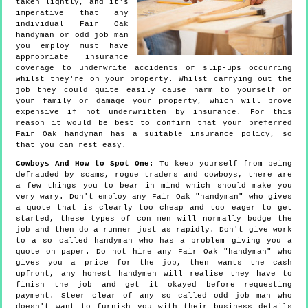
taken lightly, and it's
imperative that any
individual Fair Oak
handyman or odd job man
you employ must have
appropriate insurance
coverage to underwrite accidents or slip-ups occurring
whilst they're on your property. Whilst carrying out the
job they could quite easily cause harm to yourself or
your family or damage your property, which will prove
expensive if not underwritten by insurance. For this
reason it would be best to confirm that your preferred
Fair Oak handyman has a suitable insurance policy, so
that you can rest easy.
Cowboys And How to Spot One
: To keep yourself from being
defrauded by scams, rogue traders and cowboys, there are
a few things you to bear in mind which should make you
very wary. Don't employ any Fair Oak "handyman" who gives
a quote that is clearly too cheap and too eager to get
started, these types of con men will normally bodge the
job and then do a runner just as rapidly. Don't give work
to a so called handyman who has a problem giving you a
quote on paper. Do not hire any Fair Oak "handyman" who
gives you a price for the job, then wants the cash
upfront, any honest handymen will realise they have to
finish the job and get it okayed before requesting
payment. Steer clear of any so called odd job man who
doesn't want to furnish you with their business details