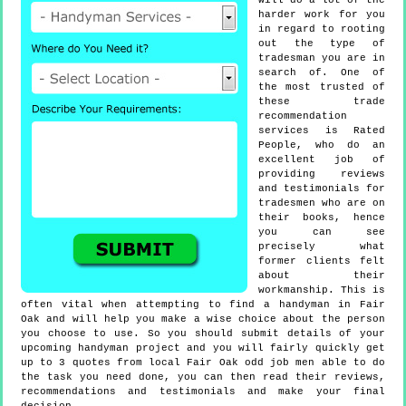
will do a lot of the
harder work for you
in regard to rooting
out the type of
tradesman you are in
search of. One of
the most trusted of
these trade
recommendation
services is Rated
People, who do an
excellent job of
providing reviews
and testimonials for
tradesmen who are on
their books, hence
you can see
precisely what
former clients felt
about their
workmanship. This is
often vital when attempting to find a handyman in Fair
Oak and will help you make a wise choice about the person
you choose to use. So you should submit details of your
upcoming handyman project and you will fairly quickly get
up to 3 quotes from local Fair Oak odd job men able to do
the task you need done, you can then read their reviews,
recommendations and testimonials and make your final