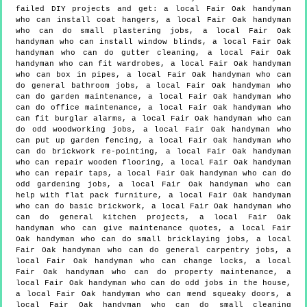
failed DIY projects and get:
a local Fair Oak handyman
who can install coat hangers, a local Fair Oak handyman
who can do small plastering jobs, a local Fair Oak
handyman who can install window blinds, a local Fair Oak
handyman who can do gutter cleaning, a local Fair Oak
handyman who can fit wardrobes, a local Fair Oak handyman
who can box in pipes, a local Fair Oak handyman who can
do general bathroom jobs, a local Fair Oak handyman who
can do garden maintenance, a local Fair Oak handyman who
can do office maintenance, a local Fair Oak handyman who
can fit burglar alarms, a local Fair Oak handyman who can
do odd woodworking jobs, a local Fair Oak handyman who
can put up garden fencing, a local Fair Oak handyman who
can do brickwork re-pointing, a local Fair Oak handyman
who can repair wooden flooring, a local Fair Oak handyman
who can repair taps, a local Fair Oak handyman who can do
odd gardening jobs, a local Fair Oak handyman who can
help with flat pack furniture, a local Fair Oak handyman
who can do basic brickwork, a local Fair Oak handyman who
can do general kitchen projects, a local Fair Oak
handyman who can give maintenance quotes, a local Fair
Oak handyman who can do small bricklaying jobs, a local
Fair Oak handyman who can do general carpentry jobs, a
local Fair Oak handyman who can change locks, a local
Fair Oak handyman who can do property maintenance, a
local Fair Oak handyman who can do odd jobs in the house,
a local Fair Oak handyman who can mend squeaky doors, a
local Fair Oak handyman who can do small cleaning