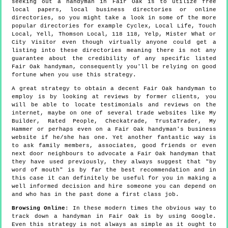
seeking out a handyman in Fair Oak is to utilize free
local papers, local business directories or online
directories, so you might take a look in some of the more
popular directories for example Cyclex, Local Life, Touch
Local, Yell, Thomson Local, 118 118, Yelp, Mister What or
City Visitor even though virtually anyone could get a
listing into these directories meaning there is not any
guarantee about the credibility of any specific listed
Fair Oak handyman, consequently you'll be relying on good
fortune when you use this strategy.
A great strategy to obtain a decent Fair Oak handyman to
employ is by looking at reviews by former clients, you
will be able to locate testimonials and reviews on the
internet, maybe on one of several trade websites like My
Builder, Rated People, Checkatrade, TrustaTrader, My
Hammer or perhaps even on a Fair Oak handyman's business
website if he/she has one. Yet another fantastic way is
to ask family members, associates, good friends or even
next door neighbours to advocate a Fair Oak handyman that
they have used previously, they always suggest that "by
word of mouth" is by far the best recommendation and in
this case it can definitely be useful for you in making a
well informed decision and hire someone you can depend on
and who has in the past done a first class job.
Browsing Online
: In these modern times the obvious way to
track down a handyman in Fair Oak is by using Google.
Even this strategy is not always as simple as it ought to