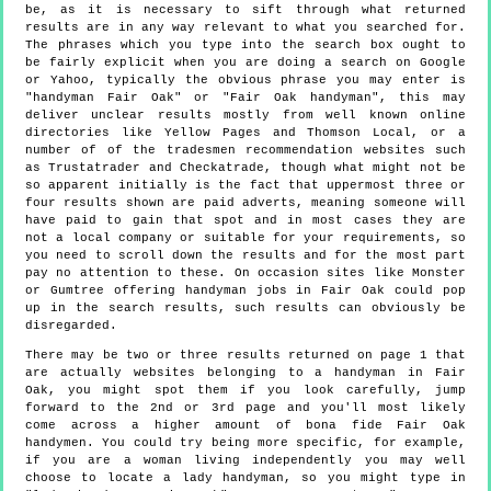
be, as it is necessary to sift through what returned
results are in any way relevant to what you searched for.
The phrases which you type into the search box ought to
be fairly explicit when you are doing a search on Google
or Yahoo, typically the obvious phrase you may enter is
"handyman Fair Oak" or "Fair Oak handyman", this may
deliver unclear results mostly from well known online
directories like Yellow Pages and Thomson Local, or a
number of of the tradesmen recommendation websites such
as Trustatrader and Checkatrade, though what might not be
so apparent initially is the fact that uppermost three or
four results shown are paid adverts, meaning someone will
have paid to gain that spot and in most cases they are
not a local company or suitable for your requirements, so
you need to scroll down the results and for the most part
pay no attention to these. On occasion sites like Monster
or Gumtree offering handyman jobs in Fair Oak could pop
up in the search results, such results can obviously be
disregarded.
There may be two or three results returned on page 1 that
are actually websites belonging to a handyman in Fair
Oak, you might spot them if you look carefully, jump
forward to the 2nd or 3rd page and you'll most likely
come across a higher amount of bona fide Fair Oak
handymen. You could try being more specific, for example,
if you are a woman living independently you may well
choose to locate a lady handyman, so you might type in