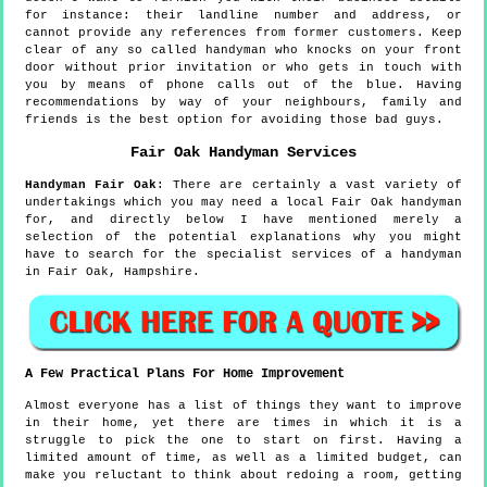
for instance: their landline number and address, or
cannot provide any references from former customers. Keep
clear of any so called handyman who knocks on your front
door without prior invitation or who gets in touch with
you by means of phone calls out of the blue. Having
recommendations by way of your neighbours, family and
friends is the best option for avoiding those bad guys.
Fair Oak
Handyman Services
Handyman
Fair Oak
:
There are certainly a vast variety of
undertakings which you may need a local Fair Oak handyman
for, and directly below I have mentioned merely a
selection of the potential explanations why you might
have to search for the specialist services of a handyman
in Fair Oak, Hampshire.
A Few Practical Plans For Home Improvement
Almost everyone has a list of things they want to improve
in their home, yet there are times in which it is a
struggle to pick the one to start on first. Having a
limited amount of time, as well as a limited budget, can
make you reluctant to think about redoing a room, getting