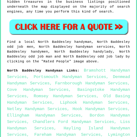
hidden treasures in the business listings positioned
underneath the map displayed on the majority of search
engines, any time you perform this kind of search.
Find a local
North Baddesley
handyman,
North Baddesley
odd job men,
North Baddesley
handyman services,
North
Baddesley
handymen,
North Baddesley
handylady,
North
Baddesley
odd job man and
North Baddesley
odd job lady by
clicking on the "Rated People" image above.
Bramshott Handyman
North Baddesley
Handyman Links
:
Services
,
Portsmouth Handyman Services
,
Denmead
Handyman Services
,
Farnborough Handyman Services
,
Cove Handyman Services
,
Basingstoke Handyman
Services
,
Romsey Handyman Services
,
Old Basing
Handyman Services
,
Liphook Handyman Services
,
Netley Handyman Services
,
Hook Handyman Services
,
Ellingham Handyman Services
,
Bordon Handyman
Services
,
Chandlers Ford Handyman Services
,
Liss
Handyman Services
,
Hayling Island Handyman
Services
,
Fareham Handyman Services
,
Lymington