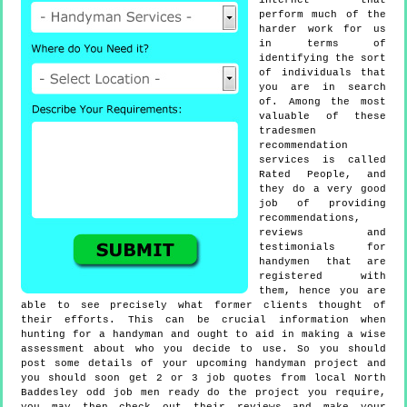
internet that
perform much of the
harder work for us
in terms of
identifying the sort
of individuals that
you are in search
of. Among the most
valuable of these
tradesmen
recommendation
services is called
Rated People, and
they do a very good
job of providing
recommendations,
reviews and
testimonials for
handymen that are
registered with
them, hence you are
able to see precisely what former clients thought of
their efforts. This can be crucial information when
hunting for a handyman and ought to aid in making a wise
assessment about who you decide to use. So you should
post some details of your upcoming handyman project and
you should soon get 2 or 3 job quotes from local North
Baddesley odd job men ready do the project you require,