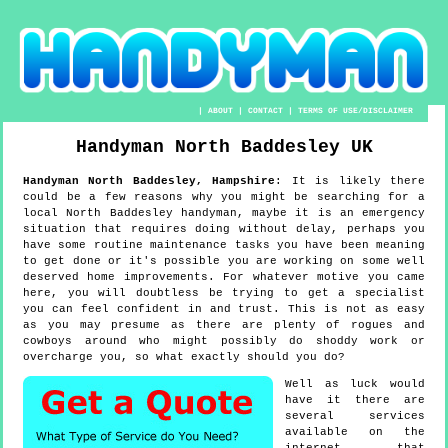
|
ABOUT
|
CONTACT
|
TERMS OF USE/DISCLAIMER
Handyman
North Baddesley
UK
Handyman
North Baddesley
,
Hampshire
:
It is likely there
could be a few reasons why you might be searching for a
local North Baddesley handyman, maybe it is an emergency
situation that requires doing without delay, perhaps you
have some routine maintenance tasks you have been meaning
to get done or it's possible you are working on some well
deserved home improvements. For whatever motive you came
here, you will doubtless be trying to get a specialist
you can feel confident in and trust. This is not as easy
as you may presume as there are plenty of rogues and
cowboys around who might possibly do shoddy work or
overcharge you, so what exactly should you do?
Well as luck would
have it there are
several services
available on the