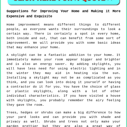
Suggestions for Improving Your Home and Making it More
Expensive and Exquisite
Home improvement means different things to different
people, as everyone wants their surroundings to look a
certain way. There is certainly a spot in every home,
both inside and out, that can benefit from some sort of
improvement. We will provide you with some basic ideas
that may enhance your home.
A skylight can be a fantastic addition to your home. It
immediately makes your room appear bigger and brighter
and is also an energy saver. By adding skylights, you
will have less need for using electric lighting and in
the winter they may aid in heating via the sun.
Installing a skylight may not be as complicated as you
think, and you can look into doing it yourself or having
a contractor do it for you. You have the choice of glass
or plastic skylights, along with a lot of other
individual characteristics. If you have visited a house
with skylights, you probably remember the airy feeling
they gave the room.
Trees, hedges or shrubs can make a big difference to how
your yard looks and can provide you with shade and
privacy as well. Shrubs and trees not only make your
garden prettier but they are also a great way of