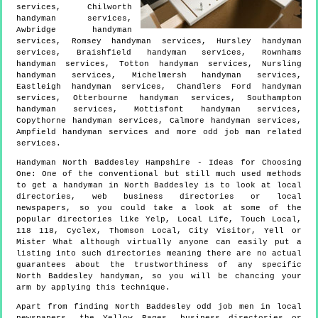
services, Chilworth
handyman services,
Awbridge handyman
services, Romsey handyman services, Hursley handyman
services, Braishfield handyman services, Rownhams
handyman services, Totton handyman services, Nursling
handyman services, Michelmersh handyman services,
Eastleigh handyman services, Chandlers Ford handyman
services, Otterbourne handyman services, Southampton
handyman services, Mottisfont handyman services,
Copythorne handyman services, Calmore handyman services,
Ampfield handyman services and more
odd job man
related
services.
Handyman
North Baddesley
Hampshire
- Ideas for Choosing
One:
One of the conventional but still much used methods
to get a handyman in North Baddesley is to look at local
directories, web business directories or local
newspapers, so you could take a look at some of the
popular directories like Yelp, Local Life, Touch Local,
118 118, Cyclex, Thomson Local, City Visitor, Yell or
Mister What although virtually anyone can easily put a
listing into such directories meaning there are no actual
guarantees about the trustworthiness of any specific
North Baddesley handyman, so you will be chancing your
arm by applying this technique.
Apart from finding North Baddesley odd job men in local
newspapers, the Yellow Pages, business directories or