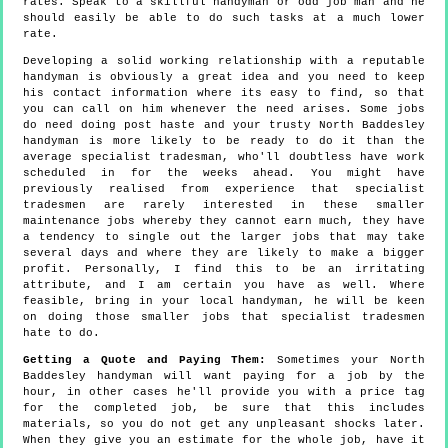
rates. Speak to a skillful handyman or odd job man and he
should easily be able to do such tasks at a much lower
rate.
Developing a solid working relationship with a reputable
handyman is obviously a great idea and you need to keep
his contact information where its easy to find, so that
you can call on him whenever the need arises. Some jobs
do need doing post haste and your trusty North Baddesley
handyman is more likely to be ready to do it than the
average specialist tradesman, who'll doubtless have work
scheduled in for the weeks ahead. You might have
previously realised from experience that specialist
tradesmen are rarely interested in these smaller
maintenance jobs whereby they cannot earn much, they have
a tendency to single out the larger jobs that may take
several days and where they are likely to make a bigger
profit. Personally, I find this to be an irritating
attribute, and I am certain you have as well. Where
feasible, bring in your local handyman, he will be keen
on doing those smaller jobs that specialist tradesmen
hate to do.
Getting a Quote and Paying Them:
Sometimes your North
Baddesley handyman will want paying for a job by the
hour, in other cases he'll provide you with a price tag
for the completed job, be sure that this includes
materials, so you do not get any unpleasant shocks later.
When they give you an estimate for the whole job, have it