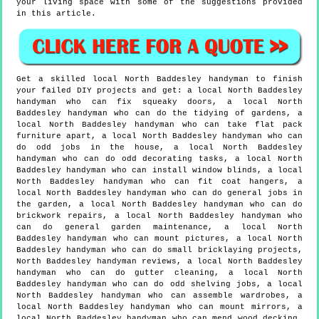
your living space with some of the suggestions provided
in this article.
Get a skilled local
North Baddesley
handyman to finish
your failed DIY projects and get:
a local North Baddesley
handyman who can fix squeaky doors, a local North
Baddesley handyman who can do the tidying of gardens, a
local North Baddesley handyman who can take flat pack
furniture apart, a local North Baddesley handyman who can
do odd jobs in the house, a local North Baddesley
handyman who can do odd decorating tasks, a local North
Baddesley handyman who can install window blinds, a local
North Baddesley handyman who can fit coat hangers, a
local North Baddesley handyman who can do general jobs in
the garden, a local North Baddesley handyman who can do
brickwork repairs, a local North Baddesley handyman who
can do general garden maintenance, a local North
Baddesley handyman who can mount pictures, a local North
Baddesley handyman who can do small bricklaying projects,
North Baddesley handyman reviews, a local North Baddesley
handyman who can do gutter cleaning, a local North
Baddesley handyman who can do odd shelving jobs, a local
North Baddesley handyman who can assemble wardrobes, a
local North Baddesley handyman who can mount mirrors, a
local North Baddesley handyman who can mend wood decking,