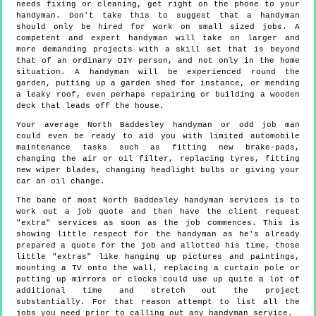
needs fixing or cleaning, get right on the phone to your
handyman. Don't take this to suggest that a handyman
should only be hired for work on small sized jobs. A
competent and expert handyman will take on larger and
more demanding projects with a skill set that is beyond
that of an ordinary DIY person, and not only in the home
situation. A handyman will be experienced round the
garden, putting up a garden shed for instance, or mending
a leaky roof, even perhaps repairing or building a wooden
deck that leads off the house.
Your average North Baddesley handyman or odd job man
could even be ready to aid you with limited automobile
maintenance tasks such as fitting new brake-pads,
changing the air or oil filter, replacing tyres, fitting
new wiper blades, changing headlight bulbs or giving your
car an oil change.
The bane of most North Baddesley handyman services is to
work out a job quote and then have the client request
"extra" services as soon as the job commences. This is
showing little respect for the handyman as he's already
prepared a quote for the job and allotted his time, those
little "extras" like hanging up pictures and paintings,
mounting a TV onto the wall, replacing a curtain pole or
putting up mirrors or clocks could use up quite a lot of
additional time and stretch out the project
substantially. For that reason attempt to list all the
jobs you need prior to calling out any handyman service.