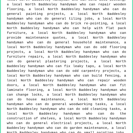
a local North Baddesley handyman who can repair wooden
flooring, a local North Baddesley handyman who can do
general painting projects, a local North Baddesley
handyman who can do general tiling jobs, a local North
Baddesley handyman who can do brick re-pointing, a local
North Baddesley handyman who can help with flat pack
furniture, a local North Baddesley handyman who can
provide maintenance quotes, a local North Baddesley
handyman who can do general household maintenance, a
local North Baddesley handyman who can do odd flooring
projects, a local North Baddesley handyman who can do
furniture repairs, a local North Baddesley handyman who
can do general plastering projects, a local North
Baddesley handyman who can fix leaky taps, a local North
Baddesley handyman who can do odd carpentry projects, a
local North Baddesley handyman who can build fencing, a
local North Baddesley handyman who can repair wooden
doors, a local North Baddesley handyman who can fit
laminate flooring, a local North Baddesley handyman who
can change locks, a local North Baddesley handyman who
can do house maintenance, a local North Baddesley
handyman who can do general woodworking tasks, a local
North Baddesley handyman who can do odd cleaning tasks, a
local North Baddesley handyman who can do the
construction of shelves, a local North Baddesley handyman
who can do general electrical projects, a local North
Baddesley handyman who can do garden maintenance, a local
North Baddesley handyman who can do small painting jobs,