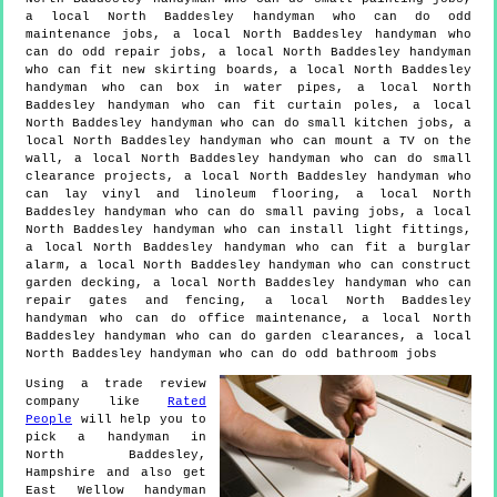
a local North Baddesley handyman who can do odd
maintenance jobs, a local North Baddesley handyman who
can do odd repair jobs, a local North Baddesley handyman
who can fit new skirting boards, a local North Baddesley
handyman who can box in water pipes, a local North
Baddesley handyman who can fit curtain poles, a local
North Baddesley handyman who can do small kitchen jobs, a
local North Baddesley handyman who can mount a TV on the
wall, a local North Baddesley handyman who can do small
clearance projects, a local North Baddesley handyman who
can lay vinyl and linoleum flooring, a local North
Baddesley handyman who can do small paving jobs, a local
North Baddesley handyman who can install light fittings,
a local North Baddesley handyman who can fit a burglar
alarm, a local North Baddesley handyman who can construct
garden decking, a local North Baddesley handyman who can
repair gates and fencing, a local North Baddesley
handyman who can do office maintenance, a local North
Baddesley handyman who can do garden clearances, a local
North Baddesley handyman who can do odd bathroom jobs
Using a trade review
company like
Rated
People
will help you to
pick a handyman in
North Baddesley
,
Hampshire
and also get
East Wellow handyman