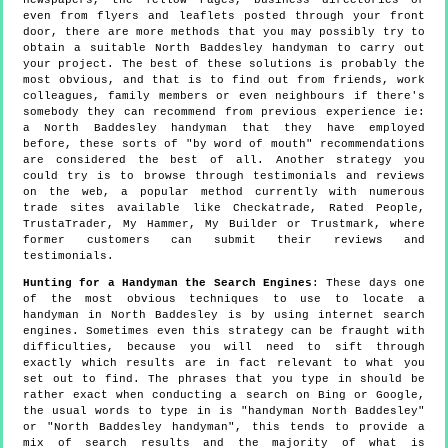
even from flyers and leaflets posted through your front
door, there are more methods that you may possibly try to
obtain a suitable North Baddesley handyman to carry out
your project. The best of these solutions is probably the
most obvious, and that is to find out from friends, work
colleagues, family members or even neighbours if there's
somebody they can recommend from previous experience ie:
a North Baddesley handyman that they have employed
before, these sorts of "by word of mouth" recommendations
are considered the best of all. Another strategy you
could try is to browse through testimonials and reviews
on the web, a popular method currently with numerous
trade sites available like Checkatrade, Rated People,
TrustaTrader, My Hammer, My Builder or Trustmark, where
former customers can submit their reviews and
testimonials.
Hunting for a Handyman the Search Engines
: These days one
of the most obvious techniques to use to locate a
handyman in North Baddesley is by using internet search
engines. Sometimes even this strategy can be fraught with
difficulties, because you will need to sift through
exactly which results are in fact relevant to what you
set out to find. The phrases that you type in should be
rather exact when conducting a search on Bing or Google,
the usual words to type in is "handyman North Baddesley"
or "North Baddesley handyman", this tends to provide a
mix of search results and the majority of what is