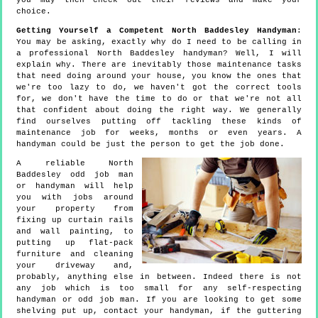
you may then check out their reviews and make your
choice.
Getting Yourself a Competent North Baddesley Handyman
:
You may be asking, exactly why do I need to be calling in
a professional North Baddesley handyman? Well, I will
explain why. There are inevitably those maintenance tasks
that need doing around your house, you know the ones that
we're too lazy to do, we haven't got the correct tools
for, we don't have the time to do or that we're not all
that confident about doing the right way. We generally
find ourselves putting off tackling these kinds of
maintenance job for weeks, months or even years. A
handyman could be just the person to get the job done.
A reliable North
Baddesley odd job man
or handyman will help
you with jobs around
your property from
fixing up curtain rails
and wall painting, to
putting up flat-pack
furniture and cleaning
your driveway and,
probably, anything else in between. Indeed there is not
any job which is too small for any self-respecting
handyman or odd job man. If you are looking to get some
shelving put up, contact your handyman, if the guttering