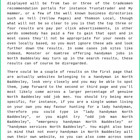
displayed will be from two or three of the tradesmen
recommendation portals for instance Trustatrader and My
Hammer, or a few of the well known business directories
such as Yell (Yellow Pages) and Thomson Local, though
what will not be so clear to you is that the top three or
four results are pay per click advertisements, in other
words somebody has paid a fee to gain that spot and in
most cases they'll not be appropriate for your needs or
even locally based, so you must ignore these ads and look
further down the results. In some cases job sites like
Indeed, Monster or Gumtree offering handyman jobs in
North Baddesley may turn up in the search results, these
results can of course be disregarded.
There could be a couple of results on the first page that
are actually websites belonging to a handyman in North
Baddesley, look very closely and you may be able to spot
them, jump forward to the second or third page and you'll
most likely come across a larger percentage of genuine
North Baddesley odd job men. You should try being more
specific, for instance, if you are a single woman living
on your own you may favour hunting for a lady handyman,
therefore you could type in "lady handyman North
Baddesley", or you might try "odd job man North
Baddesley", "emergency handyman North Baddesley" or
"handyman services North Baddesley". You might also bear
in mind that not every handyman in North Baddesley will
own their own website, so you can also come across some