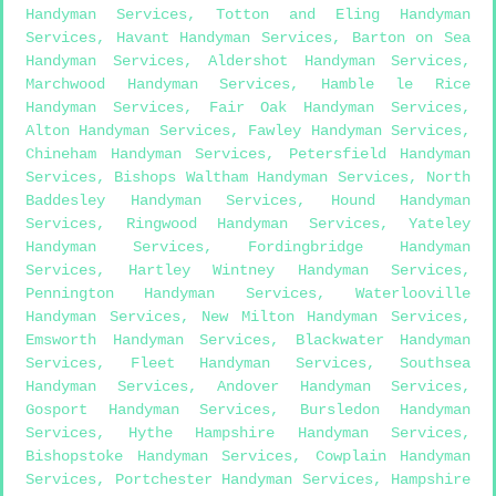
Handyman Services
,
Totton and Eling Handyman
Services
,
Havant Handyman Services
,
Barton on Sea
Handyman Services
,
Aldershot Handyman Services
,
Marchwood Handyman Services
,
Hamble le Rice
Handyman Services
,
Fair Oak Handyman Services
,
Alton Handyman Services
,
Fawley Handyman Services
,
Chineham Handyman Services
,
Petersfield Handyman
Services
,
Bishops Waltham Handyman Services
,
North
Baddesley Handyman Services
,
Hound Handyman
Services
,
Ringwood Handyman Services
,
Yateley
Handyman Services
,
Fordingbridge Handyman
Services
,
Hartley Wintney Handyman Services
,
Pennington Handyman Services
,
Waterlooville
Handyman Services
,
New Milton Handyman Services
,
Emsworth Handyman Services
,
Blackwater Handyman
Services
,
Fleet Handyman Services
,
Southsea
Handyman Services
,
Andover Handyman Services
,
Gosport Handyman Services
,
Bursledon Handyman
Services
,
Hythe Hampshire Handyman Services
,
Bishopstoke Handyman Services
,
Cowplain Handyman
Services
,
Portchester Handyman Services
,
Hampshire