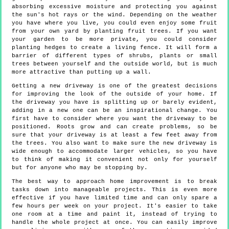
absorbing excessive moisture and protecting you against
the sun's hot rays or the wind. Depending on the weather
you have where you live, you could even enjoy some fruit
from your own yard by planting fruit trees. If you want
your garden to be more private, you could consider
planting hedges to create a living fence. It will form a
barrier of different types of shrubs, plants or small
trees between yourself and the outside world, but is much
more attractive than putting up a wall.
Getting a new driveway is one of the greatest decisions
for improving the look of the outside of your home. If
the driveway you have is splitting up or barely evident,
adding in a new one can be an inspirational change. You
first have to consider where you want the driveway to be
positioned. Roots grow and can create problems, so be
sure that your driveway is at least a few feet away from
the trees. You also want to make sure the new driveway is
wide enough to accommodate larger vehicles, so you have
to think of making it convenient not only for yourself
but for anyone who may be stopping by.
The best way to approach home improvement is to break
tasks down into manageable projects. This is even more
effective if you have limited time and can only spare a
few hours per week on your project. It's easier to take
one room at a time and paint it, instead of trying to
handle the whole project at once. You can easily improve