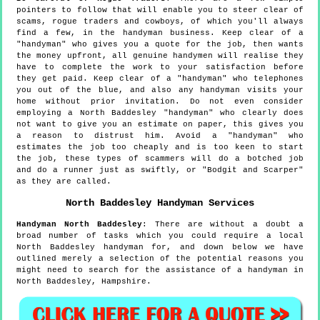
pointers to follow that will enable you to steer clear of
scams, rogue traders and cowboys, of which you'll always
find a few, in the handyman business. Keep clear of a
"handyman" who gives you a quote for the job, then wants
the money upfront, all genuine handymen will realise they
have to complete the work to your satisfaction before
they get paid. Keep clear of a "handyman" who telephones
you out of the blue, and also any handyman visits your
home without prior invitation. Do not even consider
employing a North Baddesley "handyman" who clearly does
not want to give you an estimate on paper, this gives you
a reason to distrust him. Avoid a "handyman" who
estimates the job too cheaply and is too keen to start
the job, these types of scammers will do a botched job
and do a runner just as swiftly, or "Bodgit and Scarper"
as they are called.
North Baddesley
Handyman Services
Handyman
North Baddesley
:
There are without a doubt a
broad number of tasks which you could require a local
North Baddesley handyman for, and down below we have
outlined merely a selection of the potential reasons you
might need to search for the assistance of a handyman in
North Baddesley, Hampshire.