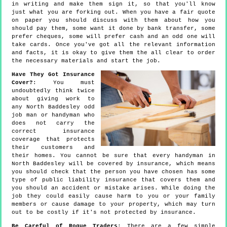
in writing and make them sign it, so that you'll know
just what you are forking out. When you have a fair quote
on paper you should discuss with them about how you
should pay them, some want it done by bank transfer, some
prefer cheques, some will prefer cash and an odd one will
take cards. Once you've got all the relevant information
and facts, it is okay to give them the all clear to order
the necessary materials and start the job.
Have They Got Insurance
Cover?
: You must
undoubtedly think twice
about giving work to
any North Baddesley odd
job man or handyman who
does not carry the
correct insurance
coverage that protects
their customers and
their homes. You cannot be sure that every handyman in
North Baddesley will be covered by insurance, which means
you should check that the person you have chosen has some
type of public liability insurance that covers them and
you should an accident or mistake arises. While doing the
job they could easily cause harm to you or your family
members or cause damage to your property, which may turn
out to be costly if it's not protected by insurance.
Be Careful of Rogue Traders
: There are a few simple