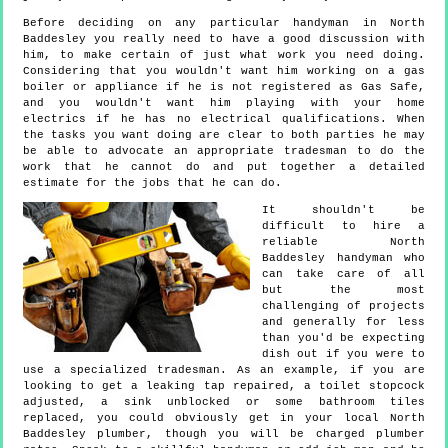
Before deciding on any particular handyman in North
Baddesley you really need to have a good discussion with
him, to make certain of just what work you need doing.
Considering that you wouldn't want him working on a gas
boiler or appliance if he is not registered as Gas Safe,
and you wouldn't want him playing with your home
electrics if he has no electrical qualifications. When
the tasks you want doing are clear to both parties he may
be able to advocate an appropriate tradesman to do the
work that he cannot do and put together a detailed
estimate for the jobs that he can do.
It shouldn't be
difficult to hire a
reliable North
Baddesley handyman who
can take care of all
but the most
challenging of projects
and generally for less
than you'd be expecting
dish out if you were to
use a specialized tradesman. As an example, if you are
looking to get a leaking tap repaired, a toilet stopcock
adjusted, a sink unblocked or some bathroom tiles
replaced, you could obviously get in your local North
Baddesley plumber, though you will be charged plumber