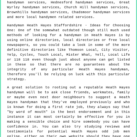
handyman services, Hednesford handyman services, Great
Wyrley handyman services, Church Hill handyman services,
Brownhills handyman services, Chadsmoor handyman services
and more
local handymen
related services.
Handyman
Heath Hayes
Staffordshire
- Ideas for Choosing
One:
One of the somewhat outdated though still much used
methods of looking for a handyman in Heath Hayes is by
using online directories, local directories or free local
newspapers, so you could take a look in some of the more
definitive directories like Thomson Local, City Visitor,
Yelp, Cyclex, Touch Local, Mister What, Yell, Local Life
or 118 118 even though just about anyone can get listed
in these so that there are no guarantees about the
integrity of any particular Heath Hayes handyman,
therefore you'll be relying on luck with this particular
strategy.
A great solution to rooting out a reputable Heath Hayes
handyman will be to ask close friends, workmates, family
or maybe even next door neighbours to suggest a Heath
Hayes handyman that they've employed previously and who
is known for doing a first rate job, they always say that
"by word of mouth" is the best endorsement and in this
instance it can most certainly be effective for you in
making a sensible choice and hire somebody you can have
confidence in. You can also try studying reviews and
testimonials for potential Heath Hayes odd job men
online, either on their own website should they have one