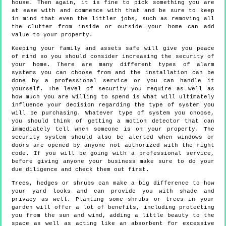
house. Then again, it is fine to pick something you are
at ease with and commence with that and be sure to keep
in mind that even the littler jobs, such as removing all
the clutter from inside or outside your home can add
value to your property.
Keeping your family and assets safe will give you peace
of mind so you should consider increasing the security of
your home. There are many different types of alarm
systems you can choose from and the installation can be
done by a professional service or you can handle it
yourself. The level of security you require as well as
how much you are willing to spend is what will ultimately
influence your decision regarding the type of system you
will be purchasing. Whatever type of system you choose,
you should think of getting a motion detector that can
immediately tell when someone is on your property. The
security system should also be alerted when windows or
doors are opened by anyone not authorized with the right
code. If you will be going with a professional service,
before giving anyone your business make sure to do your
due diligence and check them out first.
Trees, hedges or shrubs can make a big difference to how
your yard looks and can provide you with shade and
privacy as well. Planting some shrubs or trees in your
garden will offer a lot of benefits, including protecting
you from the sun and wind, adding a little beauty to the
space as well as acting like an absorbent for excessive