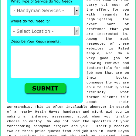
we can look at that
carry out much of
the effort for you
with regards to
highlighting the
exact sort of
craftsmen that you
are interested in.
Among the most
respected of these
websites is Rated
People, who do a
very good job of
showing reviews and
testimonials for odd
job men that are on
their books,
consequently you are
able to readily view
precisely what
former clients felt
about their
workmanship. This is often invaluable whenever in search
of a nearby Heath Hayes handyman and might aid you in
making an informed assessment about whom you finally
choose to employ. So why not post the specifics of your
forthcoming handyman project and you'll shortly receive
two or three price quotes from odd job men in Heath Hayes