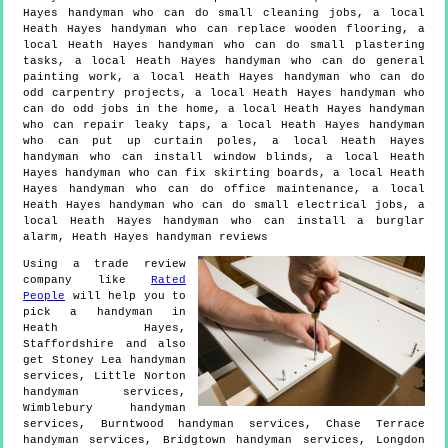
Hayes handyman who can do small cleaning jobs, a local
Heath Hayes handyman who can replace wooden flooring, a
local Heath Hayes handyman who can do small plastering
tasks, a local Heath Hayes handyman who can do general
painting work, a local Heath Hayes handyman who can do
odd carpentry projects, a local Heath Hayes handyman who
can do odd jobs in the home, a local Heath Hayes handyman
who can repair leaky taps, a local Heath Hayes handyman
who can put up curtain poles, a local Heath Hayes
handyman who can install window blinds, a local Heath
Hayes handyman who can fix skirting boards, a local Heath
Hayes handyman who can do office maintenance, a local
Heath Hayes handyman who can do small electrical jobs, a
local Heath Hayes handyman who can install a burglar
alarm, Heath Hayes handyman reviews
Using a trade review
company like
Rated
People
will help you to
pick a handyman in
Heath Hayes
,
Staffordshire
and also
get
Stoney Lea handyman
services, Little Norton
handyman services,
Wimblebury handyman
services, Burntwood handyman services, Chase Terrace
handyman services, Bridgtown handyman services, Longdon