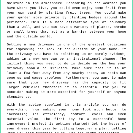
moisture in the atmosphere. Depending on the weather you
have where you live, you could even enjoy some fruit from
your own yard by planting fruit trees. You could make
your garden more private by planting hedges around the
perimeter. This is a more attractive type of boundary
than a wall, and you can have a variety of plants, shrubs
or small trees that act as a barrier between your home
and the outside world.
Getting a new driveway is one of the greatest decisions
for improving the look of the outside of your home. If
the driveway you have is splitting up or barely evident,
adding in a new one can be an inspirational change. The
initial thing you need to do is decide on the how your
driveway should be situated. Make sure that it is at
least a few feet away from any nearby trees, as roots can
come up and cause problems. Furthermore, you want to make
sure that your new driveway has the capacity to fit
larger vehicles therefore it is essential for you to
consider making it more expedient for yourself or anyone
stopping by.
With the advice supplied in this article you can do
everything from making your home look much better to
increasing its efficiency, comfort levels and even
material value. The first key to a successful home
improvement project is getting started! Get the house of
your dreams this year by putting together a plan, getting