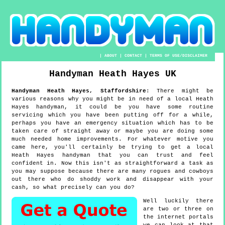
|
ABOUT
|
CONTACT
|
TERMS OF USE/DISCLAIMER
Handyman
Heath Hayes
UK
Handyman
Heath Hayes
,
Staffordshire
:
There might be
various reasons why you might be in need of a local Heath
Hayes handyman, it could be you have some routine
servicing which you have been putting off for a while,
perhaps you have an emergency situation which has to be
taken care of straight away or maybe you are doing some
much needed home improvements. For whatever motive you
came here, you'll certainly be trying to get a local
Heath Hayes handyman that you can trust and feel
confident in. Now this isn't as straightforward a task as
you may suppose because there are many rogues and cowboys
out there who do shoddy work and disappear with your
cash, so what precisely can you do?
Well luckily there
are two or three on
the internet portals