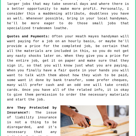
larger jobs that may take several days and where there is
a better opportunity to make more profit. Personally, I
consider this a maddening attribute, doubtless you have
as well. Whenever possible, bring in your local handyman,
he'll be more eager to do those small jobs that
specialized tradesmen loathe.
Quotes and Payments:
Often your Heath Hayes handyman will
want paying for a job on an hourly basis, or maybe he'll
provide a price for the completed job, be certain that
all the materials are included in this, so you do not get
any nasty shocks later on. When they give you a price for
the entire job, get it on paper and make sure that they
sign it, so that you will know just what you are paying.
When you finally have a fair quote in your hands you will
want to talk with them about how they wish to be paid,
some want it done by bank transfer, some prefer cheques,
many will prefer cash and an odd one will take credit
cards. Once you have all of the related info, it is okay
to give them permission to order the necessary materials
and start the job.
Are They Protected by
Insurance?
: The issue
of liability insurance
is not a thing to be
disregarded, and it's
necessary that any