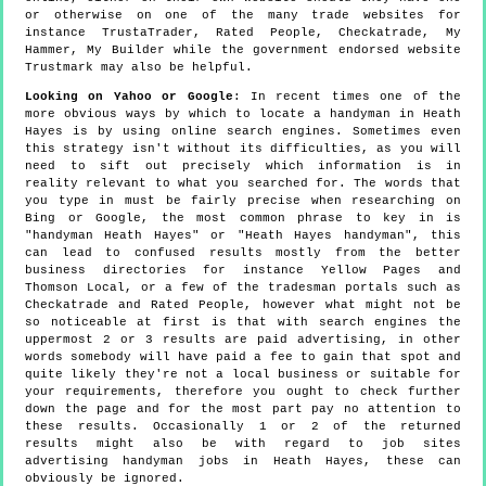
or otherwise on one of the many trade websites for
instance TrustaTrader, Rated People, Checkatrade, My
Hammer, My Builder while the government endorsed website
Trustmark may also be helpful.
Looking on Yahoo or Google
: In recent times one of the
more obvious ways by which to locate a handyman in Heath
Hayes is by using online search engines. Sometimes even
this strategy isn't without its difficulties, as you will
need to sift out precisely which information is in
reality relevant to what you searched for. The words that
you type in must be fairly precise when researching on
Bing or Google, the most common phrase to key in is
"handyman Heath Hayes" or "Heath Hayes handyman", this
can lead to confused results mostly from the better
business directories for instance Yellow Pages and
Thomson Local, or a few of the tradesman portals such as
Checkatrade and Rated People, however what might not be
so noticeable at first is that with search engines the
uppermost 2 or 3 results are paid advertising, in other
words somebody will have paid a fee to gain that spot and
quite likely they're not a local business or suitable for
your requirements, therefore you ought to check further
down the page and for the most part pay no attention to
these results. Occasionally 1 or 2 of the returned
results might also be with regard to job sites
advertising handyman jobs in Heath Hayes, these can
obviously be ignored.