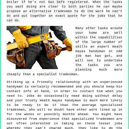
boiler if he's not Gas Safe registered. When the tasks
you want doing are clear to both parties he can maybe
propose an alternative tradesman to do the work he can't
do and put together an exact quote for the jobs that he
can do.
Many other tasks around
your home are well
within the capabilities
of the large number of
skills an expert Heath
Hayes handyman or odd
job man has got, and
will use to undertake
the tasks you are
planning much more
cheaply than a specialist tradesman.
Striking up a friendly relationship with an experienced
handyman is certainly recommended and you should keep his
contact info at hand, in order to contact him when you
need to. Jobs do occasionally need doing without delay
and your trusty Heath Hayes handyman is much more likely
to be ready to do it than the average specialized
tradesman, who will no doubt have other work lined up in
for the weeks or possibly months ahead. You might have
discovered from experience that specialized tradesmen are
not often interested in taking on these lesser jobs
whereby they can't charge much, they like to do the