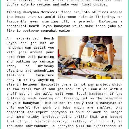
in a position to carry out the work as required, then
you're able to reviews and make your final choice.
Finding Handyman Services
: There are lots of times around
the house when we would like some help in finishing, or
frequently even starting off, a project. Employing a
specialist Heath Hayes handyman would make those jobs we
like to postpone somewhat easier.
An experienced Heath
Hayes odd job man or
handyman can assist you
with jobs around your
home from wall painting
and putting up curtain
rods, to driveway
cleaning and assembling
flat-pack furniture
and, in truth, anything
else in between. Basically there is not any project which
is too small for an odd job man. If you could do with a
shelf put on the wall, call your local handyman, if the
guttering needs mending or clearing, get on the telephone
to your handyman. This is not to imply that a handyman is
only useful for work on jobs which are smaller. Any
competent and expert handyman is able to work on larger
and more tricky projects using skills that are beyond
that of your average do-it-yourselfer, and not only in
the home environment. A handyman will be experienced in