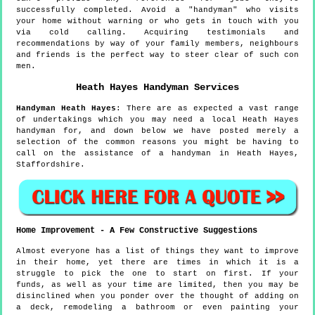
successfully completed. Avoid a "handyman" who visits
your home without warning or who gets in touch with you
via cold calling. Acquiring testimonials and
recommendations by way of your family members, neighbours
and friends is the perfect way to steer clear of such con
men.
Heath Hayes
Handyman Services
Handyman
Heath Hayes
:
There are as expected a vast range
of undertakings which you may need a local Heath Hayes
handyman for, and down below we have posted merely a
selection of the common reasons you might be having to
call on the assistance of a handyman in Heath Hayes,
Staffordshire.
Home Improvement - A Few Constructive Suggestions
Almost everyone has a list of things they want to improve
in their home, yet there are times in which it is a
struggle to pick the one to start on first. If your
funds, as well as your time are limited, then you may be
disinclined when you ponder over the thought of adding on
a deck, remodeling a bathroom or even painting your