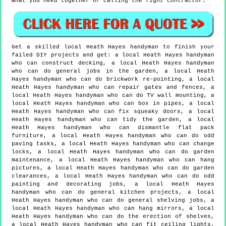
what you need together or calling the right contractor.
Get a skilled local
Heath Hayes
handyman to finish your
failed DIY projects and get:
a local Heath Hayes handyman
who can construct decking, a local Heath Hayes handyman
who can do general jobs in the garden, a local Heath
Hayes handyman who can do brickwork re-pointing, a local
Heath Hayes handyman who can repair gates and fences, a
local Heath Hayes handyman who can do TV wall mounting, a
local Heath Hayes handyman who can box in pipes, a local
Heath Hayes handyman who can fix squeaky doors, a local
Heath Hayes handyman who can tidy the garden, a local
Heath Hayes handyman who can dismantle flat pack
furniture, a local Heath Hayes handyman who can do odd
paving tasks, a local Heath Hayes handyman who can change
locks, a local Heath Hayes handyman who can do garden
maintenance, a local Heath Hayes handyman who can hang
pictures, a local Heath Hayes handyman who can do garden
clearances, a local Heath Hayes handyman who can do odd
painting and decorating jobs, a local Heath Hayes
handyman who can do general kitchen projects, a local
Heath Hayes handyman who can do general shelving jobs, a
local Heath Hayes handyman who can hang mirrors, a local
Heath Hayes handyman who can do the erection of shelves,
a local Heath Hayes handyman who can fit ceiling lights,