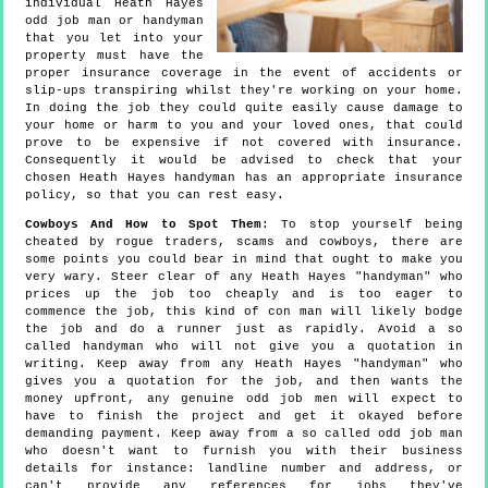
individual Heath Hayes
odd job man or handyman
that you let into your
property must have the
proper insurance coverage in the event of accidents or
slip-ups transpiring whilst they're working on your home.
In doing the job they could quite easily cause damage to
your home or harm to you and your loved ones, that could
prove to be expensive if not covered with insurance.
Consequently it would be advised to check that your
chosen Heath Hayes handyman has an appropriate insurance
policy, so that you can rest easy.
Cowboys And How to Spot Them
: To stop yourself being
cheated by rogue traders, scams and cowboys, there are
some points you could bear in mind that ought to make you
very wary. Steer clear of any Heath Hayes "handyman" who
prices up the job too cheaply and is too eager to
commence the job, this kind of con man will likely bodge
the job and do a runner just as rapidly. Avoid a so
called handyman who will not give you a quotation in
writing. Keep away from any Heath Hayes "handyman" who
gives you a quotation for the job, and then wants the
money upfront, any genuine odd job men will expect to
have to finish the project and get it okayed before
demanding payment. Keep away from a so called odd job man
who doesn't want to furnish you with their business
details for instance: landline number and address, or
can't provide any references for jobs they've