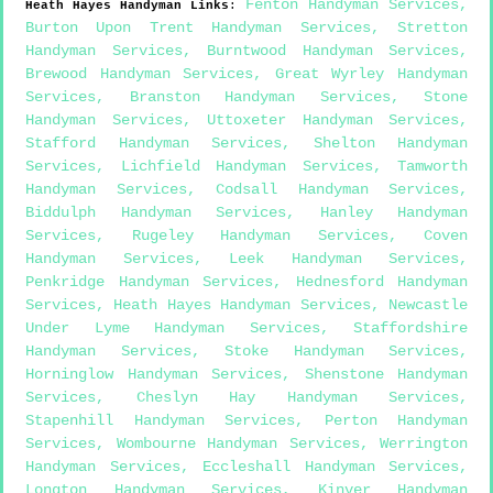
Fenton Handyman Services
,
Heath Hayes
Handyman Links
:
Burton Upon Trent Handyman Services
,
Stretton
Handyman Services
,
Burntwood Handyman Services
,
Brewood Handyman Services
,
Great Wyrley Handyman
Services
,
Branston Handyman Services
,
Stone
Handyman Services
,
Uttoxeter Handyman Services
,
Stafford Handyman Services
,
Shelton Handyman
Services
,
Lichfield Handyman Services
,
Tamworth
Handyman Services
,
Codsall Handyman Services
,
Biddulph Handyman Services
,
Hanley Handyman
Services
,
Rugeley Handyman Services
,
Coven
Handyman Services
,
Leek Handyman Services
,
Penkridge Handyman Services
,
Hednesford Handyman
Services
,
Heath Hayes Handyman Services
,
Newcastle
Under Lyme Handyman Services
,
Staffordshire
Handyman Services
,
Stoke Handyman Services
,
Horninglow Handyman Services
,
Shenstone Handyman
Services
,
Cheslyn Hay Handyman Services
,
Stapenhill Handyman Services
,
Perton Handyman
Services
,
Wombourne Handyman Services
,
Werrington
Handyman Services
,
Eccleshall Handyman Services
,
Longton Handyman Services
,
Kinver Handyman