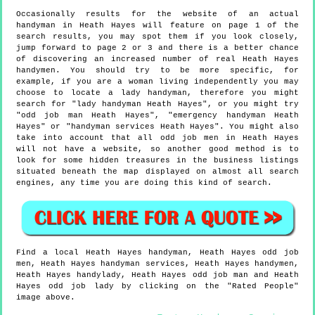
Occasionally results for the website of an actual
handyman in Heath Hayes will feature on page 1 of the
search results, you may spot them if you look closely,
jump forward to page 2 or 3 and there is a better chance
of discovering an increased number of real Heath Hayes
handymen. You should try to be more specific, for
example, if you are a woman living independently you may
choose to locate a lady handyman, therefore you might
search for "lady handyman Heath Hayes", or you might try
"odd job man Heath Hayes", "emergency handyman Heath
Hayes" or "handyman services Heath Hayes". You might also
take into account that all odd job men in Heath Hayes
will not have a website, so another good method is to
look for some hidden treasures in the business listings
situated beneath the map displayed on almost all search
engines, any time you are doing this kind of search.
Find a local
Heath Hayes
handyman,
Heath Hayes
odd job
men,
Heath Hayes
handyman services,
Heath Hayes
handymen,
Heath Hayes
handylady,
Heath Hayes
odd job man and
Heath
Hayes
odd job lady by clicking on the "Rated People"
image above.