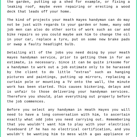
the garden, putting up a shed for example, or fixing a
leaking roof, maybe even repairing or erecting a wood
deck that leads off your home.
The kind of projects your Heath Hayes handyman can do may
not be just with regards to your garden or home, many odd
job men can also do other sorts of work such as car and
bike repairs so you could maybe ask him to change the oil
in your car, replace a tyre, put on some new brake pads
or swap a faulty headlight bulb.
Detailing all of the jobs you need doing by your Heath
Hayes handyman service, prior to getting them in for an
estimate, is necessary. Since it can be quite irksome for
a handyman to work out a job estimate only to be harassed
by the client to do little "extras" such as hanging
pictures and paintings, putting up mirrors, replacing a
curtain pole or mounting a TV onto the wall, the minute
work has been started. This causes bickering, delays and
is unfair to those delivering your handyman services.
Therefore you should, plan everything out properly before
the job commences.
Before you select any handyman in Heath Hayes you will
need to have a long conversation with him, to ascertain
exactly what odd jobs you need carrying out. Remembering
that you wouldn't want him to play with your electrical
fuseboard if he has no electrical certification, and you
wouldn't be wanting him to mess with a gas appliance or