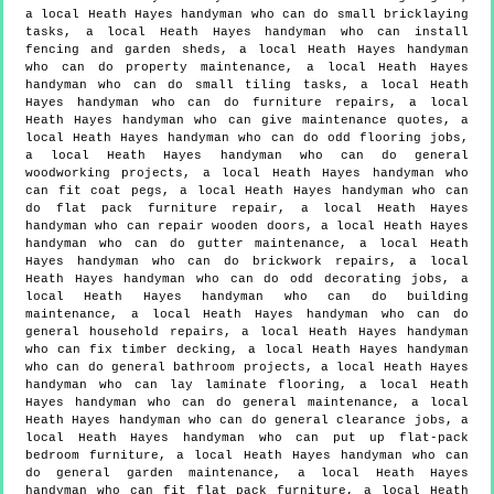
a local Heath Hayes handyman who can do small bricklaying
tasks, a local Heath Hayes handyman who can install
fencing and garden sheds, a local Heath Hayes handyman
who can do property maintenance, a local Heath Hayes
handyman who can do small tiling tasks, a local Heath
Hayes handyman who can do furniture repairs, a local
Heath Hayes handyman who can give maintenance quotes, a
local Heath Hayes handyman who can do odd flooring jobs,
a local Heath Hayes handyman who can do general
woodworking projects, a local Heath Hayes handyman who
can fit coat pegs, a local Heath Hayes handyman who can
do flat pack furniture repair, a local Heath Hayes
handyman who can repair wooden doors, a local Heath Hayes
handyman who can do gutter maintenance, a local Heath
Hayes handyman who can do brickwork repairs, a local
Heath Hayes handyman who can do odd decorating jobs, a
local Heath Hayes handyman who can do building
maintenance, a local Heath Hayes handyman who can do
general household repairs, a local Heath Hayes handyman
who can fix timber decking, a local Heath Hayes handyman
who can do general bathroom projects, a local Heath Hayes
handyman who can lay laminate flooring, a local Heath
Hayes handyman who can do general maintenance, a local
Heath Hayes handyman who can do general clearance jobs, a
local Heath Hayes handyman who can put up flat-pack
bedroom furniture, a local Heath Hayes handyman who can
do general garden maintenance, a local Heath Hayes
handyman who can fit flat pack furniture, a local Heath