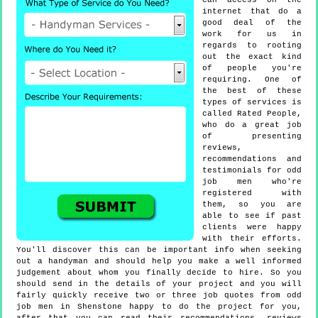
can access on the
internet that do a
good deal of the
work for us in
regards to rooting
out the exact kind
of people you're
requiring. One of
the best of these
types of services is
called Rated People,
who do a great job
of presenting
reviews,
recommendations and
testimonials for odd
job men who're
registered with
them, so you are
able to see if past
clients were happy
with their efforts.
You'll discover this can be important info when seeking
out a handyman and should help you make a well informed
judgement about whom you finally decide to hire. So you
should send in the details of your project and you will
fairly quickly receive two or three job quotes from odd
job men in Shenstone happy to do the project for you,