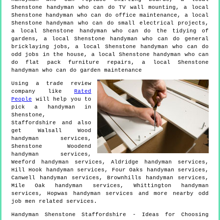
Shenstone handyman who can do TV wall mounting, a local
Shenstone handyman who can do office maintenance, a local
Shenstone handyman who can do small electrical projects,
a local Shenstone handyman who can do the tidying of
gardens, a local Shenstone handyman who can do general
bricklaying jobs, a local Shenstone handyman who can do
odd jobs in the house, a local Shenstone handyman who can
do flat pack furniture repairs, a local Shenstone
handyman who can do garden maintenance
Using a trade review
company like
Rated
People
will help you to
pick a handyman in
Shenstone
,
Staffordshire
and also
get
Walsall Wood
handyman services,
Shenstone Woodend
handyman services,
Weeford handyman services, Aldridge handyman services,
Hill Hook handyman services, Four Oaks handyman services,
Canwell handyman services, Brownhills handyman services,
Mile Oak handyman services, Whittington handyman
services, Hopwas handyman services and more
nearby odd
job men
related services.
Handyman
Shenstone
Staffordshire
- Ideas for Choosing