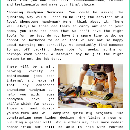
after that you can read their recommendations, reviews
and testimonials and make your final choice.
Choosing Handyman Services
: You could be asking the
question, why would I need to be using the services of a
local Shenstone handyman? Here, think about it. There
will always be those odd tasks to carry out around your
home, you know the ones that we don't have the right
tools for, we just do not have the spare time to do, we
cannot be bothered to do or that we are not so happy
about carrying out correctly. We constantly find excuses
to put off tackling these jobs for weeks, months or
perhaps even years. A handyman may be just the right
person to get the job done.
There will be a mind
blowing variety of
maintenance jobs both
internal and external
that any competent
Shenstone handyman can
help you with, some
handymen have got
skills which far exceed
those of most do-it-
yourselfers and will complete quite big projects like
constructing some timber decking, dry lining a room or
building a garden wall. While others may have more modest
capabilities but still be able to help with routine