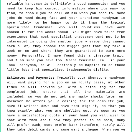
reliable handyman is definitely a good suggestion and you
need to keep his contact information where its easy to
find, to enable you to call on him when you need to. Some
jobs do need doing fast and your Shenstone handyman is
more likely to be happy to do it than the typical
specialized tradesman, who will doubtless have work
booked in for the weeks ahead. You might have found from
experience that most specialist tradesmen tend not to be
interested in doing the smaller jobs whereby they cannot
earn a lot, they choose the bigger jobs that may take a
week or so and where they are guaranteed to earn more
money. Personally, I have found this a tiresome trait,
and I am sure you have too. Where feasible, call in your
local handyman, he will certainly be happier to do those
little jobs that specialized tradespeople dislike.
Estimates and Payments:
Typically your Shenstone handyman
will want paying for a job on an hourly basis, at other
times he will provide you with a price tag for the
completed job, ensure that all the materials are
included, so you do not get any nasty shocks later on.
Whenever he offers you a costing for the complete job,
have it written down and have them sign it, so that you
know exactly what you are shelling out. As soon as you
have a satisfactory quote in your hand you will wish to
chat with them about how they prefer to be paid, many
will prefer cash, some prefer bank transfers, rarely will
they take debit cards and some want a cheque. When you've