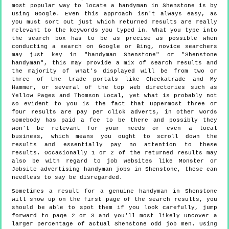
most popular way to locate a handyman in Shenstone is by
using Google. Even this approach isn't always easy, as
you must sort out just which returned results are really
relevant to the keywords you typed in. What you type into
the search box has to be as precise as possible when
conducting a search on Google or Bing, novice searchers
may just key in "handyman Shenstone" or "Shenstone
handyman", this may provide a mix of search results and
the majority of what's displayed will be from two or
three of the trade portals like Checkatrade and My
Hammer, or several of the top web directories such as
Yellow Pages and Thomson Local, yet what is probably not
so evident to you is the fact that uppermost three or
four results are pay per click adverts, in other words
somebody has paid a fee to be there and possibly they
won't be relevant for your needs or even a local
business, which means you ought to scroll down the
results and essentially pay no attention to these
results. Occasionally 1 or 2 of the returned results may
also be with regard to job websites like Monster or
Jobsite advertising handyman jobs in Shenstone, these can
needless to say be disregarded.
Sometimes a result for a genuine handyman in Shenstone
will show up on the first page of the search results, you
should be able to spot them if you look carefully, jump
forward to page 2 or 3 and you'll most likely uncover a
larger percentage of actual Shenstone odd job men. Using