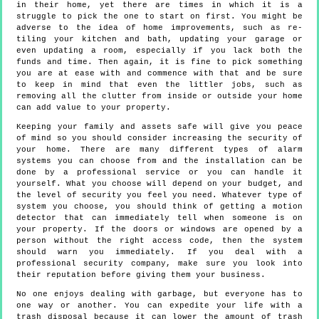
in their home, yet there are times in which it is a
struggle to pick the one to start on first. You might be
adverse to the idea of home improvements, such as re-
tiling your kitchen and bath, updating your garage or
even updating a room, especially if you lack both the
funds and time. Then again, it is fine to pick something
you are at ease with and commence with that and be sure
to keep in mind that even the littler jobs, such as
removing all the clutter from inside or outside your home
can add value to your property.
Keeping your family and assets safe will give you peace
of mind so you should consider increasing the security of
your home. There are many different types of alarm
systems you can choose from and the installation can be
done by a professional service or you can handle it
yourself. What you choose will depend on your budget, and
the level of security you feel you need. Whatever type of
system you choose, you should think of getting a motion
detector that can immediately tell when someone is on
your property. If the doors or windows are opened by a
person without the right access code, then the system
should warn you immediately. If you deal with a
professional security company, make sure you look into
their reputation before giving them your business.
No one enjoys dealing with garbage, but everyone has to
one way or another. You can expedite your life with a
trash disposal because it can lower the amount of trash