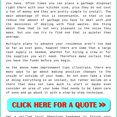
you have. Often times you can place a garbage disposal
right there with your kitchen sink, plus they do not cost
a ton of money and they are pretty simple to install. The
main advantage of this is convenience, in that it can
reduce the amount of garbage you have to deal with and
the messiness of dealing with food wastes. One thing
about them that is not very pleasant is the noise they
make, but you can try to find one that is quieter than
average.
Multiple plans to advance your residence aren't too bad
as far as cost goes, however there are some that a large
cash supply is needed, whether for hiring a crew or for
the supplies you will need. Therefore make certain that
you have the funds before you begin.
As the above home improvement tips illustrate, there are
many ways to go about making positive changes to the
inside or outside of your home. Do not even take a stab
at doing everything in an instant, but rather decide on a
chore that does not take much to start or maybe even
consider an area of your home that needs to be taken care
of soon and go about it with a step-by-step technique.
Get a skilled local
Shenstone
handyman to finish your