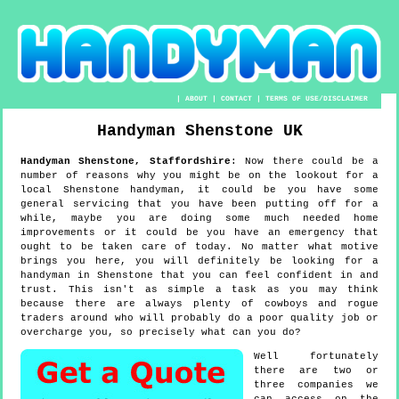
|
ABOUT
|
CONTACT
|
TERMS OF USE/DISCLAIMER
Handyman
Shenstone
UK
Handyman
Shenstone
,
Staffordshire
:
Now there could be a
number of reasons why you might be on the lookout for a
local Shenstone handyman, it could be you have some
general servicing that you have been putting off for a
while, maybe you are doing some much needed home
improvements or it could be you have an emergency that
ought to be taken care of today. No matter what motive
brings you here, you will definitely be looking for a
handyman in Shenstone that you can feel confident in and
trust. This isn't as simple a task as you may think
because there are always plenty of cowboys and rogue
traders around who will probably do a poor quality job or
overcharge you, so precisely what can you do?
Well fortunately
there are two or
three companies we