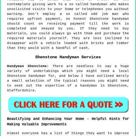
contemplate giving work to a so called handyman who makes
unsolicited visits to your home or telephones you without
warning. Don't employ a so called odd job man who
requires upfront payment, no honest Shenstone handyman
should count on receiving payment till the work is
completed and okayed by you. If they need to buy
materials, you could always go with them and purchase the
required materials yourself. They are less inclined to
disappear with a vehicle loaded with bricks and timber
than they would with a handful of cash.
Shenstone
Handyman Services
Handyman
Shenstone
:
There are needless to say a huge
variety of undertakings which you might need a local
Shenstone handyman for, and below I have outlined merely
a small selection of the typical reasons you might need
to seek out the expertise of a handyman in Shenstone,
Staffordshire.
Beautifying and Enhancing Your Home - Helpful Hints for
Making Valuable Improvements
Almost everyone has a list of things they want to improve