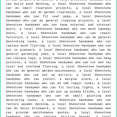
can build wood decking, a local Shenstone handyman who
can do small clearance projects, a local Shenstone
handyman who can do garden clearances, a local Shenstone
handyman who can fit coat pegs, a local Shenstone
handyman who can do general cleaning projects, a local
Shenstone handyman who can hang external and internal
doors, a local Shenstone handyman who can mend squeaky
doors, a local Shenstone handyman who can repair
furniture, a local Shenstone handyman who can do general
decorating tasks, a local Shenstone handyman who can
replace wood flooring, a local Shenstone handyman who can
box in pipework, a local Shenstone handyman who can do
general gardening jobs, a local Shenstone handyman who
can replace taps, a local Shenstone handyman who can hang
pictures, a local Shenstone handyman who can cut and lay
vinyl and linoleum flooring, a local Shenstone handyman
who can do general garden maintenance, a local Shenstone
handyman who can put up mirrors, a local Shenstone
handyman who can install a burglar alarm, a local
Shenstone handyman who can do odd repair tasks, a local
Shenstone handyman who can fit ceiling lights, a local
Shenstone handyman who can put up window blinds, a local
Shenstone handyman who can do small painting and
decorating tasks, a local Shenstone handyman who can
restore wooden decking, a local Shenstone handyman who
can do basic brickwork, a local Shenstone handyman who
can provide maintenance quotes, a local Shenstone
handyman who can replace skirting boards, a local