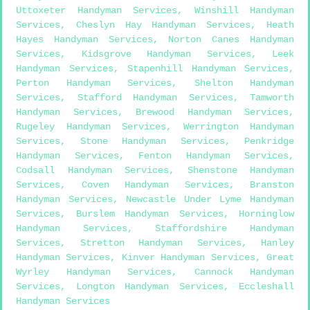
Uttoxeter Handyman Services
,
Winshill Handyman
Services
,
Cheslyn Hay Handyman Services
,
Heath
Hayes Handyman Services
,
Norton Canes Handyman
Services
,
Kidsgrove Handyman Services
,
Leek
Handyman Services
,
Stapenhill Handyman Services
,
Perton Handyman Services
,
Shelton Handyman
Services
,
Stafford Handyman Services
,
Tamworth
Handyman Services
,
Brewood Handyman Services
,
Rugeley Handyman Services
,
Werrington Handyman
Services
,
Stone Handyman Services
,
Penkridge
Handyman Services
,
Fenton Handyman Services
,
Codsall Handyman Services
,
Shenstone Handyman
Services
,
Coven Handyman Services
,
Branston
Handyman Services
,
Newcastle Under Lyme Handyman
Services
,
Burslem Handyman Services
,
Horninglow
Handyman Services
,
Staffordshire Handyman
Services
,
Stretton Handyman Services
,
Hanley
Handyman Services
,
Kinver Handyman Services
,
Great
Wyrley Handyman Services
,
Cannock Handyman
Services
,
Longton Handyman Services
,
Eccleshall
Handyman Services