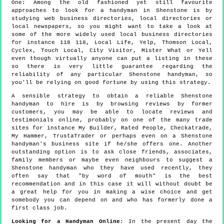
One:
Among the old fashioned yet still favourite
approaches to look for a handyman in Shenstone is by
studying web business directories, local directories or
local newspapers, so you might want to take a look at
some of the more widely used local business directories
for instance 118 118, Local Life, Yelp, Thomson Local,
Cyclex, Touch Local, City Visitor, Mister What or Yell
even though virtually anyone can put a listing in these
so there is very little guarantee regarding the
reliability of any particular Shenstone handyman, so
you'll be relying on good fortune by using this strategy.
A sensible strategy to obtain a reliable Shenstone
handyman to hire is by browsing reviews by former
customers, you may be able to locate reviews and
testimonials online, probably on one of the many trade
sites for instance My Builder, Rated People, Checkatrade,
My Hammer, TrustaTrader or perhaps even on a Shenstone
handyman's business site if he/she offers one. Another
outstanding option is to ask close friends, associates,
family members or maybe even neighbours to suggest a
Shenstone handyman who they have used recently, they
often say that "by word of mouth" is the best
recommendation and in this case it will without doubt be
a great help for you in making a wise choice and get
somebody you can depend on and who has formerly done a
first class job.
Looking for a Handyman Online
: In the present day the