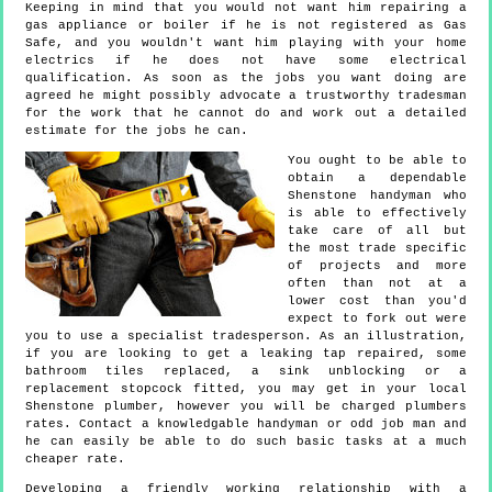
Keeping in mind that you would not want him repairing a
gas appliance or boiler if he is not registered as Gas
Safe, and you wouldn't want him playing with your home
electrics if he does not have some electrical
qualification. As soon as the jobs you want doing are
agreed he might possibly advocate a trustworthy tradesman
for the work that he cannot do and work out a detailed
estimate for the jobs he can.
You ought to be able to
obtain a dependable
Shenstone handyman who
is able to effectively
take care of all but
the most trade specific
of projects and more
often than not at a
lower cost than you'd
expect to fork out were
you to use a specialist tradesperson. As an illustration,
if you are looking to get a leaking tap repaired, some
bathroom tiles replaced, a sink unblocking or a
replacement stopcock fitted, you may get in your local
Shenstone plumber, however you will be charged plumbers
rates. Contact a knowledgable handyman or odd job man and
he can easily be able to do such basic tasks at a much
cheaper rate.
Developing a friendly working relationship with a