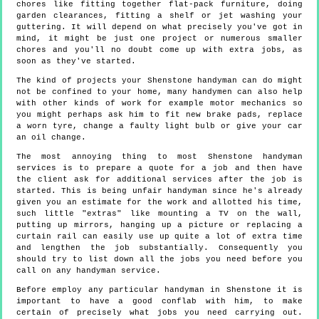
chores like fitting together flat-pack furniture, doing
garden clearances, fitting a shelf or jet washing your
guttering. It will depend on what precisely you've got in
mind, it might be just one project or numerous smaller
chores and you'll no doubt come up with extra jobs, as
soon as they've started.
The kind of projects your Shenstone handyman can do might
not be confined to your home, many handymen can also help
with other kinds of work for example motor mechanics so
you might perhaps ask him to fit new brake pads, replace
a worn tyre, change a faulty light bulb or give your car
an oil change.
The most annoying thing to most Shenstone handyman
services is to prepare a quote for a job and then have
the client ask for additional services after the job is
started. This is being unfair handyman since he's already
given you an estimate for the work and allotted his time,
such little "extras" like mounting a TV on the wall,
putting up mirrors, hanging up a picture or replacing a
curtain rail can easily use up quite a lot of extra time
and lengthen the job substantially. Consequently you
should try to list down all the jobs you need before you
call on any handyman service.
Before employ any particular handyman in Shenstone it is
important to have a good conflab with him, to make
certain of precisely what jobs you need carrying out.