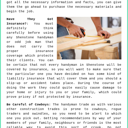
got all the necessary information and facts, you can give
them the go ahead to purchase the necessary materials and
begin the job.
Have They Got
Insurance?
: You must
definitely think
carefully before using
any Shenstone handyman
or odd job man that
does not carry the
proper insurance
coverage which protects
their clients. You can
be certain that not every handyman in Shenstone will be
covered by insurance, so you will want to make sure that
the particular one you have decided on has some kind of
liability insurance that will cover them and you should a
slip-up or accident takes place. During the course of
doing the work they could quite easily cause damage to
your home or injury to you or your family, which could
prove pricey if not protected by insurance.
Be Careful of Cowboys
: The handyman trade as with various
other construction trades is prone to cowboys, rogue
traders and swindles, so you need to be alert to which
one you pick out. Getting recommendations by way of your
members of your family, neighbours or friends is the most
reliable way to avoid this sort of crook. Do not