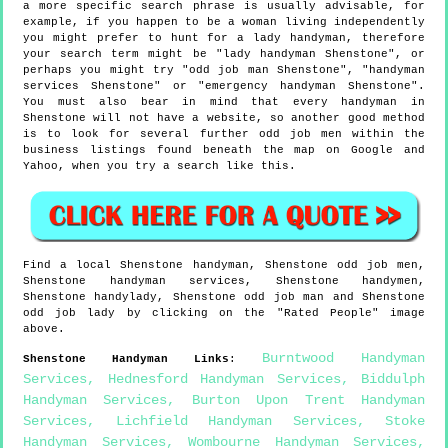
a more specific search phrase is usually advisable, for
example, if you happen to be a woman living independently
you might prefer to hunt for a lady handyman, therefore
your search term might be "lady handyman Shenstone", or
perhaps you might try "odd job man Shenstone", "handyman
services Shenstone" or "emergency handyman Shenstone".
You must also bear in mind that every handyman in
Shenstone will not have a website, so another good method
is to look for several further odd job men within the
business listings found beneath the map on Google and
Yahoo, when you try a search like this.
Find a local
Shenstone
handyman,
Shenstone
odd job men,
Shenstone
handyman services,
Shenstone
handymen,
Shenstone
handylady,
Shenstone
odd job man and
Shenstone
odd job lady by clicking on the "Rated People" image
above.
Burntwood Handyman
Shenstone
Handyman Links
:
Services
,
Hednesford Handyman Services
,
Biddulph
Handyman Services
,
Burton Upon Trent Handyman
Services
,
Lichfield Handyman Services
,
Stoke
Handyman Services
,
Wombourne Handyman Services
,