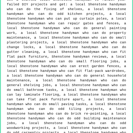
failed DIY projects and get:
a local Shenstone handyman
who can do the fixing of shelves, a local Shenstone
handyman who can do odd kitchen projects, a local
Shenstone handyman who can put up curtain poles, a local
Shenstone handyman who can repair gates and fences, a
local Shenstone handyman who can do general painting
work, a local Shenstone handyman who can do property
maintenance, a local Shenstone handyman who can do small
plastering projects, a local Shenstone handyman who can
change locks, a local Shenstone handyman who can do
gutter cleaning, a local Shenstone handyman who can fit
flat pack furniture, Shenstone handyman reviews, a local
Shenstone handyman who can do small flooring jobs, a
local Shenstone handyman who can erect garden fences, a
local Shenstone handyman who can fit flat-pack wardrobes,
a local Shenstone handyman who can do general household
maintenance, a local Shenstone handyman who can do
general shelving jobs, a local Shenstone handyman who can
do small bathroom tasks, a local Shenstone handyman who
can lay laminate flooring, a local Shenstone handyman who
can take flat pack furniture apart, a local Shenstone
handyman who can do small paving tasks, a local Shenstone
handyman who can do odd tiling projects, a local
Shenstone handyman who can do brick re-pointing, a local
Shenstone handyman who can do odd building maintenance
jobs, a local Shenstone handyman who can do odd
woodworking projects, a local Shenstone handyman who can
do odd carpentry projects, a local Shenstone handyman who