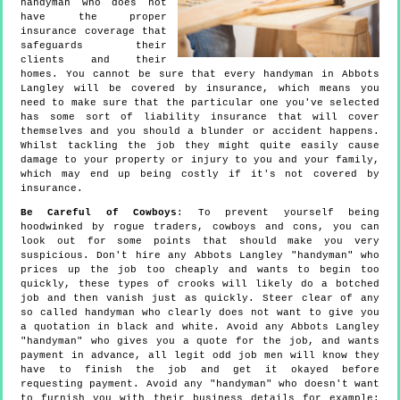
handyman who does not
have the proper
insurance coverage that
safeguards their
clients and their
homes. You cannot be sure that every handyman in Abbots
Langley will be covered by insurance, which means you
need to make sure that the particular one you've selected
has some sort of liability insurance that will cover
themselves and you should a blunder or accident happens.
Whilst tackling the job they might quite easily cause
damage to your property or injury to you and your family,
which may end up being costly if it's not covered by
insurance.
Be Careful of Cowboys
: To prevent yourself being
hoodwinked by rogue traders, cowboys and cons, you can
look out for some points that should make you very
suspicious. Don't hire any Abbots Langley "handyman" who
prices up the job too cheaply and wants to begin too
quickly, these types of crooks will likely do a botched
job and then vanish just as quickly. Steer clear of any
so called handyman who clearly does not want to give you
a quotation in black and white. Avoid any Abbots Langley
"handyman" who gives you a quote for the job, and wants
payment in advance, all legit odd job men will know they
have to finish the job and get it okayed before
requesting payment. Avoid any "handyman" who doesn't want
to furnish you with their business details for example: