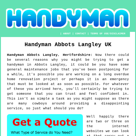
|
ABOUT
|
CONTACT
|
TERMS OF USE/DISCLAIMER
Handyman
Abbots Langley
UK
Handyman
Abbots Langley
,
Hertfordshire
:
Now there could
be several reasons why you might be trying to get a
handyman in Abbots Langley, it could be you have some
general maintenance jobs that you've been postponing for
a while, it's possible you are working on a long overdue
home renovation project or perhaps it is an emergency
that must be looked at as soon as possible. For whatever
of these you arrived here, you'll certainly be trying to
get someone that you can trust and feel confident in.
This isn't as simple a task as you might suppose as there
are many cowboys around providing a disappointing
service, so just what should you do?
Well happily there
are two or three on
the internet
websites we can look