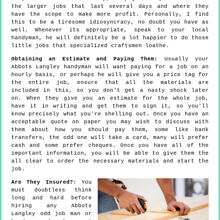
the larger jobs that last several days and where they
have the scope to make more profit. Personally, I find
this to be a tiresome idiosyncracy, no doubt you have as
well. Whenever its appropriate, speak to your local
handyman, he will definitely be a lot happier to do those
little jobs that specialized craftsmen loathe.
Obtaining an Estimate and Paying Them:
Usually your
Abbots Langley handyman will want paying for a job on an
hourly basis, or perhaps he will give you a price tag for
the entire job, ensure that all the materials are
included in this, so you don't get a nasty shock later
on. When they give you an estimate for the whole job,
have it in writing and get them to sign it, so you'll
know precisely what you're shelling out. Once you have an
acceptable quote on paper you may wish to discuss with
them about how you should pay them, some like bank
transfers, the odd one will take a card, many will prefer
cash and some prefer cheques. Once you have all of the
important information, you will be able to give them the
all clear to order the necessary materials and start the
job.
Are They Insured?
: You
must doubtless think
long and hard before
hiring any Abbots
Langley odd job man or