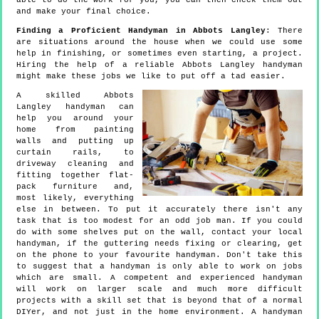
able to do the work for you, you can then check them out
and make your final choice.
Finding a Proficient Handyman in Abbots Langley
: There
are situations around the house when we could use some
help in finishing, or sometimes even starting, a project.
Hiring the help of a reliable Abbots Langley handyman
might make these jobs we like to put off a tad easier.
A skilled Abbots
Langley handyman can
help you around your
home from painting
walls and putting up
curtain rails, to
driveway cleaning and
fitting together flat-
pack furniture and,
most likely, everything
else in between. To put it accurately there isn't any
task that is too modest for an odd job man. If you could
do with some shelves put on the wall, contact your local
handyman, if the guttering needs fixing or clearing, get
on the phone to your favourite handyman. Don't take this
to suggest that a handyman is only able to work on jobs
which are small. A competent and experienced handyman
will work on larger scale and much more difficult
projects with a skill set that is beyond that of a normal
DIYer, and not just in the home environment. A handyman