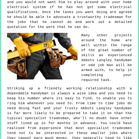
and you would not want him to play around with your home
electrical system if he has not got some electrical
qualifications. Once the tasks you want doing are agreed
he should be able to advocate a trustworthy tradesman for
the jobs that he cannot do and work out a detailed
quotation for the work that he can do.
Many other projects
around the home are
well within the range
of the great number of
skills an experienced
Abbots Langley handyman
or odd job man will be
armed with, to help in
completing your
required task.
Striking up a friendly working relationship with a
dependable handyman is always a wise idea and you need to
keep his number where its easy to find, to enable you to
ring him whenever you need to. From time to time jobs do
need doing fast and your trusty Abbots Langley handyman
is far more likely to be prepared to take it on than the
typical specialist tradesman, who'll no doubt have other
stuff lined up in for months in advance. You could have
realised from experience that most specialist tradesmen
tend not to be interested in these smaller jobs where
they cannot earn much money, they generally tend to like