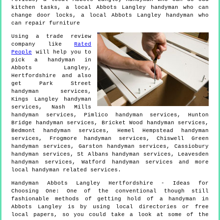
kitchen tasks, a local Abbots Langley handyman who can
change door locks, a local Abbots Langley handyman who
can repair furniture
Using a trade review
company like
Rated
People
will help you to
pick a handyman in
Abbots Langley
,
Hertfordshire
and also
get
Park Street
handyman services,
Kings Langley handyman
services, Nash Mills
handyman services, Pimlico handyman services, Hunton
Bridge handyman services, Bricket Wood handyman services,
Bedmont handyman services, Hemel Hempstead handyman
services, Frogmore handyman services, Chiswell Green
handyman services, Garston handyman services, Cassiobury
handyman services, St Albans handyman services, Leavesden
handyman services, Watford handyman services and more
local handyman
related services.
Handyman
Abbots Langley
Hertfordshire
- Ideas for
Choosing One:
One of the conventional though still
fashionable methods of getting hold of a handyman in
Abbots Langley is by using local directories or free
local papers, so you could take a look at some of the