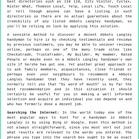
best directories such as 118 118, City Visitor, Cyclex,
Mister What, Thomson Local, Yelp, Local Life, Touch Local
or Yell though anyone can have a listing in such
directories so there are no actual guarantees about the
credibility of any listed Abbots Langley handyman, so
you'll be relying on luck by applying this solution.
A sensible method to discover a decent Abbots Langley
handyman to hire is by checking testimonials and reviews
by previous customers, you may be able to uncover reviews
online, perhaps on one of the many trade sites like
Checkatrade, TrustaTrader, My Builder, My Hammer, Rated
People or maybe even on a Abbots Langley handyman's own
site if he/she has got one. Yet another great approach is
to ask family members, acquaintances, close friends or
perhaps even your neighbours to recommend a Abbots
Langley handyman that they have recently used, they
normally tell you that "by word of mouth" is by far the
best recommendation and in this situation it should
certainly be useful for you in making a well informed
selection and acquire an individual you can depend on and
who has formerly done a decent job.
Searching the Internet
: In the world today one of the
most popular ways to hunt for a handyman in Abbots
Langley is by using Bing or Google. Even this method is
not always straightforward, since you must sort out just
what results are relevant to the words you entered. The
phrase you type into the search box ought to be as exact