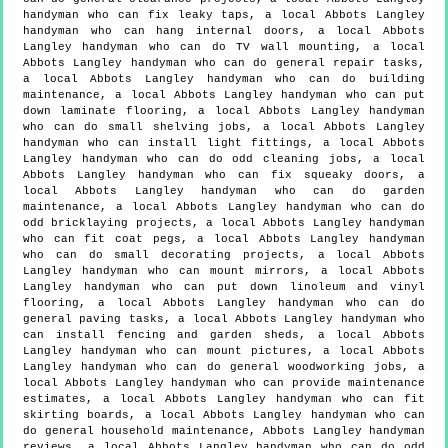
handyman who can fix leaky taps, a local Abbots Langley
handyman who can hang internal doors, a local Abbots
Langley handyman who can do TV wall mounting, a local
Abbots Langley handyman who can do general repair tasks,
a local Abbots Langley handyman who can do building
maintenance, a local Abbots Langley handyman who can put
down laminate flooring, a local Abbots Langley handyman
who can do small shelving jobs, a local Abbots Langley
handyman who can install light fittings, a local Abbots
Langley handyman who can do odd cleaning jobs, a local
Abbots Langley handyman who can fix squeaky doors, a
local Abbots Langley handyman who can do garden
maintenance, a local Abbots Langley handyman who can do
odd bricklaying projects, a local Abbots Langley handyman
who can fit coat pegs, a local Abbots Langley handyman
who can do small decorating projects, a local Abbots
Langley handyman who can mount mirrors, a local Abbots
Langley handyman who can put down linoleum and vinyl
flooring, a local Abbots Langley handyman who can do
general paving tasks, a local Abbots Langley handyman who
can install fencing and garden sheds, a local Abbots
Langley handyman who can mount pictures, a local Abbots
Langley handyman who can do general woodworking jobs, a
local Abbots Langley handyman who can provide maintenance
estimates, a local Abbots Langley handyman who can fit
skirting boards, a local Abbots Langley handyman who can
do general household maintenance, Abbots Langley handyman
reviews, a local Abbots Langley handyman who can do odd