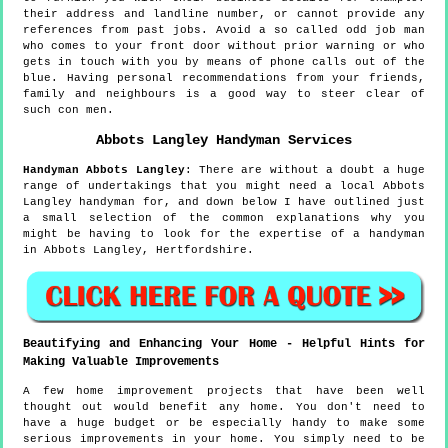
their address and landline number, or cannot provide any
references from past jobs. Avoid a so called odd job man
who comes to your front door without prior warning or who
gets in touch with you by means of phone calls out of the
blue. Having personal recommendations from your friends,
family and neighbours is a good way to steer clear of
such con men.
Abbots Langley
Handyman Services
Handyman
Abbots Langley
:
There are without a doubt a huge
range of undertakings that you might need a local Abbots
Langley handyman for, and down below I have outlined just
a small selection of the common explanations why you
might be having to look for the expertise of a handyman
in Abbots Langley, Hertfordshire.
Beautifying and Enhancing Your Home - Helpful Hints for
Making Valuable Improvements
A few home improvement projects that have been well
thought out would benefit any home. You don't need to
have a huge budget or be especially handy to make some
serious improvements in your home. You simply need to be