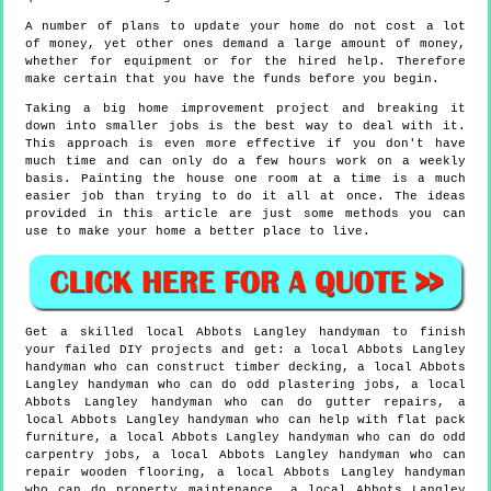
A number of plans to update your home do not cost a lot
of money, yet other ones demand a large amount of money,
whether for equipment or for the hired help. Therefore
make certain that you have the funds before you begin.
Taking a big home improvement project and breaking it
down into smaller jobs is the best way to deal with it.
This approach is even more effective if you don't have
much time and can only do a few hours work on a weekly
basis. Painting the house one room at a time is a much
easier job than trying to do it all at once. The ideas
provided in this article are just some methods you can
use to make your home a better place to live.
Get a skilled local
Abbots Langley
handyman to finish
your failed DIY projects and get:
a local Abbots Langley
handyman who can construct timber decking, a local Abbots
Langley handyman who can do odd plastering jobs, a local
Abbots Langley handyman who can do gutter repairs, a
local Abbots Langley handyman who can help with flat pack
furniture, a local Abbots Langley handyman who can do odd
carpentry jobs, a local Abbots Langley handyman who can
repair wooden flooring, a local Abbots Langley handyman
who can do property maintenance, a local Abbots Langley