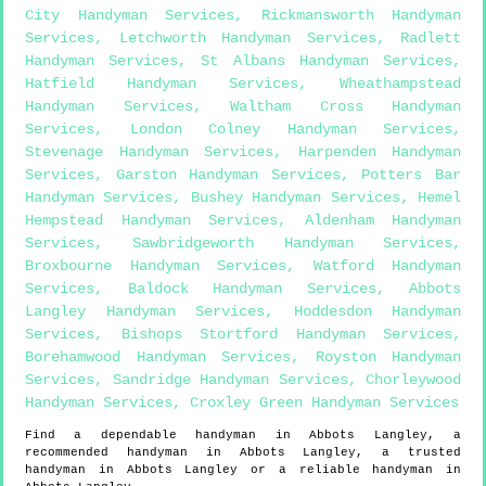
City Handyman Services
,
Rickmansworth Handyman
Services
,
Letchworth Handyman Services
,
Radlett
Handyman Services
,
St Albans Handyman Services
,
Hatfield Handyman Services
,
Wheathampstead
Handyman Services
,
Waltham Cross Handyman
Services
,
London Colney Handyman Services
,
Stevenage Handyman Services
,
Harpenden Handyman
Services
,
Garston Handyman Services
,
Potters Bar
Handyman Services
,
Bushey Handyman Services
,
Hemel
Hempstead Handyman Services
,
Aldenham Handyman
Services
,
Sawbridgeworth Handyman Services
,
Broxbourne Handyman Services
,
Watford Handyman
Services
,
Baldock Handyman Services
,
Abbots
Langley Handyman Services
,
Hoddesdon Handyman
Services
,
Bishops Stortford Handyman Services
,
Borehamwood Handyman Services
,
Royston Handyman
Services
,
Sandridge Handyman Services
,
Chorleywood
Handyman Services
,
Croxley Green Handyman Services
Find a dependable handyman in
Abbots Langley
, a
recommended handyman in
Abbots Langley
, a trusted
handyman in
Abbots Langley
or a reliable handyman in