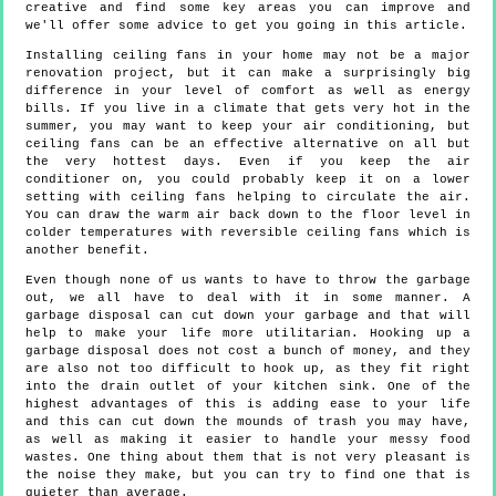
creative and find some key areas you can improve and
we'll offer some advice to get you going in this article.
Installing ceiling fans in your home may not be a major
renovation project, but it can make a surprisingly big
difference in your level of comfort as well as energy
bills. If you live in a climate that gets very hot in the
summer, you may want to keep your air conditioning, but
ceiling fans can be an effective alternative on all but
the very hottest days. Even if you keep the air
conditioner on, you could probably keep it on a lower
setting with ceiling fans helping to circulate the air.
You can draw the warm air back down to the floor level in
colder temperatures with reversible ceiling fans which is
another benefit.
Even though none of us wants to have to throw the garbage
out, we all have to deal with it in some manner. A
garbage disposal can cut down your garbage and that will
help to make your life more utilitarian. Hooking up a
garbage disposal does not cost a bunch of money, and they
are also not too difficult to hook up, as they fit right
into the drain outlet of your kitchen sink. One of the
highest advantages of this is adding ease to your life
and this can cut down the mounds of trash you may have,
as well as making it easier to handle your messy food
wastes. One thing about them that is not very pleasant is
the noise they make, but you can try to find one that is
quieter than average.