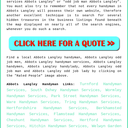
services Abbots Langley" or "odd job man Abbots Langley".
You must also try to remember that not every handyman in
Abbots Langley will possess their own website, therefore
another excellent technique is to search for several
hidden treasures in the business listings found beneath
the map displayed on nearly all of the search engines,
whenever you do such a search.
Find a local
Abbots Langley
handyman,
Abbots Langley
odd
job men,
Abbots Langley
handyman services,
Abbots Langley
handymen,
Abbots Langley
handylady,
Abbots Langley
odd
job man and
Abbots Langley
odd job lady by clicking on
the "Rated People" image above.
Turnford Handyman
Abbots Langley
Handyman Links
:
Services
,
South Oxhey Handyman Services
,
Wormley
Handyman Services
,
Park Street Handyman Services
,
Ware Handyman Services
,
Tring Handyman Services
,
Hertfordshire Handyman Services
,
Berkhamsted
Handyman Services
,
Flamstead Handyman Services
,
Cheshunt Handyman Services
,
Hertford Handyman
Services
,
Hitchin Handyman Services
,
Welwyn Garden