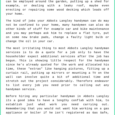
can be employed around the garden, putting up a shed for
example, or dealing with a leaky roof, maybe even
erecting or repairing some wood decking which leads off
your home.
The kind of jobs your Abbots Langley handyman can do may
not be confined to your home, many handymen can also do
other kinds of stuff for example car and bike maintenance
and you may perhaps ask him to replace a flat tyre, put
on some new brake pads, change a faulty light bulb or
change the oil in your car.
The most irritating thing to most Abbots Langley handyman
services is to do a quote for a job only to have the
householder expect additional services after the job has
begun. This is showing little respect for the handyman
since he's already quoted for the work and allocated his
time, these "extras" like hanging pictures, fitting up a
curtain rail, putting up mirrors or mounting a TV on the
wall can involve quite a bit of additional time and
stretch out the project considerably. Therefore endeavor
to list every job you need prior to calling out any
handyman service.
Before hiring any particular handyman in Abbots Langley
its a good idea to have a lengthy conflab with him, to
establish just what work you need carrying out.
Remembering that you would not want him working on a gas
appliance or boiler if he isn't registered as Gas Safe,