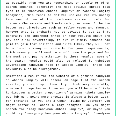
as possible when you are researching on Google or other
search engines, generally the most obvious phrase folk
type in is "handyman Abbots Langley" or "Abbots Langley
handyman", this tends to deliver unclear results mostly
from one of two of the tradesmen review portals for
instance Checkatrade and Trustatrader, or some of the the
better web directories such as Yellow Pages and Thomson,
however what is probably not so obvious to you is that
generally the uppermost three or four results shown are
pay per click advertising, to put it simply someone has
paid to gain that position and quite likely they will not
be a local company or suitable for your requirements,
which means you will want to scroll down the page and for
the most part pay no attention to these results. Some of
the search results could also be related to websites
advertising handyman jobs in Abbots Langley, these can
obviously also be disregarded.
Sometimes a result for the website of a genuine handyman
in Abbots Langley will appear on page 1 of the search
results, you will spot them if you look very carefully,
move on to page two or three and you will be more likely
to discover a better proportion of genuine Abbots Langley
odd job men. Being more precise is always a better idea,
for instance, if you are a woman living by yourself you
might prefer to locate a lady handyman, so you might
search for "lady handyman Abbots Langley", or maybe you
could try "emergency handyman Abbots Langley", "handyman