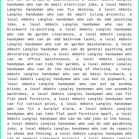
handyman who can do small electrical jobs, a local Abbots
Langley handyman who can fix decking, a local Abbots
Langley handyman who can do small tiling projects, a
local Abbots Langley handyman who can do odd painting
jobs, a local Abbots Langley handyman who can do
brickwork re-pointing, a local Abbots Langley handyman
who can do garden clearances, a local Abbots Langley
handyman who can do odd bathroom tasks, a local Abbots
Langley handyman who can do garden maintenance, a local
Abbots Langley handyman who can do general painting and
decorating projects, a local Abbots Langley handyman who
can do office maintenance, a local Abbots Langley
handyman who can tidy the garden, a local Abbots Langley
handyman who can do the building of shelving, a local
Abbots Langley handyman who can do basic brickwork, a
local Abbots Langley handyman who can box in pipework, a
local Abbots Langley handyman who can put up window
blinds, a local Abbots Langley handyman who can assemble
wardrobes, a local Abbots Langley handyman who can fit
flat pack furniture, a local Abbots Langley handyman who
can fit curtain poles, a local Abbots Langley handyman
who can fit a burglar alarm, a local Abbots Langley
handyman who can take flat pack furniture apart, a local
Abbots Langley handyman who can do odd jobs in the house,
a local Abbots Langley handyman who can do odd gardening
jobs, a local Abbots Langley handyman who can do repairs
to sheds and fencing, a local Abbots Langley handyman who
can do general clearance projects, a local Abbots Langley