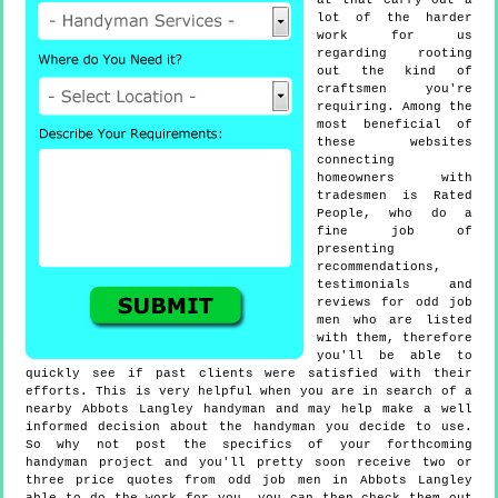
at that carry out a
lot of the harder
work for us
regarding rooting
out the kind of
craftsmen you're
requiring. Among the
most beneficial of
these websites
connecting
homeowners with
tradesmen is Rated
People, who do a
fine job of
presenting
recommendations,
testimonials and
reviews for odd job
men who are listed
with them, therefore
you'll be able to
quickly see if past clients were satisfied with their
efforts. This is very helpful when you are in search of a
nearby Abbots Langley handyman and may help make a well
informed decision about the handyman you decide to use.
So why not post the specifics of your forthcoming
handyman project and you'll pretty soon receive two or
three price quotes from odd job men in Abbots Langley