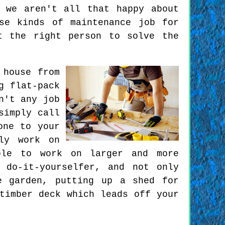
 we aren't all that happy about
se kinds of maintenance job for
t the right person to solve the
 house from
g flat-pack
n't any job
simply call
one to your
ly work on
ble to work on larger and more
 do-it-yourselfer, and not only
e garden, putting up a shed for
timber deck which leads off your