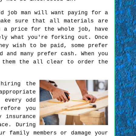
d job man will want paying for a
ake sure that all materials are
u a price for the whole job, have
ely what you're forking out. Once
hey wish to be paid, some prefer
d and many prefer cash. When you
 them the all clear to order the
hiring the
ppropriate
t every odd
refore you
y insurance
ace. During
ur family members or damage your