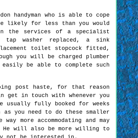
sdon handyman who is able to cope
te likely for less than you would
n the services of a specialist
a tap washer replaced, a sink
lacement toilet stopcock fitted,
ough you will be charged plumber
 easily be able to complete such
oing post haste, for that reason
an get in touch with whenever you
e usually fully booked for weeks
n as you need to do these smaller
e way more accommodating and may
 He will also be more willing to
y not be interested in.