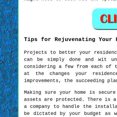
Tips for Rejuvenating Your 
Projects to better your residen
can be simply done and wit un
considering a few from each of 
at the changes your residenc
improvements, the succeeding pla
Making sure your home is secure
assets are protected. There is a
a company to handle the install
be dictated by your budget as 