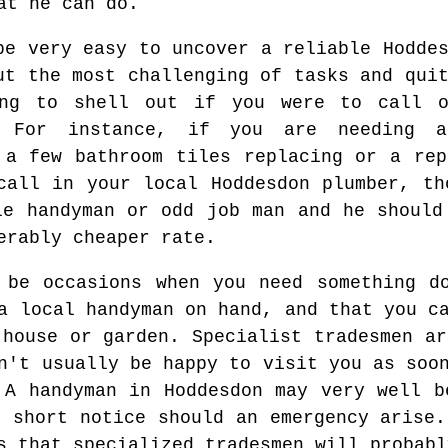
at he can do.
be very easy to uncover a reliable Hodde
ut the most challenging of tasks and qui
ing to shell out if you were to call o
. For instance, if you are needing 
 a few bathroom tiles replacing or a rep
call in your local Hoddesdon plumber, th
le handyman or odd job man and he should
erably cheaper rate.
 be occasions when you need something d
a local handyman on hand, and that you c
 house or garden. Specialist tradesmen ar
n't usually be happy to visit you as soo
 A handyman in Hoddesdon may very well b
t short notice should an emergency arise.
s that specialized tradesmen will probabl