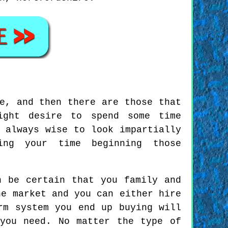
e, and then there are those that
ight desire to spend some time
 always wise to look impartially
ing your time beginning those
n be certain that you family and
he market and you can either hire
rm system you end up buying will
you need. No matter the type of