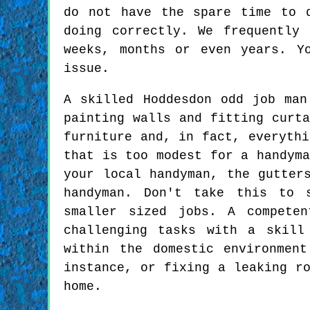
do not have the spare time to 
doing correctly. We frequently
weeks, months or even years. Y
issue.
A skilled Hoddesdon odd job man
painting walls and fitting curta
furniture and, in fact, everythi
that is too modest for a handyma
your local handyman, the gutter
handyman. Don't take this to 
smaller sized jobs. A compete
challenging tasks with a skill
within the domestic environmen
instance, or fixing a leaking r
home.