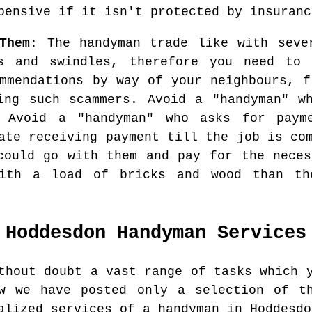
pensive if it isn't protected by insuranc
Them
: The handyman trade like with seve
s and swindles, therefore you need to
ommendations by way of your neighbours, f
ing such scammers. Avoid a "handyman" w
 Avoid a "handyman" who asks for paym
ate receiving payment till the job is co
could go with them and pay for the neces
with a load of bricks and wood than th
Hoddesdon
Handyman Services
thout doubt a vast range of tasks which 
ow we have posted only a selection of th
alized services of a handyman in Hoddesdo