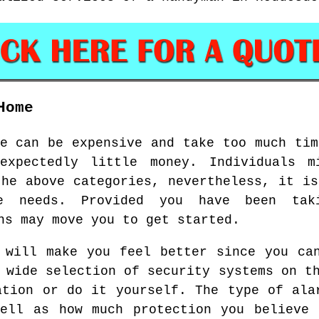
Home
ce can be expensive and take too much tim
expectedly little money. Individuals m
the above categories, nevertheless, it is
e needs. Provided you have been tak
ns may move you to get started.
 will make you feel better since you ca
 wide selection of security systems on t
ation or do it yourself. The type of ala
well as how much protection you believe 