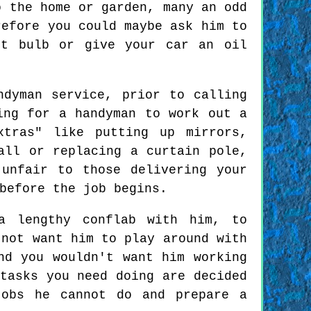
o the home or garden, many an odd
refore you could maybe ask him to
ht bulb or give your car an oil
ndyman service, prior to calling
ing for a handyman to work out a
xtras" like putting up mirrors,
all or replacing a curtain pole,
unfair to those delivering your
before the job begins.
a lengthy conflab with him, to
 not want him to play around with
nd you wouldn't want him working
tasks you need doing are decided
jobs he cannot do and prepare a