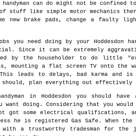
 handyman can do might not be confined t
of stuff like simple motor mechanics the
me new brake pads, change a faulty lig
obs you need doing by your Hoddesdon ha
cial. Since it can be extremely aggravat
ed by the householder to do little "e
gs, mounting a flat screen TV onto the w
 This leads to delays, bad karma and is 
 should, plan everything out effectively 
handyman in Hoddesdon you should have 
u want doing. Considering that you would
ot got some electrical qualifications, a
less he is registered Gas Safe. When the 
 with a trustworthy tradesman for the 