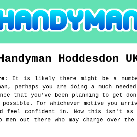
Handyman
Hoddesdon
U
re
:
It is likely there might be a numb
man, perhaps you are doing a much needed
ance that you've been planning to get don
 possible. For whichever motive you arri
nd feel confident in. Now this isn't as 
b men out there who may charge over the