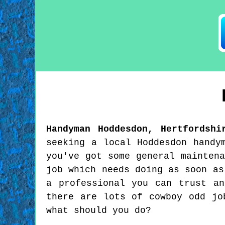
Handyman
Hoddesdon
,
Hertfordshi
seeking a local Hoddesdon handy
you've got some general mainten
job which needs doing as soon as
a professional you can trust a
there are lots of cowboy odd jo
what should you do?