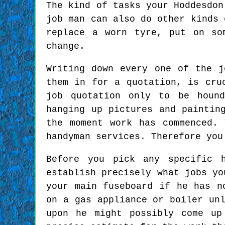
The kind of tasks your Hoddesdon
job man can also do other kinds 
replace a worn tyre, put on so
change.
Writing down every one of the j
them in for a quotation, is cru
job quotation only to be hound
hanging up pictures and paintin
the moment work has commenced.
handyman services. Therefore you
Before you pick any specific 
establish precisely what jobs yo
your main fuseboard if he has n
on a gas appliance or boiler un
upon he might possibly come up