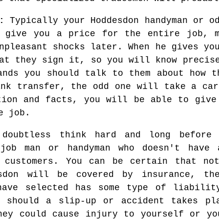
:
Typically your Hoddesdon handyman or od
l give you a price for the entire job, m
npleasant shocks later. When he gives yo
at they sign it, so you will know precis
ands you should talk to them about how t
ank transfer, the odd one will take a car
tion and facts, you will be able to give
e job.
 doubtless think hard and long before 
job man or handyman who doesn't have a
r customers. You can be certain that no
sdon will be covered by insurance, the
have selected has some type of liabilit
u should a slip-up or accident takes pl
hey could cause injury to yourself or yo