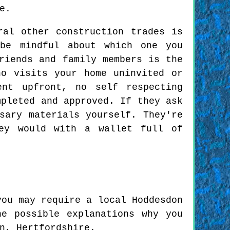
e.
ral other construction trades is
 be mindful about which one you
riends and family members is the
ho visits your home uninvited or
ent upfront, no self respecting
mpleted and approved. If they ask
sary materials yourself. They're
ey would with a wallet full of
you may require a local Hoddesdon
e possible explanations why you
n, Hertfordshire.