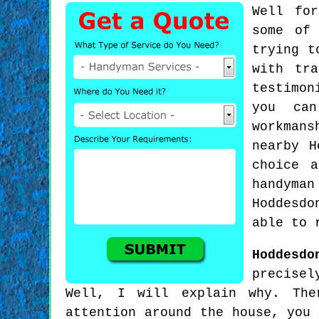
Well for
some of
trying t
with tr
testimon
you can
workmans
nearby H
choice 
handyman
Hoddesdo
able to 
Hoddesdo
precisel
Well, I will explain why. The
attention around the house, you