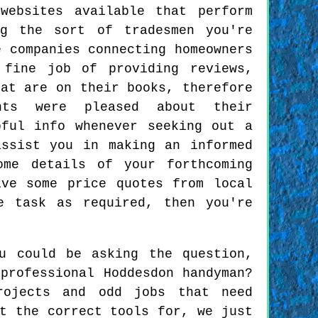
websites available that perform
g the sort of tradesmen you're
e companies connecting homeowners
 fine job of providing reviews,
hat are on their books, therefore
nts were pleased about their
pful info whenever seeking out a
assist you in making an informed
ome details of your forthcoming
ive some price quotes from local
e task as required, then you're
u could be asking the question,
professional Hoddesdon handyman?
rojects and odd jobs that need
t the correct tools for, we just