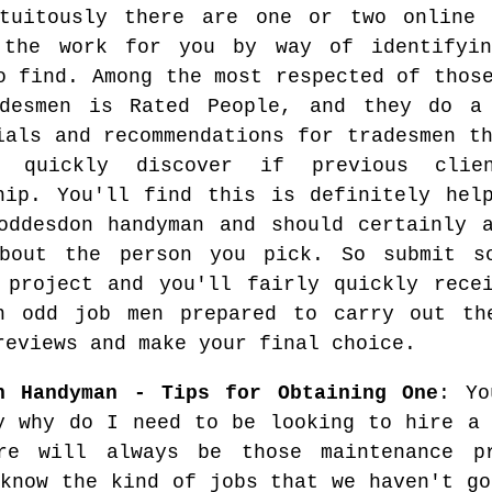
tuitously there are one or two online 
 the work for you by way of identifyin
o find. Among the most respected of thos
adesmen is Rated People, and they do a
ials and recommendations for tradesmen t
 quickly discover if previous clie
hip. You'll find this is definitely hel
oddesdon handyman and should certainly 
about the person you pick. So submit s
 project and you'll fairly quickly rece
n odd job men prepared to carry out th
reviews and make your final choice.
n Handyman - Tips for Obtaining One
: Yo
y why do I need to be looking to hire a 
re will always be those maintenance p
 know the kind of jobs that we haven't go