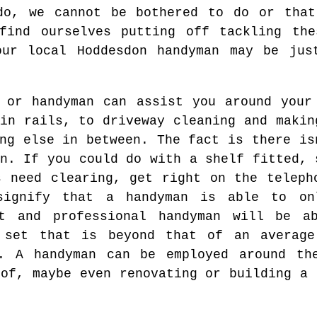
do, we cannot be bothered to do or that
 find ourselves putting off tackling the
our local Hoddesdon handyman may be jus
 or handyman can assist you around your
in rails, to driveway cleaning and makin
ng else in between. The fact is there is
n. If you could do with a shelf fitted, 
s need clearing, get right on the teleph
signify that a handyman is able to on
nt and professional handyman will be a
 set that is beyond that of an average
t. A handyman can be employed around th
oof, maybe even renovating or building a 