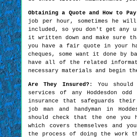
Obtaining a Quote and How to Pay
job per hour, sometimes he wil
included, so you don't get any u
it written down and make sure th
you have a fair quote in your h
cheques, some want it done by b
have all of the related informa
necessary materials and begin th
Are They Insured?
: You should
services of any Hoddesdon odd 
insurance that safeguards thei
job man and handyman in Hodde
should check that the one you 
which covers themselves and yo
the process of doing the work t