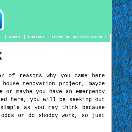
|
ABOUT
|
CONTACT
|
TERMS OF USE/DISCLAIMER
K
er of reasons why you came here
 house renovation project, maybe
e or maybe you have an emergency
ved here, you will be seeking out
simple as you may think because
 odds or do shoddy work, so just