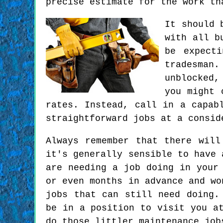
precise estimate for the work th
It should 
with all b
be expect
tradesman
unblocked,
you might 
rates. Instead, call in a capab
straightforward jobs at a consid
Always remember that there will
it's generally sensible to have 
are needing a job doing in your
or even months in advance and wo
jobs that can still need doing.
be in a position to visit you a
do those littler maintenance job