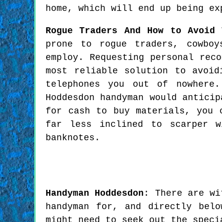
home, which will end up being ex
Rogue Traders And How to Avoid 
prone to rogue traders, cowboy
employ. Requesting personal rec
most reliable solution to avoid
telephones you out of nowhere.
Hoddesdon handyman would anticip
for cash to buy materials, you 
far less inclined to scarper 
banknotes.
Handyman
Hoddesdon
:
There are wi
handyman for, and directly bel
might need to seek out the speci