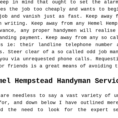
keep in mind that ought to set the alarm
tes the job too cheaply and wants to beg
job and vanish just as fast. Keep away 
n writing. Keep away from any Hemel Hemp
vance, any proper handymen will realise
anding payment. Keep away from any so ca
ls ie: their landline telephone number 
s. Steer clear of a so called odd job ma
you via unrequested phone calls. Request
or friends is a great means of avoiding t
mel Hempstead
Handyman Servi
 are needless to say a vast variety of u
for, and down below I have outlined mer
nd the need to look for the expert s