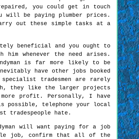
repaired, you could get in touch
u will be paying plumber prices.
arry out these simple tasks at a
tely beneficial and you ought to
h him whenever the need arises.
ndyman is far more likely to be
nevitably have other jobs booked
 specialist tradesmen are rarely
h, they like the larger projects
more profit. Personally, I have
is possible, telephone your local
st tradespeople hate.
dyman will want paying for a job
le job, confirm that all of the