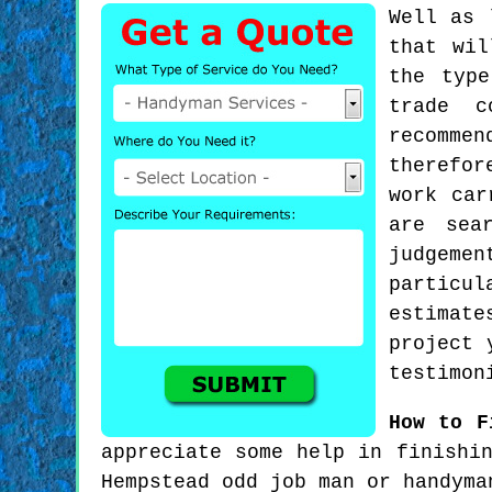
Well as 
that wil
the typ
trade c
recommen
therefor
work car
are sea
judgeme
particul
estimat
project 
testimon
How to F
appreciate some help in finishi
Hempstead odd job man or handyma