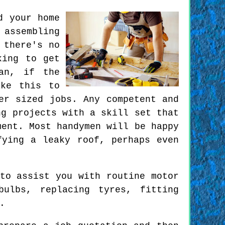
d your home
 assembling
 there's no
king to get
an, if the
ake this to
er sized jobs. Any competent and
ng projects with a skill set that
ment. Most handymen will be happy
fying a leaky roof, perhaps even
to assist you with routine motor
bulbs, replacing tyres, fitting
.