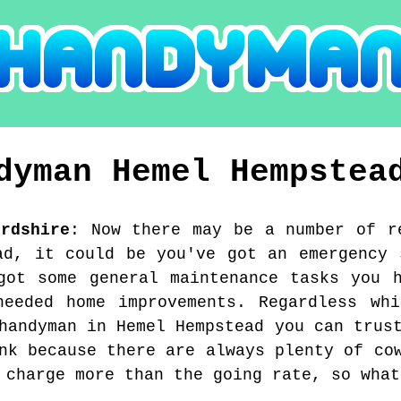
ndyman
Hemel Hempstea
ordshire
:
Now there may be a number of r
ad, it could be you've got an emergency 
got some general maintenance tasks you 
needed home improvements. Regardless whi
handyman in Hemel Hempstead you can trus
nk because there are always plenty of co
 charge more than the going rate, so what