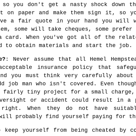
, so you don't get a nasty shock down th
it on paper and make them sign it, so yo
ave a fair quote in your hand you will w
hem, some will take cheques, some prefer 
a card. When you've got all of the relat
d to obtain materials and start the job.
e?
: Never assume that all Hemel Hempste
cceptable insurance policy that safegu
and you must think very carefully about
dd job man who isn't covered. Even thoug
 fairly tiny project for a small charge,
versight or accident could result in a 
 right. When they do not have suitabl
will probably find yourself paying for th
o keep yourself from being cheated by c