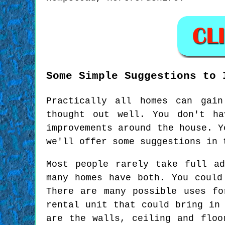
Some Simple Suggestions to 
Practically all homes can gain
thought out well. You don't ha
improvements around the house. Y
we'll offer some suggestions in 
Most people rarely take full a
many homes have both. You could
There are many possible uses f
rental unit that could bring in
are the walls, ceiling and floo