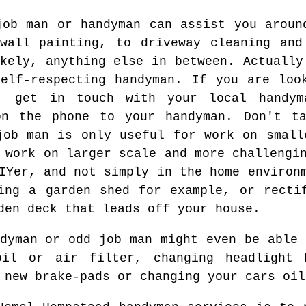
job man or handyman can assist you aroun
wall painting, to driveway cleaning and
kely, anything else in between. Actually
elf-respecting handyman. If you are loo
, get in touch with your local handym
on the phone to your handyman. Don't t
job man is only useful for work on small
 work on larger scale and more challengi
IYer, and not simply in the home environ
ing a garden shed for example, or recti
den deck that leads off your house.
ndyman or odd job man might even be able 
il or air filter, changing headlight 
 new brake-pads or changing your cars oil