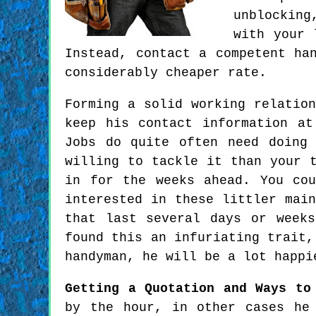
unblocking
with your 
Instead, contact a competent ha
considerably cheaper rate.
Forming a solid working relatio
keep his contact information a
Jobs do quite often need doing
willing to tackle it than your 
in for the weeks ahead. You cou
interested in these littler mai
that last several days or week
found this an infuriating trait,
handyman, he will be a lot happi
Getting a Quotation and Ways to
by the hour, in other cases he