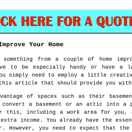
Improve Your Home
 something from a couple of home impr
ve to be especially handy or have a l
ou simply need to employ a little creati
this article that should provide you with
dvantage of spaces such as their basemen
 convert a basement or an attic into a 
or this, including a work area for you, 
 extra income. You already have the essen
r. However, you need to expect that the