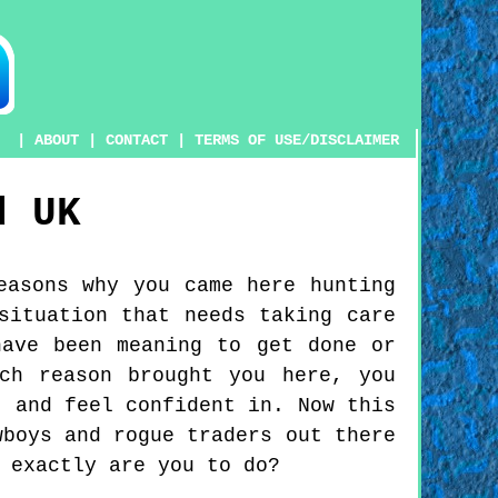
|
ABOUT
|
CONTACT
|
TERMS OF USE/DISCLAIMER
d
UK
easons why you came here hunting
situation that needs taking care
have been meaning to get done or
ch reason brought you here, you
t and feel confident in. Now this
wboys and rogue traders out there
 exactly are you to do?