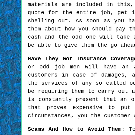
materials are included in this
quote for the entire job, get 
shelling out. As soon as you h
them about how you should pay t
cash and the odd one will take 
be able to give them the go ahea
Have They Got Insurance Coverag
or odd job men will have an a
customers in case of damages, 
the services of any so called o
be requiring them to carry out a
is constantly present that an o
that proves expensive to put
circumstances, you the customer 
Scams And How to Avoid Them
: T