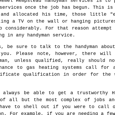
Hemel Hempstead handyman services is to 
services once the job has begun. This is
 and allocated his time, those little "e
ting a TV on the wall or hanging picture
b considerably. For that reason attempt
ng in any handyman service.
s, be sure to talk to the handyman abou
you. Please note, however, there will
man, unless qualified, really should n
enance to gas heating systems call for a
tificate qualification in order for the 
 always be able to get a trustworthy H
of all but the most complex of jobs an
have to shell out if you were to call o
on. For example, if you are needing a fe