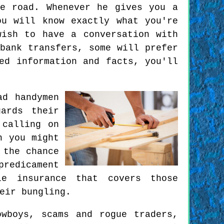
e road. Whenever he gives you a
u will know exactly what you're
ish to have a conversation with
bank transfers, some will prefer
ed information and facts, you'll
ad handymen
ards their
 calling on
h you might
 the chance
predicament
e insurance that covers those
eir bungling.
owboys, scams and rogue traders,