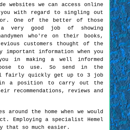
de websites we can access online
you with regard to singling out
for. One of the better of those
 a very good job of showing
handymen who're on their books,
evious customers thought of the
y important information when you
you in making a well informed
hoose to use. So send in the
l fairly quickly get up to 3 job
 in a position to carry out the
heir recommendations, reviews and
es around the home when we would
ct. Employing a specialist Hemel
y that so much easier.