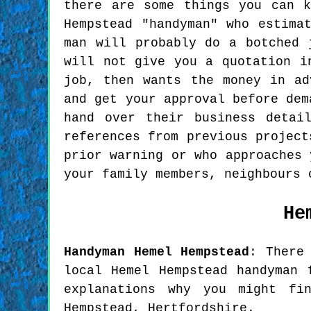
there are some things you can 
Hempstead "handyman" who estima
man will probably do a botched 
will not give you a quotation i
job, then wants the money in ad
and get your approval before dem
hand over their business detai
references from previous project
prior warning or who approaches 
your family members, neighbours 
He
Handyman
Hemel Hempstead
:
There
local Hemel Hempstead handyman 
explanations why you might fi
Hempstead, Hertfordshire.