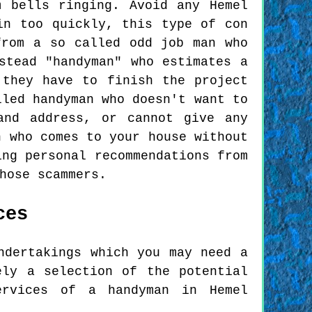
 bells ringing. Avoid any Hemel
in too quickly, this type of con
from a so called odd job man who
stead "handyman" who estimates a
 they have to finish the project
lled handyman who doesn't want to
and address, or cannot give any
n who comes to your house without
ing personal recommendations from
hose scammers.
ces
ndertakings which you may need a
ely a selection of the potential
ervices of a handyman in Hemel