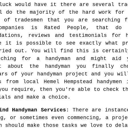
luck would have it there are several tra
l do the majority of the hard work for 
e of tradesmen that you are searching 
ompanies is Rated People, that do
dations, reviews and testimonials for 
e it is possible to see exactly what pr
ried out. You will find this is certainl
rching for a handyman and might aid 
nt about the handyman you finally c
ars of your handyman project and you wil
es from local Hemel Hempstead handymen
you require, then you're able to check t
ials and make a choice.
ind Handyman Services
: There are instanc
ng, or sometimes even commencing, a proje
n should make those tasks we love to dela