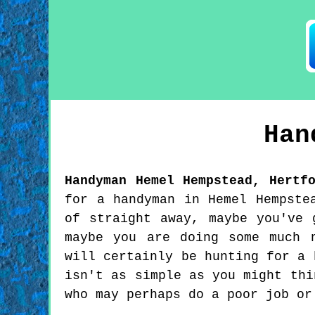
Ha
Handyman
Hemel Hempstead
,
Hertf
for a handyman in Hemel Hempste
of straight away, maybe you've 
maybe you are doing some much 
will certainly be hunting for a 
isn't as simple as you might thi
who may perhaps do a poor job or