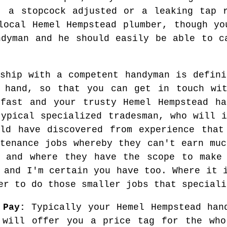
, a stopcock adjusted or a leaking tap 
local Hemel Hempstead plumber, though yo
ndyman and he should easily be able to c
nship with a competent handyman is defini
t hand, so that you can get in touch wit
 fast and your trusty Hemel Hempstead ha
typical specialized tradesman, who will i
ld have discovered from experience that
ntenance jobs whereby they can't earn muc
s and where they have the scope to make 
 and I'm certain you have too. Where it 
er to do those smaller jobs that speciali
 Pay:
Typically your Hemel Hempstead han
 will offer you a price tag for the who