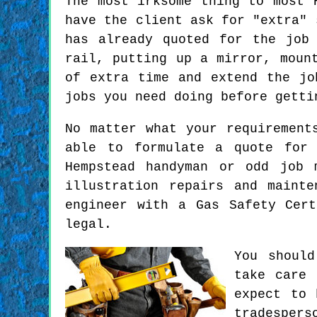
The most irksome thing to most 
have the client ask for "extra" 
has already quoted for the job
rail, putting up a mirror, moun
of extra time and extend the jo
jobs you need doing before getti
No matter what your requirement
able to formulate a quote for 
Hempstead handyman or odd job 
illustration repairs and maint
engineer with a Gas Safety Cer
legal.
You should
take care 
expect to 
tradespers