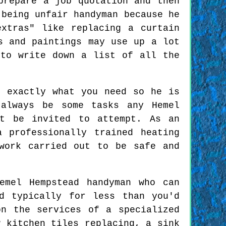
prepare a job quotation and then
 being unfair handyman because he
xtras" like replacing a curtain
s and paintings may use up a lot
 to write down a list of all the
t exactly what you need so he is
 always be some tasks any Hemel
ot be invited to attempt. As an
 professionally trained heating
work carried out to be safe and
emel Hempstead handyman who can
d typically for less than you'd
n the services of a specialized
w kitchen tiles replacing, a sink