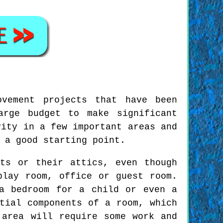
ovement projects that have been
arge budget to make significant
vity in a few important areas and
 a good starting point.
ts or their attics, even though
play room, office or guest room.
a bedroom for a child or even a
tial components of a room, which
 area will require some work and