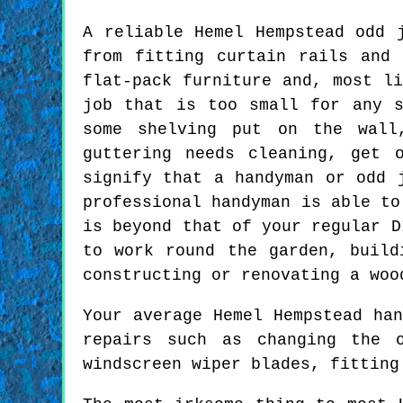
A reliable Hemel Hempstead odd 
from fitting curtain rails and 
flat-pack furniture and, most li
job that is too small for any s
some shelving put on the wall
guttering needs cleaning, get 
signify that a handyman or odd 
professional handyman is able to
is beyond that of your regular D
to work round the garden, build
constructing or renovating a woo
Your average Hemel Hempstead ha
repairs such as changing the o
windscreen wiper blades, fitting